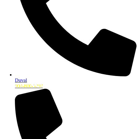
Duval
904-800-5297