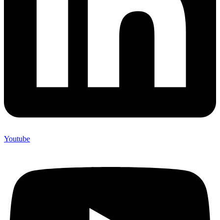
Youtube