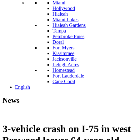
Miami
Hollywood
Hialeah
Miami Lakes
Hialeah Gardens
Tampa
Pembroke Pines
Doral
Fort Myers
Kissimmee
Jacksonville
Lehigh Acres
Homestead
Fort Lauderdale
Cape Coral
English
News
3-vehicle crash on I-75 in west