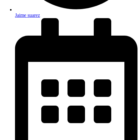
Jaime suarez