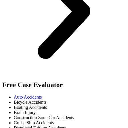
Free Case Evaluator
Auto Accidents
Bicycle Accidents
Boating Accidents
Brain Injury
Construction Zone Car Accidents
Cruise Ship Accidents
Distracted Driving Accidents