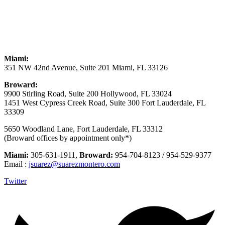
Miami:
351 NW 42nd Avenue, Suite 201 Miami, FL 33126
Broward:
9900 Stirling Road, Suite 200 Hollywood, FL 33024
1451 West Cypress Creek Road, Suite 300 Fort Lauderdale, FL
33309
5650 Woodland Lane, Fort Lauderdale, FL 33312
(Broward offices by appointment only*)
Miami:
305-631-1911,
Broward:
954-704-8123 / 954-529-9377
Email :
jsuarez@suarezmontero.com
Twitter