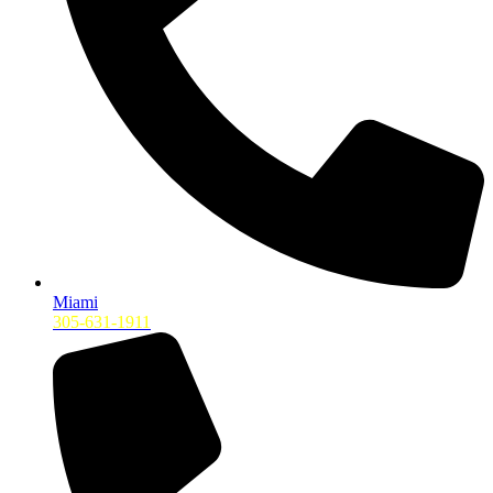
Miami
305-631-1911