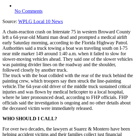
No Comments
Source:
WPLG Local 10 News
A chain-reaction crash on Interstate 75 in western Broward County
left a 64-year-old Miami man dead and prompted a medical airlift
early Saturday morning, according to the Florida Highway Patrol.
Authorities said a truck towing a boat was traveling south on I-75
near mile marker 149 around 1:40 a.m. when it failed to slow for
slower-moving vehicles ahead. They said one of the slower vehicles
was painting divider lines on the roadway and the shoulder,
followed closely by another truck.
The truck with the boat collided with the rear of the truck behind the
painting crew, which troopers say then struck the line-painting
vehicle.The 64-year-old driver of the middle truck sustained critical
injuries and was flown by medical helicopter to a local hospital,
where he later pronounced dead, according to FHP officials. FHP
officials said the investigation is ongoing and no other details about
the deceased victim were immediately released.
WHO SHOULD I CALL?
For over two decades, the lawyers at Suarez & Montero have been
helping accident victims and their families collect just financial