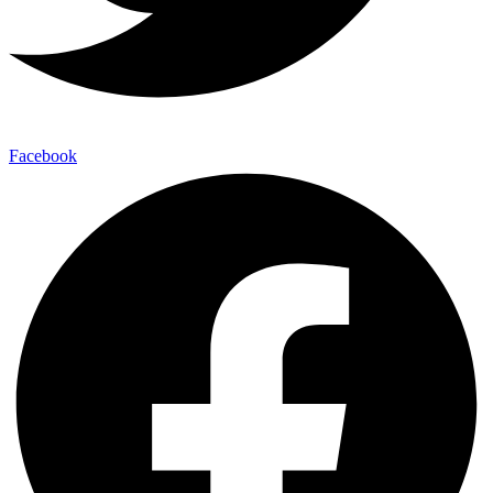
Facebook