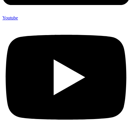
Youtube