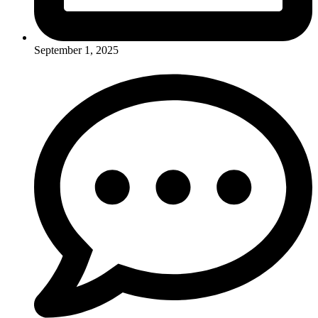
September 1, 2025