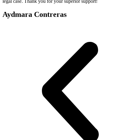
legal case. Thank you for your superior support!
Aydmara Contreras