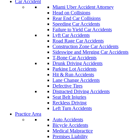
Car Accident
Miami Uber Accident Attorney
Head on Collisions
Rear End Car Collisions
Speeding Car Accidents
Failure to Yield Car Accidents
Lyft Car Accidents
Road Rage Car Accidents
Construction Zone Car Accidents
Sideswipe and Merging Car Accidents
T-Bone Car Accidents
Drunk Driving Accidents
Parking Lot Accidents
Hit & Run Accidents
Lane Change Accidents
Defective Tires
Distracted Driving Accidents
Seat Belt Injuries
Reckless Driving
Left Turn Accidents
Practice Area
Auto Accidents
Bicycle Accidents
Medical Malpractice
Premises Liability