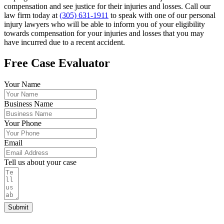
compensation and see justice for their injuries and losses. Call our
law firm today at
(305) 631-1911
to speak with one of our personal
injury lawyers who will be able to inform you of your eligibility
towards compensation for your injuries and losses that you may
have incurred due to a recent accident.
Free Case Evaluator
Your Name
Business Name
Your Phone
Email
Tell us about your case
Submit