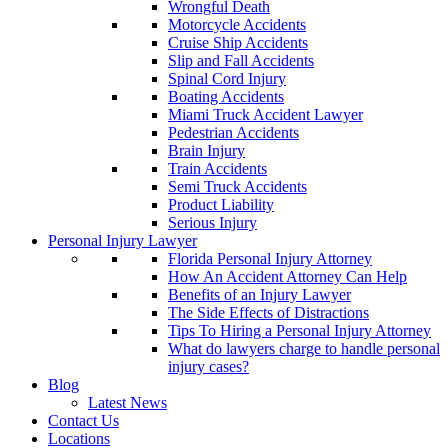
Wrongful Death
Motorcycle Accidents
Cruise Ship Accidents
Slip and Fall Accidents
Spinal Cord Injury
Boating Accidents
Miami Truck Accident Lawyer
Pedestrian Accidents
Brain Injury
Train Accidents
Semi Truck Accidents
Product Liability
Serious Injury
Personal Injury Lawyer
Florida Personal Injury Attorney
How An Accident Attorney Can Help
Benefits of an Injury Lawyer
The Side Effects of Distractions
Tips To Hiring a Personal Injury Attorney
What do lawyers charge to handle personal
injury cases?
Blog
Latest News
Contact Us
Locations