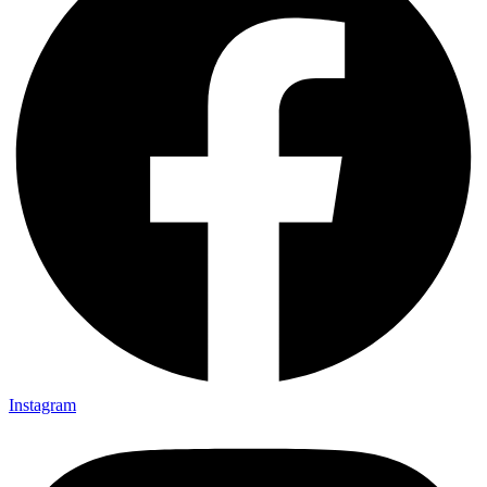
Instagram