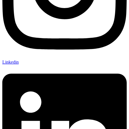
Linkedin