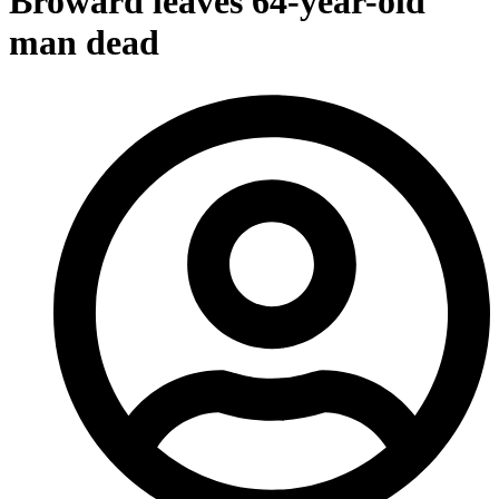
Broward leaves 64-year-old
man dead