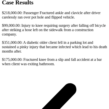
Case Results
$218,000.00: Passenger Fractured ankle and clavicle after driver
carelessly ran over pot hole and flipped vehicle.
$99,000.00: Injury to knee requiring surgery after falling off bicycle
after striking a hose left on the sidewalk from a construction
company.
$351,000.00: A diabetic older client fell in a parking lot and
sustained a pinky injury that became infected which lead to his death
months after.
$175,000.00: Fractured knee from a slip and fall accident at a bar
when client was exiting bathroom.