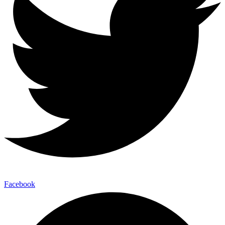
Facebook