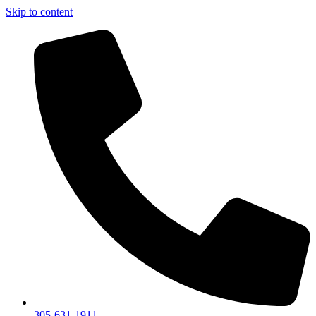
Skip to content
305-631-1911