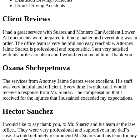
Drunk Driving Accidents
Client Reviews
I had a great service with Suarez and Montero Car Accident Lower.
All documents were prepared in timely matter and everything was in
order. The office team is very helpful and easy reachable. Attorney
Jaime Suarez is professional and responsible. I am very satisfied
with his professionalism and I would recommend him. Thank you!
Oxana Shchepetnova
The services from Attorney Jaime Suarez were excellent. His staff
was very helpful and efficient. Every time I would call I would
receive a response from Mr. Suarez. The compensation that I
received for the injuries that I sustained exceeded my expectations.
Hector Sanchez
I would like to say thank you, to Mr. Suarez and his team at the law
office.. They were very professional and supportive in my dad”s
case. I would definitely recommend Mr. Suarez and his team for any