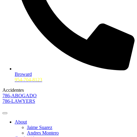
Broward
954-704-8123
Accidentes
786-ABOGADO
786-LAWYERS
About
Jaime Suarez
Andres Montero