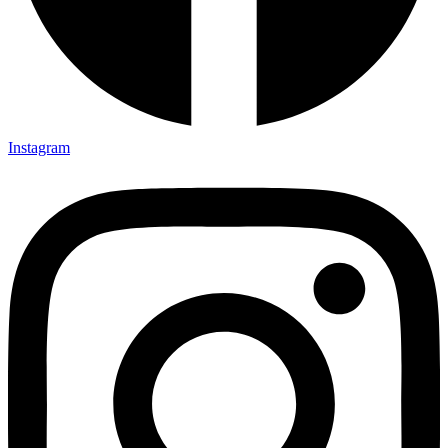
Instagram