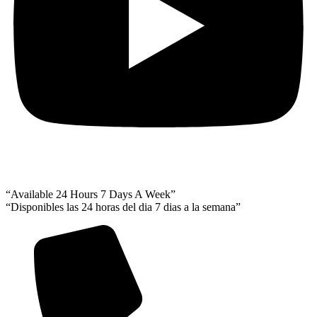
“Available 24 Hours 7 Days A Week”
“Disponibles las 24 horas del dia 7 dias a la semana”