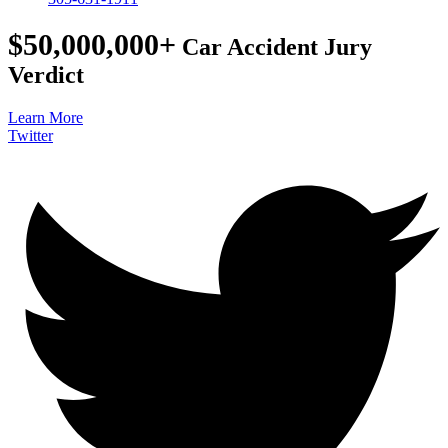
$50,000,000+
Car Accident Jury
Verdict
Learn More
Twitter