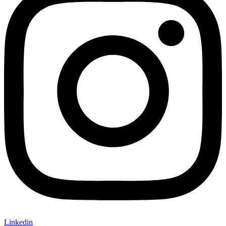
Linkedin