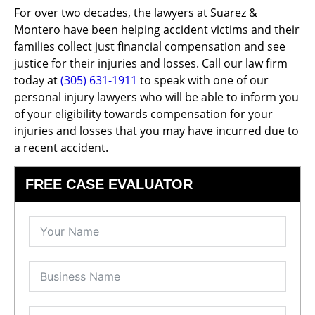
For over two decades, the lawyers at Suarez &
Montero have been helping accident victims and their
families collect just financial compensation and see
justice for their injuries and losses. Call our law firm
today at
(305) 631-1911
to speak with one of our
personal injury lawyers who will be able to inform you
of your eligibility towards compensation for your
injuries and losses that you may have incurred due to
a recent accident.
FREE CASE EVALUATOR