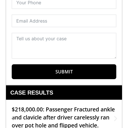
SUBMIT
CASE RESULTS
$218,000.00: Passenger Fractured ankle
and clavicle after driver carelessly ran
over pot hole and flipped vehicle.