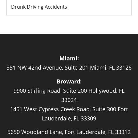
Drunk Driving Accidents
Miami:
351 NW 42nd Avenue, Suite 201 Miami, FL 33126
Broward:
9900 Stirling Road, Suite 200 Hollywood, FL
33024
1451 West Cypress Creek Road, Suite 300 Fort
Lauderdale, FL 33309
5650 Woodland Lane, Fort Lauderdale, FL 33312