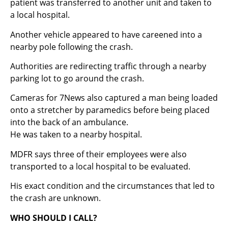
patient was transferred to another unit and taken to
a local hospital.
Another vehicle appeared to have careened into a
nearby pole following the crash.
Authorities are redirecting traffic through a nearby
parking lot to go around the crash.
Cameras for 7News also captured a man being loaded
onto a stretcher by paramedics before being placed
into the back of an ambulance.
He was taken to a nearby hospital.
MDFR says three of their employees were also
transported to a local hospital to be evaluated.
His exact condition and the circumstances that led to
the crash are unknown.
WHO SHOULD I CALL?