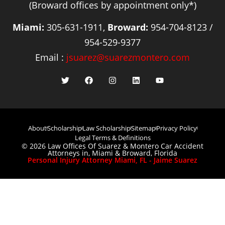
(Broward offices by appointment only*)
Miami:
305-631-1911,
Broward:
954-704-8123 /
954-529-9377
Email :
jsuarez@suarezmontero.com
About
Scholarship
Law Scholarship
Sitemap
Privacy Policy
Legal Terms & Definitions
© 2026 Law Offices Of Suarez & Montero Car Accident
Attorneys in, Miami & Broward, Florida
Personal Injury Attorney Miami, FL - Jaime Suarez