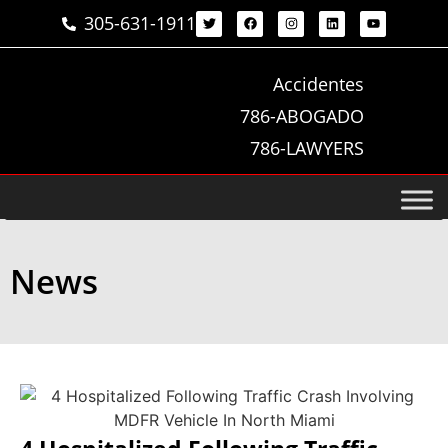
305-631-1911
Accidentes
786-ABOGADO
786-LAWYERS
News