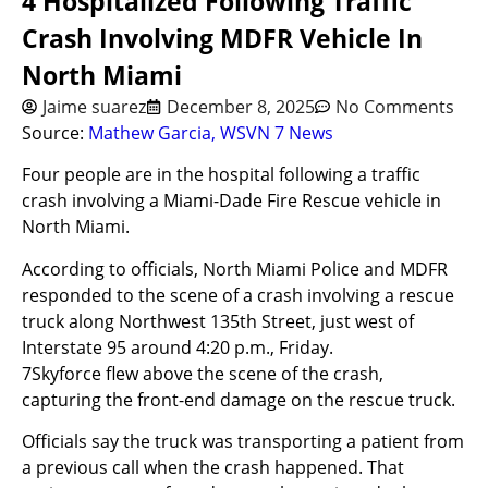
4 Hospitalized Following Traffic
Crash Involving MDFR Vehicle In
North Miami
Jaime suarez
December 8, 2025
No Comments
Source:
Mathew Garcia, WSVN 7 News
Four people are in the hospital following a traffic
crash involving a Miami-Dade Fire Rescue vehicle in
North Miami.
According to officials, North Miami Police and MDFR
responded to the scene of a crash involving a rescue
truck along Northwest 135th Street, just west of
Interstate 95 around 4:20 p.m., Friday.
7Skyforce flew above the scene of the crash,
capturing the front-end damage on the rescue truck.
Officials say the truck was transporting a patient from
a previous call when the crash happened. That