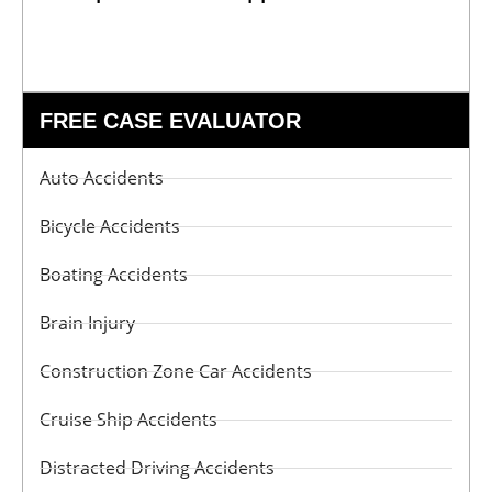
FREE CASE EVALUATOR
Auto Accidents
Bicycle Accidents
Boating Accidents
Brain Injury
Construction Zone Car Accidents
Cruise Ship Accidents
Distracted Driving Accidents