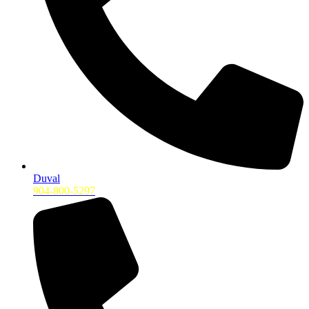
Duval
904-800-5297