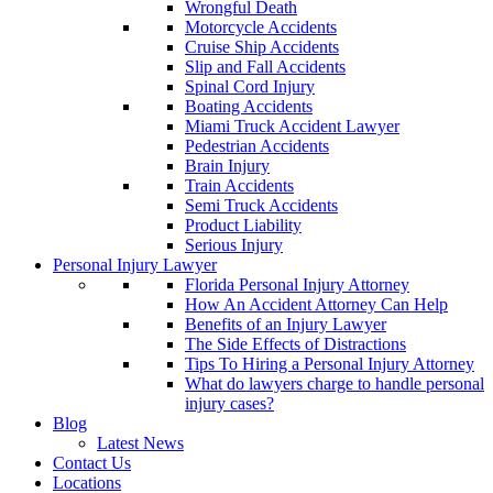
Wrongful Death
Motorcycle Accidents
Cruise Ship Accidents
Slip and Fall Accidents
Spinal Cord Injury
Boating Accidents
Miami Truck Accident Lawyer
Pedestrian Accidents
Brain Injury
Train Accidents
Semi Truck Accidents
Product Liability
Serious Injury
Personal Injury Lawyer
Florida Personal Injury Attorney
How An Accident Attorney Can Help
Benefits of an Injury Lawyer
The Side Effects of Distractions
Tips To Hiring a Personal Injury Attorney
What do lawyers charge to handle personal
injury cases?
Blog
Latest News
Contact Us
Locations