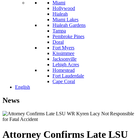
Miami
Hollywood
Hialeah
Miami Lakes
Hialeah Gardens
Tampa
Pembroke Pines
Doral
Fort Myers
Kissimmee
Jacksonville
Lehigh Acres
Homestead
Fort Lauderdale
Cape Coral
English
News
Attorney Confirms Late LSU