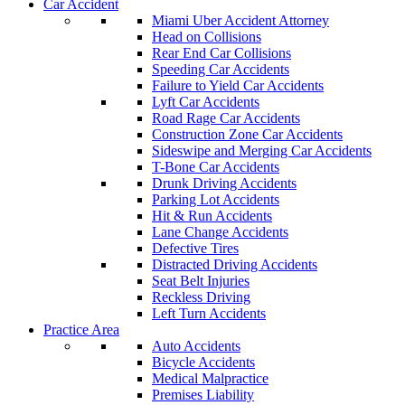
Car Accident
Miami Uber Accident Attorney
Head on Collisions
Rear End Car Collisions
Speeding Car Accidents
Failure to Yield Car Accidents
Lyft Car Accidents
Road Rage Car Accidents
Construction Zone Car Accidents
Sideswipe and Merging Car Accidents
T-Bone Car Accidents
Drunk Driving Accidents
Parking Lot Accidents
Hit & Run Accidents
Lane Change Accidents
Defective Tires
Distracted Driving Accidents
Seat Belt Injuries
Reckless Driving
Left Turn Accidents
Practice Area
Auto Accidents
Bicycle Accidents
Medical Malpractice
Premises Liability