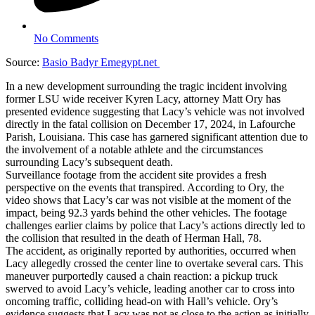
No Comments
Source:
Basio Badyr Emegypt.net
In a new development surrounding the tragic incident involving
former LSU wide receiver Kyren Lacy, attorney Matt Ory has
presented evidence suggesting that Lacy’s vehicle was not involved
directly in the fatal collision on December 17, 2024, in Lafourche
Parish, Louisiana. This case has garnered significant attention due to
the involvement of a notable athlete and the circumstances
surrounding Lacy’s subsequent death.
Surveillance footage from the accident site provides a fresh
perspective on the events that transpired. According to Ory, the
video shows that Lacy’s car was not visible at the moment of the
impact, being 92.3 yards behind the other vehicles. The footage
challenges earlier claims by police that Lacy’s actions directly led to
the collision that resulted in the death of Herman Hall, 78.
The accident, as originally reported by authorities, occurred when
Lacy allegedly crossed the center line to overtake several cars. This
maneuver purportedly caused a chain reaction: a pickup truck
swerved to avoid Lacy’s vehicle, leading another car to cross into
oncoming traffic, colliding head-on with Hall’s vehicle. Ory’s
evidence suggests that Lacy was not as close to the action as initially