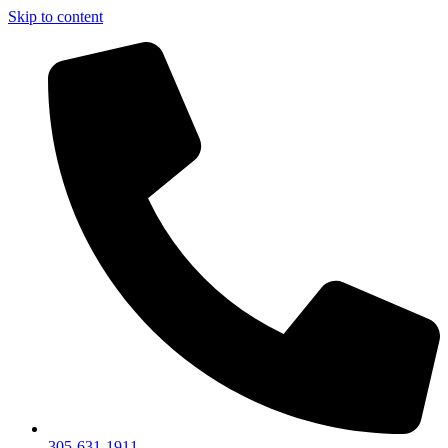
Skip to content
305-631-1911