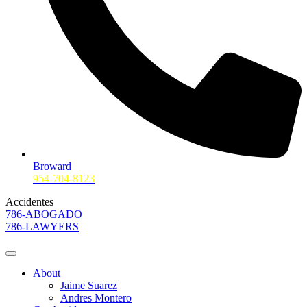
Broward
954-704-8123
Accidentes
786-ABOGADO
786-LAWYERS
About
Jaime Suarez
Andres Montero