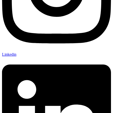
Linkedin