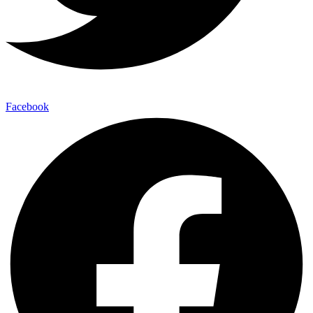
Facebook