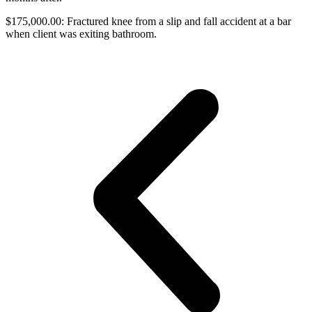
$175,000.00: Fractured knee from a slip and fall accident at a bar
when client was exiting bathroom.