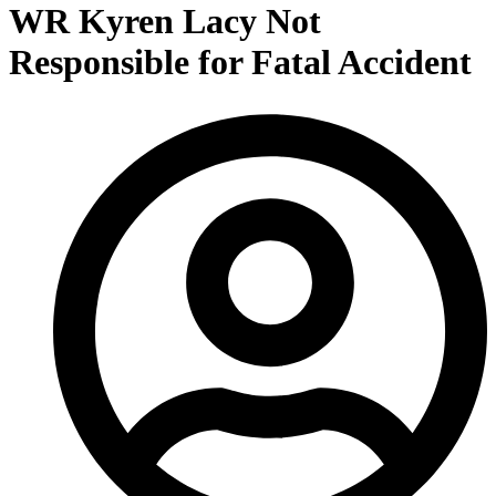
WR Kyren Lacy Not
Responsible for Fatal Accident