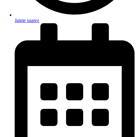
Jaime suarez