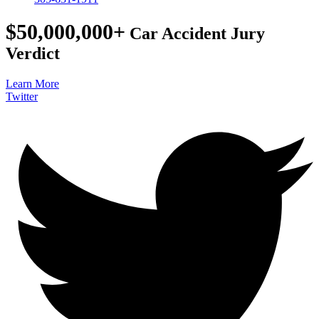
$50,000,000+
Car Accident Jury
Verdict
Learn More
Twitter