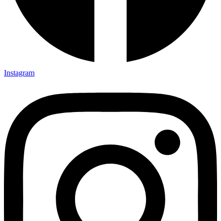
Instagram