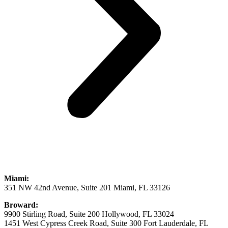
Miami:
351 NW 42nd Avenue, Suite 201 Miami, FL 33126
Broward:
9900 Stirling Road, Suite 200 Hollywood, FL 33024
1451 West Cypress Creek Road, Suite 300 Fort Lauderdale, FL