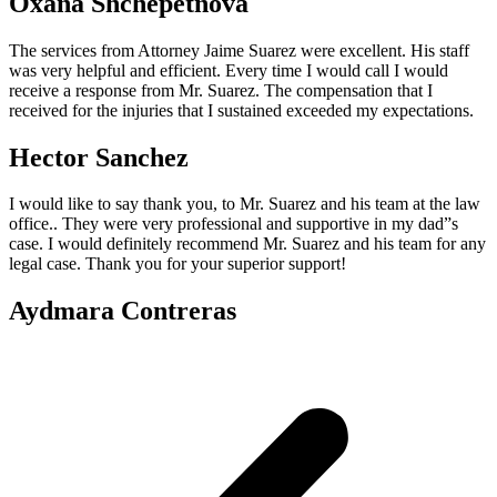
Oxana Shchepetnova
The services from Attorney Jaime Suarez were excellent. His staff
was very helpful and efficient. Every time I would call I would
receive a response from Mr. Suarez. The compensation that I
received for the injuries that I sustained exceeded my expectations.
Hector Sanchez
I would like to say thank you, to Mr. Suarez and his team at the law
office.. They were very professional and supportive in my dad”s
case. I would definitely recommend Mr. Suarez and his team for any
legal case. Thank you for your superior support!
Aydmara Contreras