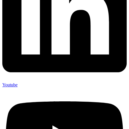
Youtube