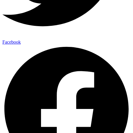
Facebook