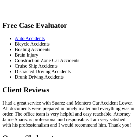
Free Case Evaluator
Auto Accidents
Bicycle Accidents
Boating Accidents
Brain Injury
Construction Zone Car Accidents
Cruise Ship Accidents
Distracted Driving Accidents
Drunk Driving Accidents
Client Reviews
I had a great service with Suarez and Montero Car Accident Lower.
All documents were prepared in timely matter and everything was in
order. The office team is very helpful and easy reachable. Attorney
Jaime Suarez is professional and responsible. I am very satisfied
with his professionalism and I would recommend him. Thank you!