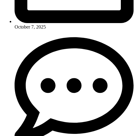
October 7, 2025