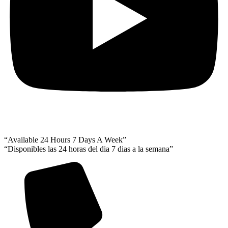
“Available 24 Hours 7 Days A Week”
“Disponibles las 24 horas del dia 7 dias a la semana”