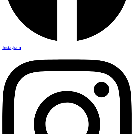
Instagram