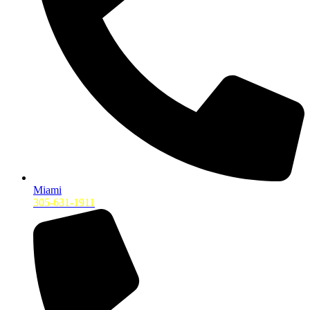
Miami
305-631-1911