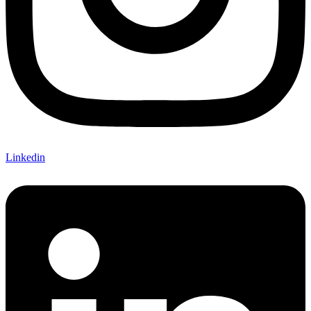
Linkedin