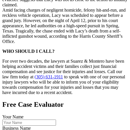
claimed.
Amid facing charges of negligent homicide, felony hit-and-run, and
reckless vehicle operation, Lacy was scheduled to appear before a
grand jury. However, on the night of April 12, prior to his court
appearance, he led authorities on a high-speed pursuit in Spring,
Texas. Tragically, the chase ended with Lacy’s death from a self-
inflicted gunshot wound, according to the Harris County Sheriff’s
Office.
WHO SHOULD I CALL?
For over two decades, the lawyers at Suarez & Montero have been
helping accident victims and their families collect just financial
compensation and see justice for their injuries and losses. Call our
law firm today at
(305) 631-1911
to speak with one of our personal
injury lawyers who will be able to inform you of your eligibility
towards compensation for your injuries and losses that you may
have incurred due to a recent accident.
Free Case Evaluator
Your Name
Business Name