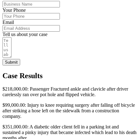
Your Phone
Email
Tell us about your case
Submit
Case Results
$218,000.00: Passenger Fractured ankle and clavicle after driver
carelessly ran over pot hole and flipped vehicle.
$99,000.00: Injury to knee requiring surgery after falling off bicycle
after striking a hose left on the sidewalk from a construction
company.
$351,000.00: A diabetic older client fell in a parking lot and
sustained a pinky injury that became infected which lead to his death
months after.