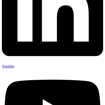
Youtube