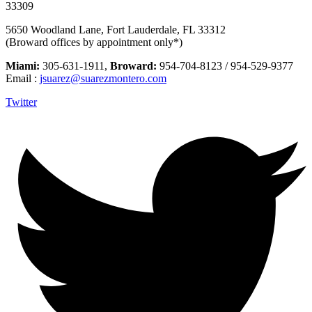
33309
5650 Woodland Lane, Fort Lauderdale, FL 33312
(Broward offices by appointment only*)
Miami:
305-631-1911,
Broward:
954-704-8123 / 954-529-9377
Email :
jsuarez@suarezmontero.com
Twitter