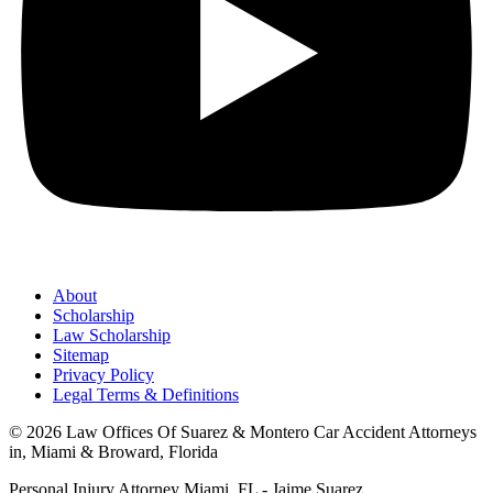
About
Scholarship
Law Scholarship
Sitemap
Privacy Policy
Legal Terms & Definitions
© 2026 Law Offices Of Suarez & Montero Car Accident Attorneys
in, Miami & Broward, Florida
Personal Injury Attorney Miami, FL - Jaime Suarez