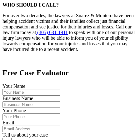
WHO SHOULD I CALL?
For over two decades, the lawyers at Suarez & Montero have been
helping accident victims and their families collect just financial
compensation and see justice for their injuries and losses. Call our
law firm today at
(305) 631-1911
to speak with one of our personal
injury lawyers who will be able to inform you of your eligibility
towards compensation for your injuries and losses that you may
have incurred due to a recent accident.
Free Case Evaluator
Your Name
Business Name
Your Phone
Email
Tell us about your case