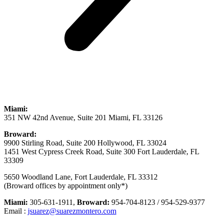
Miami:
351 NW 42nd Avenue, Suite 201 Miami, FL 33126
Broward:
9900 Stirling Road, Suite 200 Hollywood, FL 33024
1451 West Cypress Creek Road, Suite 300 Fort Lauderdale, FL
33309
5650 Woodland Lane, Fort Lauderdale, FL 33312
(Broward offices by appointment only*)
Miami:
305-631-1911,
Broward:
954-704-8123 / 954-529-9377
Email :
jsuarez@suarezmontero.com