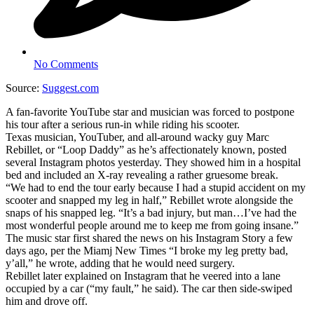
No Comments
Source:
Suggest.com
A fan-favorite YouTube star and musician was forced to postpone
his tour after a serious run-in while riding his scooter.
Texas musician, YouTuber, and all-around wacky guy Marc
Rebillet, or “Loop Daddy” as he’s affectionately known, posted
several Instagram photos yesterday. They showed him in a hospital
bed and included an X-ray revealing a rather gruesome break.
“We had to end the tour early because I had a stupid accident on my
scooter and snapped my leg in half,” Rebillet wrote alongside the
snaps of his snapped leg. “It’s a bad injury, but man…I’ve had the
most wonderful people around me to keep me from going insane.”
The music star first shared the news on his Instagram Story a few
days ago, per the Miamj New Times “I broke my leg pretty bad,
y’all,” he wrote, adding that he would need surgery.
Rebillet later explained on Instagram that he veered into a lane
occupied by a car (“my fault,” he said). The car then side-swiped
him and drove off.