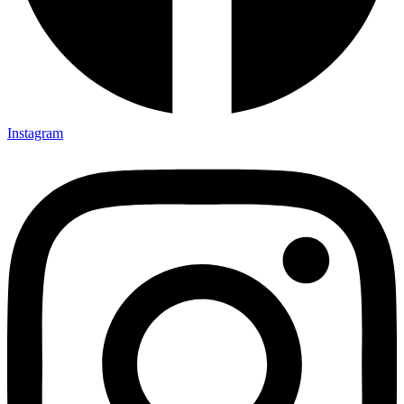
Instagram