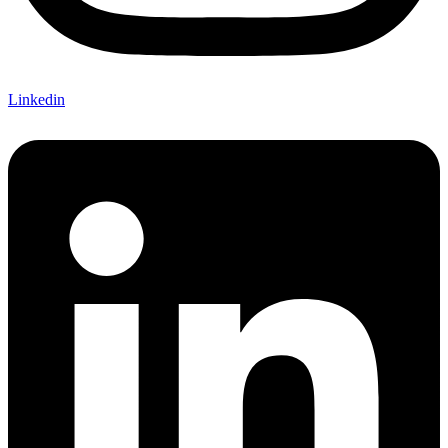
Linkedin