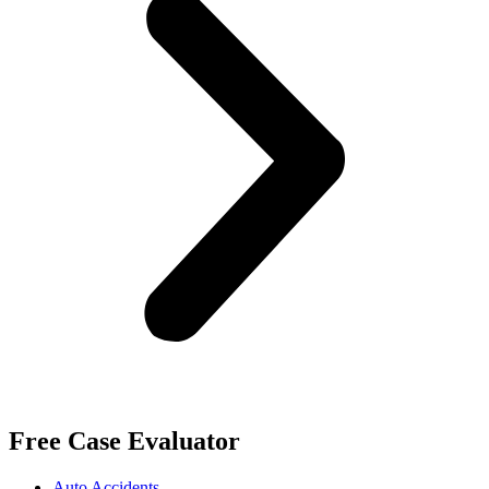
Free Case Evaluator
Auto Accidents