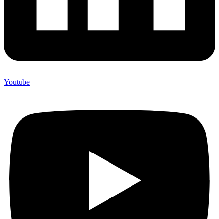
Youtube