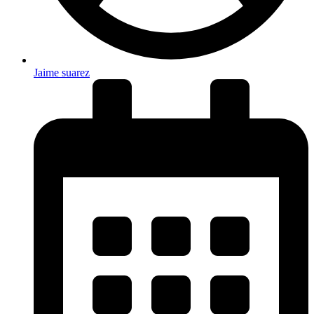
Jaime suarez