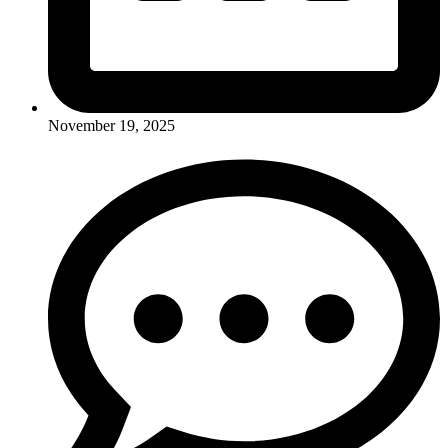
November 19, 2025