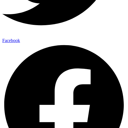
Facebook