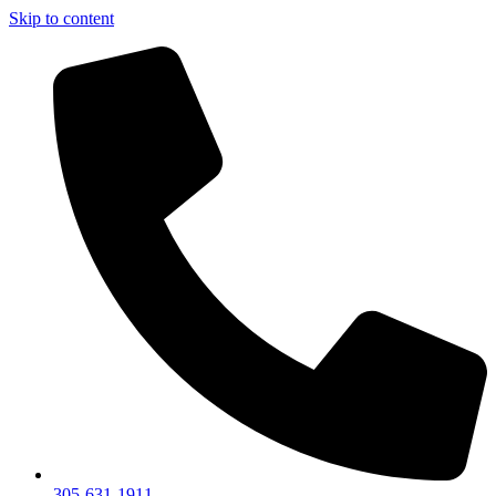
Skip to content
305-631-1911