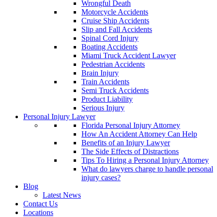
Wrongful Death
Motorcycle Accidents
Cruise Ship Accidents
Slip and Fall Accidents
Spinal Cord Injury
Boating Accidents
Miami Truck Accident Lawyer
Pedestrian Accidents
Brain Injury
Train Accidents
Semi Truck Accidents
Product Liability
Serious Injury
Personal Injury Lawyer
Florida Personal Injury Attorney
How An Accident Attorney Can Help
Benefits of an Injury Lawyer
The Side Effects of Distractions
Tips To Hiring a Personal Injury Attorney
What do lawyers charge to handle personal
injury cases?
Blog
Latest News
Contact Us
Locations