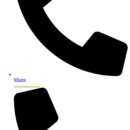
Miami
305-631-1911