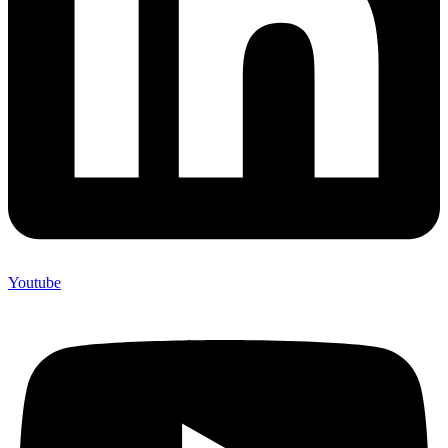
Youtube