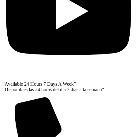
“Available 24 Hours 7 Days A Week”
“Disponibles las 24 horas del dia 7 dias a la semana”