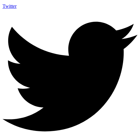
Twitter