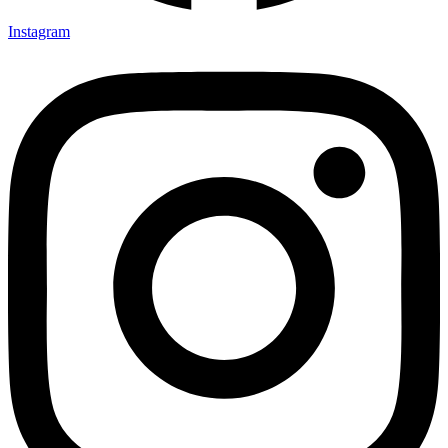
Instagram