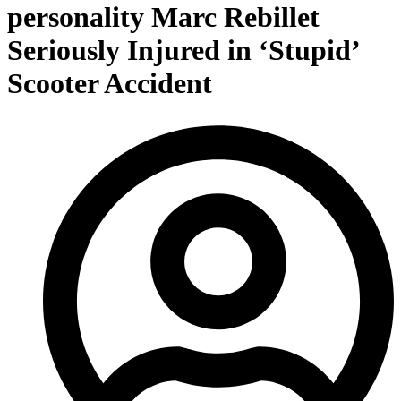
personality Marc Rebillet
Seriously Injured in ‘Stupid’
Scooter Accident