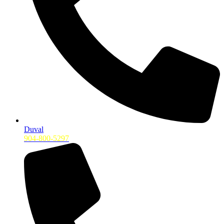
Duval
904-800-5297