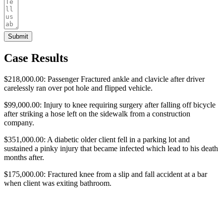
Submit
Case Results
$218,000.00: Passenger Fractured ankle and clavicle after driver
carelessly ran over pot hole and flipped vehicle.
$99,000.00: Injury to knee requiring surgery after falling off bicycle
after striking a hose left on the sidewalk from a construction
company.
$351,000.00: A diabetic older client fell in a parking lot and
sustained a pinky injury that became infected which lead to his death
months after.
$175,000.00: Fractured knee from a slip and fall accident at a bar
when client was exiting bathroom.