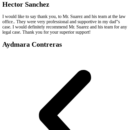
Hector Sanchez
I would like to say thank you, to Mr. Suarez and his team at the law
office.. They were very professional and supportive in my dad”s
case. I would definitely recommend Mr. Suarez and his team for any
legal case. Thank you for your superior support!
Aydmara Contreras