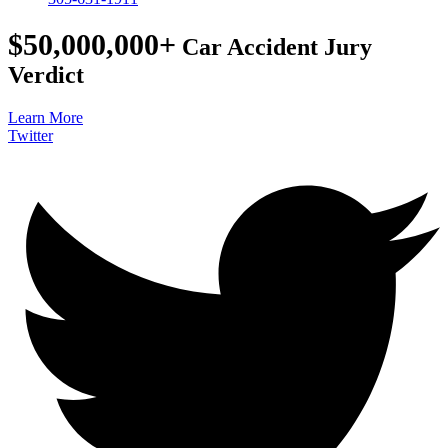
$50,000,000+
Car Accident Jury
Verdict
Learn More
Twitter