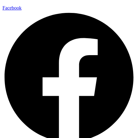
Facebook