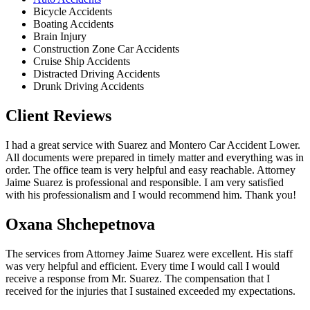
Bicycle Accidents
Boating Accidents
Brain Injury
Construction Zone Car Accidents
Cruise Ship Accidents
Distracted Driving Accidents
Drunk Driving Accidents
Client Reviews
I had a great service with Suarez and Montero Car Accident Lower.
All documents were prepared in timely matter and everything was in
order. The office team is very helpful and easy reachable. Attorney
Jaime Suarez is professional and responsible. I am very satisfied
with his professionalism and I would recommend him. Thank you!
Oxana Shchepetnova
The services from Attorney Jaime Suarez were excellent. His staff
was very helpful and efficient. Every time I would call I would
receive a response from Mr. Suarez. The compensation that I
received for the injuries that I sustained exceeded my expectations.