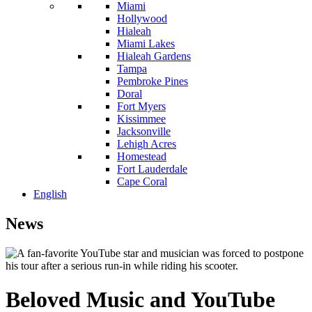
Miami
Hollywood
Hialeah
Miami Lakes
Hialeah Gardens
Tampa
Pembroke Pines
Doral
Fort Myers
Kissimmee
Jacksonville
Lehigh Acres
Homestead
Fort Lauderdale
Cape Coral
English
News
Beloved Music and YouTube