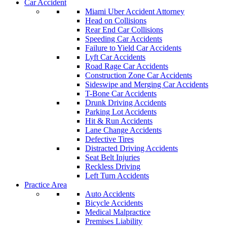
Car Accident
Miami Uber Accident Attorney
Head on Collisions
Rear End Car Collisions
Speeding Car Accidents
Failure to Yield Car Accidents
Lyft Car Accidents
Road Rage Car Accidents
Construction Zone Car Accidents
Sideswipe and Merging Car Accidents
T-Bone Car Accidents
Drunk Driving Accidents
Parking Lot Accidents
Hit & Run Accidents
Lane Change Accidents
Defective Tires
Distracted Driving Accidents
Seat Belt Injuries
Reckless Driving
Left Turn Accidents
Practice Area
Auto Accidents
Bicycle Accidents
Medical Malpractice
Premises Liability