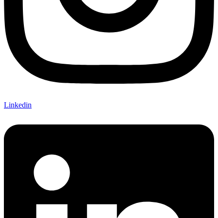
Linkedin