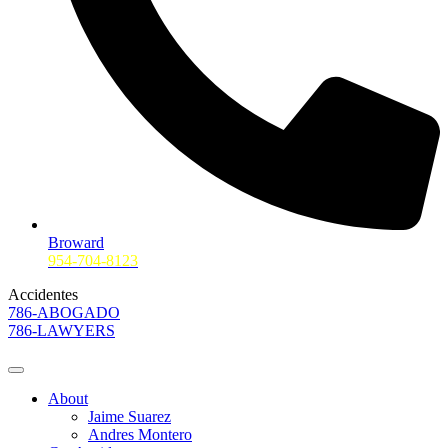
Broward
954-704-8123
Accidentes
786-ABOGADO
786-LAWYERS
About
Jaime Suarez
Andres Montero