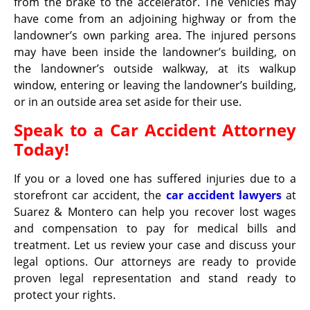
from the brake to the accelerator. The vehicles may
have come from an adjoining highway or from the
landowner’s own parking area. The injured persons
may have been inside the landowner’s building, on
the landowner’s outside walkway, at its walkup
window, entering or leaving the landowner’s building,
or in an outside area set aside for their use.
Speak to a Car Accident Attorney
Today!
If you or a loved one has suffered injuries due to a
storefront car accident, the
car accident lawyers
at
Suarez & Montero can help you recover lost wages
and compensation to pay for medical bills and
treatment. Let us review your case and discuss your
legal options. Our attorneys are ready to provide
proven legal representation and stand ready to
protect your rights.