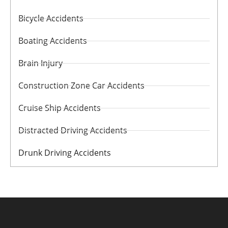
Bicycle Accidents
Boating Accidents
Brain Injury
Construction Zone Car Accidents
Cruise Ship Accidents
Distracted Driving Accidents
Drunk Driving Accidents