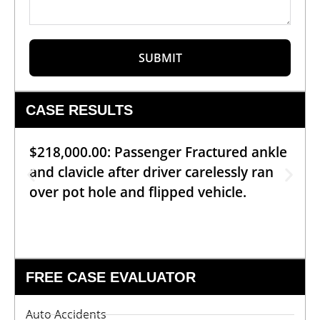
SUBMIT
CASE RESULTS
$218,000.00: Passenger Fractured ankle
and clavicle after driver carelessly ran
over pot hole and flipped vehicle.
FREE CASE EVALUATOR
Auto Accidents