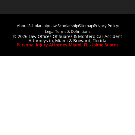
About
Scholarship
Law Scholarship
Sitemap
Privacy Policy
Legal Terms & Definitions
© 2026 Law Offices Of Suarez & Montero Car Accident
Attorneys in, Miami & Broward, Florida
Personal Injury Attorney Miami, FL - Jaime Suarez