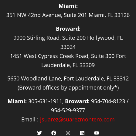
Miami:
351 NW 42nd Avenue, Suite 201 Miami, FL 33126
Broward:
9900 Stirling Road, Suite 200 Hollywood, FL
33024
1451 West Cypress Creek Road, Suite 300 Fort
Lauderdale, FL 33309
5650 Woodland Lane, Fort Lauderdale, FL 33312
(Broward offices by appointment only*)
Miami:
305-631-1911,
Broward:
954-704-8123 /
954-529-9377
Email :
jsuarez@suarezmontero.com