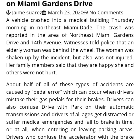
on Miami Gardens Drive
Jaime suarez
March 23, 2020
No Comments
A vehicle crashed into a medical building Thursday
morning in northeast Miami-Dade. The crash was
reported in the area of Northeast Miami Gardens
Drive and 14th Avenue. Witnesses told police that an
elderly woman was behind the wheel. The woman was
shaken up by the incident, but also was not injured.
Her family members said that they are happy she and
others were not hurt.
About half of all of these types of accidents are
caused by “pedal error” which can occur when drivers
mistake their gas pedals for their brakes. Drivers can
also confuse Drive with Park on their automatic
transmissions and drivers of all ages get distracted or
suffer medical emergencies and fail to brake in time,
or at all, when entering or leaving parking areas.
Drivers who confuse the accelerator with the brake