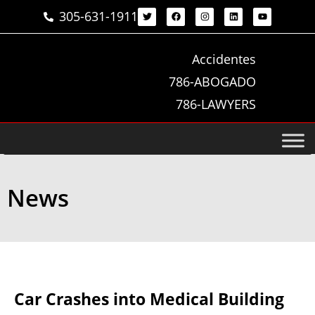
305-631-1911
Accidentes
786-ABOGADO
786-LAWYERS
News
Car Crashes into Medical Building