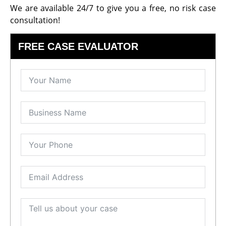
We are available 24/7 to give you a free, no risk case
consultation!
FREE CASE EVALUATOR