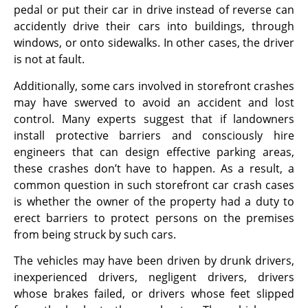
pedal or put their car in drive instead of reverse can
accidently drive their cars into buildings, through
windows, or onto sidewalks. In other cases, the driver
is not at fault.
Additionally, some cars involved in storefront crashes
may have swerved to avoid an accident and lost
control. Many experts suggest that if landowners
install protective barriers and consciously hire
engineers that can design effective parking areas,
these crashes don’t have to happen. As a result, a
common question in such storefront car crash cases
is whether the owner of the property had a duty to
erect barriers to protect persons on the premises
from being struck by such cars.
The vehicles may have been driven by drunk drivers,
inexperienced drivers, negligent drivers, drivers
whose brakes failed, or drivers whose feet slipped