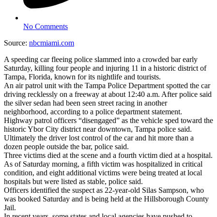
No Comments
Source:
nbcmiami.com
A speeding car fleeing police slammed into a crowded bar early
Saturday, killing four people and injuring 11 in a historic district of
Tampa, Florida, known for its nightlife and tourists.
An air patrol unit with the Tampa Police Department spotted the car
driving recklessly on a freeway at about 12:40 a.m. After police said
the silver sedan had been seen street racing in another
neighborhood, according to a police department statement.
Highway patrol officers “disengaged” as the vehicle sped toward the
historic Ybor City district near downtown, Tampa police said.
Ultimately the driver lost control of the car and hit more than a
dozen people outside the bar, police said.
Three victims died at the scene and a fourth victim died at a hospital.
As of Saturday morning, a fifth victim was hospitalized in critical
condition, and eight additional victims were being treated at local
hospitals but were listed as stable, police said.
Officers identified the suspect as 22-year-old Silas Sampson, who
was booked Saturday and is being held at the Hillsborough County
Jail.
In recent years, some states and local agencies have pushed to