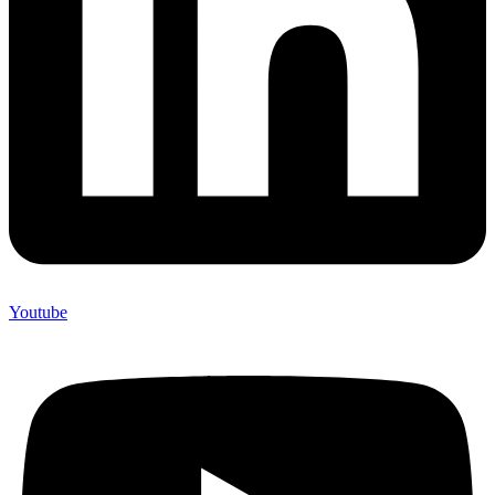
Youtube