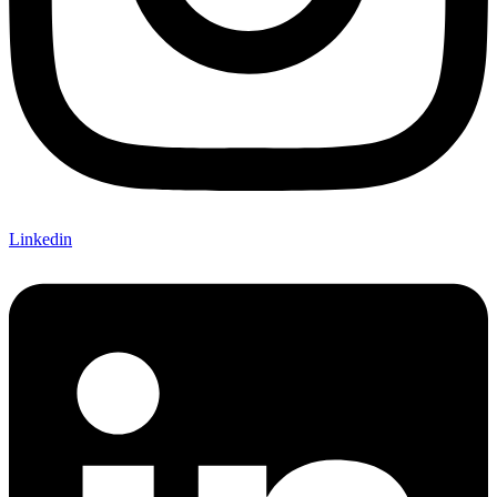
Linkedin