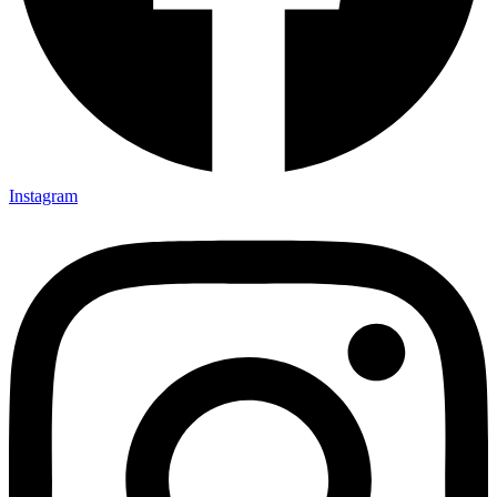
Instagram