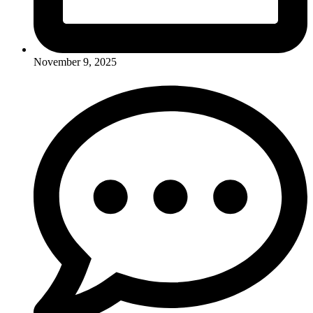
November 9, 2025