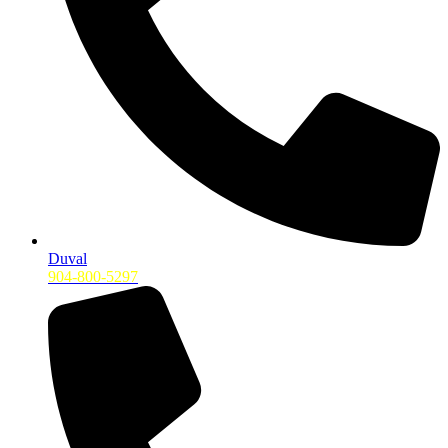
Duval
904-800-5297