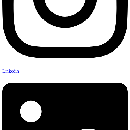
Linkedin