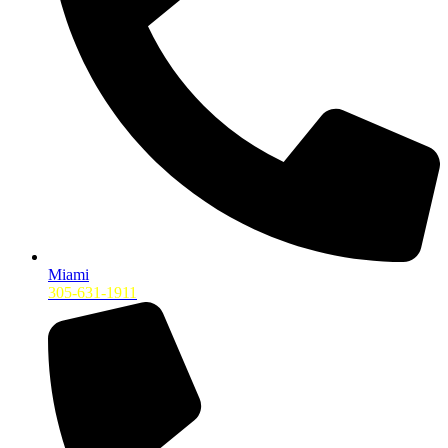
Miami
305-631-1911