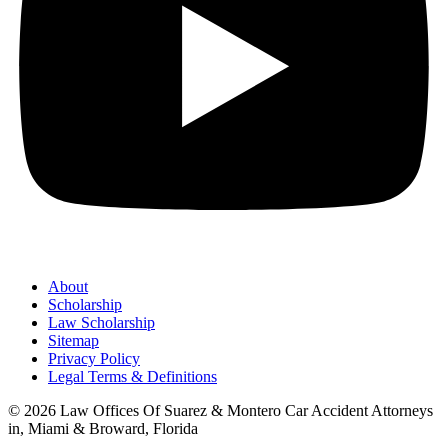
About
Scholarship
Law Scholarship
Sitemap
Privacy Policy
Legal Terms & Definitions
© 2026 Law Offices Of Suarez & Montero Car Accident Attorneys
in, Miami & Broward, Florida