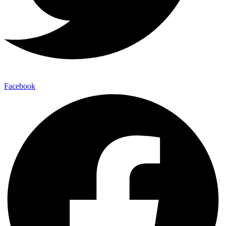
Facebook