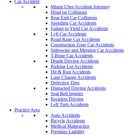
Car Accident
Miami Uber Accident Attorney
Head on Collisions
Rear End Car Collisions
Speeding Car Accidents
Failure to Yield Car Accidents
Lyft Car Accidents
Road Rage Car Accidents
Construction Zone Car Accidents
Sideswipe and Merging Car Accidents
T-Bone Car Accidents
Drunk Driving Accidents
Parking Lot Accidents
Hit & Run Accidents
Lane Change Accidents
Defective Tires
Distracted Driving Accidents
Seat Belt Injuries
Reckless Driving
Left Turn Accidents
Practice Area
Auto Accidents
Bicycle Accidents
Medical Malpractice
Premises Liability