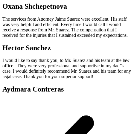
Oxana Shchepetnova
The services from Attorney Jaime Suarez were excellent. His staff
was very helpful and efficient. Every time I would call I would
receive a response from Mr. Suarez. The compensation that I
received for the injuries that I sustained exceeded my expectations.
Hector Sanchez
I would like to say thank you, to Mr. Suarez and his team at the law
office.. They were very professional and supportive in my dad”s
case. I would definitely recommend Mr. Suarez and his team for any
legal case. Thank you for your superior support!
Aydmara Contreras