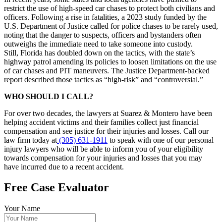
restrict the use of high-speed car chases to protect both civilians and
officers. Following a rise in fatalities, a 2023 study funded by the
U.S. Department of Justice called for police chases to be rarely used,
noting that the danger to suspects, officers and bystanders often
outweighs the immediate need to take someone into custody.
Still, Florida has doubled down on the tactics, with the state’s
highway patrol amending its policies to loosen limitations on the use
of car chases and PIT maneuvers. The Justice Department-backed
report described those tactics as “high-risk” and “controversial.”
WHO SHOULD I CALL?
For over two decades, the lawyers at Suarez & Montero have been
helping accident victims and their families collect just financial
compensation and see justice for their injuries and losses. Call our
law firm today at
(305) 631-1911
to speak with one of our personal
injury lawyers who will be able to inform you of your eligibility
towards compensation for your injuries and losses that you may
have incurred due to a recent accident.
Free Case Evaluator
Your Name