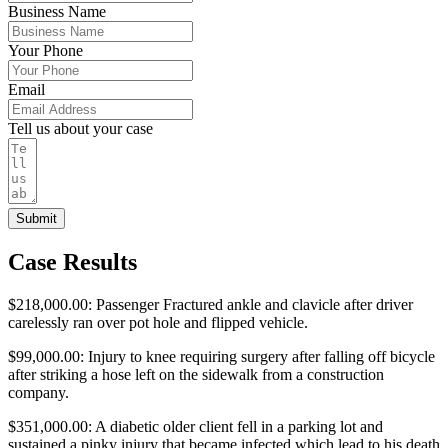
Business Name
Your Phone
Email
Tell us about your case
Submit
Case Results
$218,000.00: Passenger Fractured ankle and clavicle after driver
carelessly ran over pot hole and flipped vehicle.
$99,000.00: Injury to knee requiring surgery after falling off bicycle
after striking a hose left on the sidewalk from a construction
company.
$351,000.00: A diabetic older client fell in a parking lot and
sustained a pinky injury that became infected which lead to his death