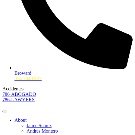
Broward
954-704-8123
Accidentes
786-ABOGADO
786-LAWYERS
About
Jaime Suarez
Andres Montero