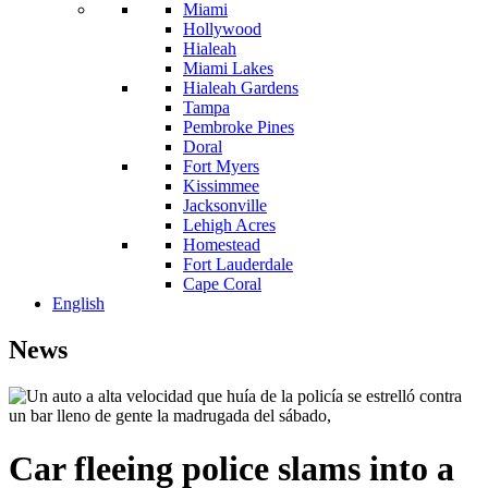
Miami
Hollywood
Hialeah
Miami Lakes
Hialeah Gardens
Tampa
Pembroke Pines
Doral
Fort Myers
Kissimmee
Jacksonville
Lehigh Acres
Homestead
Fort Lauderdale
Cape Coral
English
News
Car fleeing police slams into a