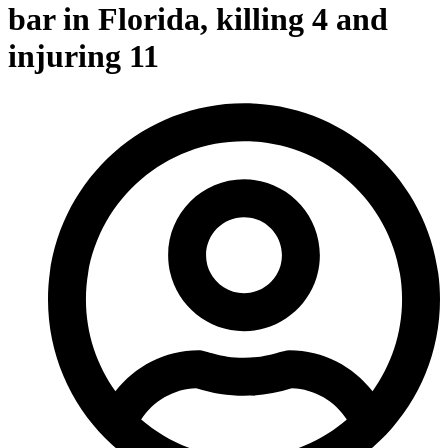
bar in Florida, killing 4 and
injuring 11