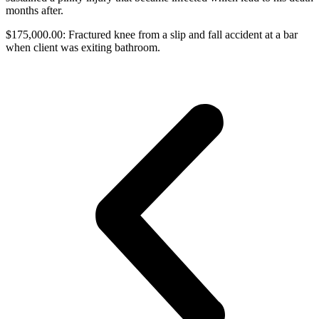
months after.
$175,000.00: Fractured knee from a slip and fall accident at a bar
when client was exiting bathroom.