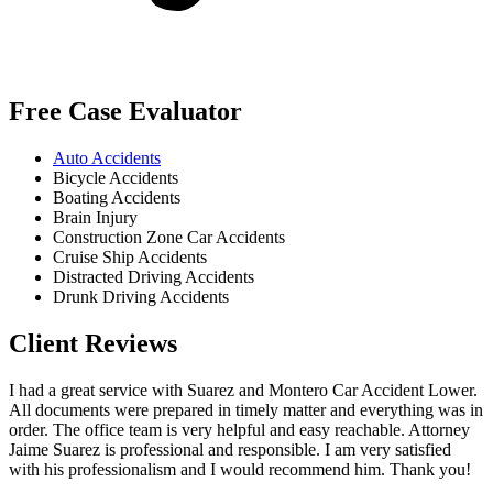
Free Case Evaluator
Auto Accidents
Bicycle Accidents
Boating Accidents
Brain Injury
Construction Zone Car Accidents
Cruise Ship Accidents
Distracted Driving Accidents
Drunk Driving Accidents
Client Reviews
I had a great service with Suarez and Montero Car Accident Lower.
All documents were prepared in timely matter and everything was in
order. The office team is very helpful and easy reachable. Attorney
Jaime Suarez is professional and responsible. I am very satisfied
with his professionalism and I would recommend him. Thank you!