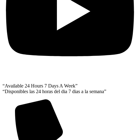
“Available 24 Hours 7 Days A Week”
“Disponibles las 24 horas del dia 7 dias a la semana”