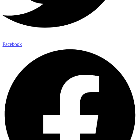
Facebook