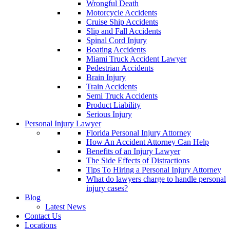
Wrongful Death
Motorcycle Accidents
Cruise Ship Accidents
Slip and Fall Accidents
Spinal Cord Injury
Boating Accidents
Miami Truck Accident Lawyer
Pedestrian Accidents
Brain Injury
Train Accidents
Semi Truck Accidents
Product Liability
Serious Injury
Personal Injury Lawyer
Florida Personal Injury Attorney
How An Accident Attorney Can Help
Benefits of an Injury Lawyer
The Side Effects of Distractions
Tips To Hiring a Personal Injury Attorney
What do lawyers charge to handle personal
injury cases?
Blog
Latest News
Contact Us
Locations