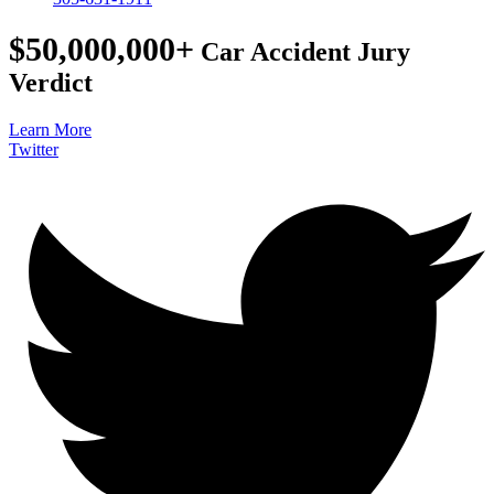
$50,000,000+
Car Accident Jury
Verdict
Learn More
Twitter