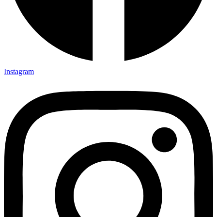
Instagram