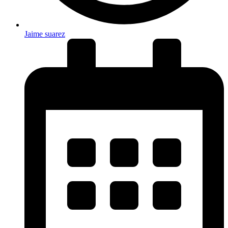
Jaime suarez