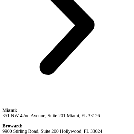
Miami:
351 NW 42nd Avenue, Suite 201 Miami, FL 33126
Broward:
9900 Stirling Road, Suite 200 Hollywood, FL 33024