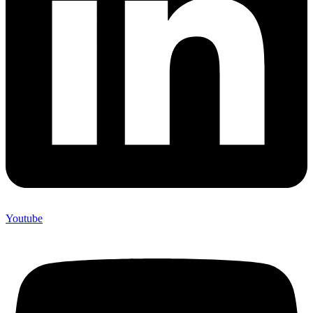
Youtube