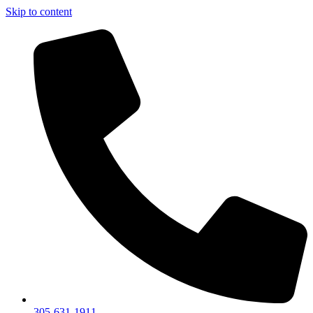
Skip to content
305-631-1911