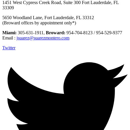
1451 West Cypress Creek Road, Suite 300 Fort Lauderdale, FL
33309
5650 Woodland Lane, Fort Lauderdale, FL 33312
(Broward offices by appointment only*)
Miami:
305-631-1911,
Broward:
954-704-8123 / 954-529-9377
Email :
jsuarez@suarezmontero.com
Twitter