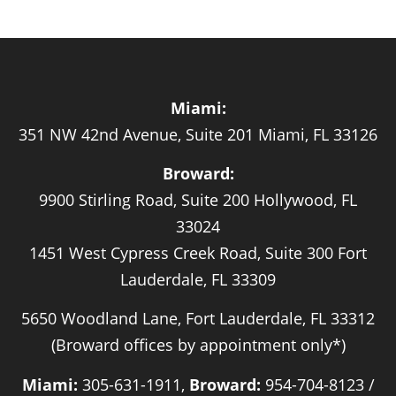
Miami:
351 NW 42nd Avenue, Suite 201 Miami, FL 33126
Broward:
9900 Stirling Road, Suite 200 Hollywood, FL
33024
1451 West Cypress Creek Road, Suite 300 Fort
Lauderdale, FL 33309
5650 Woodland Lane, Fort Lauderdale, FL 33312
(Broward offices by appointment only*)
Miami:
305-631-1911,
Broward:
954-704-8123 /