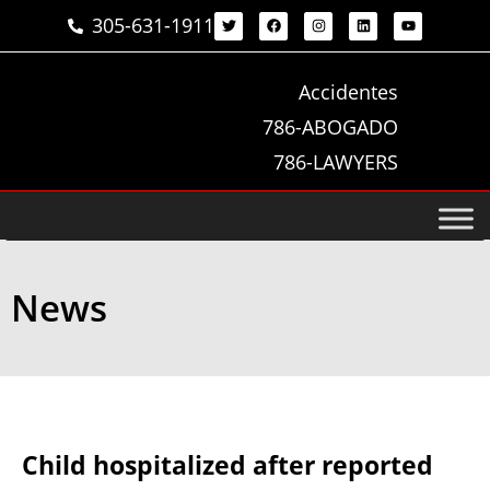
305-631-1911
Accidentes
786-ABOGADO
786-LAWYERS
News
Child hospitalized after reported