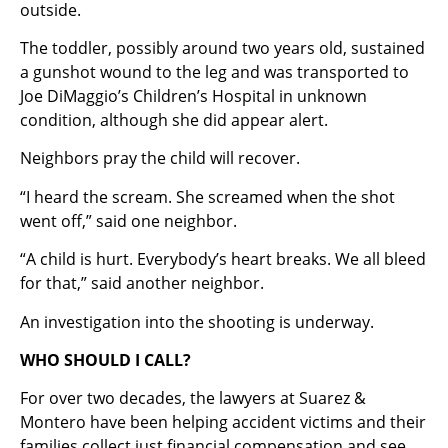
outside.
The toddler, possibly around two years old, sustained
a gunshot wound to the leg and was transported to
Joe DiMaggio’s Children’s Hospital in unknown
condition, although she did appear alert.
Neighbors pray the child will recover.
“I heard the scream. She screamed when the shot
went off,” said one neighbor.
“A child is hurt. Everybody’s heart breaks. We all bleed
for that,” said another neighbor.
An investigation into the shooting is underway.
WHO SHOULD I CALL?
For over two decades, the lawyers at Suarez &
Montero have been helping accident victims and their
families collect just financial compensation and see