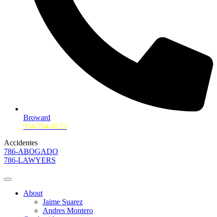
Broward
954-704-8123
Accidentes
786-ABOGADO
786-LAWYERS
About
Jaime Suarez
Andres Montero