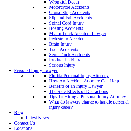
Wrongful Death
Motorcycle Accidents
Cruise Ship Accidents
Slip and Fall Accidents
Spinal Cord Injury
Boating Accidents
Miami Truck Accident Lawyer
Pedestrian Accidents
Brain Injury
Train Accidents
Semi Truck Accidents
Product Liability
Serious Injury
Personal Injury Lawyer
Florida Personal Injury Attorney
How An Accident Attorney Can Help
Benefits of an Injury Lawyer
The Side Effects of Distractions
Tips To Hiring a Personal Injury Attorney
What do lawyers charge to handle personal
injury cases?
Blog
Latest News
Contact Us
Locations