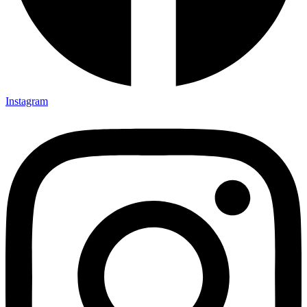
Instagram