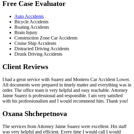
Free Case Evaluator
Auto Accidents
Bicycle Accidents
Boating Accidents
Brain Injury
Construction Zone Car Accidents
Cruise Ship Accidents
Distracted Driving Accidents
Drunk Driving Accidents
Client Reviews
I had a great service with Suarez and Montero Car Accident Lower.
All documents were prepared in timely matter and everything was in
order. The office team is very helpful and easy reachable. Attorney
Jaime Suarez is professional and responsible. I am very satisfied
with his professionalism and I would recommend him. Thank you!
Oxana Shchepetnova
The services from Attorney Jaime Suarez were excellent. His staff
was very helpful and efficient. Every time I would call I would