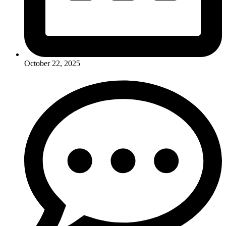
October 22, 2025