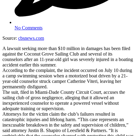
No Comments
Source:
cbsnews.com
A lawsuit seeking more than $10 million in damages has been filed
against the Coconut Grove Sailing Club and several of its
counselors after an 11-year-old girl was severely injured in a boating
accident earlier this summer.
According to the complaint, the incident occurred on July 10 during
a camp swimming session when a motorized boat driven by a 21-
year-old counselor struck camper Catherine Viteri, leaving her
permanently disfigured.
The suit, filed in Miami-Dade County Circuit Court, accuses the
sailing club of gross negligence, alleging that it allowed an
inexperienced counselor to operate a powered vessel without
adequate training or supervision.
Attorneys for the victim claim the club’s failures resulted in
catastrophic injuries and lifelong harm. “This case represents an
inexcusable breakdown in the safety and supervision of children,”
said attorney Justin B. Shapiro of Leesfield & Partners. “It is
unthinkable that the counselor charged with protecting this child was