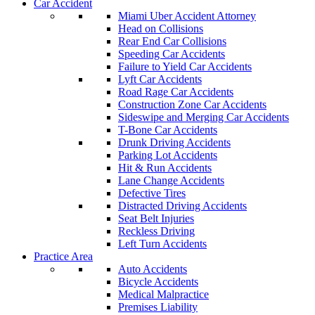
Car Accident
Miami Uber Accident Attorney
Head on Collisions
Rear End Car Collisions
Speeding Car Accidents
Failure to Yield Car Accidents
Lyft Car Accidents
Road Rage Car Accidents
Construction Zone Car Accidents
Sideswipe and Merging Car Accidents
T-Bone Car Accidents
Drunk Driving Accidents
Parking Lot Accidents
Hit & Run Accidents
Lane Change Accidents
Defective Tires
Distracted Driving Accidents
Seat Belt Injuries
Reckless Driving
Left Turn Accidents
Practice Area
Auto Accidents
Bicycle Accidents
Medical Malpractice
Premises Liability