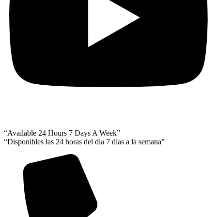
“Available 24 Hours 7 Days A Week”
“Disponibles las 24 horas del dia 7 dias a la semana”