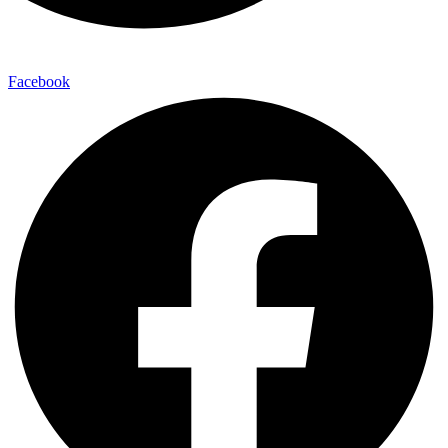
Facebook