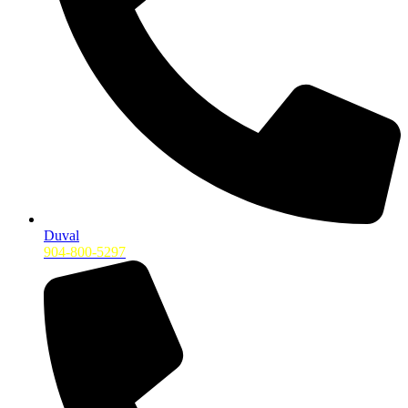
Duval
904-800-5297