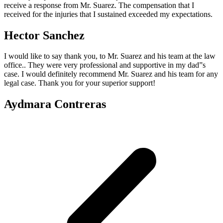
receive a response from Mr. Suarez. The compensation that I
received for the injuries that I sustained exceeded my expectations.
Hector Sanchez
I would like to say thank you, to Mr. Suarez and his team at the law
office.. They were very professional and supportive in my dad”s
case. I would definitely recommend Mr. Suarez and his team for any
legal case. Thank you for your superior support!
Aydmara Contreras