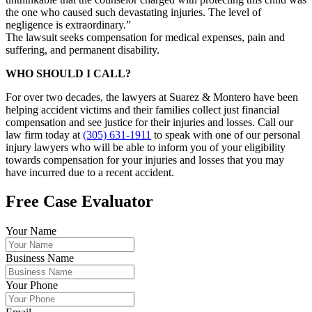
the one who caused such devastating injuries. The level of
negligence is extraordinary.”
The lawsuit seeks compensation for medical expenses, pain and
suffering, and permanent disability.
WHO SHOULD I CALL?
For over two decades, the lawyers at Suarez & Montero have been
helping accident victims and their families collect just financial
compensation and see justice for their injuries and losses. Call our
law firm today at
(305) 631-1911
to speak with one of our personal
injury lawyers who will be able to inform you of your eligibility
towards compensation for your injuries and losses that you may
have incurred due to a recent accident.
Free Case Evaluator
Your Name
Business Name
Your Phone