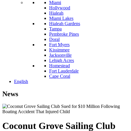
Miami
Hollywood
Hialeah
Miami Lakes
Hialeah Gardens
Tampa
Pembroke Pines
Doral
Fort Myers
Kissimmee
Jacksonville
Lehigh Acres
Homestead
Fort Lauderdale
Cape Coral
English
News
Coconut Grove Sailing Club