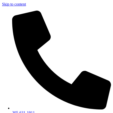
Skip to content
305-631-1911