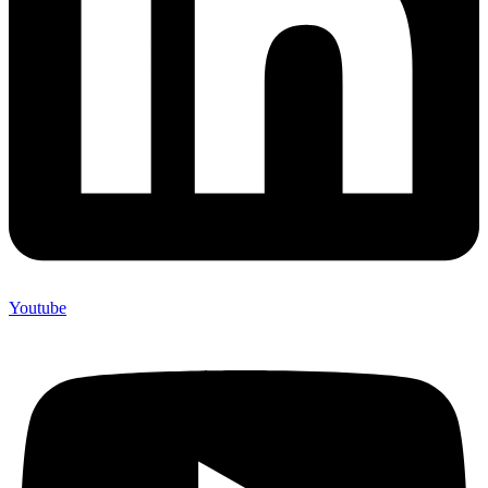
Youtube