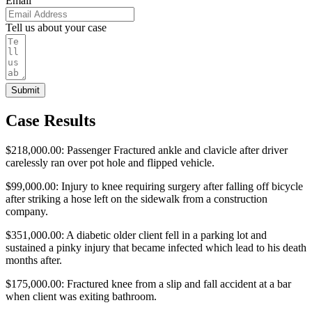
Email
Tell us about your case
Submit
Case Results
$218,000.00: Passenger Fractured ankle and clavicle after driver
carelessly ran over pot hole and flipped vehicle.
$99,000.00: Injury to knee requiring surgery after falling off bicycle
after striking a hose left on the sidewalk from a construction
company.
$351,000.00: A diabetic older client fell in a parking lot and
sustained a pinky injury that became infected which lead to his death
months after.
$175,000.00: Fractured knee from a slip and fall accident at a bar
when client was exiting bathroom.