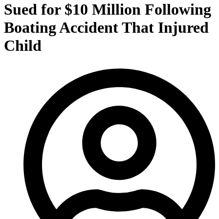
Sued for $10 Million Following
Boating Accident That Injured
Child