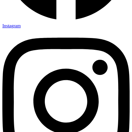
Instagram