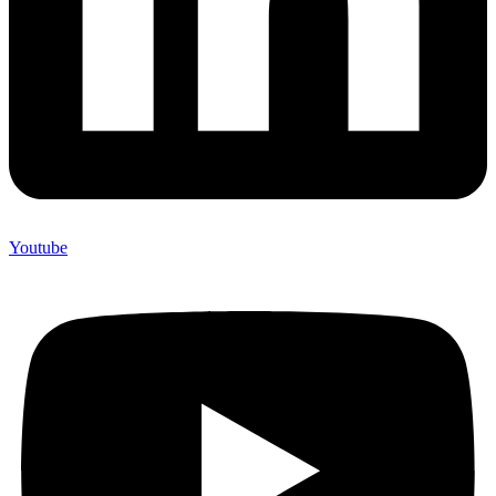
Youtube