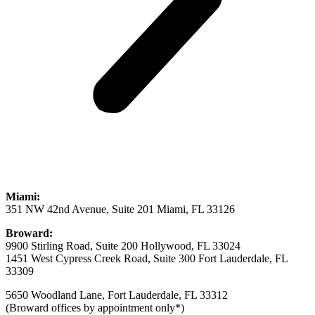
Miami:
351 NW 42nd Avenue, Suite 201 Miami, FL 33126
Broward:
9900 Stirling Road, Suite 200 Hollywood, FL 33024
1451 West Cypress Creek Road, Suite 300 Fort Lauderdale, FL
33309
5650 Woodland Lane, Fort Lauderdale, FL 33312
(Broward offices by appointment only*)