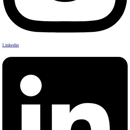
Linkedin