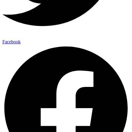
Facebook