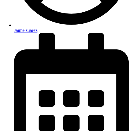
Jaime suarez