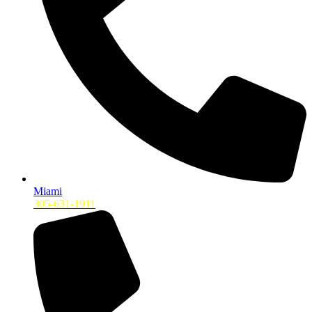
Miami
305-631-1911