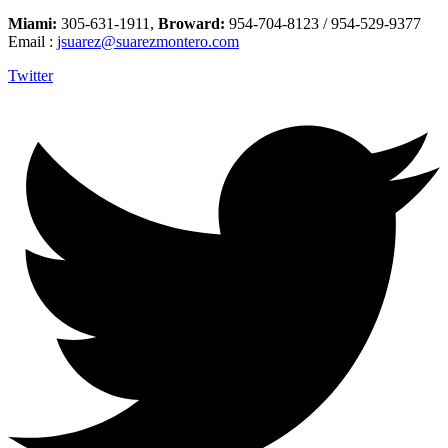
Miami:
305-631-1911,
Broward:
954-704-8123 / 954-529-9377
Email :
jsuarez@suarezmontero.com
Twitter