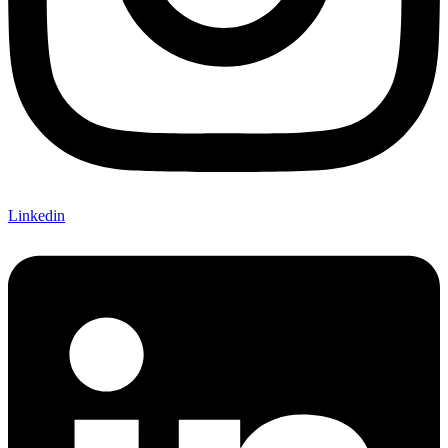
Linkedin