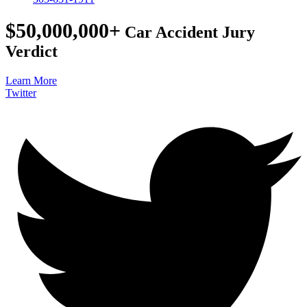
$50,000,000+
Car Accident Jury
Verdict
Learn More
Twitter