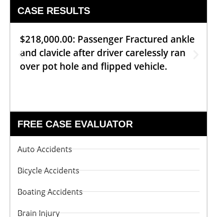
CASE RESULTS
$218,000.00: Passenger Fractured ankle
and clavicle after driver carelessly ran
over pot hole and flipped vehicle.
FREE CASE EVALUATOR
Auto Accidents
Bicycle Accidents
Boating Accidents
Brain Injury