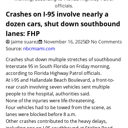
Crashes on I-95 involve nearly a
dozen cars, shut down southbound
lanes: FHP
Jaime suarez
November 16, 2025
No Comments
Source:
nbcmiami.com
Crashes shut down multiple stretches of southbound
Interstate 95 in South Florida on Friday morning,
according to Florida Highway Patrol officials.
At I-95 and Hallandale Beach Boulevard, a front-to-
rear crash involving seven vehicles sent multiple
people to the hospital, authorities said.
None of the injuries were life-threatening.
Four vehicles had to be towed from the scene, as
lanes were blocked before 8 a.m.
Other crashes contributed to the heavy delays,