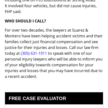
including one on I-95 southbound at Stirling Road.
It involved four vehicles, but did not cause injuries,
FHP said.
WHO SHOULD I CALL?
For over two decades, the lawyers at Suarez &
Montero have been helping accident victims and their
families collect just financial compensation and see
justice for their injuries and losses. Call our law firm
today at
(305) 631-1911
to speak with one of our
personal injury lawyers who will be able to inform you
of your eligibility towards compensation for your
injuries and losses that you may have incurred due to
a recent accident.
FREE CASE EVALUATOR