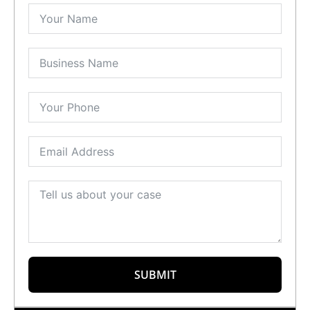
SUBMIT