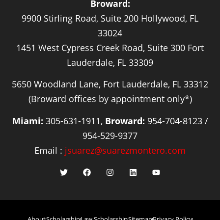
Broward:
9900 Stirling Road, Suite 200 Hollywood, FL
33024
1451 West Cypress Creek Road, Suite 300 Fort
Lauderdale, FL 33309
5650 Woodland Lane, Fort Lauderdale, FL 33312
(Broward offices by appointment only*)
Miami:
305-631-1911,
Broward:
954-704-8123 /
954-529-9377
Email :
jsuarez@suarezmontero.com
About
Scholarship
Law Scholarship
Sitemap
Privacy Policy