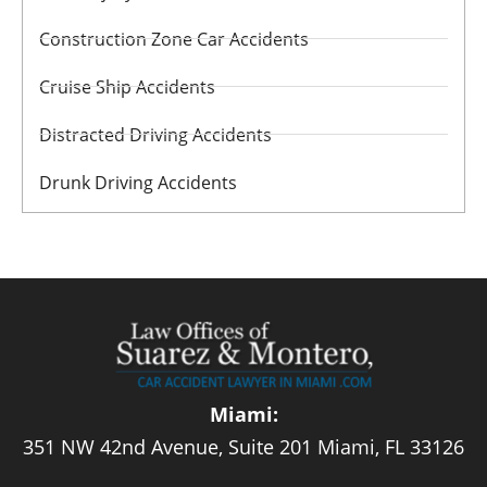
Construction Zone Car Accidents
Cruise Ship Accidents
Distracted Driving Accidents
Drunk Driving Accidents
Miami:
351 NW 42nd Avenue, Suite 201 Miami, FL 33126