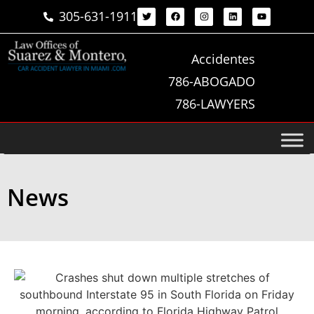
305-631-1911
Accidentes
786-ABOGADO
786-LAWYERS
News