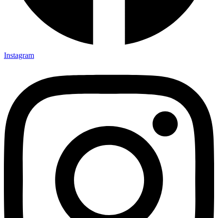
Instagram