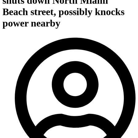
shuts down North Miami
Beach street, possibly knocks
power nearby