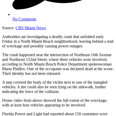
No Comments
Source:
CBS Miami News
Authorities are investigating a deadly crash that unfolded early
Friday in a North Miami Beach neighborhood, leaving behind a trail
of wreckage and possibly causing power outages.
The crash happened near the intersection of Northeast 16th Avenue
and Northeast 152nd Street, where three vehicles were involved,
according to North Miami Beach Police Department spokeswoman
Maria Pinillos. One of the occupants was declared dead at the scene.
Their identity has not been released.
A tarp covered the body of the victim next to one of the mangled
vehicles. A tire could also be seen lying on the sidewalk, further
indicating the force of the collision.
Drone video from above showed the full extent of the wreckage,
with at least four vehicles appearing to be involved.
Florida Power and Light had reported about 150 customers were