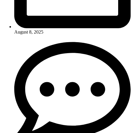
August 8, 2025