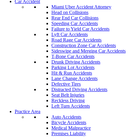
Car Accident
Miami Uber Accident Attorney
Head on Collisions
Rear End Car Collisions
Speeding Car Accidents
Failure to Yield Car Accidents
Lyft Car Accidents
Road Rage Car Accidents
Construction Zone Car Accidents
Sideswipe and Merging Car Accidents
T-Bone Car Accidents
Drunk Driving Accidents
Parking Lot Accidents
Hit & Run Accidents
Lane Change Accidents
Defective Tires
Distracted Driving Accidents
Seat Belt Injuries
Reckless Driving
Left Turn Accidents
Practice Area
Auto Accidents
Bicycle Accidents
Medical Malpractice
Premises Liability