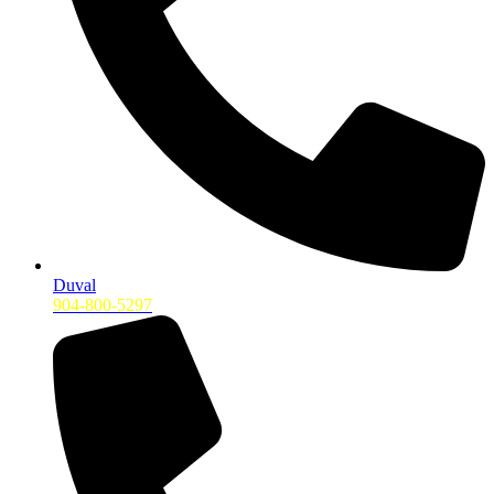
Duval
904-800-5297