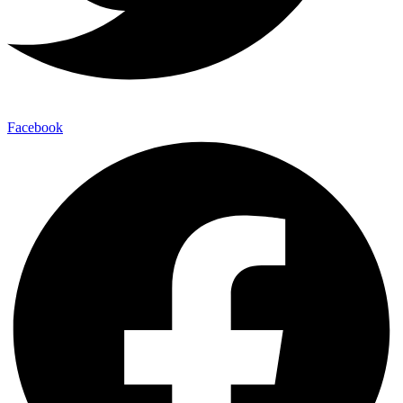
Facebook