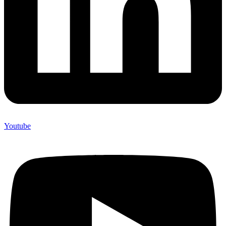
Youtube