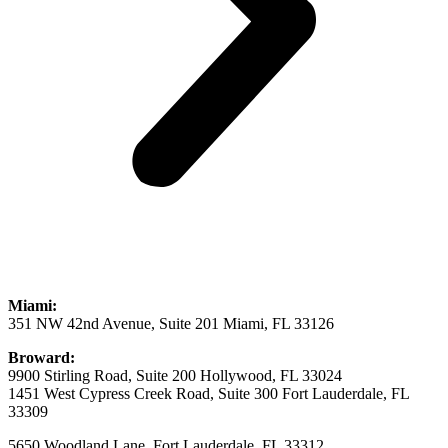
Miami:
351 NW 42nd Avenue, Suite 201 Miami, FL 33126
Broward:
9900 Stirling Road, Suite 200 Hollywood, FL 33024
1451 West Cypress Creek Road, Suite 300 Fort Lauderdale, FL
33309
5650 Woodland Lane, Fort Lauderdale, FL 33312