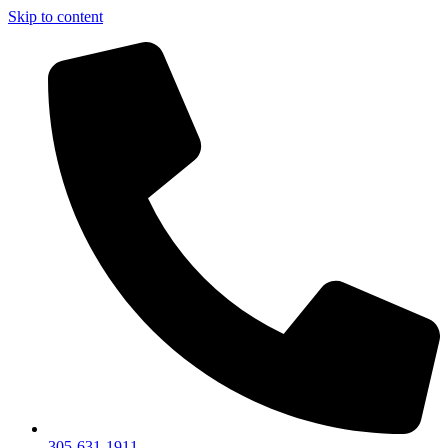
Skip to content
305-631-1911