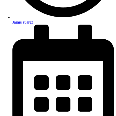
Jaime suarez