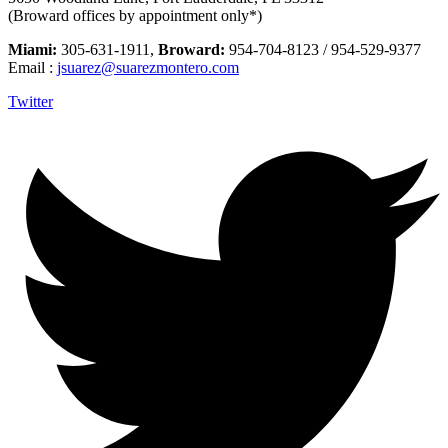
(Broward offices by appointment only*)
Miami:
305-631-1911,
Broward:
954-704-8123 / 954-529-9377
Email :
jsuarez@suarezmontero.com
Twitter