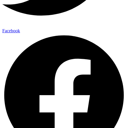
Facebook