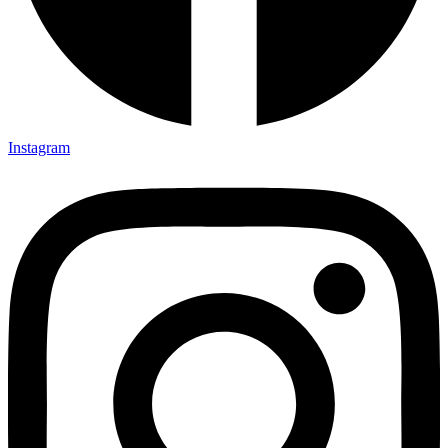
Instagram