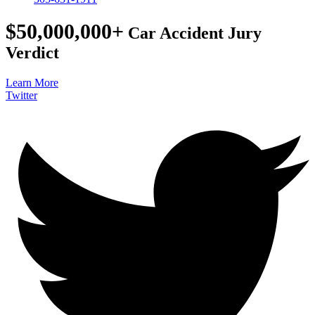
$50,000,000+
Car Accident Jury
Verdict
Learn More
Twitter