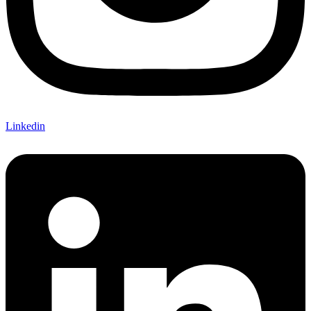
Linkedin