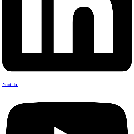
Youtube