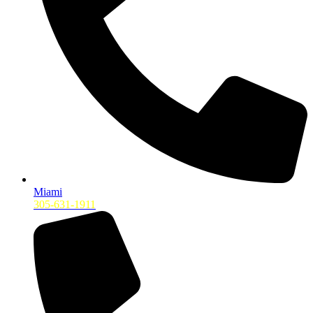
Miami
305-631-1911