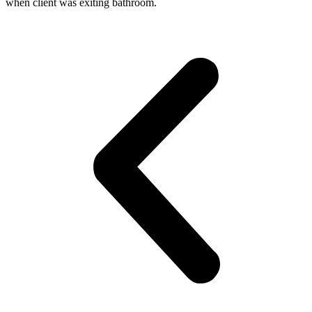
when client was exiting bathroom.