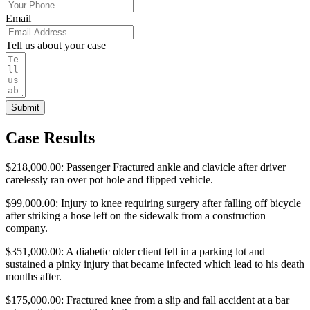
Email
Tell us about your case
Submit
Case Results
$218,000.00: Passenger Fractured ankle and clavicle after driver
carelessly ran over pot hole and flipped vehicle.
$99,000.00: Injury to knee requiring surgery after falling off bicycle
after striking a hose left on the sidewalk from a construction
company.
$351,000.00: A diabetic older client fell in a parking lot and
sustained a pinky injury that became infected which lead to his death
months after.
$175,000.00: Fractured knee from a slip and fall accident at a bar