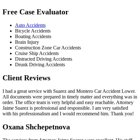
Free Case Evaluator
Auto Accidents
Bicycle Accidents
Boating Accidents
Brain Injury
Construction Zone Car Accidents
Cruise Ship Accidents
Distracted Driving Accidents
Drunk Driving Accidents
Client Reviews
I had a great service with Suarez and Montero Car Accident Lower.
All documents were prepared in timely matter and everything was in
order. The office team is very helpful and easy reachable. Attorney
Jaime Suarez is professional and responsible. I am very satisfied
with his professionalism and I would recommend him. Thank you!
Oxana Shchepetnova