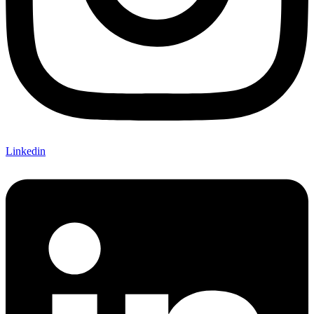
Linkedin