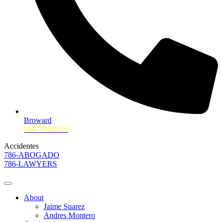
Broward
954-704-8123
Accidentes
786-ABOGADO
786-LAWYERS
About
Jaime Suarez
Andres Montero