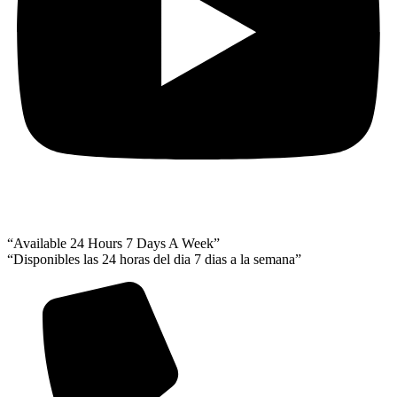
“Available 24 Hours 7 Days A Week”
“Disponibles las 24 horas del dia 7 dias a la semana”