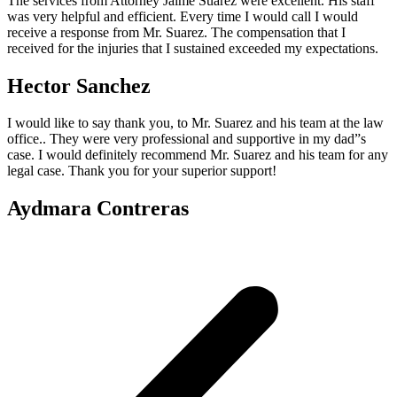
The services from Attorney Jaime Suarez were excellent. His staff
was very helpful and efficient. Every time I would call I would
receive a response from Mr. Suarez. The compensation that I
received for the injuries that I sustained exceeded my expectations.
Hector Sanchez
I would like to say thank you, to Mr. Suarez and his team at the law
office.. They were very professional and supportive in my dad”s
case. I would definitely recommend Mr. Suarez and his team for any
legal case. Thank you for your superior support!
Aydmara Contreras