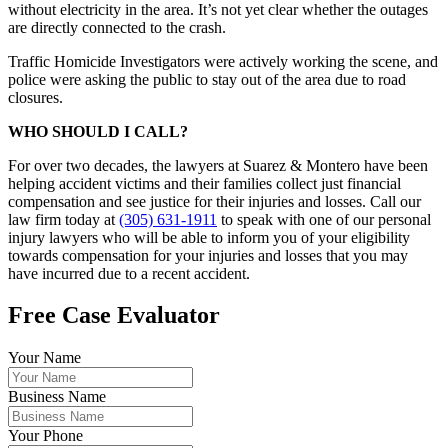
without electricity in the area. It’s not yet clear whether the outages
are directly connected to the crash.
Traffic Homicide Investigators were actively working the scene, and
police were asking the public to stay out of the area due to road
closures.
WHO SHOULD I CALL?
For over two decades, the lawyers at Suarez & Montero have been
helping accident victims and their families collect just financial
compensation and see justice for their injuries and losses. Call our
law firm today at
(305) 631-1911
to speak with one of our personal
injury lawyers who will be able to inform you of your eligibility
towards compensation for your injuries and losses that you may
have incurred due to a recent accident.
Free Case Evaluator
Your Name
Business Name
Your Phone