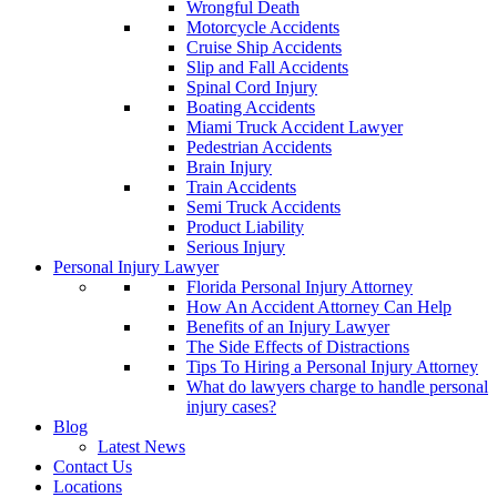
Wrongful Death
Motorcycle Accidents
Cruise Ship Accidents
Slip and Fall Accidents
Spinal Cord Injury
Boating Accidents
Miami Truck Accident Lawyer
Pedestrian Accidents
Brain Injury
Train Accidents
Semi Truck Accidents
Product Liability
Serious Injury
Personal Injury Lawyer
Florida Personal Injury Attorney
How An Accident Attorney Can Help
Benefits of an Injury Lawyer
The Side Effects of Distractions
Tips To Hiring a Personal Injury Attorney
What do lawyers charge to handle personal
injury cases?
Blog
Latest News
Contact Us
Locations