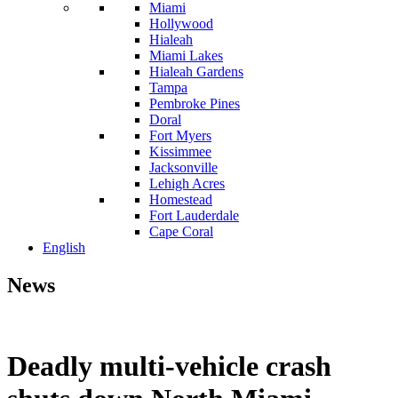
Miami
Hollywood
Hialeah
Miami Lakes
Hialeah Gardens
Tampa
Pembroke Pines
Doral
Fort Myers
Kissimmee
Jacksonville
Lehigh Acres
Homestead
Fort Lauderdale
Cape Coral
English
News
Deadly multi-vehicle crash