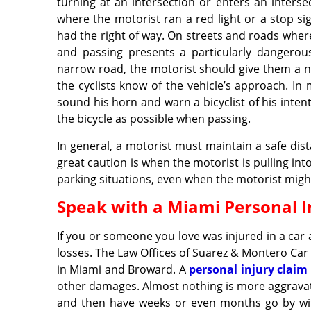
turning at an intersection or enters an intersec
where the motorist ran a red light or a stop si
had the right of way. On streets and roads where
and passing presents a particularly dangerou
narrow road, the motorist should give them a no
the cyclists know of the vehicle’s approach. In 
sound his horn and warn a bicyclist of his inte
the bicycle as possible when passing.
In general, a motorist must maintain a safe dist
great caution is when the motorist is pulling in
parking situations, even when the motorist might b
Speak with a Miami Personal I
If you or someone you love was injured in a car
losses. The Law Offices of Suarez & Montero Car 
in Miami and Broward. A
personal injury claim
other damages. Almost nothing is more aggravatin
and then have weeks or even months go by wit