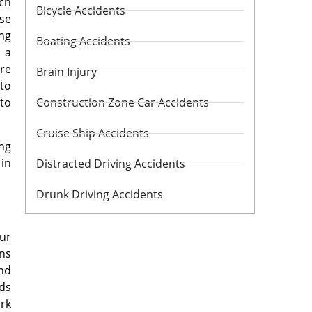
ach
Bicycle Accidents
ise
ing
Boating Accidents
 a
ure
Brain Injury
 to
 to
Construction Zone Car Accidents
Cruise Ship Accidents
ing
 in
Distracted Driving Accidents
Drunk Driving Accidents
our
ons
and
nds
rk