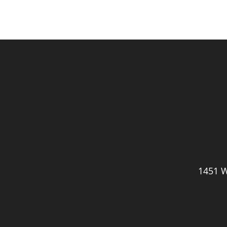
1451 W