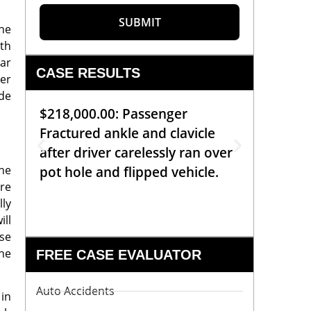
SUBMIT
The
th
ar
CASE RESULTS
ter
de
$218,000.00: Passenger
$99,00
Fractured ankle and clavicle
requiri
after driver carelessly ran over
off bic
the
pot hole and flipped vehicle.
left o
are
constr
lly
ill
ise
the
FREE CASE EVALUATOR
Auto Accidents
 in