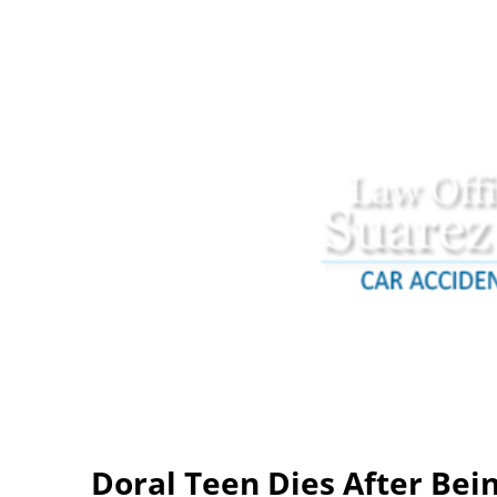
Doral Teen Dies After Bein