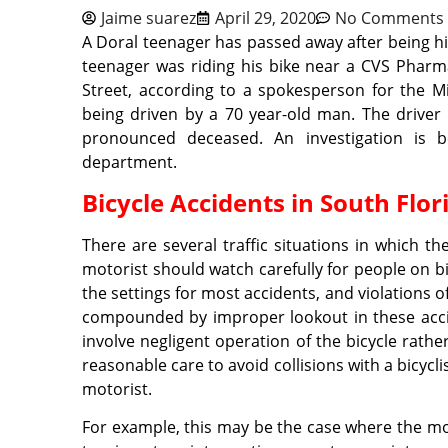
Jaime suarez
April 29, 2020
No Comments
A Doral teenager has passed away after being hit
teenager was riding his bike near a CVS Phar
Street, according to a spokesperson for the 
being driven by a 70 year-old man. The driver
pronounced deceased. An investigation is b
department.
Bicycle Accidents in South Flor
There are several traffic situations in which the
motorist should watch carefully for people on bi
the settings for most accidents, and violations of 
compounded by improper lookout in these accide
involve negligent operation of the bicycle rathe
reasonable care to avoid collisions with a bicyclis
motorist.
For example, this may be the case where the mo