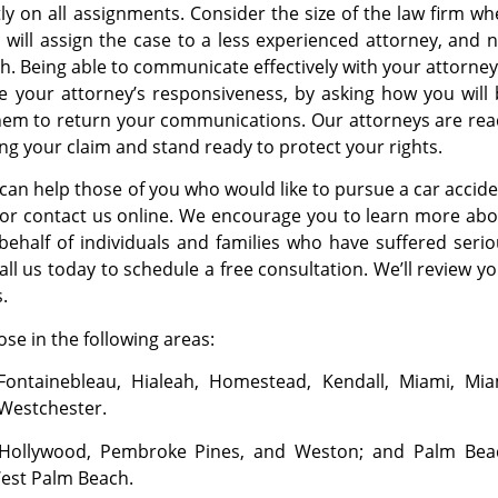
y on all assignments. Consider the size of the law firm w
 will assign the case to a less experienced attorney, and 
ith. Being able to communicate effectively with your attorney
te your attorney’s responsiveness, by asking how you will
 them to return your communications. Our attorneys are re
ng your claim and stand ready to protect your rights.
can help those of you who would like to pursue a car accid
s or contact us online. We encourage you to learn more ab
ehalf of individuals and families who have suffered seri
Call us today to schedule a free consultation. We’ll review y
.
se in the following areas:
Fontainebleau, Hialeah, Homestead, Kendall, Miami, Mia
 Westchester.
, Hollywood, Pembroke Pines, and Weston; and Palm Bea
West Palm Beach.