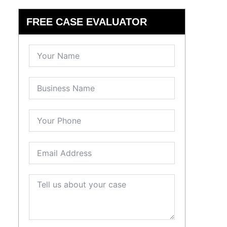
FREE CASE EVALUATOR