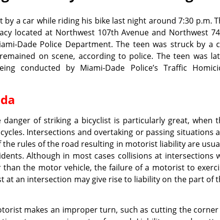
 by a car while riding his bike last night around 7:30 p.m. 
macy located at Northwest 107th Avenue and Northwest 74
Miami-Dade Police Department. The teen was struck by a c
 remained on scene, according to police. The teen was la
eing conducted by Miami-Dade Police’s Traffic Homici
ida
 danger of striking a bicyclist is particularly great, when 
cycles. Intersections and overtaking or passing situations 
the rules of the road resulting in motorist liability are usua
nts. Although in most cases collisions at intersections w
r than the motor vehicle, the failure of a motorist to exerc
t at an intersection may give rise to liability on the part of 
torist makes an improper turn, such as cutting the corner