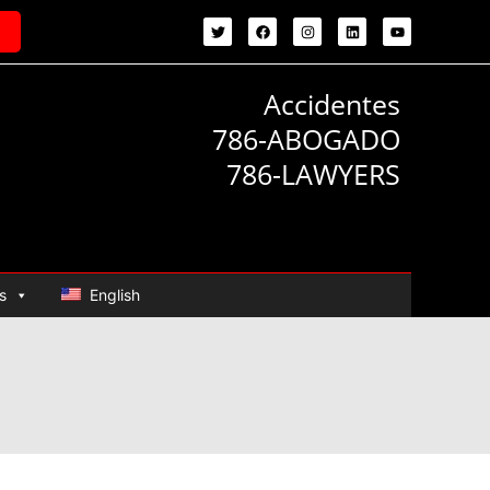
Accidentes
786-ABOGADO
786-LAWYERS
s
English