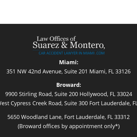
Miami:
351 NW 42nd Avenue, Suite 201 Miami, FL 33126
Broward:
9900 Stirling Road, Suite 200 Hollywood, FL 33024
est Cypress Creek Road, Suite 300 Fort Lauderdale, F
5650 Woodland Lane, Fort Lauderdale, FL 33312
(Broward offices by appointment only*)