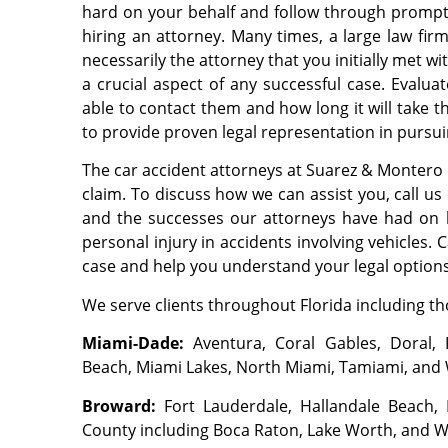
hard on your behalf and follow through promptl
hiring an attorney. Many times, a large law firm
necessarily the attorney that you initially met w
a crucial aspect of any successful case. Evalua
able to contact them and how long it will take
to provide proven legal representation in pursui
The car accident attorneys at Suarez & Montero 
claim. To discuss how we can assist you, call u
and the successes our attorneys have had on b
personal injury in accidents involving vehicles. 
case and help you understand your legal options
We serve clients throughout Florida including tho
Miami-Dade:
Aventura, Coral Gables, Doral, 
Beach, Miami Lakes, North Miami, Tamiami, and
Broward:
Fort Lauderdale, Hallandale Beach
County including Boca Raton, Lake Worth, and 