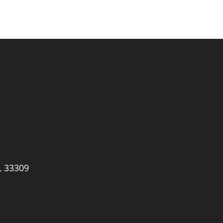
L 33309