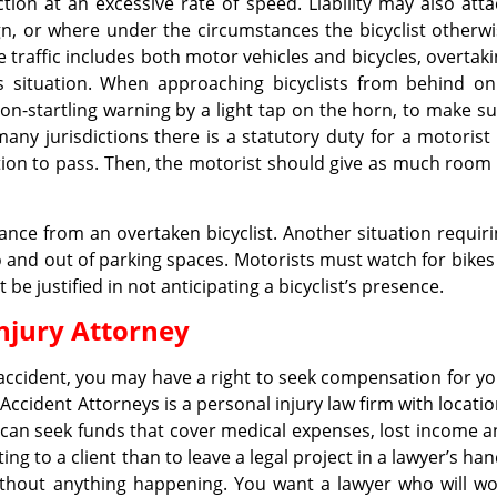
tion at an excessive rate of speed. Liability may also att
gn, or where under the circumstances the bicyclist otherw
 traffic includes both motor vehicles and bicycles, overtak
s situation. When approaching bicyclists from behind on
n-startling warning by a light tap on the horn, to make s
many jurisdictions there is a statutory duty for a motorist
ntion to pass. Then, the motorist should give as much room
ance from an overtaken bicyclist. Another situation requir
to and out of parking spaces. Motorists must watch for bikes
e justified in not anticipating a bicyclist’s presence.
njury Attorney
 accident, you may have a right to seek compensation for y
Accident Attorneys is a personal injury law firm with locati
can seek funds that cover medical expenses, lost income 
g to a client than to leave a legal project in a lawyer’s ha
hout anything happening. You want a lawyer who will wo