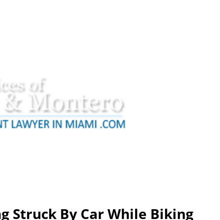
g Struck By Car While Biking