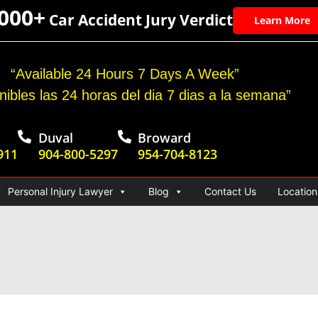
,000+
Car Accident Jury Verdict
Learn More
“Available 24 Hours 7 Days A Week”
nibles las 24 horas del dia 7 dias a la semana”
Duval
Broward
911
904-800-5297
954-704-8123
Personal Injury Lawyer
Blog
Contact Us
Location