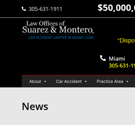
$50,000
305-631-1911
“Dispo
Miami
305-631-1
About
Car Accident
Practice Area
News