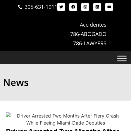
305-631-1911
Accidentes
786-ABOGADO
786-LAWYERS
News