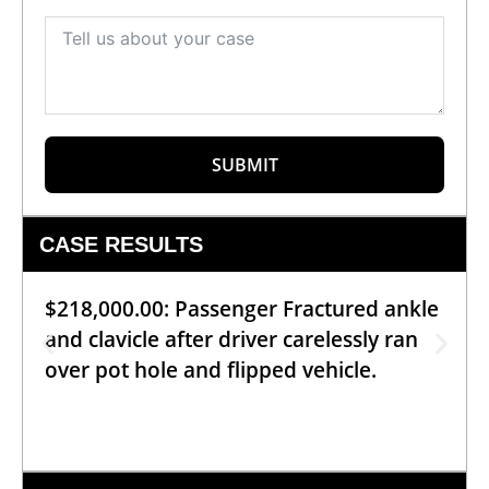
SUBMIT
CASE RESULTS
$218,000.00: Passenger Fractured ankle
and clavicle after driver carelessly ran
over pot hole and flipped vehicle.