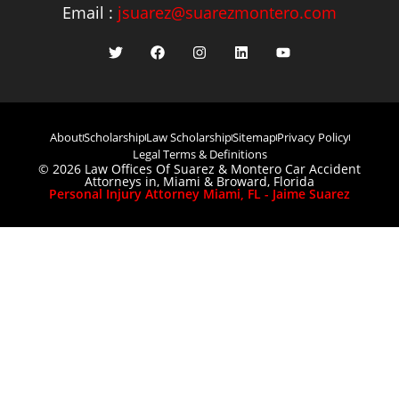
Email :
jsuarez@suarezmontero.com
About
Scholarship
Law Scholarship
Sitemap
Privacy Policy
Legal Terms & Definitions
© 2026 Law Offices Of Suarez & Montero Car Accident
Attorneys in, Miami & Broward, Florida
Personal Injury Attorney Miami, FL - Jaime Suarez