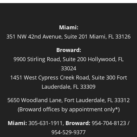
Miami:
351 NW 42nd Avenue, Suite 201 Miami, FL 33126
Broward:
9900 Stirling Road, Suite 200 Hollywood, FL
33024
1451 West Cypress Creek Road, Suite 300 Fort
Lauderdale, FL 33309
5650 Woodland Lane, Fort Lauderdale, FL 33312
(Broward offices by appointment only*)
Miami:
305-631-1911,
Broward:
954-704-8123 /
954-529-9377