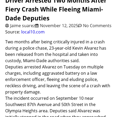
Driver Arrested Two Months After
Fiery Crash While Fleeing Miami-
Dade Deputies
Jaime suarez
November 12, 2025
No Comments
Source:
local10.com
Two months after being critically injured in a crash
during a police chase, 23-year-old Kevin Alvarez has
been released from the hospital and taken into
custody, Miami-Dade authorities said.
Deputies arrested Alvarez on Tuesday on multiple
charges, including aggravated battery on a law
enforcement officer, fleeing and eluding police,
reckless driving, and leaving the scene of a crash with
property damage.
The incident occurred on September 10 near
Southwest 87th Avenue and 50th Street in the
Olympia Heights area. Deputies said Alvarez was