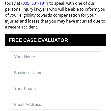
today at
(305) 631-1911
to speak with one of our
personal injury lawyers who will be able to inform you
of your eligibility towards compensation for your
injuries and losses that you may have incurred due to
a recent accident.
FREE CASE EVALUATOR