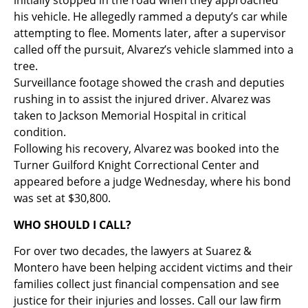
initially stopped in the road when they approached
his vehicle. He allegedly rammed a deputy’s car while
attempting to flee. Moments later, after a supervisor
called off the pursuit, Alvarez’s vehicle slammed into a
tree.
Surveillance footage showed the crash and deputies
rushing in to assist the injured driver. Alvarez was
taken to Jackson Memorial Hospital in critical
condition.
Following his recovery, Alvarez was booked into the
Turner Guilford Knight Correctional Center and
appeared before a judge Wednesday, where his bond
was set at $30,800.
WHO SHOULD I CALL?
For over two decades, the lawyers at Suarez &
Montero have been helping accident victims and their
families collect just financial compensation and see
justice for their injuries and losses. Call our law firm