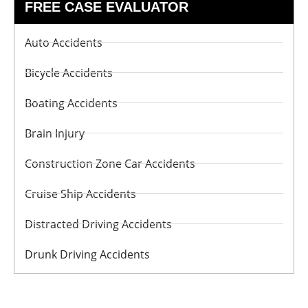
FREE CASE EVALUATOR
Auto Accidents
Bicycle Accidents
Boating Accidents
Brain Injury
Construction Zone Car Accidents
Cruise Ship Accidents
Distracted Driving Accidents
Drunk Driving Accidents