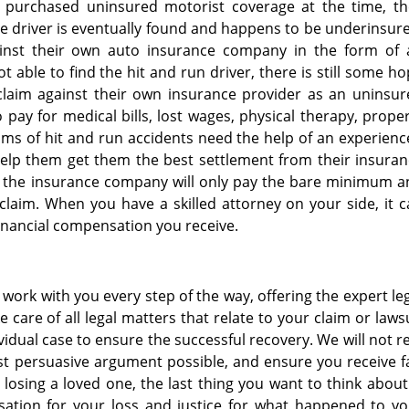
 purchased uninsured motorist coverage at the time, th
 the driver is eventually found and happens to be underinsur
gainst their own auto insurance company in the form of 
t able to find the hit and run driver, there is still some h
e a claim against their own insurance provider as an uninsu
pay for medical bills, lost wages, physical therapy, prope
ms of hit and run accidents need the help of an experien
help them get them the best settlement from their insura
, the insurance company will only pay the bare minimum a
 claim. When you have a skilled attorney on your side, it 
financial compensation you receive.
ork with you every step of the way, offering the expert le
 care of all legal matters that relate to your claim or laws
vidual case to ensure the successful recovery. We will not r
t persuasive argument possible, and ensure you receive f
osing a loved one, the last thing you want to think about
sation for your loss and justice for what happened to yo