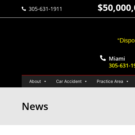
$50,000
305-631-1911
“Dispo
Miami
305-631-1
About
Car Accident
Practice Area
News