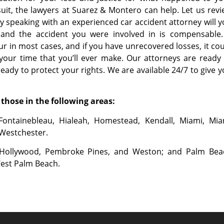
wsuit, the lawyers at Suarez & Montero can help. Let us rev
y speaking with an experienced car accident attorney will 
ed and the accident you were involved in is compensable.
r in most cases, and if you have unrecovered losses, it co
your time that you’ll ever make. Our attorneys are ready
ady to protect your rights. We are available 24/7 to give 
those in the following areas:
Fontainebleau, Hialeah, Homestead, Kendall, Miami, Mia
 Westchester.
, Hollywood, Pembroke Pines, and Weston; and Palm Bea
West Palm Beach.