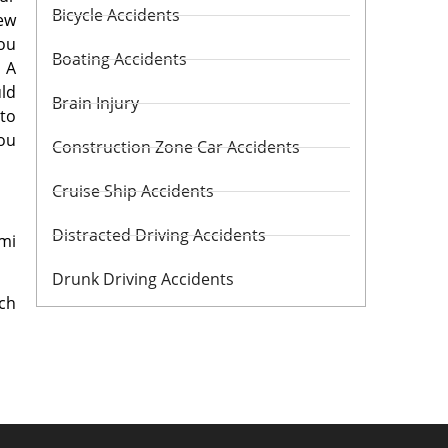
Bicycle Accidents
iew
you
Boating Accidents
 A
uld
Brain Injury
 to
you
Construction Zone Car Accidents
Cruise Ship Accidents
Distracted Driving Accidents
mi
Drunk Driving Accidents
ch