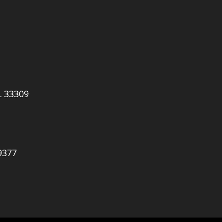
L 33309
9377