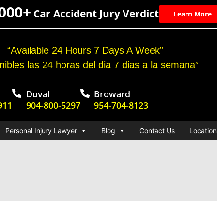
,000+
Car Accident Jury Verdict
Learn More
“Available 24 Hours 7 Days A Week”
nibles las 24 horas del dia 7 dias a la semana”
Duval
Broward
911
904-800-5297
954-704-8123
Personal Injury Lawyer
Blog
Contact Us
Location