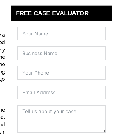
FREE CASE EVALUATOR
y a
red
ely
he
the
ong
 go
the
ed.
and
eir