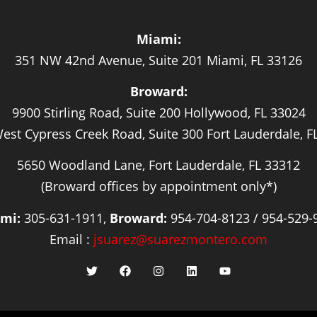
Miami:
351 NW 42nd Avenue, Suite 201 Miami, FL 33126
Broward:
9900 Stirling Road, Suite 200 Hollywood, FL 33024
est Cypress Creek Road, Suite 300 Fort Lauderdale, F
5650 Woodland Lane, Fort Lauderdale, FL 33312
(Broward offices by appointment only*)
mi:
305-631-1911,
Broward:
954-704-8123 / 954-529-
Email :
jsuarez@suarezmontero.com