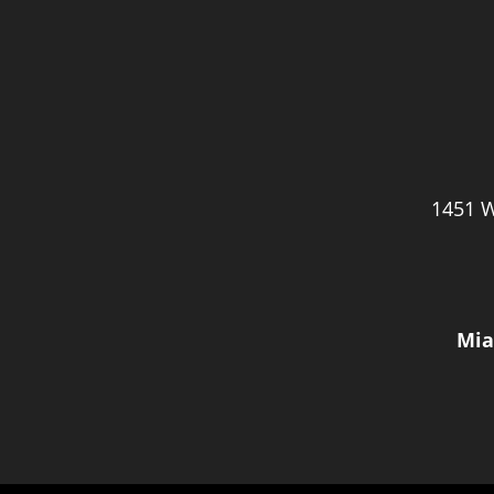
1451 W
Mia