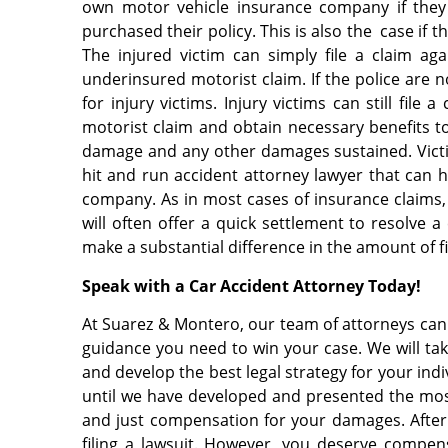
own motor vehicle insurance company if they
purchased their policy. This is also the case if
The injured victim can simply file a claim a
underinsured motorist claim. If the police are no
for injury victims. Injury victims can still fil
motorist claim and obtain necessary benefits to 
damage and any other damages sustained. Victi
hit and run accident attorney lawyer that can 
company. As in most cases of insurance claims
will often offer a quick settlement to resolve a
make a substantial difference in the amount of 
Speak with a Car Accident Attorney Today!
At Suarez & Montero, our team of attorneys can w
guidance you need to win your case. We will take
and develop the best legal strategy for your indi
until we have developed and presented the mos
and just compensation for your damages. After l
filing a lawsuit. However, you deserve compen