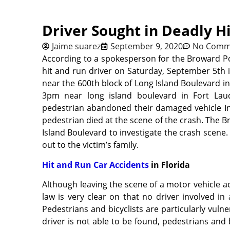
Driver Sought in Deadly H
Jaime suarez
September 9, 2020
No Comm
According to a spokesperson for the Broward Po
hit and run driver on Saturday, September 5th 
near the 600th block of Long Island Boulevard i
3pm near long island boulevard in Fort Laud
pedestrian abandoned their damaged vehicle Inf
pedestrian died at the scene of the crash. The 
Island Boulevard to investigate the crash scene
out to the victim’s family.
Hit and Run Car Accidents
in Florida
Although leaving the scene of a motor vehicle acc
law is very clear on that no driver involved i
Pedestrians and bicyclists are particularly vulne
driver is not able to be found, pedestrians and 