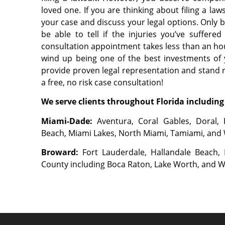
loved one. If you are thinking about filing a la
your case and discuss your legal options. Only b
be able to tell if the injuries you’ve suffer
consultation appointment takes less than an hou
wind up being one of the best investments of 
provide proven legal representation and stand re
a free, no risk case consultation!
We serve clients throughout Florida including 
Miami-Dade:
Aventura, Coral Gables, Doral, 
Beach, Miami Lakes, North Miami, Tamiami, and
Broward:
Fort Lauderdale, Hallandale Beach
County including Boca Raton, Lake Worth, and 