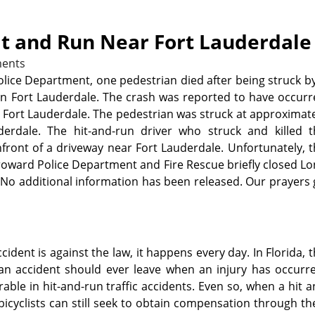
it and Run Near Fort Lauderdale
ents
lice Department, one pedestrian died after being struck b
in Fort Lauderdale. The crash was reported to have occur
n Fort Lauderdale. The pedestrian was struck at approximat
erdale. The hit-and-run driver who struck and killed t
ront of a driveway near Fort Lauderdale. Unfortunately, 
Broward Police Department and Fire Rescue briefly closed L
. No additional information has been released. Our prayers
ident is against the law, it happens every day. In Florida, 
n an accident should ever leave when an injury has occurr
rable in hit-and-run traffic accidents. Even so, when a hit 
bicyclists can still seek to obtain compensation through th