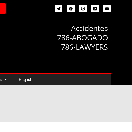
Accidentes
786-ABOGADO
786-LAWYERS
s
English