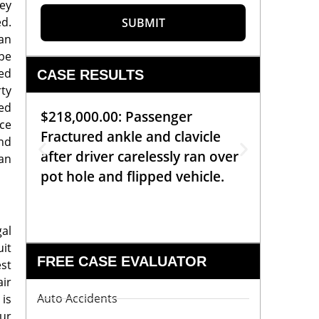
ey
ed.
SUBMIT
an
ope
red
CASE RESULTS
rty
ced
$218,000.00: Passenger
$99,00
nce
Fractured ankle and clavicle
requiri
nd
after driver carelessly ran over
off bic
can
pot hole and flipped vehicle.
left o
constr
gal
uit
FREE CASE EVALUATOR
est
air
Auto Accidents
 is
ur