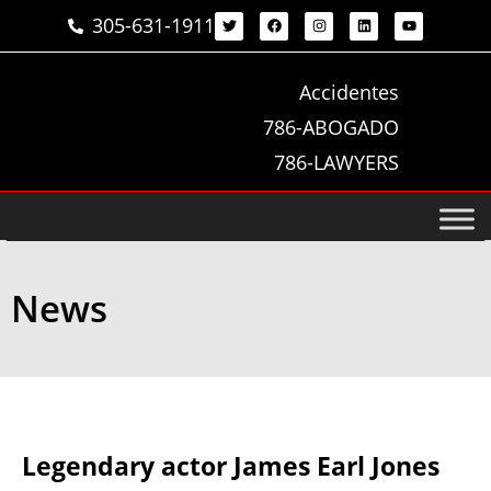
305-631-1911
Accidentes
786-ABOGADO
786-LAWYERS
News
Legendary actor James Earl Jones