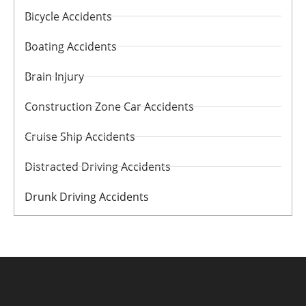
Bicycle Accidents
Boating Accidents
Brain Injury
Construction Zone Car Accidents
Cruise Ship Accidents
Distracted Driving Accidents
Drunk Driving Accidents