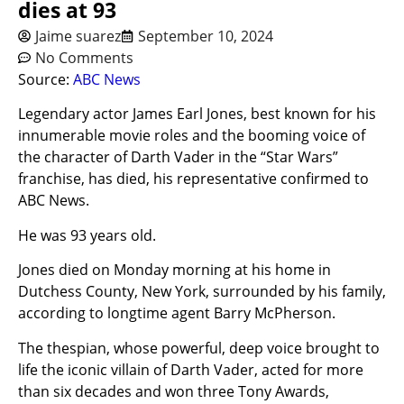
dies at 93
Jaime suarez
September 10, 2024
No Comments
Source:
ABC News
Legendary actor James Earl Jones, best known for his
innumerable movie roles and the booming voice of
the character of Darth Vader in the “Star Wars”
franchise, has died, his representative confirmed to
ABC News.
He was 93 years old.
Jones died on Monday morning at his home in
Dutchess County, New York, surrounded by his family,
according to longtime agent Barry McPherson.
The thespian, whose powerful, deep voice brought to
life the iconic villain of Darth Vader, acted for more
than six decades and won three Tony Awards,