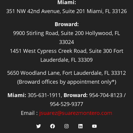
Miami:
351 NW 42nd Avenue, Suite 201 Miami, FL 33126
Broward:
9900 Stirling Road, Suite 200 Hollywood, FL
33024
1451 West Cypress Creek Road, Suite 300 Fort
Lauderdale, FL 33309
5650 Woodland Lane, Fort Lauderdale, FL 33312
(Broward offices by appointment only*)
Miami:
305-631-1911,
Broward:
954-704-8123 /
954-529-9377
Email :
jsuarez@suarezmontero.com