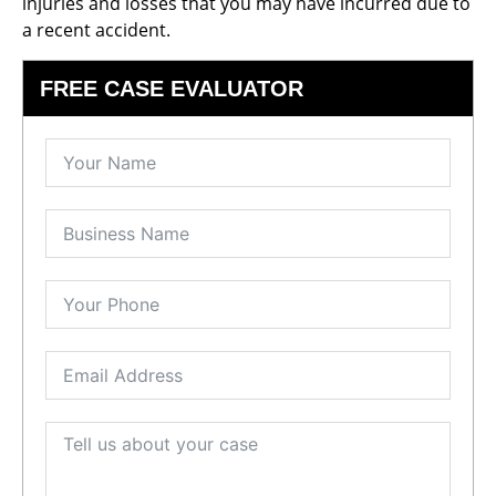
injuries and losses that you may have incurred due to
a recent accident.
FREE CASE EVALUATOR