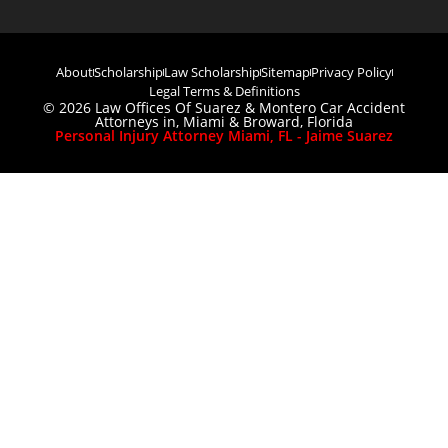
About
Scholarship
Law Scholarship
Sitemap
Privacy Policy
Legal Terms & Definitions
© 2026 Law Offices Of Suarez & Montero Car Accident
Attorneys in, Miami & Broward, Florida
Personal Injury Attorney Miami, FL - Jaime Suarez