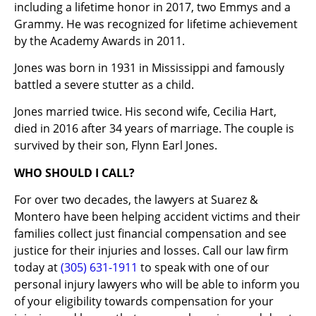
including a lifetime honor in 2017, two Emmys and a
Grammy. He was recognized for lifetime achievement
by the Academy Awards in 2011.
Jones was born in 1931 in Mississippi and famously
battled a severe stutter as a child.
Jones married twice. His second wife, Cecilia Hart,
died in 2016 after 34 years of marriage. The couple is
survived by their son, Flynn Earl Jones.
WHO SHOULD I CALL?
For over two decades, the lawyers at Suarez &
Montero have been helping accident victims and their
families collect just financial compensation and see
justice for their injuries and losses. Call our law firm
today at
(305) 631-1911
to speak with one of our
personal injury lawyers who will be able to inform you
of your eligibility towards compensation for your