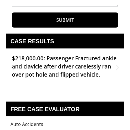
SUBMIT
CASE RESULTS
$218,000.00: Passenger Fractured ankle
and clavicle after driver carelessly ran
over pot hole and flipped vehicle.
FREE CASE EVALUATOR
Auto Accidents