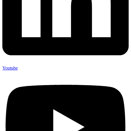
Youtube