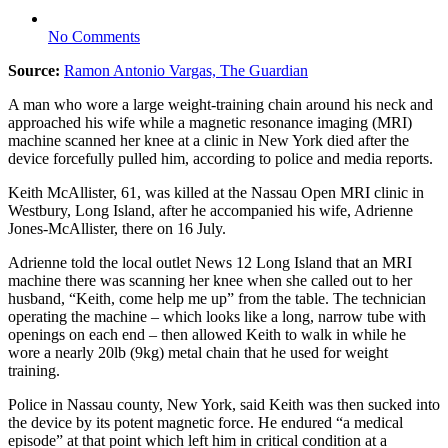
No Comments
Source:
Ramon Antonio Vargas, The Guardian
A man who wore a large weight-training chain around his neck and
approached his wife while a magnetic resonance imaging (MRI)
machine scanned her knee at a clinic in New York died after the
device forcefully pulled him, according to police and media reports.
Keith McAllister, 61, was killed at the Nassau Open MRI clinic in
Westbury, Long Island, after he accompanied his wife, Adrienne
Jones-McAllister, there on 16 July.
Adrienne told the local outlet News 12 Long Island that an MRI
machine there was scanning her knee when she called out to her
husband, “Keith, come help me up” from the table. The technician
operating the machine – which looks like a long, narrow tube with
openings on each end – then allowed Keith to walk in while he
wore a nearly 20lb (9kg) metal chain that he used for weight
training.
Police in Nassau county, New York, said Keith was then sucked into
the device by its potent magnetic force. He endured “a medical
episode” at that point which left him in critical condition at a