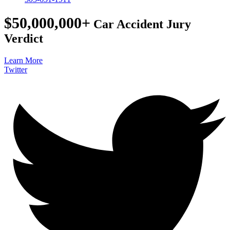
$50,000,000+
Car Accident Jury
Verdict
Learn More
Twitter