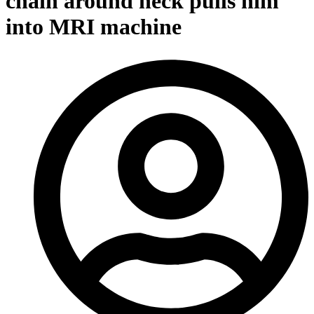
chain around neck pulls him
into MRI machine