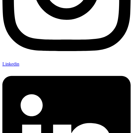
Linkedin