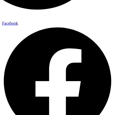
Facebook