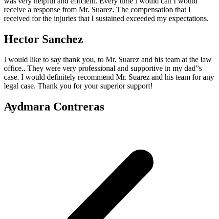
was very helpful and efficient. Every time I would call I would
receive a response from Mr. Suarez. The compensation that I
received for the injuries that I sustained exceeded my expectations.
Hector Sanchez
I would like to say thank you, to Mr. Suarez and his team at the law
office.. They were very professional and supportive in my dad”s
case. I would definitely recommend Mr. Suarez and his team for any
legal case. Thank you for your superior support!
Aydmara Contreras