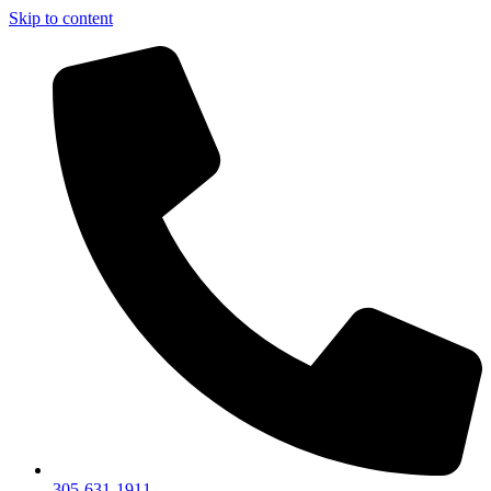
Skip to content
305-631-1911