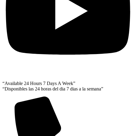
“Available 24 Hours 7 Days A Week”
“Disponibles las 24 horas del dia 7 dias a la semana”