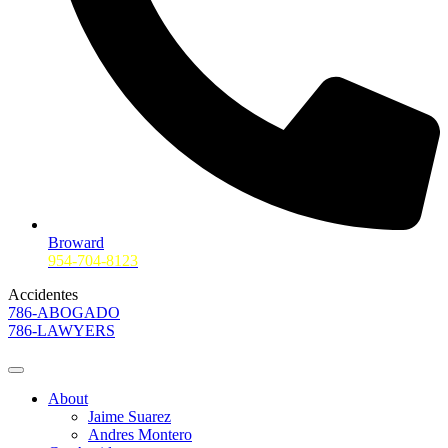
Broward
954-704-8123
Accidentes
786-ABOGADO
786-LAWYERS
About
Jaime Suarez
Andres Montero