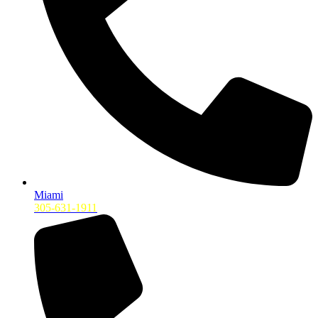
Miami
305-631-1911