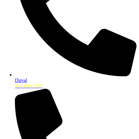
Duval
904-800-5297