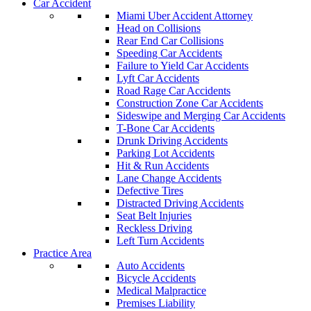
Car Accident
Miami Uber Accident Attorney
Head on Collisions
Rear End Car Collisions
Speeding Car Accidents
Failure to Yield Car Accidents
Lyft Car Accidents
Road Rage Car Accidents
Construction Zone Car Accidents
Sideswipe and Merging Car Accidents
T-Bone Car Accidents
Drunk Driving Accidents
Parking Lot Accidents
Hit & Run Accidents
Lane Change Accidents
Defective Tires
Distracted Driving Accidents
Seat Belt Injuries
Reckless Driving
Left Turn Accidents
Practice Area
Auto Accidents
Bicycle Accidents
Medical Malpractice
Premises Liability