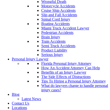
Wrongful Death
Motorcycle Accidents
Cruise Ship Accidents
Slip and Fall Accidents
Spinal Cord Injury
Boating Accidents
Miami Truck Accident Lawyer
Pedestrian Accidents
Brain Injury
Train Accidents
Semi Truck Accidents
Product Liability
Serious Injury
Personal Injury Lawyer
Florida Personal Injury Attorney
How An Accident Attorney Can Help
Benefits of an Injury Lawyer
The Side Effects of Distractions
Tips To Hiring a Personal Injury Attorney
What do lawyers charge to handle personal
injury cases?
Blog
Latest News
Contact Us
Locations