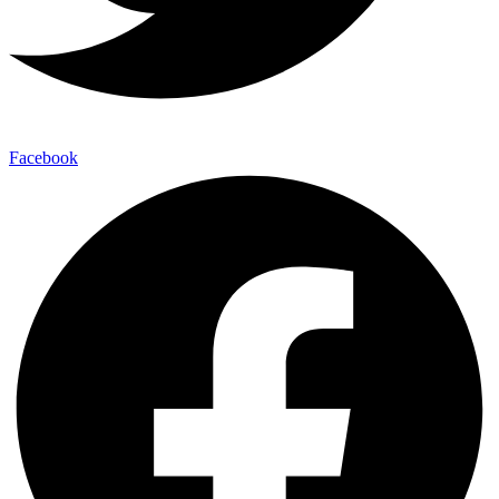
Facebook