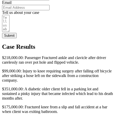
Email
Tell us about your case
Submit
Case Results
$218,000.00: Passenger Fractured ankle and clavicle after driver
carelessly ran over pot hole and flipped vehicle.
$99,000.00: Injury to knee requiring surgery after falling off bicycle
after striking a hose left on the sidewalk from a construction
company.
$351,000.00: A diabetic older client fell in a parking lot and
sustained a pinky injury that became infected which lead to his death
months after.
$175,000.00: Fractured knee from a slip and fall accident at a bar
when client was exiting bathroom.