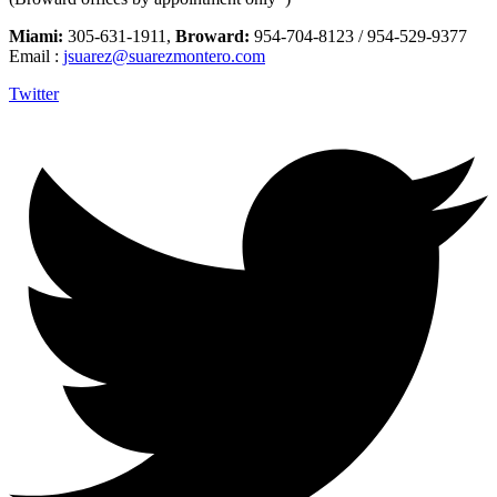
Miami:
305-631-1911,
Broward:
954-704-8123 / 954-529-9377
Email :
jsuarez@suarezmontero.com
Twitter