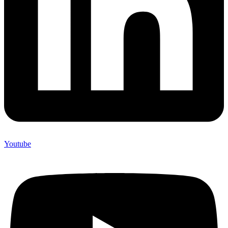
Youtube