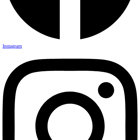
Instagram