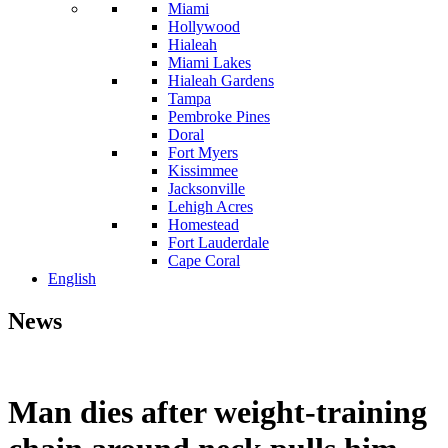
Miami
Hollywood
Hialeah
Miami Lakes
Hialeah Gardens
Tampa
Pembroke Pines
Doral
Fort Myers
Kissimmee
Jacksonville
Lehigh Acres
Homestead
Fort Lauderdale
Cape Coral
English
News
Man dies after weight-training