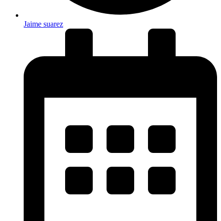
Jaime suarez