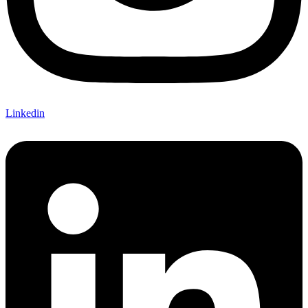
Linkedin