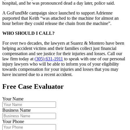
hospital, and he was pronounced dead a day later, police said.
A GoFundMe campaign since launched to support Adrienne
purported that Keith “was attached to the machine for almost an
hour before they could release the chain from the machine”.
WHO SHOULD I CALL?
For over two decades, the lawyers at Suarez & Montero have been
helping accident victims and their families collect just financial
compensation and see justice for their injuries and losses. Call our
law firm today at
(305) 631-1911
to speak with one of our personal
injury lawyers who will be able to inform you of your eligibility
towards compensation for your injuries and losses that you may
have incurred due to a recent accident.
Free Case Evaluator
Your Name
Business Name
Your Phone