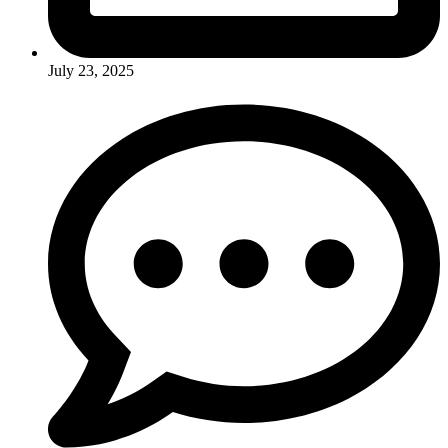
July 23, 2025