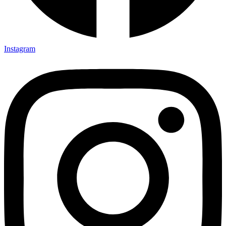
Instagram