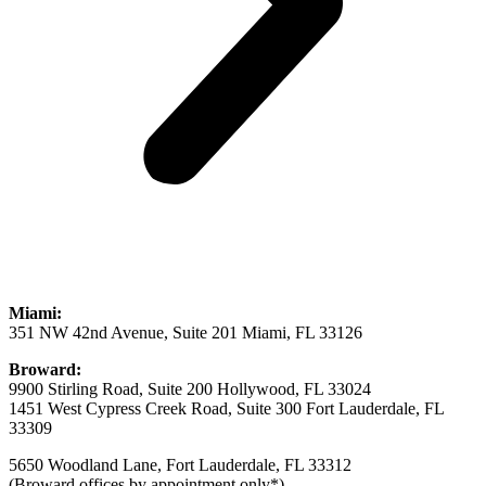
Miami:
351 NW 42nd Avenue, Suite 201 Miami, FL 33126
Broward:
9900 Stirling Road, Suite 200 Hollywood, FL 33024
1451 West Cypress Creek Road, Suite 300 Fort Lauderdale, FL
33309
5650 Woodland Lane, Fort Lauderdale, FL 33312
(Broward offices by appointment only*)