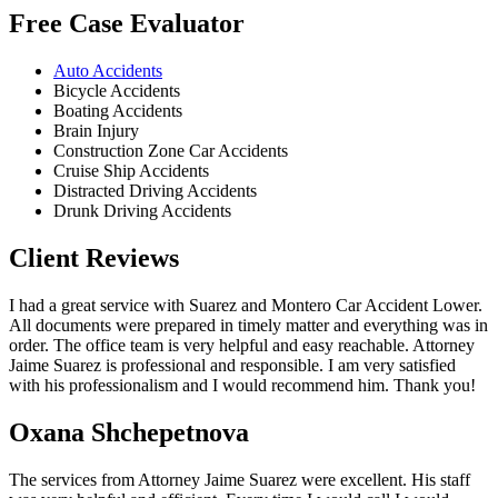
Free Case Evaluator
Auto Accidents
Bicycle Accidents
Boating Accidents
Brain Injury
Construction Zone Car Accidents
Cruise Ship Accidents
Distracted Driving Accidents
Drunk Driving Accidents
Client Reviews
I had a great service with Suarez and Montero Car Accident Lower.
All documents were prepared in timely matter and everything was in
order. The office team is very helpful and easy reachable. Attorney
Jaime Suarez is professional and responsible. I am very satisfied
with his professionalism and I would recommend him. Thank you!
Oxana Shchepetnova
The services from Attorney Jaime Suarez were excellent. His staff