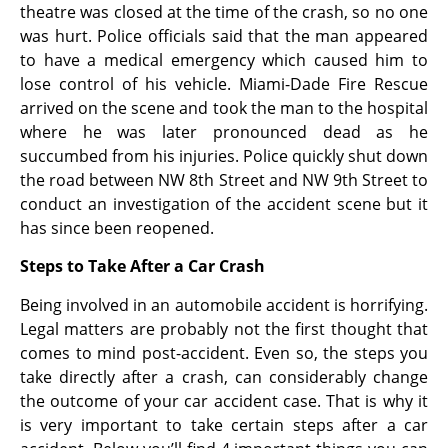
theatre was closed at the time of the crash, so no one
was hurt. Police officials said that the man appeared
to have a medical emergency which caused him to
lose control of his vehicle. Miami-Dade Fire Rescue
arrived on the scene and took the man to the hospital
where he was later pronounced dead as he
succumbed from his injuries. Police quickly shut down
the road between NW 8th Street and NW 9th Street to
conduct an investigation of the accident scene but it
has since been reopened.
Steps to Take After a Car Crash
Being involved in an automobile accident is horrifying.
Legal matters are probably not the first thought that
comes to mind post-accident. Even so, the steps you
take directly after a crash, can considerably change
the outcome of your car accident case. That is why it
is very important to take certain steps after a car