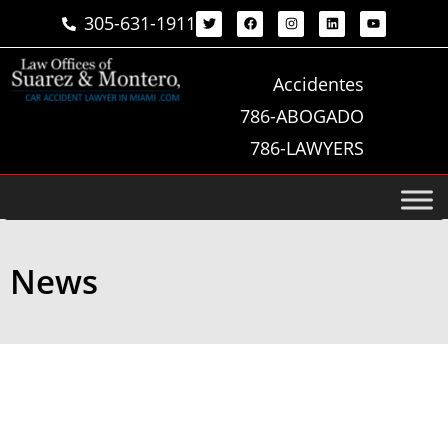
305-631-1911
Accidentes
786-ABOGADO
786-LAWYERS
News