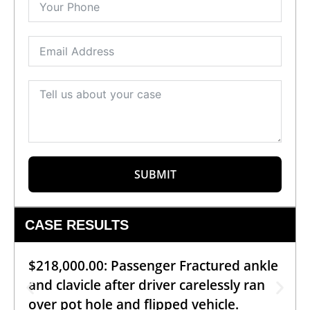
SUBMIT
CASE RESULTS
$218,000.00: Passenger Fractured ankle
and clavicle after driver carelessly ran
over pot hole and flipped vehicle.