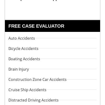
FREE CASE EVALUATOR
Auto Accidents
Bicycle Accidents
Boating Accidents
Brain Injury
Construction Zone Car Accidents
Cruise Ship Accidents
Distracted Driving Accidents