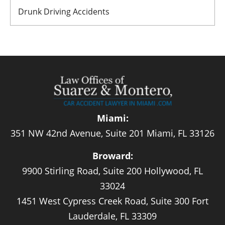
Drunk Driving Accidents
Miami:
351 NW 42nd Avenue, Suite 201 Miami, FL 33126
Broward:
9900 Stirling Road, Suite 200 Hollywood, FL
33024
1451 West Cypress Creek Road, Suite 300 Fort
Lauderdale, FL 33309