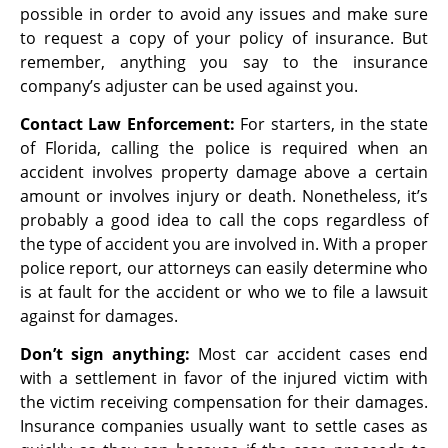
possible in order to avoid any issues and make sure
to request a copy of your policy of insurance. But
remember, anything you say to the insurance
company’s adjuster can be used against you.
Contact Law Enforcement:
For starters, in the state
of Florida, calling the police is required when an
accident involves property damage above a certain
amount or involves injury or death. Nonetheless, it’s
probably a good idea to call the cops regardless of
the type of accident you are involved in. With a proper
police report, our attorneys can easily determine who
is at fault for the accident or who we to file a lawsuit
against for damages.
Don’t sign anything:
Most car accident cases end
with a settlement in favor of the injured victim with
the victim receiving compensation for their damages.
Insurance companies usually want to settle cases as