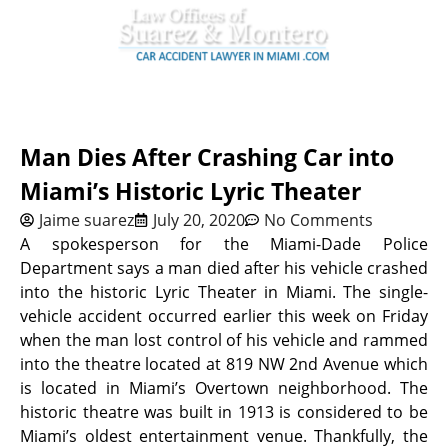
Man Dies After Crashing Car into
Miami’s Historic Lyric Theater
Jaime suarez
July 20, 2020
No Comments
A spokesperson for the Miami-Dade Police
Department says a man died after his vehicle crashed
into the historic Lyric Theater in Miami. The single-
vehicle accident occurred earlier this week on Friday
when the man lost control of his vehicle and rammed
into the theatre located at 819 NW 2nd Avenue which
is located in Miami’s Overtown neighborhood. The
historic theatre was built in 1913 is considered to be
Miami’s oldest entertainment venue. Thankfully, the