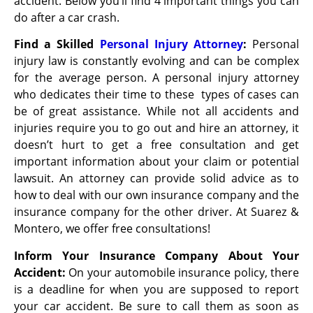
accident. Below you’ll find 4 important things you can
do after a car crash.
Find a Skilled
Personal Injury Attorney
:
Personal
injury law is constantly evolving and can be complex
for the average person. A personal injury attorney
who dedicates their time to these types of cases can
be of great assistance. While not all accidents and
injuries require you to go out and hire an attorney, it
doesn’t hurt to get a free consultation and get
important information about your claim or potential
lawsuit. An attorney can provide solid advice as to
how to deal with our own insurance company and the
insurance company for the other driver. At Suarez &
Montero, we offer free consultations!
Inform Your Insurance Company About Your
Accident:
On your automobile insurance policy, there
is a deadline for when you are supposed to report
your car accident. Be sure to call them as soon as