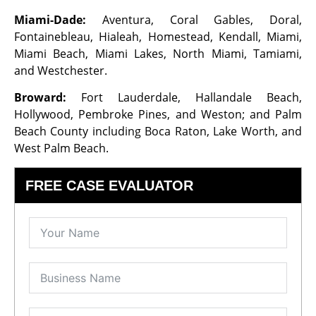
Miami-Dade:
Aventura, Coral Gables, Doral,
Fontainebleau, Hialeah, Homestead, Kendall, Miami,
Miami Beach, Miami Lakes, North Miami, Tamiami,
and Westchester.
Broward:
Fort Lauderdale, Hallandale Beach,
Hollywood, Pembroke Pines, and Weston; and Palm
Beach County including Boca Raton, Lake Worth, and
West Palm Beach.
FREE CASE EVALUATOR