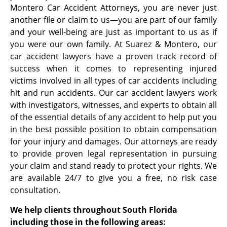
Montero Car Accident Attorneys, you are never just
another file or claim to us—you are part of our family
and your well-being are just as important to us as if
you were our own family. At Suarez & Montero, our
car accident lawyers have a proven track record of
success when it comes to representing injured
victims involved in all types of car accidents including
hit and run accidents. Our car accident lawyers work
with investigators, witnesses, and experts to obtain all
of the essential details of any accident to help put you
in the best possible position to obtain compensation
for your injury and damages. Our attorneys are ready
to provide proven legal representation in pursuing
your claim and stand ready to protect your rights. We
are available 24/7 to give you a free, no risk case
consultation.
We help clients throughout South Florida
including those in the following areas: