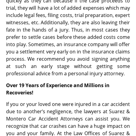
quickly as they can because if the case proceeds to
trial, they will have a lot of added expenses which may
include legal fees, filing costs, trial preparation, expert
witnesses, etc. Additionally, they are also leaving their
fate in the hands of a jury. Thus, in most cases they
prefer to settle cases before these added costs come
into play. Sometimes, an insurance company will offer
you a settlement very early on in the insurance claims
process. We recommend you avoid signing anything
at such an early stage without getting some
professional advice from a personal injury attorney.
Over 19 Years of Experience and Millions in
Recoveries!
If you or your loved one were injured in a car accident
due to another’s negligence, the lawyers at Suarez &
Montero Car Accident Attorneys can assist you. We
recognize that car crashes can have a huge impact on
you and your family. At the Law Offices of Suarez &