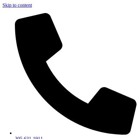
Skip to content
305-631-1911