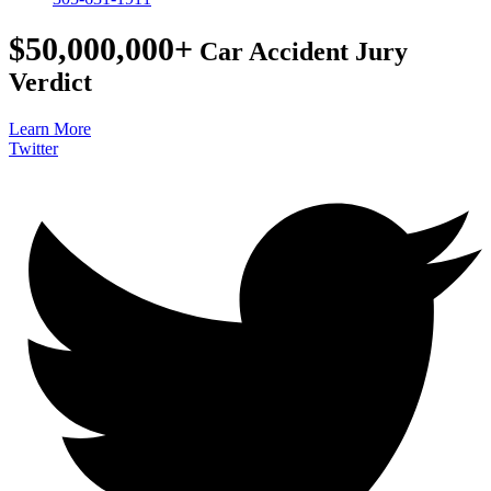
$50,000,000+
Car Accident Jury
Verdict
Learn More
Twitter