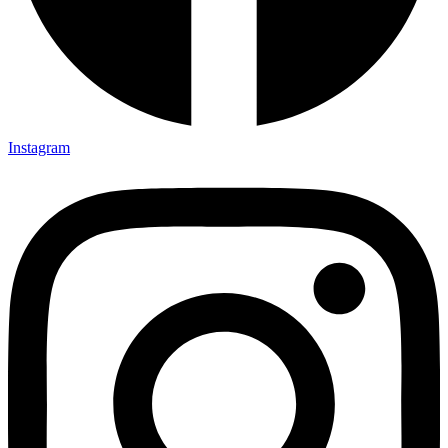
Instagram