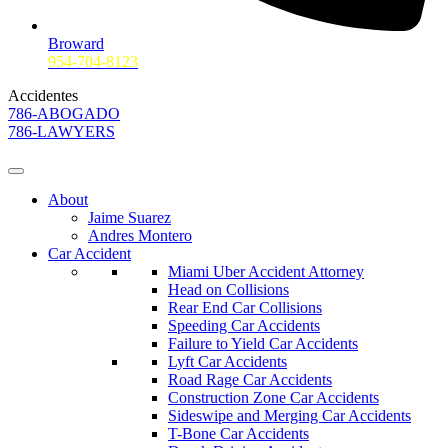
Broward
954-704-8123
Accidentes
786-ABOGADO
786-LAWYERS
About
Jaime Suarez
Andres Montero
Car Accident
Miami Uber Accident Attorney
Head on Collisions
Rear End Car Collisions
Speeding Car Accidents
Failure to Yield Car Accidents
Lyft Car Accidents
Road Rage Car Accidents
Construction Zone Car Accidents
Sideswipe and Merging Car Accidents
T-Bone Car Accidents