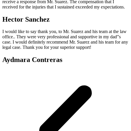
receive a response from Mr. Suarez. The compensation that I
received for the injuries that I sustained exceeded my expectations.
Hector Sanchez
I would like to say thank you, to Mr. Suarez and his team at the law
office.. They were very professional and supportive in my dad”s
case. I would definitely recommend Mr. Suarez and his team for any
legal case. Thank you for your superior support!
Aydmara Contreras