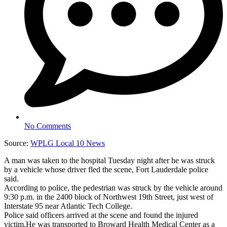
No Comments
Source:
WPLG Local 10 News
A man was taken to the hospital Tuesday night after he was struck
by a vehicle whose driver fled the scene, Fort Lauderdale police
said.
According to police, the pedestrian was struck by the vehicle around
9:30 p.m. in the 2400 block of Northwest 19th Street, just west of
Interstate 95 near Atlantic Tech College.
Police said officers arrived at the scene and found the injured
victim.He was transported to Broward Health Medical Center as a