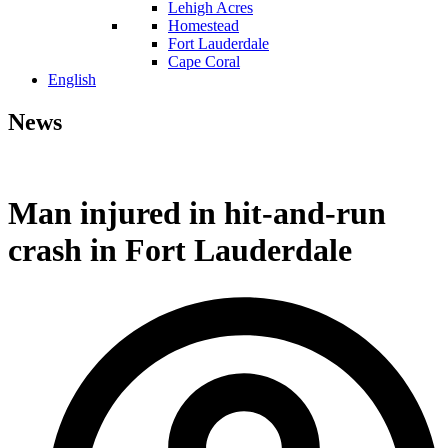
Lehigh Acres
Homestead
Fort Lauderdale
Cape Coral
English
News
Man injured in hit-and-run
crash in Fort Lauderdale