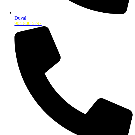
Duval
904-800-5297