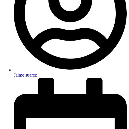
Jaime suarez