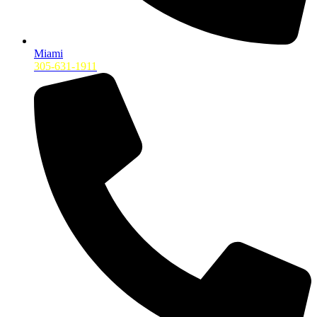
Miami
305-631-1911