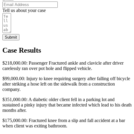
Tell us about your case
Submit
Case Results
$218,000.00: Passenger Fractured ankle and clavicle after driver
carelessly ran over pot hole and flipped vehicle.
$99,000.00: Injury to knee requiring surgery after falling off bicycle
after striking a hose left on the sidewalk from a construction
company.
$351,000.00: A diabetic older client fell in a parking lot and
sustained a pinky injury that became infected which lead to his death
months after.
$175,000.00: Fractured knee from a slip and fall accident at a bar
when client was exiting bathroom.