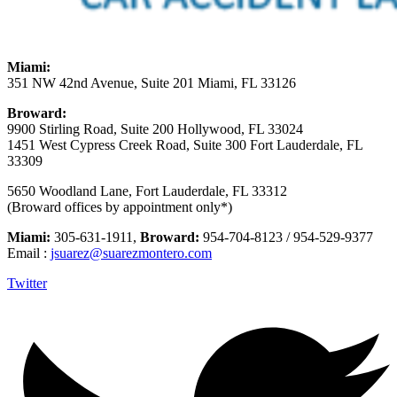
Miami:
351 NW 42nd Avenue, Suite 201 Miami, FL 33126
Broward:
9900 Stirling Road, Suite 200 Hollywood, FL 33024
1451 West Cypress Creek Road, Suite 300 Fort Lauderdale, FL
33309
5650 Woodland Lane, Fort Lauderdale, FL 33312
(Broward offices by appointment only*)
Miami:
305-631-1911,
Broward:
954-704-8123 / 954-529-9377
Email :
jsuarez@suarezmontero.com
Twitter