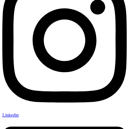
Linkedin