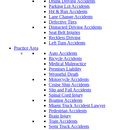
Drunk Driving Accidents
Parking Lot Accidents
Hit & Run Accidents
Lane Change Accidents
Defective Tires
Distracted Driving Accidents
Seat Belt Injuries
Reckless Driving
Left Turn Accidents
Practice Area
Auto Accidents
Bicycle Accidents
Medical Malpractice
Premises Liability
Wrongful Death
Motorcycle Accidents
Cruise Ship Accidents
Slip and Fall Accidents
Spinal Cord Injury
Boating Accidents
Miami Truck Accident Lawyer
Pedestrian Accidents
Brain Injury
Train Accidents
Semi Truck Accidents