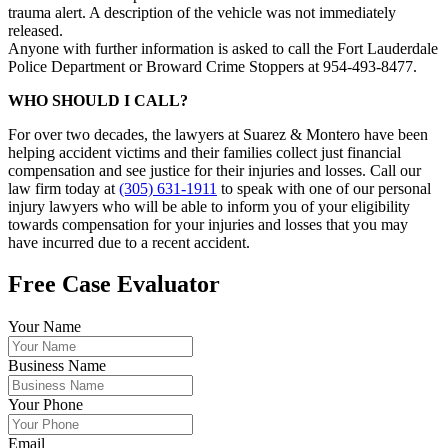
trauma alert. A description of the vehicle was not immediately
released.
Anyone with further information is asked to call the Fort Lauderdale
Police Department or Broward Crime Stoppers at 954-493-8477.
WHO SHOULD I CALL?
For over two decades, the lawyers at Suarez & Montero have been
helping accident victims and their families collect just financial
compensation and see justice for their injuries and losses. Call our
law firm today at
(305) 631-1911
to speak with one of our personal
injury lawyers who will be able to inform you of your eligibility
towards compensation for your injuries and losses that you may
have incurred due to a recent accident.
Free Case Evaluator
Your Name
Business Name
Your Phone
Email