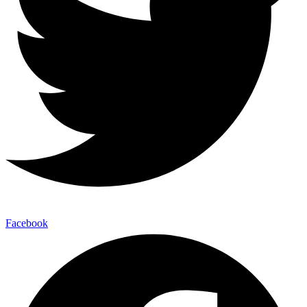
Facebook