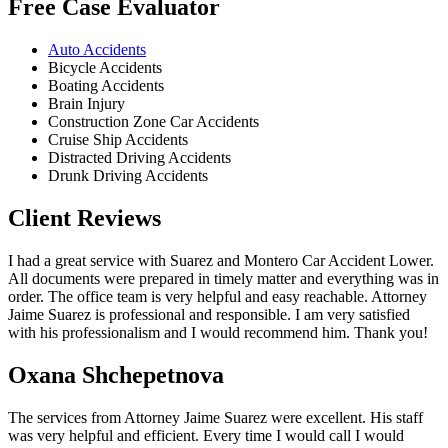
Free Case Evaluator
Auto Accidents
Bicycle Accidents
Boating Accidents
Brain Injury
Construction Zone Car Accidents
Cruise Ship Accidents
Distracted Driving Accidents
Drunk Driving Accidents
Client Reviews
I had a great service with Suarez and Montero Car Accident Lower.
All documents were prepared in timely matter and everything was in
order. The office team is very helpful and easy reachable. Attorney
Jaime Suarez is professional and responsible. I am very satisfied
with his professionalism and I would recommend him. Thank you!
Oxana Shchepetnova
The services from Attorney Jaime Suarez were excellent. His staff
was very helpful and efficient. Every time I would call I would