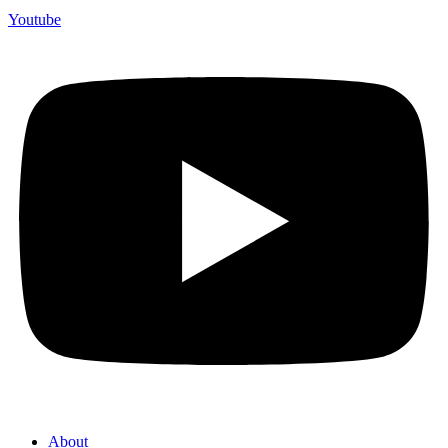
Youtube
About