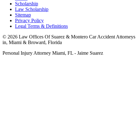
Scholarship
Law Scholarship
Sitemap
Privacy Policy
Legal Terms & Definitions
© 2026 Law Offices Of Suarez & Montero Car Accident Attorneys
in, Miami & Broward, Florida
Personal Injury Attorney Miami, FL - Jaime Suarez