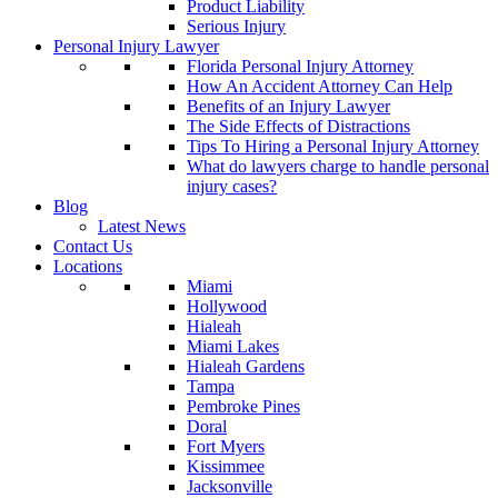
Product Liability
Serious Injury
Personal Injury Lawyer
Florida Personal Injury Attorney
How An Accident Attorney Can Help
Benefits of an Injury Lawyer
The Side Effects of Distractions
Tips To Hiring a Personal Injury Attorney
What do lawyers charge to handle personal
injury cases?
Blog
Latest News
Contact Us
Locations
Miami
Hollywood
Hialeah
Miami Lakes
Hialeah Gardens
Tampa
Pembroke Pines
Doral
Fort Myers
Kissimmee
Jacksonville