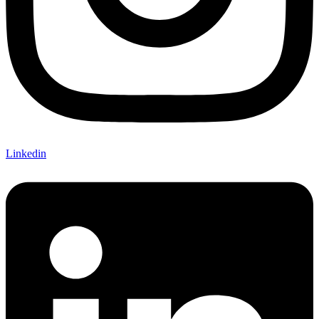
Linkedin