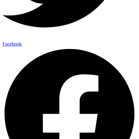
Facebook