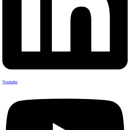
Youtube