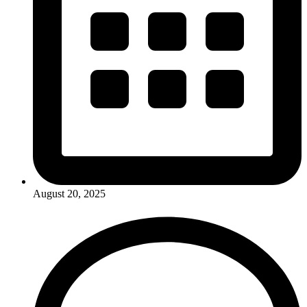
August 20, 2025