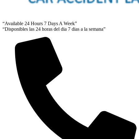
“Available 24 Hours 7 Days A Week”
“Disponibles las 24 horas del dia 7 dias a la semana”