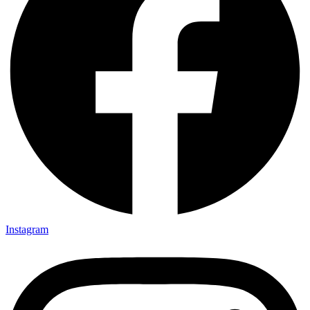
Instagram