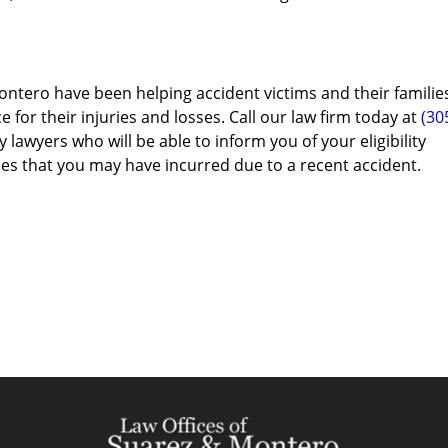
ontero have been helping accident victims and their familie
e for their injuries and losses. Call our law firm today at
(30
 lawyers who will be able to inform you of your eligibility
es that you may have incurred due to a recent accident.