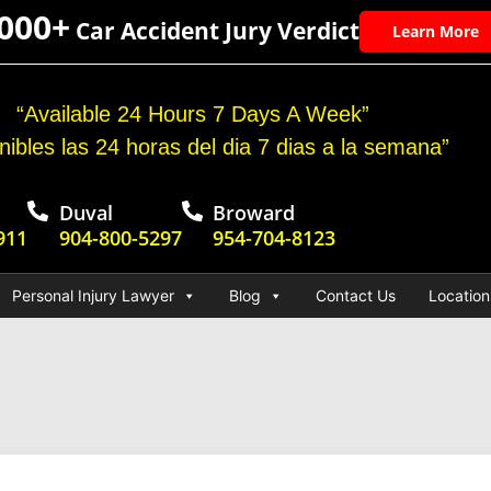
,000+
Car Accident Jury Verdict
Learn More
“Available 24 Hours 7 Days A Week”
nibles las 24 horas del dia 7 dias a la semana”
Duval
Broward
911
904-800-5297
954-704-8123
Personal Injury Lawyer
Blog
Contact Us
Location