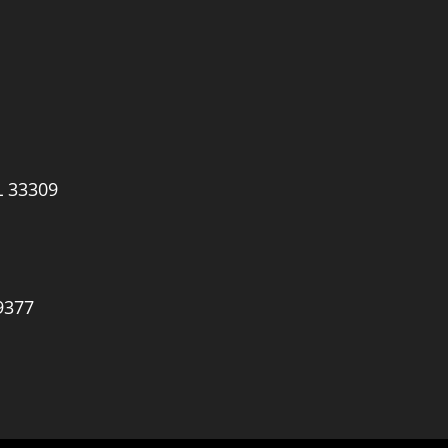
L 33309
9377