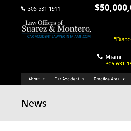
$50,000
305-631-1911
“Dispo
Miami
305-631-1
About
Car Accident
Practice Area
News