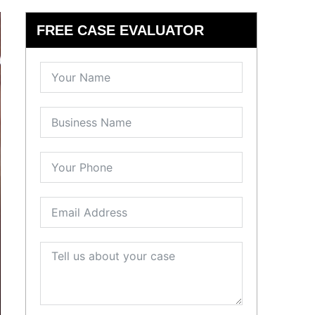
FREE CASE EVALUATOR