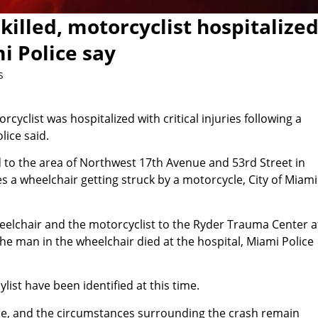
illed, motorcyclist hospitalize
mi Police say
s
yclist was hospitalized with critical injuries following a
lice said.
ed to the area of Northwest 17th Avenue and 53rd Street in
s a wheelchair getting struck by a motorcycle, City of Miami
heelchair and the motorcyclist to the Ryder Trauma Center a
The man in the wheelchair died at the hospital, Miami Police
ist have been identified at this time.
de, and the circumstances surrounding the crash remain