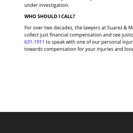
under investigation.
WHO SHOULD I CALL?
For over two decades, the lawyers at Suarez & M
collect just financial compensation and see justic
631-1911
to speak with one of our personal injury
towards compensation for your injuries and loss