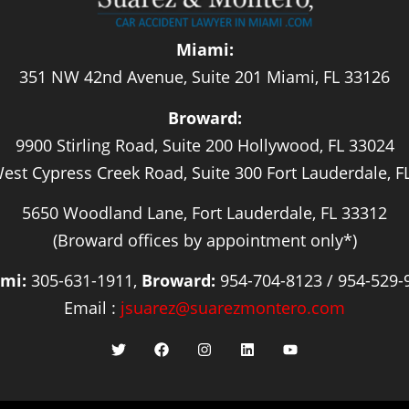
Miami:
351 NW 42nd Avenue, Suite 201 Miami, FL 33126
Broward:
9900 Stirling Road, Suite 200 Hollywood, FL 33024
est Cypress Creek Road, Suite 300 Fort Lauderdale, F
5650 Woodland Lane, Fort Lauderdale, FL 33312
(Broward offices by appointment only*)
mi:
305-631-1911,
Broward:
954-704-8123 / 954-529-
Email :
jsuarez@suarezmontero.com