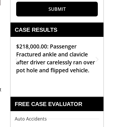
d
SUBMIT
CASE RESULTS
$218,000.00: Passenger
$99,00
Fractured ankle and clavicle
requiri
after driver carelessly ran over
off bic
pot hole and flipped vehicle.
left o
constr
t
FREE CASE EVALUATOR
Auto Accidents