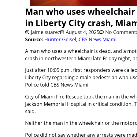
Man who uses wheelchair k
in Liberty City crash, Mia
Jaime suarez
August 4, 2025
No Comment
Source:
Hunter Geisel, CBS News Miami
A man who uses a wheelchair is dead, and a motorc
crash in northwestern Miami late Friday night, po
Just after 10:05 p.m., first responders were call
Liberty City regarding a male pedestrian who use
Police told CBS News Miami.
City of Miami Fire Rescue took the man in the w
Jackson Memorial Hospital in critical condition. 
said.
Neither the man in the wheelchair or the motorcyl
Police did not say whether any arrests were ma