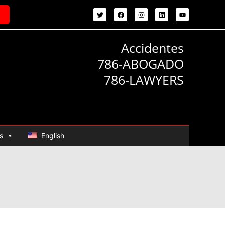
Accidentes
786-ABOGADO
786-LAWYERS
s
English