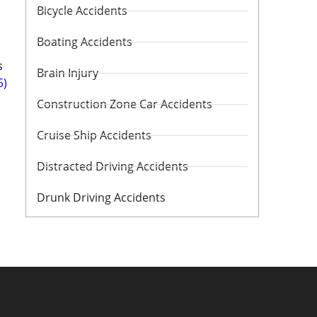
Bicycle Accidents
Boating Accidents
s
Brain Injury
5)
Construction Zone Car Accidents
Cruise Ship Accidents
Distracted Driving Accidents
Drunk Driving Accidents