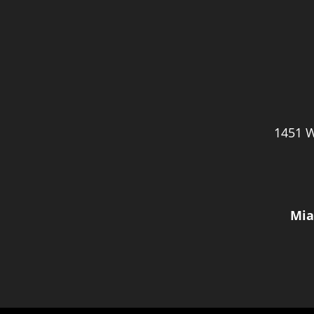
1451 W
Mia