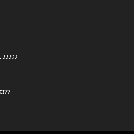
L 33309
9377