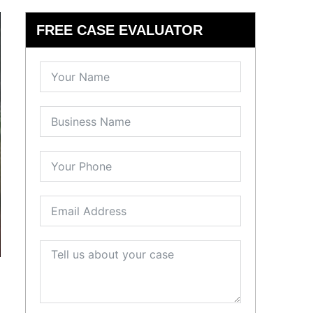
FREE CASE EVALUATOR