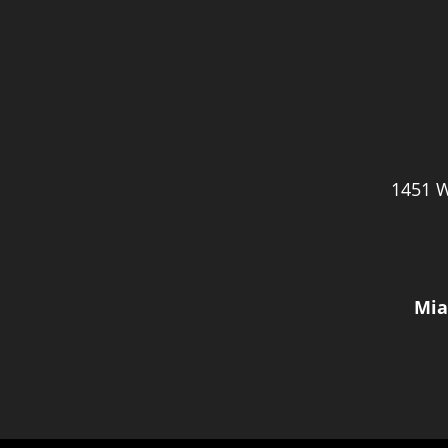
1451 W
Mia