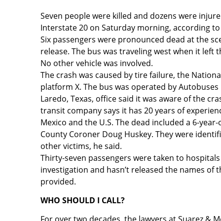
Seven people were killed and dozens were injure
Interstate 20 on Saturday morning, according to 
Six passengers were pronounced dead at the sce
release. The bus was traveling west when it left
No other vehicle was involved.
The crash was caused by tire failure, the Nation
platform X. The bus was operated by Autobuse
Laredo, Texas, office said it was aware of the c
transit company says it has 20 years of experien
Mexico and the U.S. The dead included a 6-year-o
County Coroner Doug Huskey. They were identifie
other victims, he said.
Thirty-seven passengers were taken to hospitals 
investigation and hasn’t released the names of
provided.
WHO SHOULD I CALL?
For over two decades, the lawyers at Suarez & M