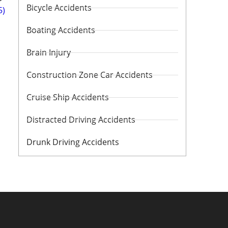
Bicycle Accidents
5)
Boating Accidents
Brain Injury
Construction Zone Car Accidents
Cruise Ship Accidents
Distracted Driving Accidents
Drunk Driving Accidents