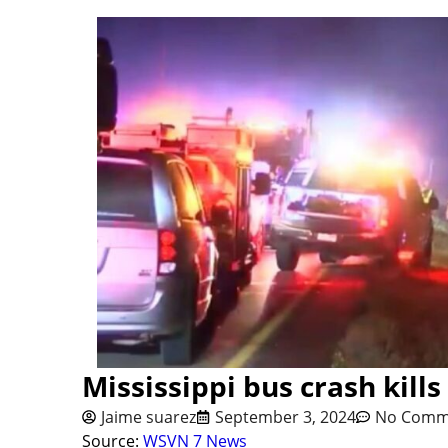
Mississippi bus crash kills
Jaime suarez
September 3, 2024
No Comm
Source:
WSVN 7 News