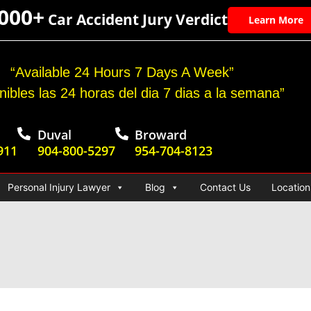
,000+
Car Accident Jury Verdict
Learn More
“Available 24 Hours 7 Days A Week”
nibles las 24 horas del dia 7 dias a la semana”
Duval
Broward
911
904-800-5297
954-704-8123
Personal Injury Lawyer
Blog
Contact Us
Location