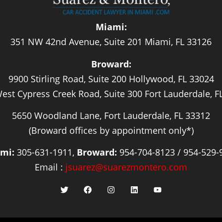
Miami:
351 NW 42nd Avenue, Suite 201 Miami, FL 33126
Broward:
9900 Stirling Road, Suite 200 Hollywood, FL 33024
est Cypress Creek Road, Suite 300 Fort Lauderdale, F
5650 Woodland Lane, Fort Lauderdale, FL 33312
(Broward offices by appointment only*)
mi:
305-631-1911,
Broward:
954-704-8123 / 954-529-
Email :
jsuarez@suarezmontero.com