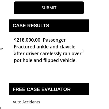
SUBMIT
CASE RESULTS
$218,000.00: Passenger
$99,00
Fractured ankle and clavicle
requiri
he
after driver carelessly ran over
off bic
pot hole and flipped vehicle.
left o
constr
FREE CASE EVALUATOR
Auto Accidents
s