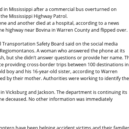
d in Mississippi after a commercial bus overturned on
the Mississippi Highway Patrol.
ne and another died at a hospital, according to a news
 the highway near Bovina in Warren County and flipped over.
al Transportation Safety Board said on the social media
s Regiomontanos. A woman who answered the phone at its
rash, but she didn’t answer questions or provide her name. T
ce providing cross-border trips between 100 destinations in
ld boy and his 16-year-old sister, according to Warren
d by their mother. Authorities were working to identify the
in Vicksburg and Jackson. The department is continuing its
 the deceased. No other information was immediately
ontero have been helping accident victims and their familie