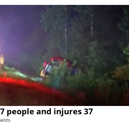
 7 people and injures 37
ents