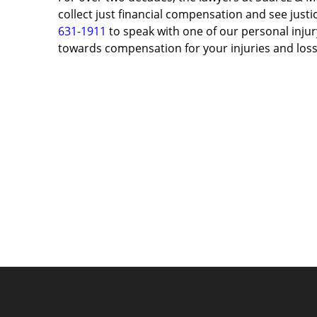
collect just financial compensation and see justic
631-1911
to speak with one of our personal injury
towards compensation for your injuries and loss