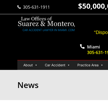
$50,000
305-631-1911
“Dispo
Miami
305-631-1
About
Car Accident
Practice Area
News