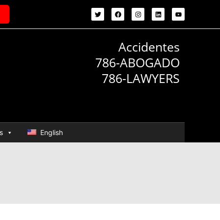
Accidentes
786-ABOGADO
786-LAWYERS
s
English