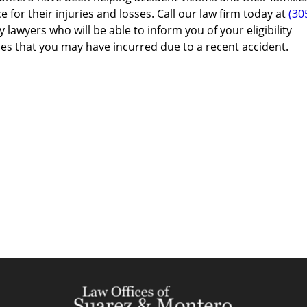
e for their injuries and losses. Call our law firm today at
(30
 lawyers who will be able to inform you of your eligibility
es that you may have incurred due to a recent accident.