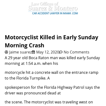
Motorcyclist Killed in Early Sunday
Morning Crash
Jaime suarez
May 12, 2020
No Comments
A 29 year old Boca Raton man was killed early Sunday
morning at 1:54 a.m. when his
motorcycle hit a concrete wall on the entrance ramp
to the Florida Turnpike. A
spokesperson for the Florida Highway Patrol says the
driver was pronounced dead at
the scene. The motorcyclist was traveling west on