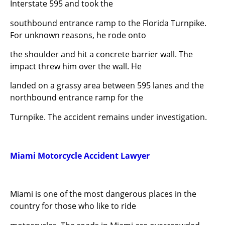
Interstate 595 and took the
southbound entrance ramp to the Florida Turnpike.
For unknown reasons, he rode onto
the shoulder and hit a concrete barrier wall. The
impact threw him over the wall. He
landed on a grassy area between 595 lanes and the
northbound entrance ramp for the
Turnpike. The accident remains under investigation.
Miami Motorcycle Accident Lawyer
Miami is one of the most dangerous places in the
country for those who like to ride