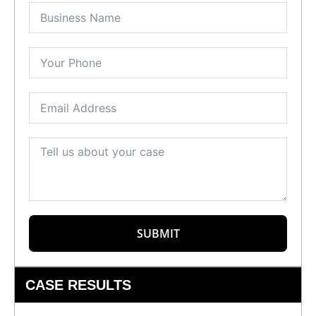
SUBMIT
CASE RESULTS