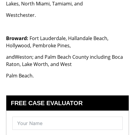
Lakes, North Miami, Tamiami, and
Westchester.
Broward:
Fort Lauderdale, Hallandale Beach,
Hollywood, Pembroke Pines,
andWeston; and Palm Beach County including Boca
Raton, Lake Worth, and West
Palm Beach.
FREE CASE EVALUATOR