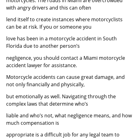
motorcycles. The roads in Miami are overcrowded
with angry drivers and this can often
lend itself to create instances where motorcyclists
can be at risk. If you or someone you
love has been in a motorcycle accident in South
Florida due to another person’s
negligence, you should contact a Miami motorcycle
accident lawyer for assistance.
Motorcycle accidents can cause great damage, and
not only financially and physically,
but emotionally as well. Navigating through the
complex laws that determine who’s
liable and who’s not, what negligence means, and how
much compensation is
appropriate is a difficult job for any legal team to