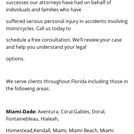
successes our attorneys have had on behalf of
individuals and families who have
suffered serious personal injury in accidents involving
motorcycles. Call us today to
schedule a free consultation. We’ll review your case
and help you understand your legal
options.
We serve clients throughout Florida including those in
the following areas:
Miami-Dade:
Aventura, Coral Gables, Doral,
Fontainebleau, Hialeah,
Homestead,Kendall, Miami, Miami Beach, Miami