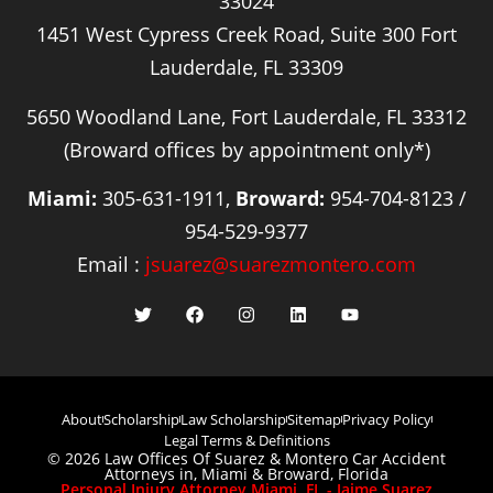
33024
1451 West Cypress Creek Road, Suite 300 Fort
Lauderdale, FL 33309
5650 Woodland Lane, Fort Lauderdale, FL 33312
(Broward offices by appointment only*)
Miami:
305-631-1911,
Broward:
954-704-8123 /
954-529-9377
Email :
jsuarez@suarezmontero.com
About
Scholarship
Law Scholarship
Sitemap
Privacy Policy
Legal Terms & Definitions
© 2026 Law Offices Of Suarez & Montero Car Accident
Attorneys in, Miami & Broward, Florida
Personal Injury Attorney Miami, FL - Jaime Suarez