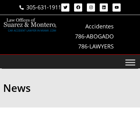
305-631-1911
Accidentes
786-ABOGADO
786-LAWYERS
News