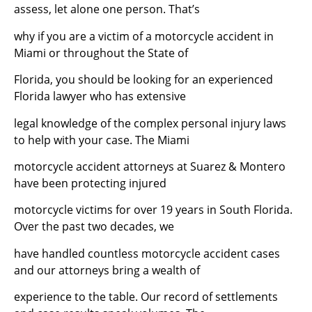
assess, let alone one person. That’s
why if you are a victim of a motorcycle accident in
Miami or throughout the State of
Florida, you should be looking for an experienced
Florida lawyer who has extensive
legal knowledge of the complex personal injury laws
to help with your case. The Miami
motorcycle accident attorneys at Suarez & Montero
have been protecting injured
motorcycle victims for over 19 years in South Florida.
Over the past two decades, we
have handled countless motorcycle accident cases
and our attorneys bring a wealth of
experience to the table. Our record of settlements