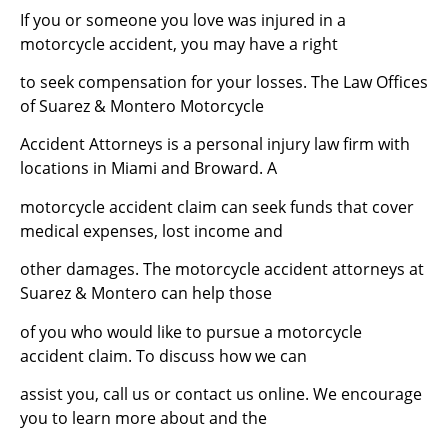
If you or someone you love was injured in a
motorcycle accident, you may have a right
to seek compensation for your losses. The Law Offices
of Suarez & Montero Motorcycle
Accident Attorneys is a personal injury law firm with
locations in Miami and Broward. A
motorcycle accident claim can seek funds that cover
medical expenses, lost income and
other damages. The motorcycle accident attorneys at
Suarez & Montero can help those
of you who would like to pursue a motorcycle
accident claim. To discuss how we can
assist you, call us or contact us online. We encourage
you to learn more about and the