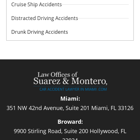
Cruise Ship Accidents
Distracted Driving Accidents
Drunk Driving Accidents
Miami:
351 NW 42nd Avenue, Suite 201 Miami, FL 33126
Broward:
9900 Stirling Road, Suite 200 Hollywood, FL