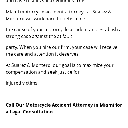
and case results speak volumes. The
Miami motorcycle accident attorneys at Suarez &
Montero will work hard to determine
the cause of your motorcycle accident and establish a
strong case against the at fault
party. When you hire our firm, your case will receive
the care and attention it deserves.
At Suarez & Montero, our goal is to maximize your
compensation and seek justice for
injured victims.
Call Our Motorcycle Accident Attorney in Miami for
a Legal Consultation