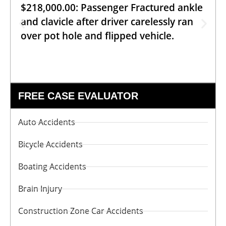
$218,000.00: Passenger Fractured ankle
and clavicle after driver carelessly ran
over pot hole and flipped vehicle.
FREE CASE EVALUATOR
Auto Accidents
Bicycle Accidents
Boating Accidents
Brain Injury
Construction Zone Car Accidents