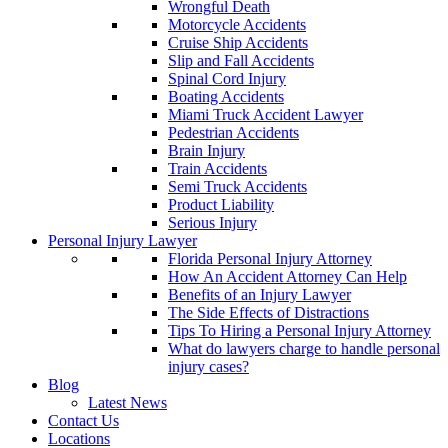
Wrongful Death
Motorcycle Accidents
Cruise Ship Accidents
Slip and Fall Accidents
Spinal Cord Injury
Boating Accidents
Miami Truck Accident Lawyer
Pedestrian Accidents
Brain Injury
Train Accidents
Semi Truck Accidents
Product Liability
Serious Injury
Personal Injury Lawyer
Florida Personal Injury Attorney
How An Accident Attorney Can Help
Benefits of an Injury Lawyer
The Side Effects of Distractions
Tips To Hiring a Personal Injury Attorney
What do lawyers charge to handle personal
injury cases?
Blog
Latest News
Contact Us
Locations