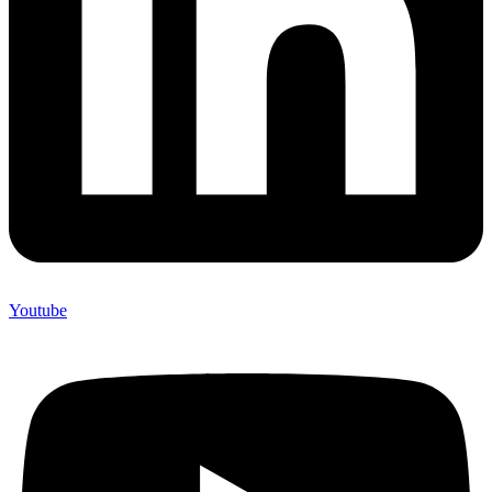
Youtube