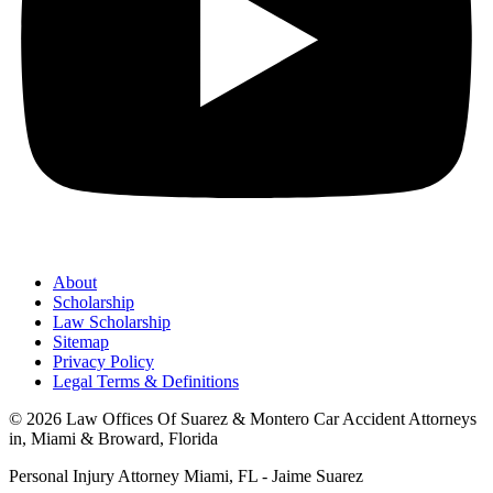
About
Scholarship
Law Scholarship
Sitemap
Privacy Policy
Legal Terms & Definitions
© 2026 Law Offices Of Suarez & Montero Car Accident Attorneys
in, Miami & Broward, Florida
Personal Injury Attorney Miami, FL - Jaime Suarez