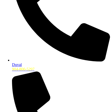
Duval
904-800-5297