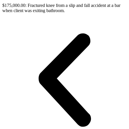
$175,000.00: Fractured knee from a slip and fall accident at a bar
when client was exiting bathroom.