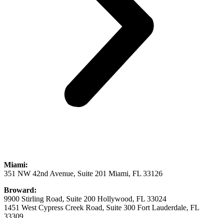
Miami:
351 NW 42nd Avenue, Suite 201 Miami, FL 33126
Broward:
9900 Stirling Road, Suite 200 Hollywood, FL 33024
1451 West Cypress Creek Road, Suite 300 Fort Lauderdale, FL
33309