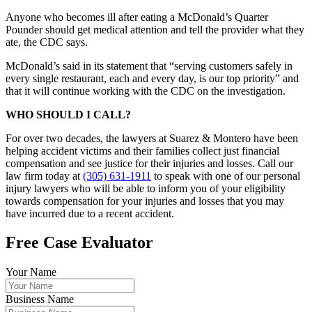
Anyone who becomes ill after eating a McDonald’s Quarter
Pounder should get medical attention and tell the provider what they
ate, the CDC says.
McDonald’s said in its statement that “serving customers safely in
every single restaurant, each and every day, is our top priority” and
that it will continue working with the CDC on the investigation.
WHO SHOULD I CALL?
For over two decades, the lawyers at Suarez & Montero have been
helping accident victims and their families collect just financial
compensation and see justice for their injuries and losses. Call our
law firm today at
(305) 631-1911
to speak with one of our personal
injury lawyers who will be able to inform you of your eligibility
towards compensation for your injuries and losses that you may
have incurred due to a recent accident.
Free Case Evaluator
Your Name
Business Name