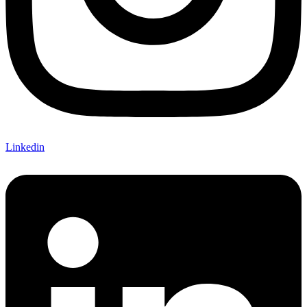
Linkedin