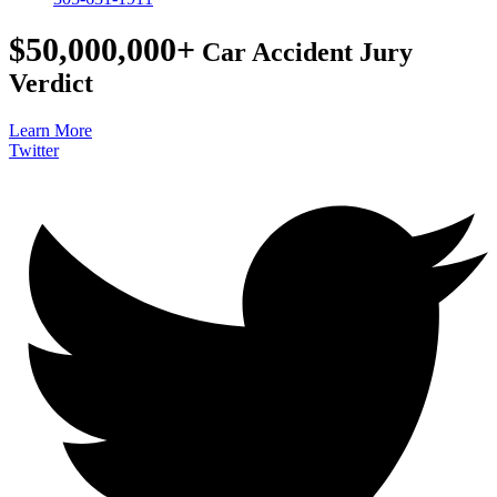
$50,000,000+
Car Accident Jury
Verdict
Learn More
Twitter