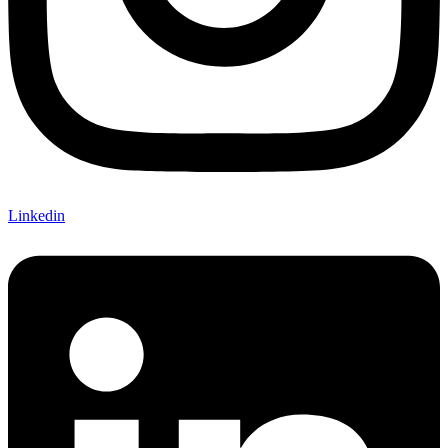
Linkedin