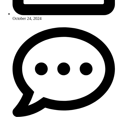
October 24, 2024