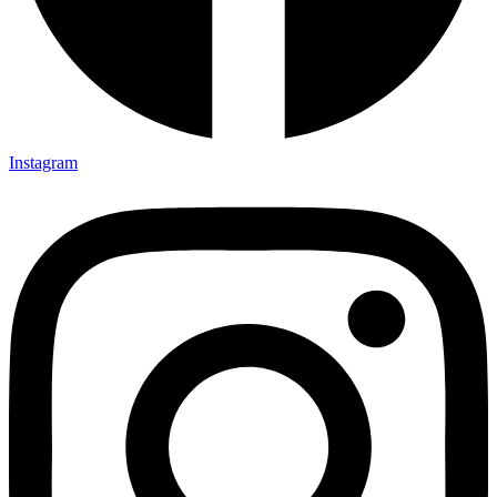
Instagram