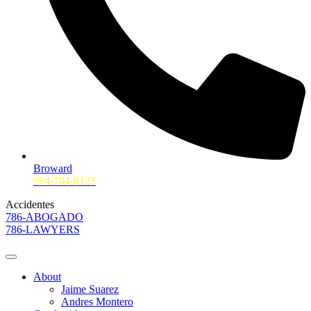
Broward
954-704-8123
Accidentes
786-ABOGADO
786-LAWYERS
About
Jaime Suarez
Andres Montero