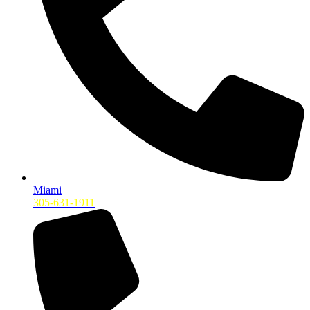
Miami
305-631-1911