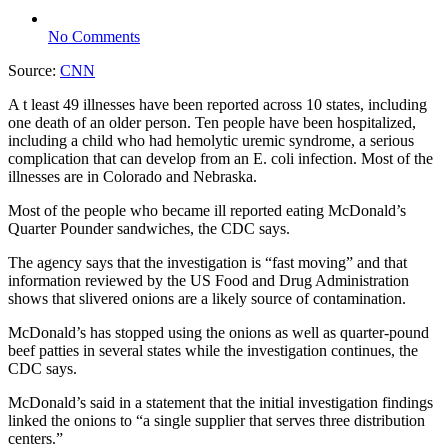
No Comments
Source:
CNN
A t least 49 illnesses have been reported across 10 states, including
one death of an older person. Ten people have been hospitalized,
including a child who had hemolytic uremic syndrome, a serious
complication that can develop from an E. coli infection. Most of the
illnesses are in Colorado and Nebraska.
Most of the people who became ill reported eating McDonald’s
Quarter Pounder sandwiches, the CDC says.
The agency says that the investigation is “fast moving” and that
information reviewed by the US Food and Drug Administration
shows that slivered onions are a likely source of contamination.
McDonald’s has stopped using the onions as well as quarter-pound
beef patties in several states while the investigation continues, the
CDC says.
McDonald’s said in a statement that the initial investigation findings
linked the onions to “a single supplier that serves three distribution
centers.”