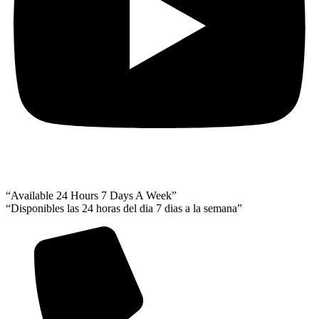
“Available 24 Hours 7 Days A Week”
“Disponibles las 24 horas del dia 7 dias a la semana”