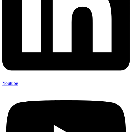
Youtube