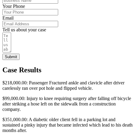
Your Phone
Email
Tell us about your case
Submit
Case Results
$218,000.00: Passenger Fractured ankle and clavicle after driver
carelessly ran over pot hole and flipped vehicle.
$99,000.00: Injury to knee requiring surgery after falling off bicycle
after striking a hose left on the sidewalk from a construction
company.
$351,000.00: A diabetic older client fell in a parking lot and
sustained a pinky injury that became infected which lead to his death
months after.