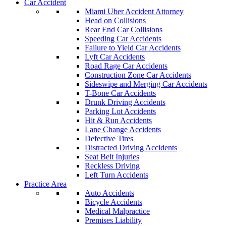
Car Accident
Miami Uber Accident Attorney
Head on Collisions
Rear End Car Collisions
Speeding Car Accidents
Failure to Yield Car Accidents
Lyft Car Accidents
Road Rage Car Accidents
Construction Zone Car Accidents
Sideswipe and Merging Car Accidents
T-Bone Car Accidents
Drunk Driving Accidents
Parking Lot Accidents
Hit & Run Accidents
Lane Change Accidents
Defective Tires
Distracted Driving Accidents
Seat Belt Injuries
Reckless Driving
Left Turn Accidents
Practice Area
Auto Accidents
Bicycle Accidents
Medical Malpractice
Premises Liability