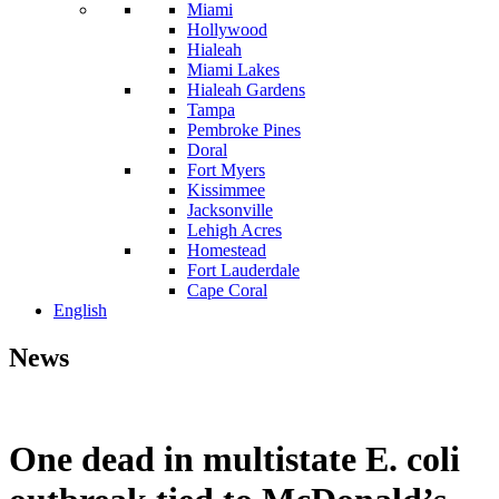
Miami
Hollywood
Hialeah
Miami Lakes
Hialeah Gardens
Tampa
Pembroke Pines
Doral
Fort Myers
Kissimmee
Jacksonville
Lehigh Acres
Homestead
Fort Lauderdale
Cape Coral
English
News
One dead in multistate E. coli