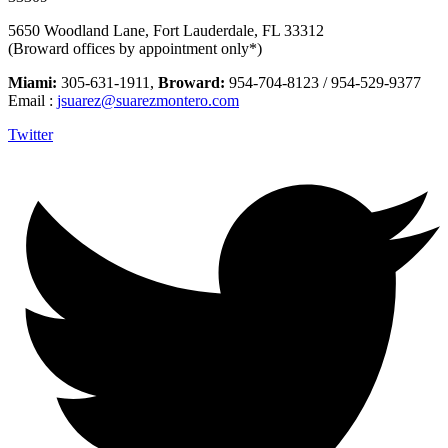
5650 Woodland Lane, Fort Lauderdale, FL 33312
(Broward offices by appointment only*)
Miami:
305-631-1911,
Broward:
954-704-8123 / 954-529-9377
Email :
jsuarez@suarezmontero.com
Twitter