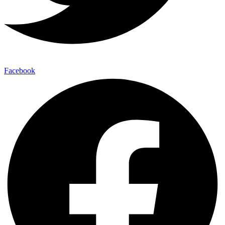
Facebook