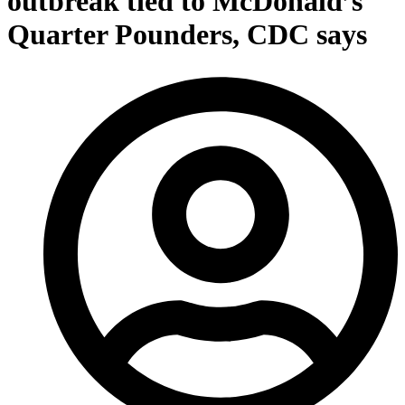
outbreak tied to McDonald’s
Quarter Pounders, CDC says