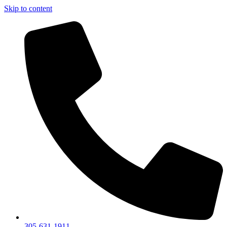
Skip to content
305-631-1911