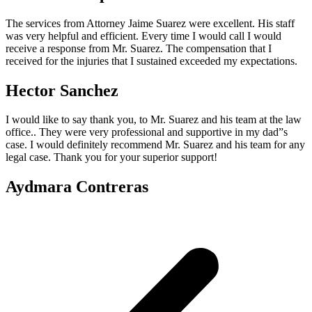
The services from Attorney Jaime Suarez were excellent. His staff
was very helpful and efficient. Every time I would call I would
receive a response from Mr. Suarez. The compensation that I
received for the injuries that I sustained exceeded my expectations.
Hector Sanchez
I would like to say thank you, to Mr. Suarez and his team at the law
office.. They were very professional and supportive in my dad”s
case. I would definitely recommend Mr. Suarez and his team for any
legal case. Thank you for your superior support!
Aydmara Contreras