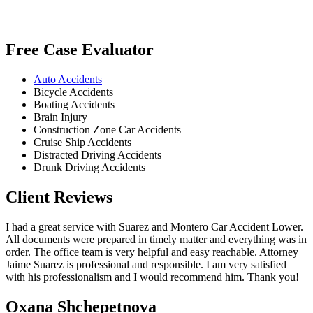
Free Case Evaluator
Auto Accidents
Bicycle Accidents
Boating Accidents
Brain Injury
Construction Zone Car Accidents
Cruise Ship Accidents
Distracted Driving Accidents
Drunk Driving Accidents
Client Reviews
I had a great service with Suarez and Montero Car Accident Lower.
All documents were prepared in timely matter and everything was in
order. The office team is very helpful and easy reachable. Attorney
Jaime Suarez is professional and responsible. I am very satisfied
with his professionalism and I would recommend him. Thank you!
Oxana Shchepetnova