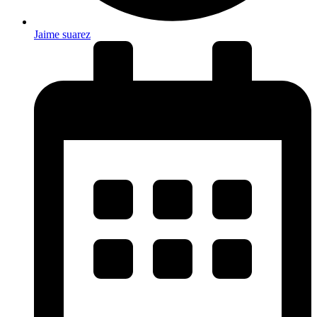
Jaime suarez