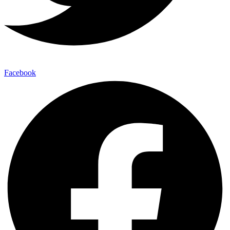
Facebook