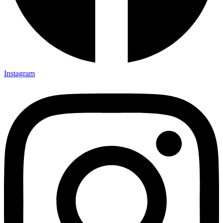
Instagram