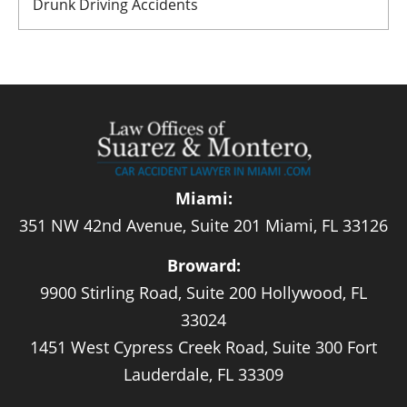
Drunk Driving Accidents
Miami:
351 NW 42nd Avenue, Suite 201 Miami, FL 33126
Broward:
9900 Stirling Road, Suite 200 Hollywood, FL
33024
1451 West Cypress Creek Road, Suite 300 Fort
Lauderdale, FL 33309