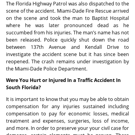
The Florida Highway Patrol was also dispatched to the
scene of the accident. Miami-Dade Fire Rescue arrived
on the scene and took the man to Baptist Hospital
where he was later pronounced dead as he
succumbed from his injuries. The man’s name has not
been released. Police quickly shut down the road
between 137th Avenue and Kendall Drive to
investigate the accident scene but it has since been
reopened. The crash remains under investigation by
the Miami-Dade Police Department.
Were You Hurt or Injured In a Traffic Accident In
South Florida?
It is important to know that you may be able to obtain
compensation for any injuries sustained including
compensation to pay for economic losses, medical
treatment and expenses, surgeries, loss of income,
and more. In order to preserve your your civil case for