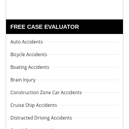
FREE CASE EVALUATOR
Auto Accidents
Bicycle Accidents
Boating Accidents
Brain Injury
Construction Zone Car Accidents
Cruise Ship Accidents
Distracted Driving Accidents