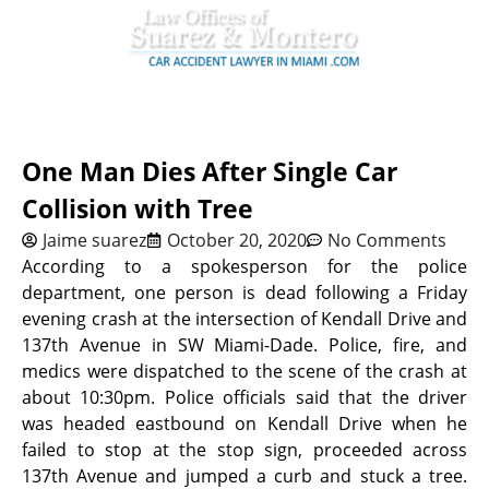
One Man Dies After Single Car
Collision with Tree
Jaime suarez
October 20, 2020
No Comments
According to a spokesperson for the police
department, one person is dead following a Friday
evening crash at the intersection of Kendall Drive and
137th Avenue in SW Miami-Dade. Police, fire, and
medics were dispatched to the scene of the crash at
about 10:30pm. Police officials said that the driver
was headed eastbound on Kendall Drive when he
failed to stop at the stop sign, proceeded across
137th Avenue and jumped a curb and stuck a tree.