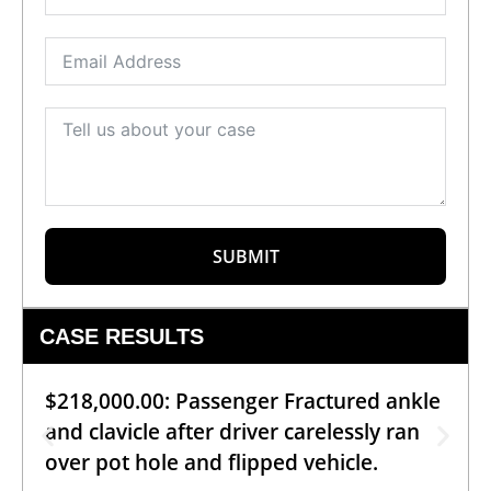
SUBMIT
CASE RESULTS
$218,000.00: Passenger Fractured ankle
and clavicle after driver carelessly ran
over pot hole and flipped vehicle.