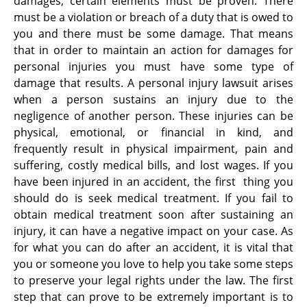
damages, certain elements must be proven. There
must be a violation or breach of a duty that is owed to
you and there must be some damage. That means
that in order to maintain an action for damages for
personal injuries you must have some type of
damage that results. A personal injury lawsuit arises
when a person sustains an injury due to the
negligence of another person. These injuries can be
physical, emotional, or financial in kind, and
frequently result in physical impairment, pain and
suffering, costly medical bills, and lost wages. If you
have been injured in an accident, the first thing you
should do is seek medical treatment. If you fail to
obtain medical treatment soon after sustaining an
injury, it can have a negative impact on your case. As
for what you can do after an accident, it is vital that
you or someone you love to help you take some steps
to preserve your legal rights under the law. The first
step that can prove to be extremely important is to