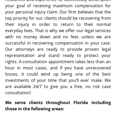
your goal of receiving maximum compensation for
your personal injury claim. Our firm believes that the
top priority for our clients should be recovering from
their injury in order to return to their normal
everyday lives. That is why we offer our legal services
with no money down and no fees unless we are
successful in recovering compensation in your case.
Our attorneys are ready to provide proven legal
representation and stand ready to protect your
rights. A consultation appointment takes less than an
hour in most cases, and if you have unrecovered
losses, it could wind up being one of the best
investments of your time that you’ll ever make. We
are available 24/7 to give you a free, no risk case
consultation!
We serve clients throughout Florida including
those in the following areas: