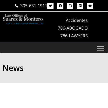
305-631-1911
Accidentes
786-ABOGADO
786-LAWYERS
News