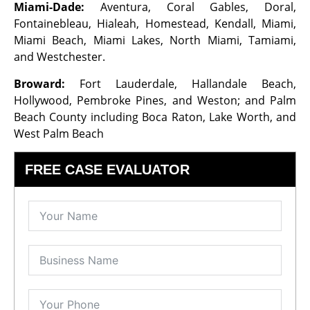
Miami-Dade:
Aventura, Coral Gables, Doral,
Fontainebleau, Hialeah, Homestead, Kendall, Miami,
Miami Beach, Miami Lakes, North Miami, Tamiami,
and Westchester.
Broward:
Fort Lauderdale, Hallandale Beach,
Hollywood, Pembroke Pines, and Weston; and Palm
Beach County including Boca Raton, Lake Worth, and
West Palm Beach
FREE CASE EVALUATOR