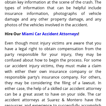
obtain key information at the scene of the crash. The
types of information that can be helpful include
insurance information, photographs of vehicle
damage and any other property damage, and any
photos of the vehicles involved in the accident.
Hire Our
Miami Car Accident Attorneys
!
Even though most injury victims are aware that you
have a legal right to obtain compensation from the
party responsible for your injury, they may be
confused about how to begin the process. For some
car accident injury victims, they must make a claim
with either their own insurance company or the
responsible party’s insurance company. For others,
they may be considering the filing of a lawsuit. In
either case, the help of a skilled car accident attorney
can be a great asset to have on your side. The car
accident attorneys at Suarez & Montero have the
resources and experience to successfully accomplish