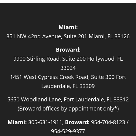
Miami:
351 NW 42nd Avenue, Suite 201 Miami, FL 33126
Broward:
9900 Stirling Road, Suite 200 Hollywood, FL
33024
1451 West Cypress Creek Road, Suite 300 Fort
Lauderdale, FL 33309
5650 Woodland Lane, Fort Lauderdale, FL 33312
(Broward offices by appointment only*)
Miami:
305-631-1911,
Broward:
954-704-8123 /
954-529-9377