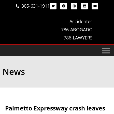
305-631-1911
Accidentes
786-ABOGADO
786-LAWYERS
News
Palmetto Expressway crash leaves