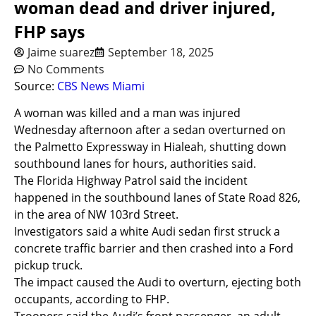
woman dead and driver injured,
FHP says
Jaime suarez
September 18, 2025
No Comments
Source:
CBS News Miami
A woman was killed and a man was injured
Wednesday afternoon after a sedan overturned on
the Palmetto Expressway in Hialeah, shutting down
southbound lanes for hours, authorities said.
The Florida Highway Patrol said the incident
happened in the southbound lanes of State Road 826,
in the area of NW 103rd Street.
Investigators said a white Audi sedan first struck a
concrete traffic barrier and then crashed into a Ford
pickup truck.
The impact caused the Audi to overturn, ejecting both
occupants, according to FHP.