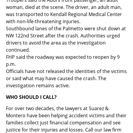
Troopers said the Audi’s front passenger, an adult
woman, died at the scene. The driver, an adult man,
was transported to Kendall Regional Medical Center
with non-life-threatening injuries.
Southbound lanes of the Palmetto were shut down at
NW 122nd Street after the crash. Authorities urged
drivers to avoid the area as the investigation
continued.
FHP said the roadway was expected to reopen by 9
p.m.
Officials have not released the identities of the victims
or said what may have caused the crash. The
investigation remains active.
WHO SHOULD I CALL?
For over two decades, the lawyers at Suarez &
Montero have been helping accident victims and their
families collect just financial compensation and see
justice for their injuries and losses. Call our law firm