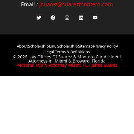
Email :
jsuarez@suarezmontero.com
About
Scholarship
Law Scholarship
Sitemap
Privacy Policy
Legal Terms & Definitions
© 2026 Law Offices Of Suarez & Montero Car Accident
Attorneys in, Miami & Broward, Florida
Personal Injury Attorney Miami, FL - Jaime Suarez