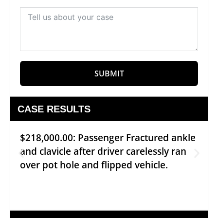
SUBMIT
CASE RESULTS
$218,000.00: Passenger Fractured ankle
and clavicle after driver carelessly ran
over pot hole and flipped vehicle.