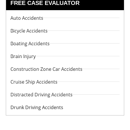
FREE CASE EVALUATOR
Auto Accidents
Bicycle Accidents
Boating Accidents
Brain Injury
Construction Zone Car Accidents
Cruise Ship Accidents
Distracted Driving Accidents
Drunk Driving Accidents