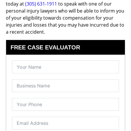
today at
(305) 631-1911
to speak with one of our
personal injury lawyers who will be able to inform you
of your eligibility towards compensation for your
injuries and losses that you may have incurred due to
a recent accident.
FREE CASE EVALUATOR