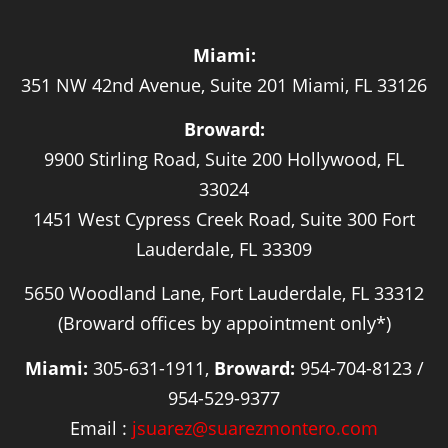
Miami:
351 NW 42nd Avenue, Suite 201 Miami, FL 33126
Broward:
9900 Stirling Road, Suite 200 Hollywood, FL
33024
1451 West Cypress Creek Road, Suite 300 Fort
Lauderdale, FL 33309
5650 Woodland Lane, Fort Lauderdale, FL 33312
(Broward offices by appointment only*)
Miami:
305-631-1911,
Broward:
954-704-8123 /
954-529-9377
Email :
jsuarez@suarezmontero.com