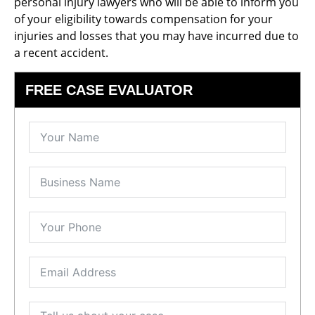
personal injury lawyers who will be able to inform you
of your eligibility towards compensation for your
injuries and losses that you may have incurred due to
a recent accident.
FREE CASE EVALUATOR