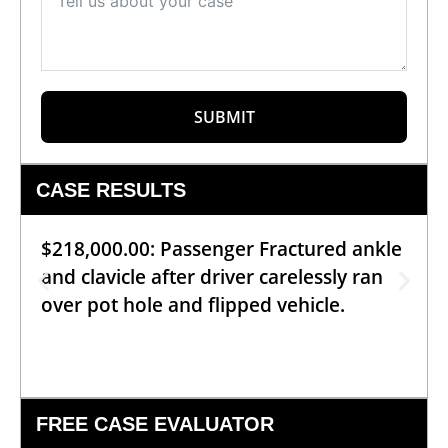
SUBMIT
CASE RESULTS
$218,000.00: Passenger Fractured ankle
and clavicle after driver carelessly ran
over pot hole and flipped vehicle.
FREE CASE EVALUATOR