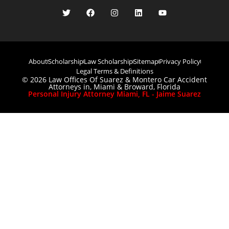
About
Scholarship
Law Scholarship
Sitemap
Privacy Policy
Legal Terms & Definitions
© 2026 Law Offices Of Suarez & Montero Car Accident
Attorneys in, Miami & Broward, Florida
Personal Injury Attorney Miami, FL - Jaime Suarez