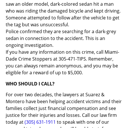
saw an older model, dark-colored sedan hit a man
who was riding the damaged bicycle and kept driving.
Someone attempted to follow after the vehicle to get
the tag but was unsuccessful.
Police confirmed they are searching for a dark-grey
sedan in connection to the accident. This is an
ongoing investigation.
If you have any information on this crime, call Miami-
Dade Crime Stoppers at 305-471-TIPS. Remember,
you can always remain anonymous, and you may be
eligible for a reward of up to $5,000.
WHO SHOULD I CALL?
For over two decades, the lawyers at Suarez &
Montero have been helping accident victims and their
families collect just financial compensation and see
justice for their injuries and losses. Call our law firm
today at
(305) 631-1911
to speak with one of our