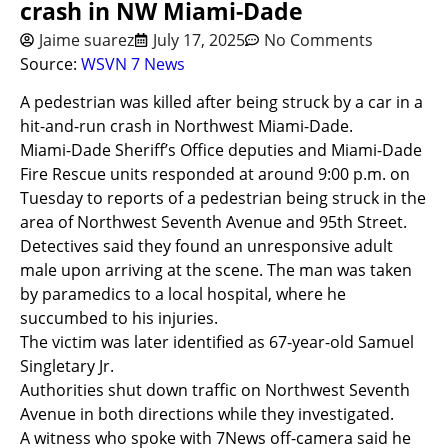
crash in NW Miami-Dade
Jaime suarez
July 17, 2025
No Comments
Source:
WSVN 7 News
A pedestrian was killed after being struck by a car in a
hit-and-run crash in Northwest Miami-Dade.
Miami-Dade Sheriff’s Office deputies and Miami-Dade
Fire Rescue units responded at around 9:00 p.m. on
Tuesday to reports of a pedestrian being struck in the
area of Northwest Seventh Avenue and 95th Street.
Detectives said they found an unresponsive adult
male upon arriving at the scene. The man was taken
by paramedics to a local hospital, where he
succumbed to his injuries.
The victim was later identified as 67-year-old Samuel
Singletary Jr.
Authorities shut down traffic on Northwest Seventh
Avenue in both directions while they investigated.
A witness who spoke with 7News off-camera said he