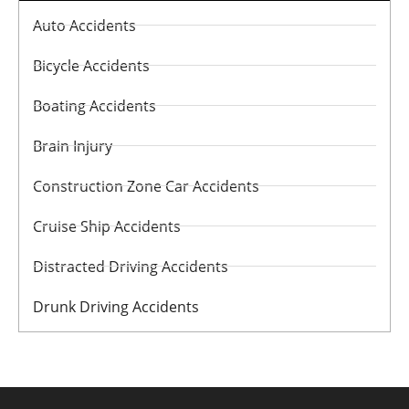
Auto Accidents
Bicycle Accidents
Boating Accidents
Brain Injury
Construction Zone Car Accidents
Cruise Ship Accidents
Distracted Driving Accidents
Drunk Driving Accidents