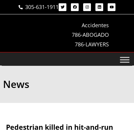
305-631-1911
Accidentes
786-ABOGADO
786-LAWYERS
News
Pedestrian killed in hit-and-run