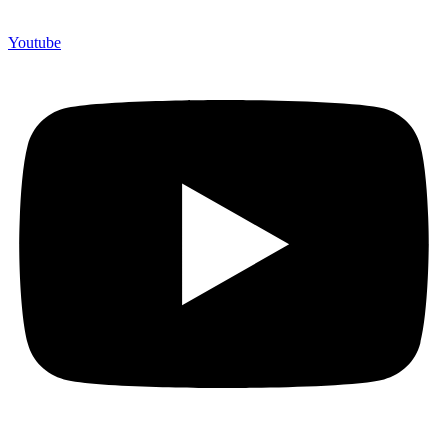
Youtube