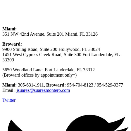
Miami:
351 NW 42nd Avenue, Suite 201 Miami, FL 33126
Broward:
9900 Stirling Road, Suite 200 Hollywood, FL 33024
1451 West Cypress Creek Road, Suite 300 Fort Lauderdale, FL
33309
5650 Woodland Lane, Fort Lauderdale, FL 33312
(Broward offices by appointment only*)
Miami:
305-631-1911,
Broward:
954-704-8123 / 954-529-9377
Email :
jsuarez@suarezmontero.com
Twitter