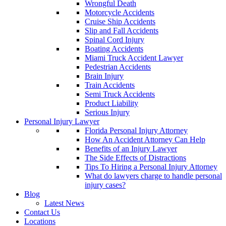
Wrongful Death
Motorcycle Accidents
Cruise Ship Accidents
Slip and Fall Accidents
Spinal Cord Injury
Boating Accidents
Miami Truck Accident Lawyer
Pedestrian Accidents
Brain Injury
Train Accidents
Semi Truck Accidents
Product Liability
Serious Injury
Personal Injury Lawyer
Florida Personal Injury Attorney
How An Accident Attorney Can Help
Benefits of an Injury Lawyer
The Side Effects of Distractions
Tips To Hiring a Personal Injury Attorney
What do lawyers charge to handle personal
injury cases?
Blog
Latest News
Contact Us
Locations