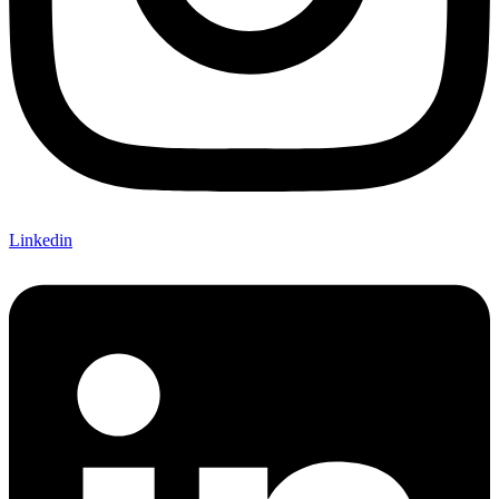
Linkedin