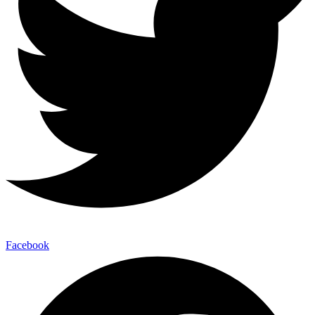
Facebook