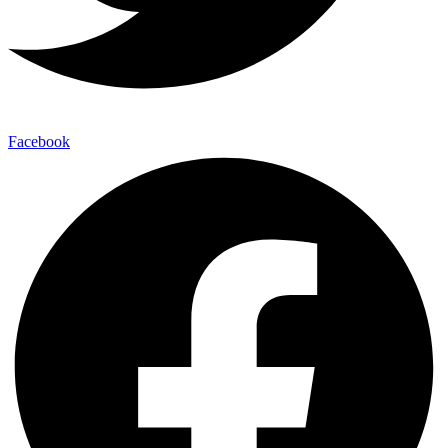
Facebook