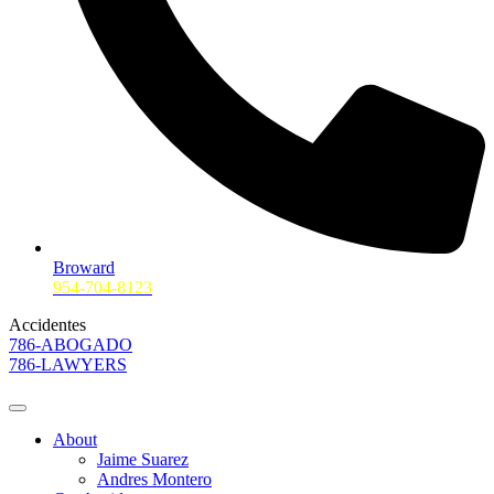
Broward
954-704-8123
Accidentes
786-ABOGADO
786-LAWYERS
About
Jaime Suarez
Andres Montero