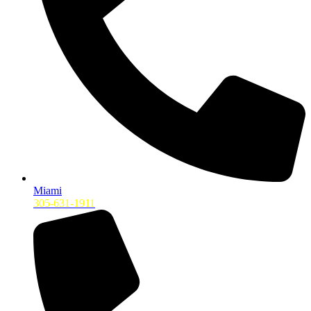
Miami
305-631-1911