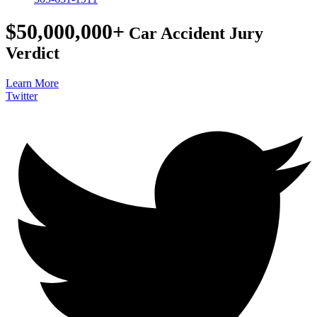
$50,000,000+
Car Accident Jury
Verdict
Learn More
Twitter