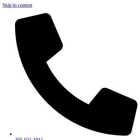
Skip to content
305-631-1911