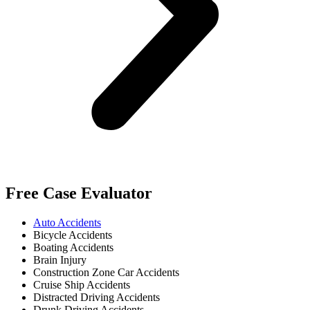
Free Case Evaluator
Auto Accidents
Bicycle Accidents
Boating Accidents
Brain Injury
Construction Zone Car Accidents
Cruise Ship Accidents
Distracted Driving Accidents
Drunk Driving Accidents