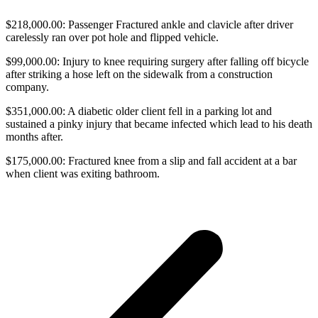
$218,000.00: Passenger Fractured ankle and clavicle after driver
carelessly ran over pot hole and flipped vehicle.
$99,000.00: Injury to knee requiring surgery after falling off bicycle
after striking a hose left on the sidewalk from a construction
company.
$351,000.00: A diabetic older client fell in a parking lot and
sustained a pinky injury that became infected which lead to his death
months after.
$175,000.00: Fractured knee from a slip and fall accident at a bar
when client was exiting bathroom.