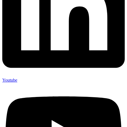
Youtube