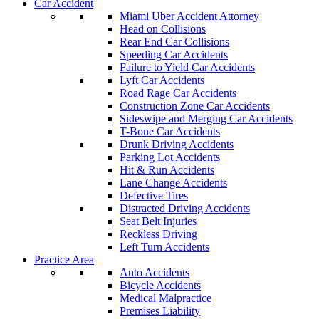
Car Accident
Miami Uber Accident Attorney
Head on Collisions
Rear End Car Collisions
Speeding Car Accidents
Failure to Yield Car Accidents
Lyft Car Accidents
Road Rage Car Accidents
Construction Zone Car Accidents
Sideswipe and Merging Car Accidents
T-Bone Car Accidents
Drunk Driving Accidents
Parking Lot Accidents
Hit & Run Accidents
Lane Change Accidents
Defective Tires
Distracted Driving Accidents
Seat Belt Injuries
Reckless Driving
Left Turn Accidents
Practice Area
Auto Accidents
Bicycle Accidents
Medical Malpractice
Premises Liability