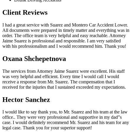
Client Reviews
I had a great service with Suarez and Montero Car Accident Lower.
All documents were prepared in timely matter and everything was in
order. The office team is very helpful and easy reachable. Attorney
Jaime Suarez is professional and responsible. I am very satisfied
with his professionalism and I would recommend him. Thank you!
Oxana Shchepetnova
The services from Attorney Jaime Suarez were excellent. His staff
was very helpful and efficient. Every time I would call I would
receive a response from Mr. Suarez. The compensation that I
received for the injuries that I sustained exceeded my expectations.
Hector Sanchez
I would like to say thank you, to Mr. Suarez and his team at the law
office.. They were very professional and supportive in my dad”s
case. I would definitely recommend Mr. Suarez and his team for any
legal case. Thank you for your superior support!