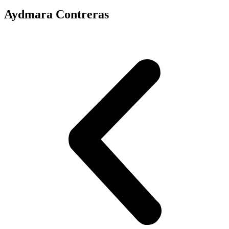
Aydmara Contreras