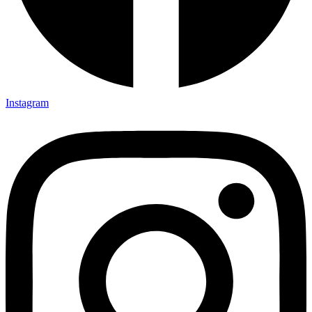
Instagram