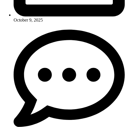
October 9, 2025