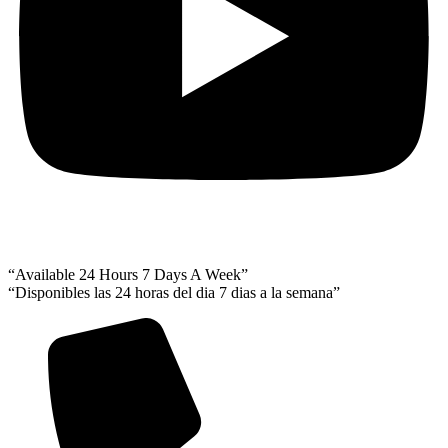
“Available 24 Hours 7 Days A Week”
“Disponibles las 24 horas del dia 7 dias a la semana”