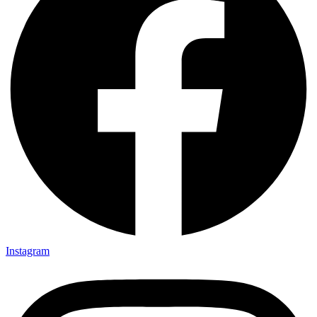
Instagram