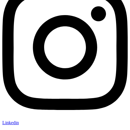
Linkedin