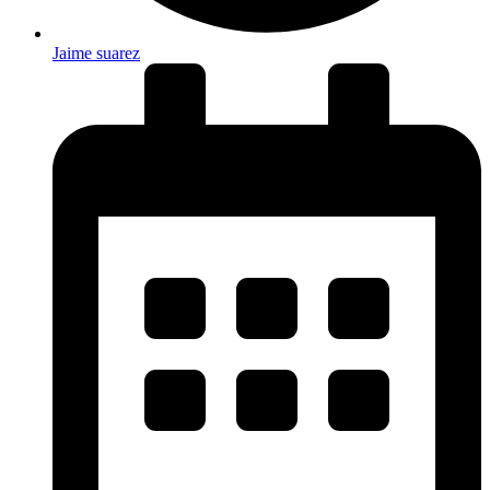
Jaime suarez