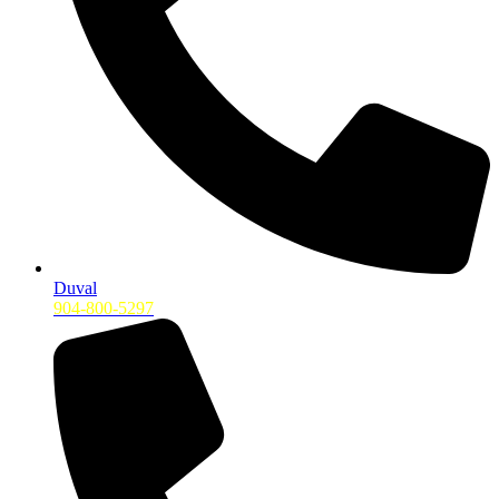
Duval
904-800-5297