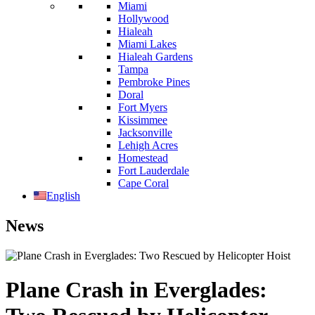
Miami
Hollywood
Hialeah
Miami Lakes
Hialeah Gardens
Tampa
Pembroke Pines
Doral
Fort Myers
Kissimmee
Jacksonville
Lehigh Acres
Homestead
Fort Lauderdale
Cape Coral
English
News
Plane Crash in Everglades: