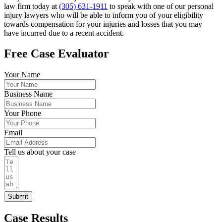
law firm today at
(305) 631-1911
to speak with one of our personal
injury lawyers who will be able to inform you of your eligibility
towards compensation for your injuries and losses that you may
have incurred due to a recent accident.
Free Case Evaluator
Your Name
Business Name
Your Phone
Email
Tell us about your case
Submit
Case Results