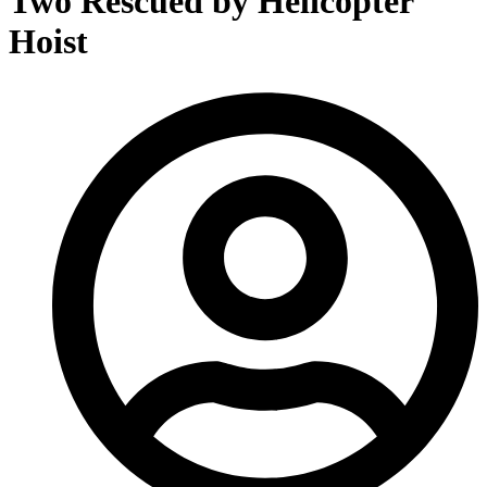
Two Rescued by Helicopter
Hoist