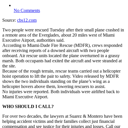
No Comments
Source:
cbs12.com
Two people were rescued Tuesday after their small plane crashed in
a remote area of the Everglades, about 20 miles west of Miami
Executive Airport, authorities said.
According to Miami-Dade Fire Rescue (MDFR), crews responded
after receiving reports of a downed aircraft with two people
onboard. Air rescue units located the plane overturned in a grassy
marsh. Both occupants had exited the aircraft and were stranded at
the site.
Because of the rough terrain, rescue teams carried out a helicopter
hoist operation to lift the pair to safety. Video released by MDFR
shows the two individuals standing on the plane’s wing as a
helicopter hovers above them, lowering rescuers to assist.
No injuries were reported. Both individuals were airlifted back to
Miami Executive Airport.
WHO SHOULD I CALL?
For over two decades, the lawyers at Suarez & Montero have been
helping accident victims and their families collect just financial
compensation and see justice for their injuries and losses. Call our