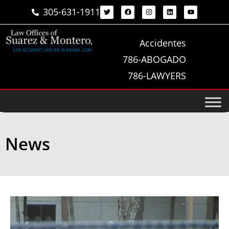
305-631-1911
Accidentes
786-ABOGADO
786-LAWYERS
News