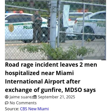
Road rage incident leaves 2 men
hospitalized near Miami
International Airport after
exchange of gunfire, MDSO says
Jaime suarez
September 21, 2025
No Comments
Source:
CBS New Miami