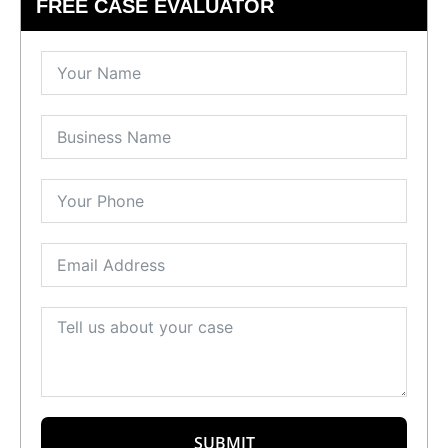
FREE CASE EVALUATOR
SUBMIT