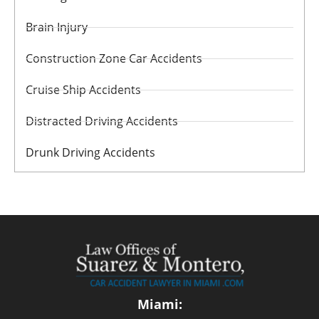
Brain Injury
Construction Zone Car Accidents
Cruise Ship Accidents
Distracted Driving Accidents
Drunk Driving Accidents
Miami: