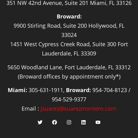
351 NW 42nd Avenue, Suite 201 Miami, FL 33126
Broward:
9900 Stirling Road, Suite 200 Hollywood, FL
33024
1451 West Cypress Creek Road, Suite 300 Fort
Lauderdale, FL 33309
5650 Woodland Lane, Fort Lauderdale, FL 33312
(Broward offices by appointment only*)
Miami:
305-631-1911,
Broward:
954-704-8123 /
954-529-9377
Email :
jsuarez@suarezmontero.com