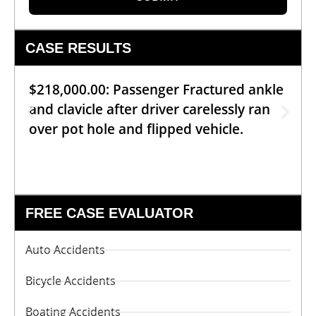
CASE RESULTS
$218,000.00: Passenger Fractured ankle
and clavicle after driver carelessly ran
over pot hole and flipped vehicle.
FREE CASE EVALUATOR
Auto Accidents
Bicycle Accidents
Boating Accidents