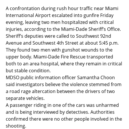
A confrontation during rush hour traffic near Miami
International Airport escalated into gunfire Friday
evening, leaving two men hospitalized with critical
injuries, according to the Miami-Dade Sheriff’s Office.
Sheriff’s deputies were called to Southwest 92nd
Avenue and Southwest 4th Street at about 5:45 p.m.
They found two men with gunshot wounds to the
upper body. Miami-Dade Fire Rescue transported
both to an area hospital, where they remain in critical
but stable condition.
MDSO public information officer Samantha Choon
said investigators believe the violence stemmed from
a road rage altercation between the drivers of two
separate vehicles.
A passenger riding in one of the cars was unharmed
and is being interviewed by detectives. Authorities
confirmed there were no other people involved in the
shooting.