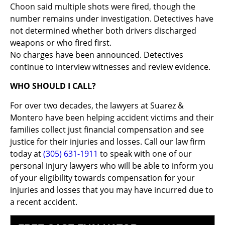
Choon said multiple shots were fired, though the
number remains under investigation. Detectives have
not determined whether both drivers discharged
weapons or who fired first.
No charges have been announced. Detectives
continue to interview witnesses and review evidence.
WHO SHOULD I CALL?
For over two decades, the lawyers at Suarez &
Montero have been helping accident victims and their
families collect just financial compensation and see
justice for their injuries and losses. Call our law firm
today at
(305) 631-1911
to speak with one of our
personal injury lawyers who will be able to inform you
of your eligibility towards compensation for your
injuries and losses that you may have incurred due to
a recent accident.