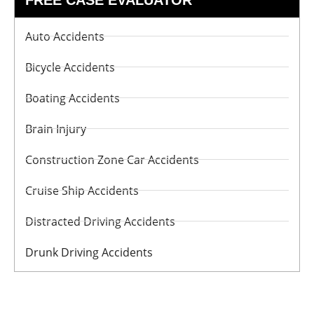
Auto Accidents
Bicycle Accidents
Boating Accidents
Brain Injury
Construction Zone Car Accidents
Cruise Ship Accidents
Distracted Driving Accidents
Drunk Driving Accidents