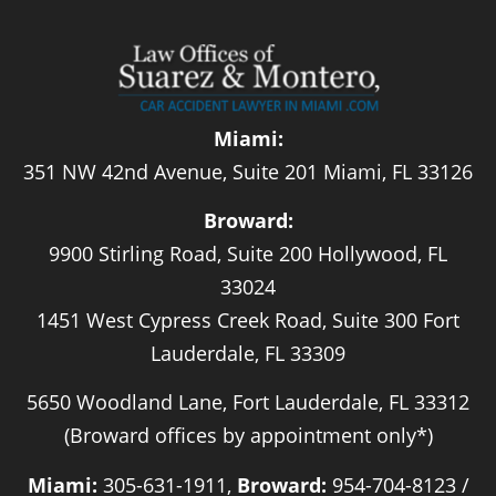
Miami:
351 NW 42nd Avenue, Suite 201 Miami, FL 33126
Broward:
9900 Stirling Road, Suite 200 Hollywood, FL
33024
1451 West Cypress Creek Road, Suite 300 Fort
Lauderdale, FL 33309
5650 Woodland Lane, Fort Lauderdale, FL 33312
(Broward offices by appointment only*)
Miami:
305-631-1911,
Broward:
954-704-8123 /