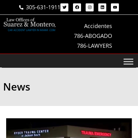
305-631-1911
Accidentes
786-ABOGADO
786-LAWYERS
News