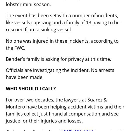
lobster mini-season.
The event has been set with a number of incidents,
like vessels capsizing and a family of 13 having to be
rescued from a sinking vessel.
No one was injured in these incidents, according to
the FWC.
Bender’s family is asking for privacy at this time.
Officials are investigating the incident. No arrests
have been made.
WHO SHOULD I CALL?
For over two decades, the lawyers at Suarez &
Montero have been helping accident victims and their
families collect just financial compensation and see
justice for their injuries and losses.