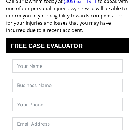
Call our law firm today at
(305) 631-1911
to speak with
one of our personal injury lawyers who will be able to
inform you of your eligibility towards compensation
for your injuries and losses that you may have
incurred due to a recent accident.
FREE CASE EVALUATOR