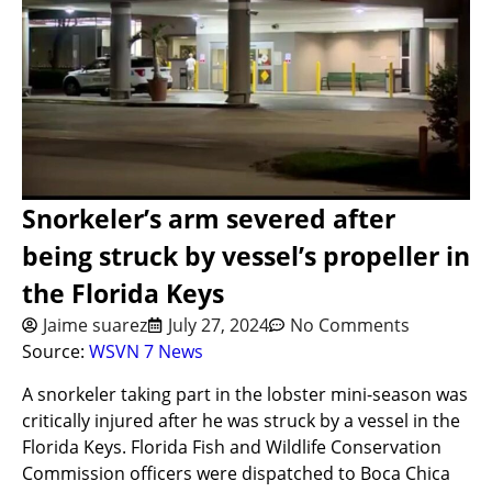
Snorkeler’s arm severed after
being struck by vessel’s propeller in
the Florida Keys
Jaime suarez
July 27, 2024
No Comments
Source:
WSVN 7 News
A snorkeler taking part in the lobster mini-season was
critically injured after he was struck by a vessel in the
Florida Keys. Florida Fish and Wildlife Conservation
Commission officers were dispatched to Boca Chica