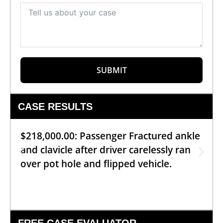
SUBMIT
CASE RESULTS
$218,000.00: Passenger Fractured ankle
and clavicle after driver carelessly ran
over pot hole and flipped vehicle.
FREE CASE EVALUATOR