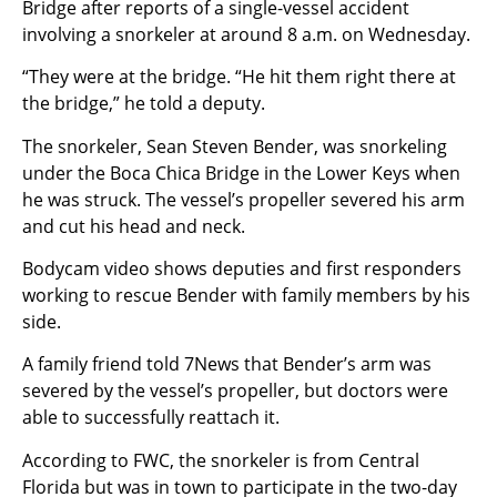
Bridge after reports of a single-vessel accident
involving a snorkeler at around 8 a.m. on Wednesday.
“They were at the bridge. “He hit them right there at
the bridge,” he told a deputy.
The snorkeler, Sean Steven Bender, was snorkeling
under the Boca Chica Bridge in the Lower Keys when
he was struck. The vessel’s propeller severed his arm
and cut his head and neck.
Bodycam video shows deputies and first responders
working to rescue Bender with family members by his
side.
A family friend told 7News that Bender’s arm was
severed by the vessel’s propeller, but doctors were
able to successfully reattach it.
According to FWC, the snorkeler is from Central
Florida but was in town to participate in the two-day