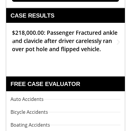
CASE RESULTS
$218,000.00: Passenger Fractured ankle
and clavicle after driver carelessly ran
over pot hole and flipped vehicle.
FREE CASE EVALUATOR
Auto Accidents
Bicycle Accidents
Boating Accidents