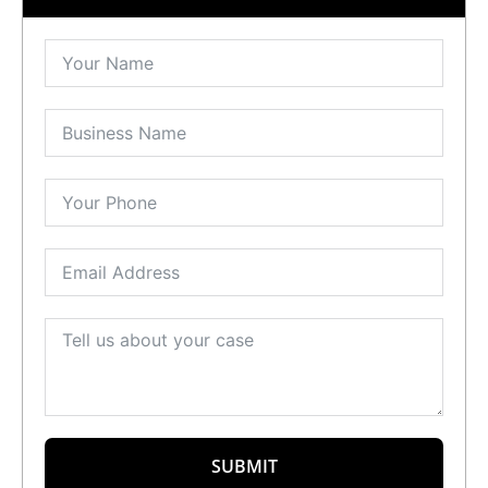
SUBMIT