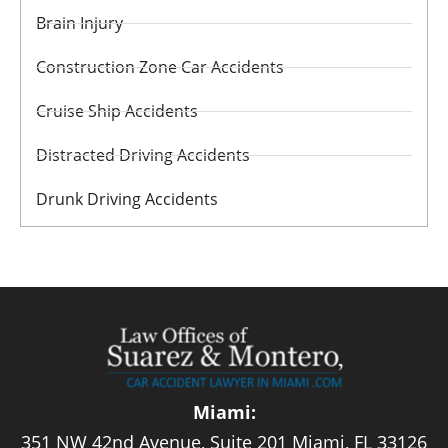
Brain Injury
Construction Zone Car Accidents
Cruise Ship Accidents
Distracted Driving Accidents
Drunk Driving Accidents
Miami:
351 NW 42nd Avenue, Suite 201 Miami, FL 33126