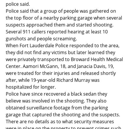
police said.
Police said that a group of people was gathered on
the top floor of a nearby parking garage when several
suspects approached them and started shooting.
Several 911 callers reported hearing at least 10
gunshots and people screaming.
When Fort Lauderdale Police responded to the area,
they did not find any victims but later learned they
were privately transported to Broward Health Medical
Center. Aamori McGann, 18, and Janacia Davis, 19,
were treated for their injuries and released shortly
after, while 19-year-old Richard Murray was
hospitalized for longer.
Police have since recovered a black sedan they
believe was involved in the shooting. They also
obtained surveillance footage from the parking
garage that captured the shooting and the suspects.
There are no details as to what security measures
were in place on the property to prevent crimes such