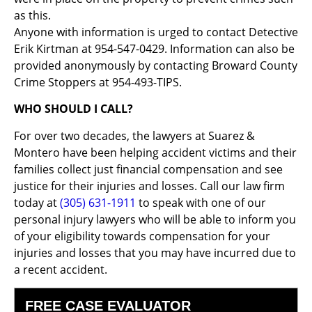
as this.
Anyone with information is urged to contact Detective
Erik Kirtman at 954-547-0429. Information can also be
provided anonymously by contacting Broward County
Crime Stoppers at 954-493-TIPS.
WHO SHOULD I CALL?
For over two decades, the lawyers at Suarez &
Montero have been helping accident victims and their
families collect just financial compensation and see
justice for their injuries and losses. Call our law firm
today at
(305) 631-1911
to speak with one of our
personal injury lawyers who will be able to inform you
of your eligibility towards compensation for your
injuries and losses that you may have incurred due to
a recent accident.
FREE CASE EVALUATOR