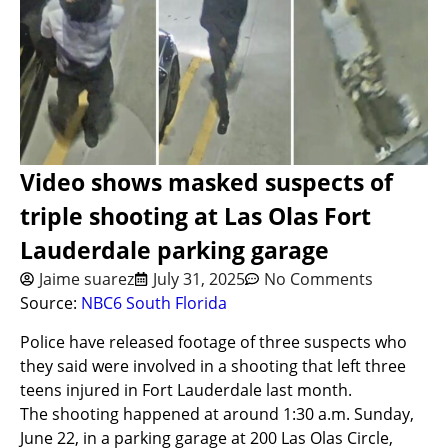
Video shows masked suspects of
triple shooting at Las Olas Fort
Lauderdale parking garage
Jaime suarez
July 31, 2025
No Comments
Source:
NBC6 South Florida
Police have released footage of three suspects who
they said were involved in a shooting that left three
teens injured in Fort Lauderdale last month.
The shooting happened at around 1:30 a.m. Sunday,
June 22, in a parking garage at 200 Las Olas Circle,