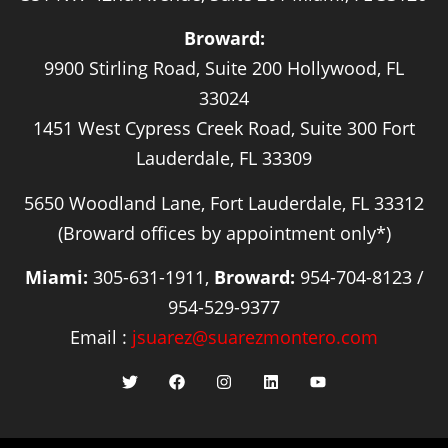
Broward:
9900 Stirling Road, Suite 200 Hollywood, FL
33024
1451 West Cypress Creek Road, Suite 300 Fort
Lauderdale, FL 33309
5650 Woodland Lane, Fort Lauderdale, FL 33312
(Broward offices by appointment only*)
Miami:
305-631-1911,
Broward:
954-704-8123 /
954-529-9377
Email :
jsuarez@suarezmontero.com