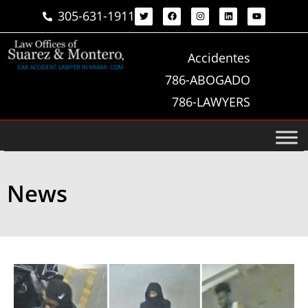
305-631-1911
Accidentes
786-ABOGADO
786-LAWYERS
News