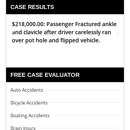
CASE RESULTS
$218,000.00: Passenger Fractured ankle
and clavicle after driver carelessly ran
over pot hole and flipped vehicle.
FREE CASE EVALUATOR
Auto Accidents
Bicycle Accidents
Boating Accidents
Brain Injury