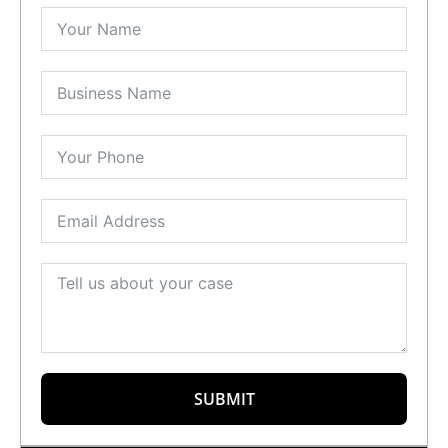
SUBMIT