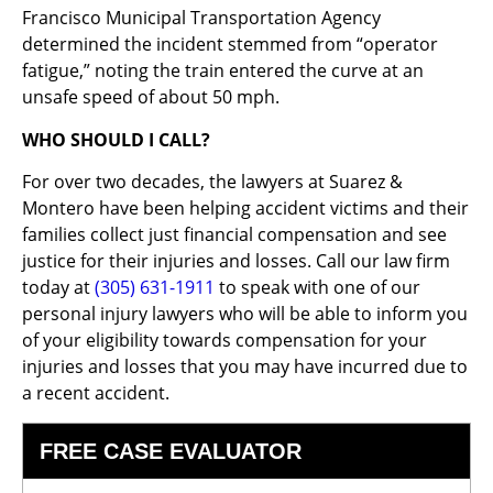
Francisco Municipal Transportation Agency
determined the incident stemmed from “operator
fatigue,” noting the train entered the curve at an
unsafe speed of about 50 mph.
WHO SHOULD I CALL?
For over two decades, the lawyers at Suarez &
Montero have been helping accident victims and their
families collect just financial compensation and see
justice for their injuries and losses. Call our law firm
today at
(305) 631-1911
to speak with one of our
personal injury lawyers who will be able to inform you
of your eligibility towards compensation for your
injuries and losses that you may have incurred due to
a recent accident.
FREE CASE EVALUATOR