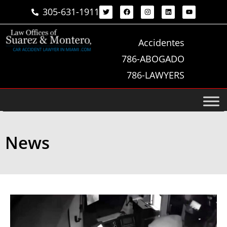
305-631-1911
Accidentes
786-ABOGADO
786-LAWYERS
News