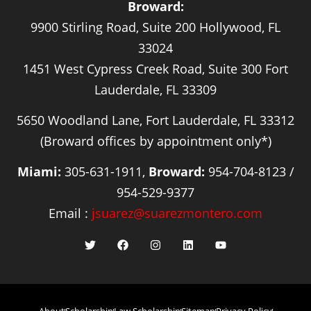
Broward:
9900 Stirling Road, Suite 200 Hollywood, FL
33024
1451 West Cypress Creek Road, Suite 300 Fort
Lauderdale, FL 33309
5650 Woodland Lane, Fort Lauderdale, FL 33312
(Broward offices by appointment only*)
Miami:
305-631-1911,
Broward:
954-704-8123 /
954-529-9377
Email :
jsuarez@suarezmontero.com
About
Scholarship
Law Scholarship
Sitemap
Privacy Policy