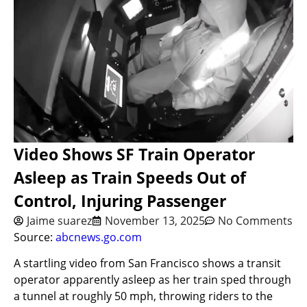
Video Shows SF Train Operator
Asleep as Train Speeds Out of
Control, Injuring Passenger
Jaime suarez
November 13, 2025
No Comments
Source:
abcnews.go.com
A startling video from San Francisco shows a transit
operator apparently asleep as her train sped through
a tunnel at roughly 50 mph, throwing riders to the