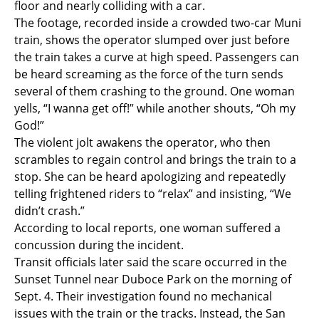
floor and nearly colliding with a car.
The footage, recorded inside a crowded two-car Muni
train, shows the operator slumped over just before
the train takes a curve at high speed. Passengers can
be heard screaming as the force of the turn sends
several of them crashing to the ground. One woman
yells, “I wanna get off!” while another shouts, “Oh my
God!”
The violent jolt awakens the operator, who then
scrambles to regain control and brings the train to a
stop. She can be heard apologizing and repeatedly
telling frightened riders to “relax” and insisting, “We
didn’t crash.”
According to local reports, one woman suffered a
concussion during the incident.
Transit officials later said the scare occurred in the
Sunset Tunnel near Duboce Park on the morning of
Sept. 4. Their investigation found no mechanical
issues with the train or the tracks. Instead, the San