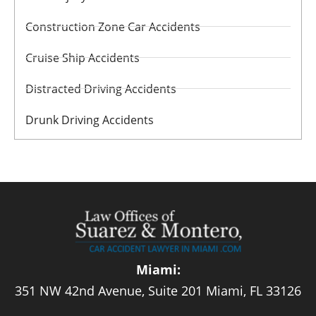
Construction Zone Car Accidents
Cruise Ship Accidents
Distracted Driving Accidents
Drunk Driving Accidents
Miami:
351 NW 42nd Avenue, Suite 201 Miami, FL 33126