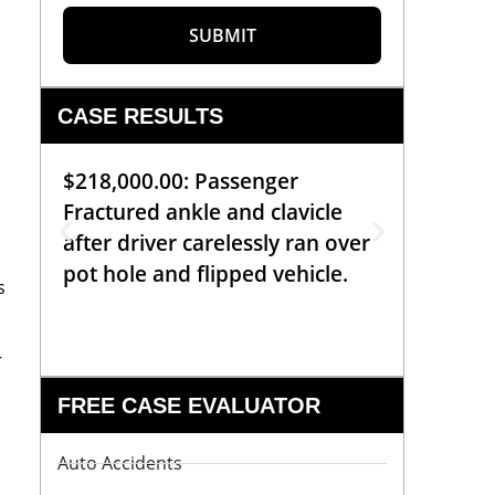
SUBMIT
CASE RESULTS
$218,000.00: Passenger
$99,00
Fractured ankle and clavicle
requiri
after driver carelessly ran over
off bic
pot hole and flipped vehicle.
left o
s
constr
—
FREE CASE EVALUATOR
Auto Accidents