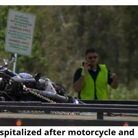
pitalized after motorcycle and