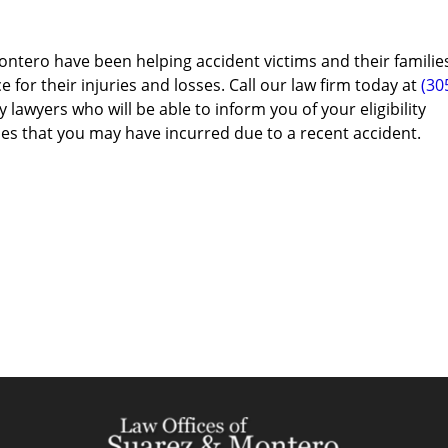
ontero have been helping accident victims and their familie
e for their injuries and losses. Call our law firm today at
(30
 lawyers who will be able to inform you of your eligibility
es that you may have incurred due to a recent accident.