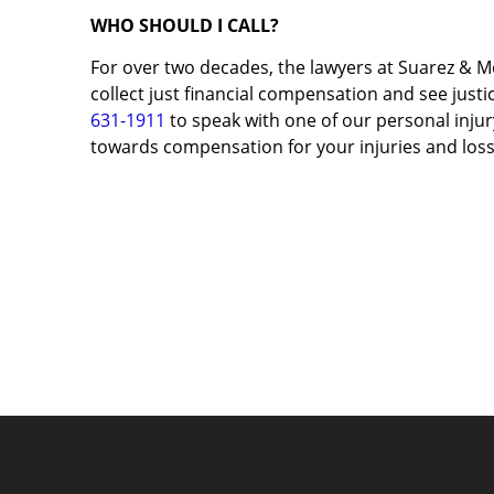
WHO SHOULD I CALL?
For over two decades, the lawyers at Suarez & M
collect just financial compensation and see justic
631-1911
to speak with one of our personal injury
towards compensation for your injuries and loss