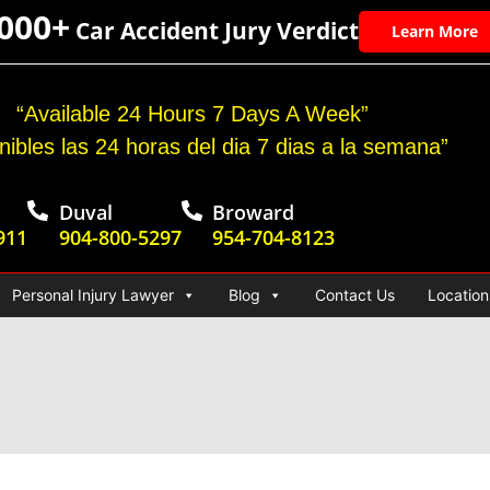
,000+
Car Accident Jury Verdict
Learn More
“Available 24 Hours 7 Days A Week”
nibles las 24 horas del dia 7 dias a la semana”
Duval
Broward
911
904-800-5297
954-704-8123
Personal Injury Lawyer
Blog
Contact Us
Location