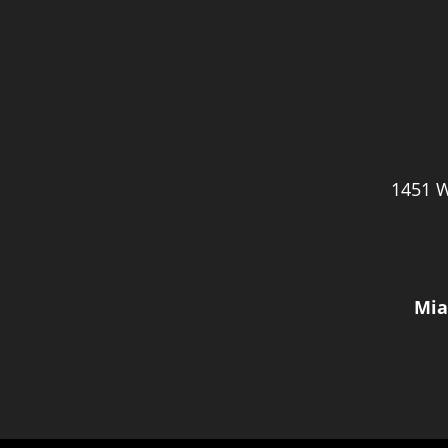
1451 W
Mia