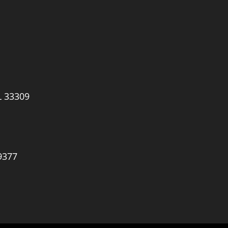
L 33309
9377