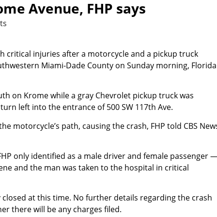
rome Avenue, FHP says
ts
critical injuries after a motorcycle and a pickup truck
outhwestern Miami-Dade County on Sunday morning, Florida
uth on Krome while a gray Chevrolet pickup truck was
turn left into the entrance of 500 SW 117th Ave.
 the motorcycle’s path, causing the crash, FHP told CBS New
P only identified as a male driver and female passenger 
ne and the man was taken to the hospital in critical
losed at this time. No further details regarding the crash
er there will be any charges filed.