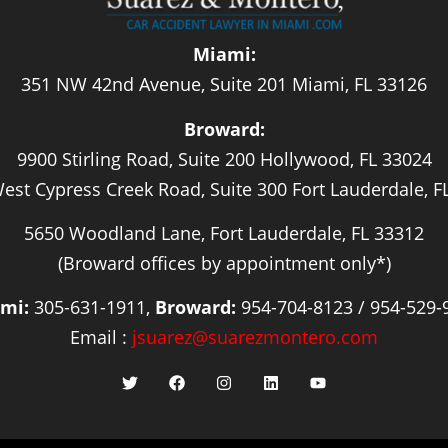
Miami:
351 NW 42nd Avenue, Suite 201 Miami, FL 33126
Broward:
9900 Stirling Road, Suite 200 Hollywood, FL 33024
est Cypress Creek Road, Suite 300 Fort Lauderdale, F
5650 Woodland Lane, Fort Lauderdale, FL 33312
(Broward offices by appointment only*)
mi:
305-631-1911,
Broward:
954-704-8123 / 954-529-
Email :
jsuarez@suarezmontero.com