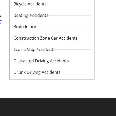
Bicycle Accidents
Boating Accidents
s
5)
Brain Injury
Construction Zone Car Accidents
Cruise Ship Accidents
Distracted Driving Accidents
Drunk Driving Accidents