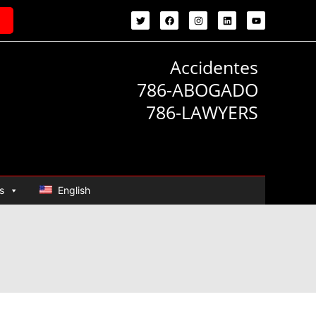
Accidentes
786-ABOGADO
786-LAWYERS
s
English