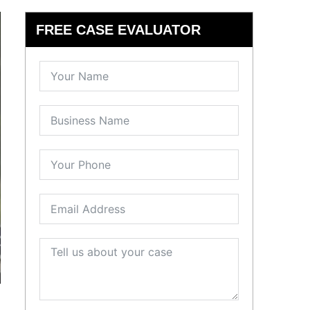
FREE CASE EVALUATOR