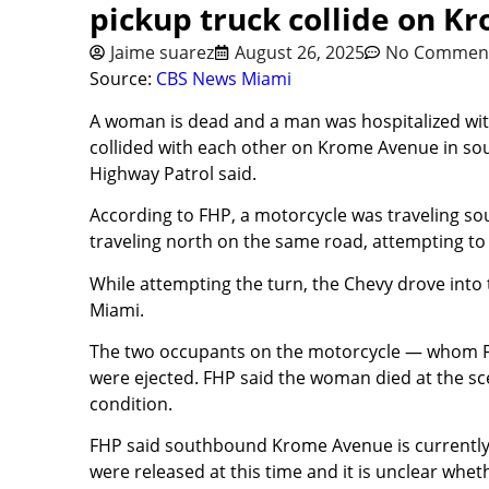
pickup truck collide on K
Jaime suarez
August 26, 2025
No Commen
Source:
CBS News Miami
A woman is dead and a man was hospitalized with 
collided with each other on Krome Avenue in s
Highway Patrol said.
According to FHP, a motorcycle was traveling so
traveling north on the same road, attempting to 
While attempting the turn, the Chevy drove into
Miami.
The two occupants on the motorcycle — whom FH
were ejected. FHP said the woman died at the sce
condition.
FHP said southbound Krome Avenue is currently c
were released at this time and it is unclear wheth