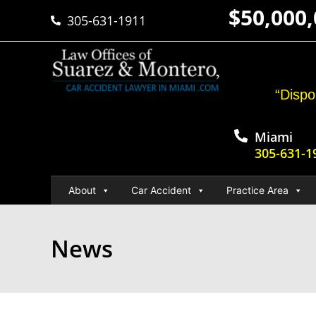
$50,000
305-631-1911
“Dispo
Miami
305-631-1
About
Car Accident
Practice Area
News