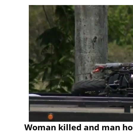
Woman killed and man hos