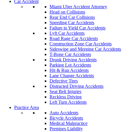
Car Accident
Miami Uber Accident Attorney
Head on Collisions
Rear End Car Collisions
Speeding Car Accidents
Failure to Yield Car Accidents
Lyft Car Accidents
Road Rage Car Accidents
Construction Zone Car Accidents
Sideswipe and Merging Car Accidents
T-Bone Car Accidents
Drunk Driving Accidents
Parking Lot Accidents
Hit & Run Accidents
Lane Change Accidents
Defective Tires
Distracted Driving Accidents
Seat Belt Injuries
Reckless Driving
Left Turn Accidents
Practice Area
Auto Accidents
Bicycle Accidents
Medical Malpractice
Premises Liability