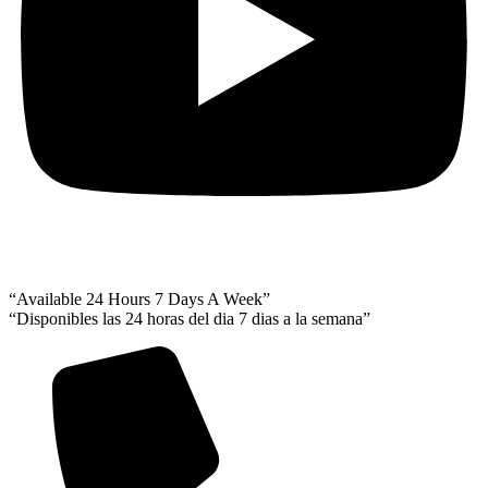
“Available 24 Hours 7 Days A Week”
“Disponibles las 24 horas del dia 7 dias a la semana”