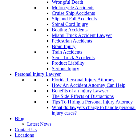
Wrongful Death
Motorcycle Accidents
Cruise Ship Accidents
Slip and Fall Accidents
Spinal Cord Injury
Boating Accidents
Miami Truck Accident Lawyer
Pedestrian Accidents
Brain Injury
Train Accidents
Semi Truck Accidents
Product Liability
Serious Injury
Personal Injury Lawyer
Florida Personal Injury Attorney
How An Accident Attorney Can Help
Benefits of an Injury Lawyer
The Side Effects of Distractions
Tips To Hiring a Personal Injury Attorney
What do lawyers charge to handle personal
injury cases?
Blog
Latest News
Contact Us
Locations