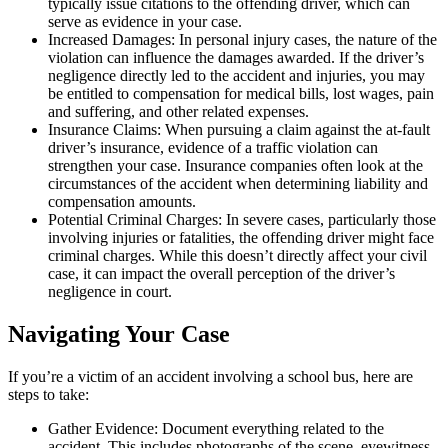
typically issue citations to the offending driver, which can
serve as evidence in your case.
Increased Damages: In personal injury cases, the nature of the
violation can influence the damages awarded. If the driver’s
negligence directly led to the accident and injuries, you may
be entitled to compensation for medical bills, lost wages, pain
and suffering, and other related expenses.
Insurance Claims: When pursuing a claim against the at-fault
driver’s insurance, evidence of a traffic violation can
strengthen your case. Insurance companies often look at the
circumstances of the accident when determining liability and
compensation amounts.
Potential Criminal Charges: In severe cases, particularly those
involving injuries or fatalities, the offending driver might face
criminal charges. While this doesn’t directly affect your civil
case, it can impact the overall perception of the driver’s
negligence in court.
Navigating Your Case
If you’re a victim of an accident involving a school bus, here are
steps to take:
Gather Evidence: Document everything related to the
accident. This includes photographs of the scene, eyewitness