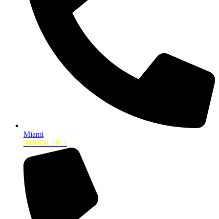
Miami
305-631-1911