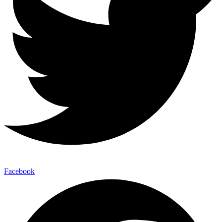
Facebook