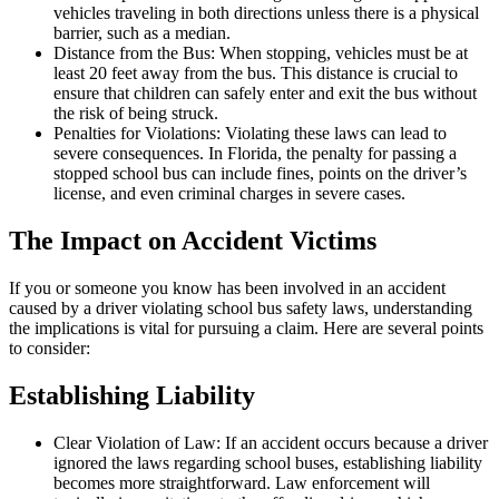
vehicles traveling in both directions unless there is a physical
barrier, such as a median.
Distance from the Bus: When stopping, vehicles must be at
least 20 feet away from the bus. This distance is crucial to
ensure that children can safely enter and exit the bus without
the risk of being struck.
Penalties for Violations: Violating these laws can lead to
severe consequences. In Florida, the penalty for passing a
stopped school bus can include fines, points on the driver’s
license, and even criminal charges in severe cases.
The Impact on Accident Victims
If you or someone you know has been involved in an accident
caused by a driver violating school bus safety laws, understanding
the implications is vital for pursuing a claim. Here are several points
to consider:
Establishing Liability
Clear Violation of Law: If an accident occurs because a driver
ignored the laws regarding school buses, establishing liability
becomes more straightforward. Law enforcement will