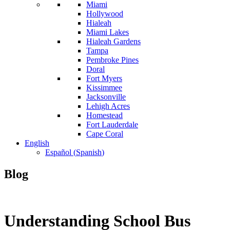
Miami
Hollywood
Hialeah
Miami Lakes
Hialeah Gardens
Tampa
Pembroke Pines
Doral
Fort Myers
Kissimmee
Jacksonville
Lehigh Acres
Homestead
Fort Lauderdale
Cape Coral
English
Español
(
Spanish
)
Blog
Understanding School Bus