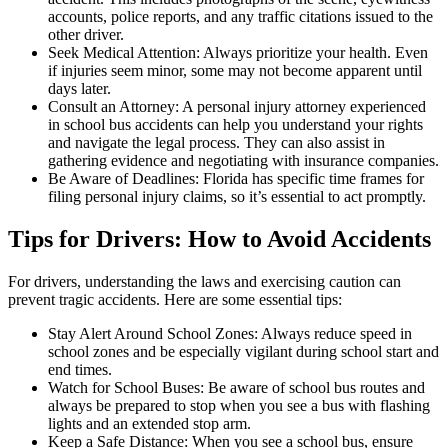
accounts, police reports, and any traffic citations issued to the
other driver.
Seek Medical Attention: Always prioritize your health. Even
if injuries seem minor, some may not become apparent until
days later.
Consult an Attorney: A personal injury attorney experienced
in school bus accidents can help you understand your rights
and navigate the legal process. They can also assist in
gathering evidence and negotiating with insurance companies.
Be Aware of Deadlines: Florida has specific time frames for
filing personal injury claims, so it’s essential to act promptly.
Tips for Drivers: How to Avoid Accidents
For drivers, understanding the laws and exercising caution can
prevent tragic accidents. Here are some essential tips:
Stay Alert Around School Zones: Always reduce speed in
school zones and be especially vigilant during school start and
end times.
Watch for School Buses: Be aware of school bus routes and
always be prepared to stop when you see a bus with flashing
lights and an extended stop arm.
Keep a Safe Distance: When you see a school bus, ensure