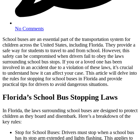
No Comments
School buses are an essential part of the transportation system for
children across the United States, including Florida. They provide a
safe way for students to travel to and from school. However, this
safety can be compromised when drivers fail to obey the laws
surrounding school bus stops. If you or a loved one has been
involved in an accident due to a violation of these laws, it’s crucial
to understand how it can affect your case. This article will delve into
the rules for stopping for school buses in Florida and provide
practical tips for drivers to avoid dangerous situations.
Florida’s School Bus Stopping Laws
In Florida, the laws surrounding school buses are designed to protect
children as they board and disembark. Here’s a breakdown of the
key rules:
Stop for School Buses: Drivers must stop when a school bus
has its stop arm extended and lights flashing. This applies to