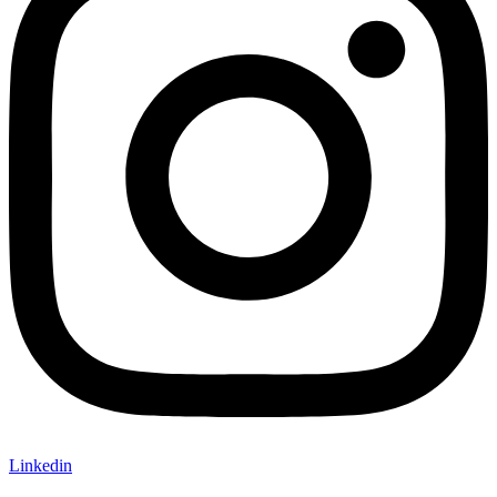
Linkedin