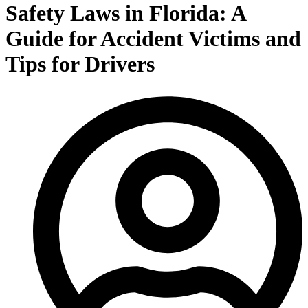
Safety Laws in Florida: A
Guide for Accident Victims and
Tips for Drivers