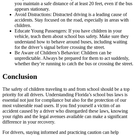
you maintain a safe distance of at least 20 feet, even if the bus
appears stationary.
Avoid Distractions: Distracted driving is a leading cause of
accidents. Stay focused on the road, especially in areas with
children.
Educate Young Passengers: If you have children in your
vehicle, teach them about school bus safety. Make sure they
understand how to behave around buses, including waiting
for the driver’s signal before crossing the street.
Be Aware of Children’s Behavior: Children can be
unpredictable. Always be prepared for them to act suddenly,
whether they’re running to catch the bus or crossing the street.
Conclusion
The safety of children traveling to and from school should be a top
priority for all drivers. Understanding Florida’s school bus laws is
essential not just for compliance but also for the protection of our
most vulnerable road users. If you find yourself a victim of an
accident caused by a driver who disregarded these laws, knowing
your rights and the legal avenues available can make a significant
difference in your recovery.
For drivers, staying informed and practicing caution can help