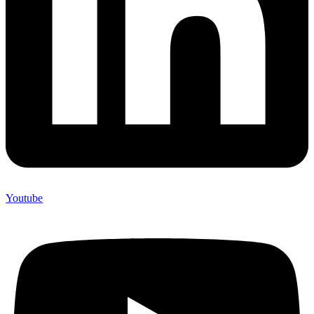
Youtube