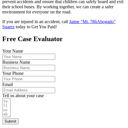
prevent accidents and ensure that children can safely board and exit
their school buses. By working together, we can create a safer
environment for everyone on the road.
If you are injured in an accident, call
Jaime “Mr. 786Abogado”
Suarez
today to Get You Paid!
Free Case Evaluator
Your Name
Business Name
Your Phone
Email
Tell us about your case
Submit