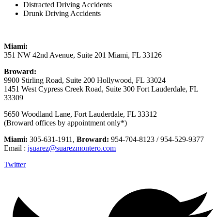
Distracted Driving Accidents
Drunk Driving Accidents
Miami:
351 NW 42nd Avenue, Suite 201 Miami, FL 33126
Broward:
9900 Stirling Road, Suite 200 Hollywood, FL 33024
1451 West Cypress Creek Road, Suite 300 Fort Lauderdale, FL
33309
5650 Woodland Lane, Fort Lauderdale, FL 33312
(Broward offices by appointment only*)
Miami:
305-631-1911,
Broward:
954-704-8123 / 954-529-9377
Email :
jsuarez@suarezmontero.com
Twitter