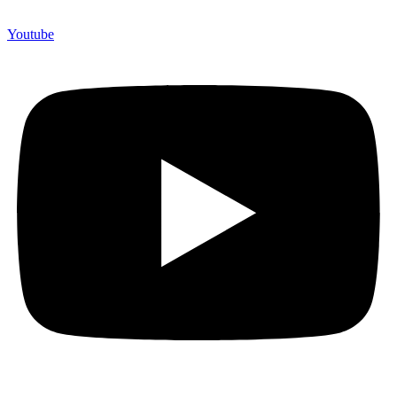
Youtube