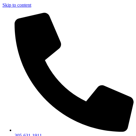
Skip to content
305-631-1911