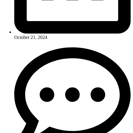
October 21, 2024