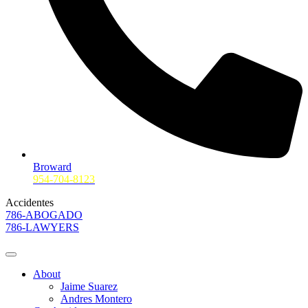
Broward
954-704-8123
Accidentes
786-ABOGADO
786-LAWYERS
About
Jaime Suarez
Andres Montero