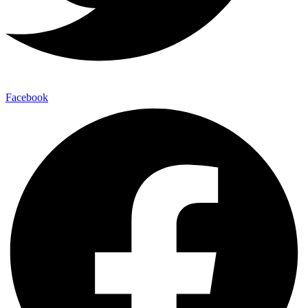
Facebook