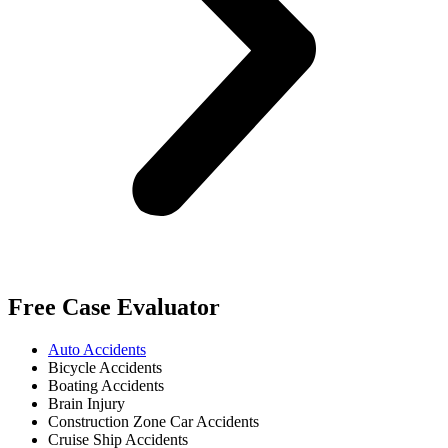
Free Case Evaluator
Auto Accidents
Bicycle Accidents
Boating Accidents
Brain Injury
Construction Zone Car Accidents
Cruise Ship Accidents