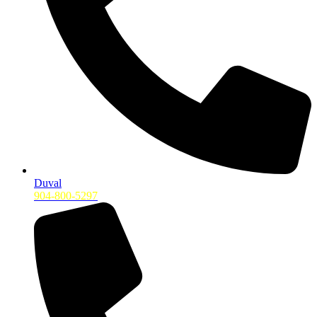
Duval
904-800-5297