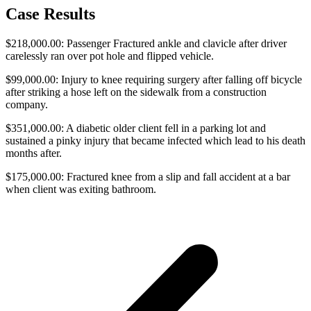
Case Results
$218,000.00: Passenger Fractured ankle and clavicle after driver
carelessly ran over pot hole and flipped vehicle.
$99,000.00: Injury to knee requiring surgery after falling off bicycle
after striking a hose left on the sidewalk from a construction
company.
$351,000.00: A diabetic older client fell in a parking lot and
sustained a pinky injury that became infected which lead to his death
months after.
$175,000.00: Fractured knee from a slip and fall accident at a bar
when client was exiting bathroom.