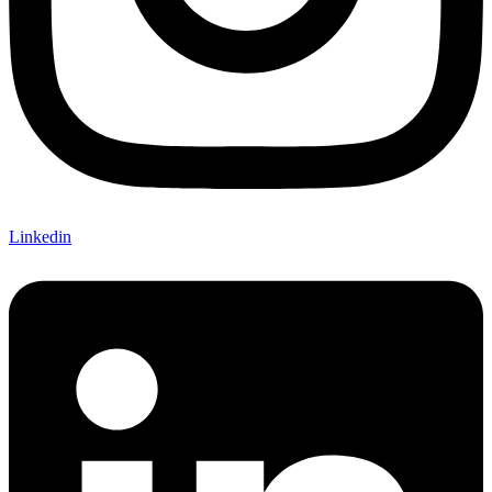
Linkedin