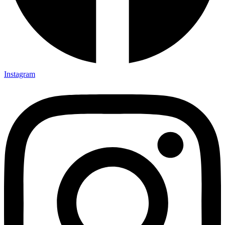
Instagram