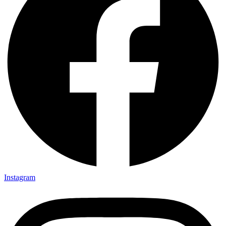
Instagram