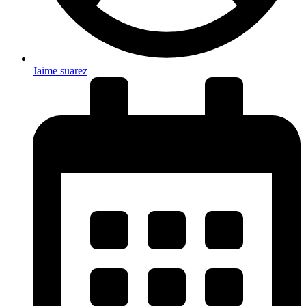
Jaime suarez