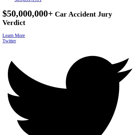
$50,000,000+
Car Accident Jury
Verdict
Learn More
Twitter