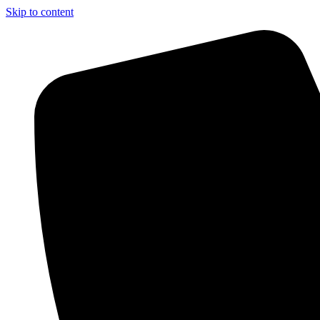
Skip to content