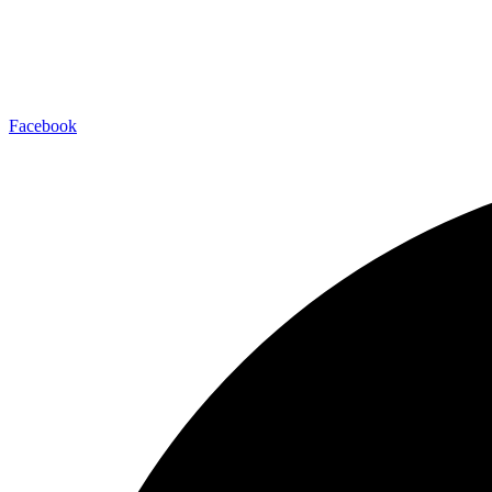
Facebook