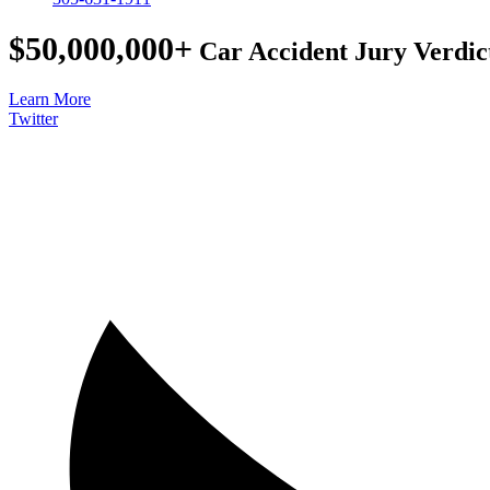
$50,000,000+
Car Accident Jury Verdic
Learn More
Twitter