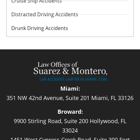
Cruise Ship Accidents
Distracted Driving Accidents
Drunk Driving Accidents
Miami:
351 NW 42nd Avenue, Suite 201 Miami, FL 33126
Broward:
9900 Stirling Road, Suite 200 Hollywood, FL
33024
1451 West Cypress Creek Road, Suite 300 Fort