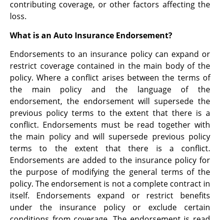
contributing coverage, or other factors affecting the
loss.
What is an Auto Insurance Endorsement?
Endorsements to an insurance policy can expand or
restrict coverage contained in the main body of the
policy. Where a conflict arises between the terms of
the main policy and the language of the
endorsement, the endorsement will supersede the
previous policy terms to the extent that there is a
conflict. Endorsements must be read together with
the main policy and will supersede previous policy
terms to the extent that there is a conflict.
Endorsements are added to the insurance policy for
the purpose of modifying the general terms of the
policy. The endorsement is not a complete contract in
itself. Endorsements expand or restrict benefits
under the insurance policy or exclude certain
conditions from coverage. The endorsement is read