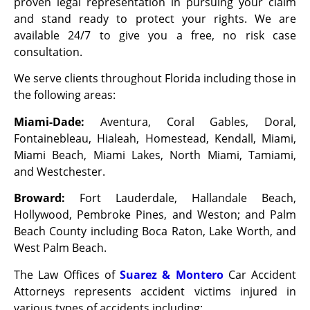
proven legal representation in pursuing your claim
and stand ready to protect your rights. We are
available 24/7 to give you a free, no risk case
consultation.
We serve clients throughout Florida including those in
the following areas:
Miami-Dade:
Aventura, Coral Gables, Doral,
Fontainebleau, Hialeah, Homestead, Kendall, Miami,
Miami Beach, Miami Lakes, North Miami, Tamiami,
and Westchester.
Broward:
Fort Lauderdale, Hallandale Beach,
Hollywood, Pembroke Pines, and Weston; and Palm
Beach County including Boca Raton, Lake Worth, and
West Palm Beach.
The Law Offices of
Suarez & Montero
Car Accident
Attorneys represents accident victims injured in
various types of accidents including: