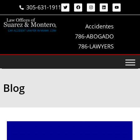
305-631-1911
Accidentes
786-ABOGADO
786-LAWYERS
Blog