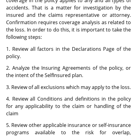
coverage in the policy applies to any and all types of
accidents. That is a matter for investigation by the
insured and the claims representative or attorney.
Confirmation requires coverage analysis as related to
the loss. In order to do this, it is important to take the
following steps:
1. Review all factors in the Declarations Page of the
policy.
2. Analyze the Insuring Agreements of the policy, or
the intent of the SelfInsured plan.
3. Review of all exclusions which may apply to the loss.
4. Review all Conditions and definitions in the policy
for any applicability to the claim or handling of the
claim
5. Review other applicable insurance or self-insurance
programs available to the risk for overlap,