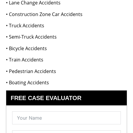
• Lane Change Accidents
• Construction Zone Car Accidents
• Truck Accidents
• Semi-Truck Accidents
• Bicycle Accidents
• Train Accidents
• Pedestrian Accidents
• Boating Accidents
FREE CASE EVALUATOR