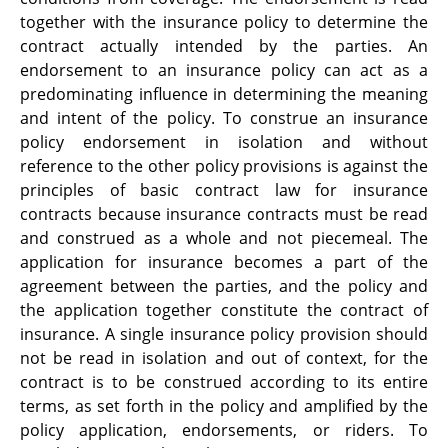
together with the insurance policy to determine the
contract actually intended by the parties. An
endorsement to an insurance policy can act as a
predominating influence in determining the meaning
and intent of the policy. To construe an insurance
policy endorsement in isolation and without
reference to the other policy provisions is against the
principles of basic contract law for insurance
contracts because insurance contracts must be read
and construed as a whole and not piecemeal. The
application for insurance becomes a part of the
agreement between the parties, and the policy and
the application together constitute the contract of
insurance. A single insurance policy provision should
not be read in isolation and out of context, for the
contract is to be construed according to its entire
terms, as set forth in the policy and amplified by the
policy application, endorsements, or riders. To