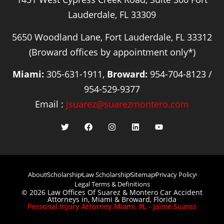
Lauderdale, FL 33309
5650 Woodland Lane, Fort Lauderdale, FL 33312
(Broward offices by appointment only*)
Miami:
305-631-1911,
Broward:
954-704-8123 /
954-529-9377
Email :
jsuarez@suarezmontero.com
About
Scholarship
Law Scholarship
Sitemap
Privacy Policy
Legal Terms & Definitions
© 2026 Law Offices Of Suarez & Montero Car Accident
Attorneys in, Miami & Broward, Florida
Personal Injury Attorney Miami, FL - Jaime Suarez