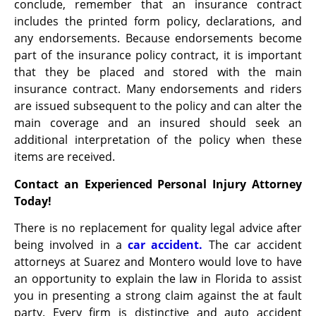
conclude, remember that an insurance contract
includes the printed form policy, declarations, and
any endorsements. Because endorsements become
part of the insurance policy contract, it is important
that they be placed and stored with the main
insurance contract. Many endorsements and riders
are issued subsequent to the policy and can alter the
main coverage and an insured should seek an
additional interpretation of the policy when these
items are received.
Contact an Experienced Personal Injury Attorney
Today!
There is no replacement for quality legal advice after
being involved in a
car accident.
The car accident
attorneys at Suarez and Montero would love to have
an opportunity to explain the law in Florida to assist
you in presenting a strong claim against the at fault
party. Every firm is distinctive and auto accident