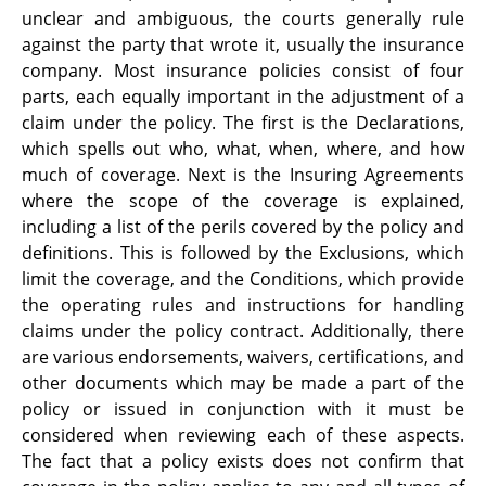
unclear and ambiguous, the courts generally rule
against the party that wrote it, usually the insurance
company. Most insurance policies consist of four
parts, each equally important in the adjustment of a
claim under the policy. The first is the Declarations,
which spells out who, what, when, where, and how
much of coverage. Next is the Insuring Agreements
where the scope of the coverage is explained,
including a list of the perils covered by the policy and
definitions. This is followed by the Exclusions, which
limit the coverage, and the Conditions, which provide
the operating rules and instructions for handling
claims under the policy contract. Additionally, there
are various endorsements, waivers, certifications, and
other documents which may be made a part of the
policy or issued in conjunction with it must be
considered when reviewing each of these aspects.
The fact that a policy exists does not confirm that