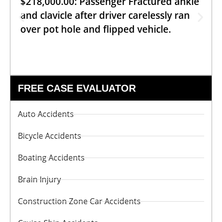
$218,000.00: Passenger Fractured ankle
and clavicle after driver carelessly ran
over pot hole and flipped vehicle.
FREE CASE EVALUATOR
Auto Accidents
Bicycle Accidents
Boating Accidents
Brain Injury
Construction Zone Car Accidents