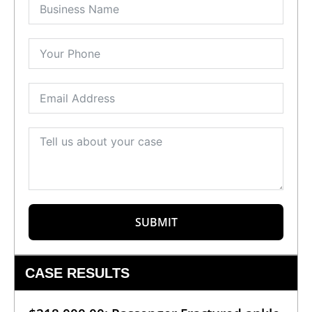
SUBMIT
CASE RESULTS