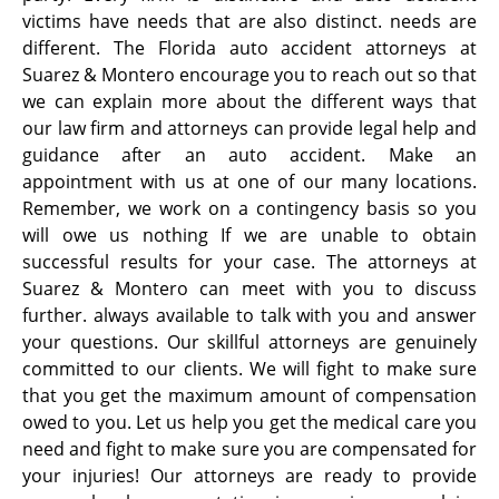
victims have needs that are also distinct. needs are
different. The Florida auto accident attorneys at
Suarez & Montero encourage you to reach out so that
we can explain more about the different ways that
our law firm and attorneys can provide legal help and
guidance after an auto accident. Make an
appointment with us at one of our many locations.
Remember, we work on a contingency basis so you
will owe us nothing If we are unable to obtain
successful results for your case. The attorneys at
Suarez & Montero can meet with you to discuss
further. always available to talk with you and answer
your questions. Our skillful attorneys are genuinely
committed to our clients. We will fight to make sure
that you get the maximum amount of compensation
owed to you. Let us help you get the medical care you
need and fight to make sure you are compensated for
your injuries! Our attorneys are ready to provide