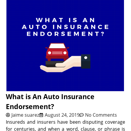
What is An Auto Insurance
Endorsement?
Jaime suarez
August 24, 2019
No Comments
Insureds and insurers have been disputing coverage
for centuries, and when a word, clause, or phrase is