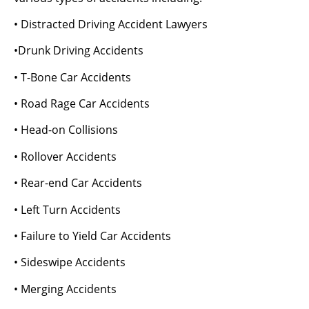
• Distracted Driving Accident Lawyers
•Drunk Driving Accidents
• T-Bone Car Accidents
• Road Rage Car Accidents
• Head-on Collisions
• Rollover Accidents
• Rear-end Car Accidents
• Left Turn Accidents
• Failure to Yield Car Accidents
• Sideswipe Accidents
• Merging Accidents