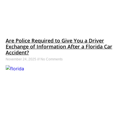
Are Police Required to Give You a Driver
Exchange of Information After a Florida Car
Accident?
November 24, 2025
No Comments