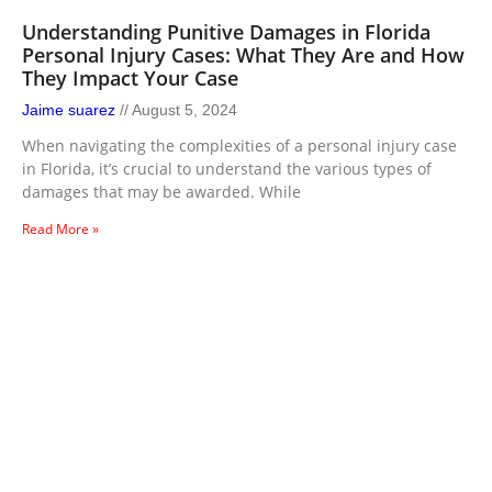
Understanding Punitive Damages in Florida
Personal Injury Cases: What They Are and How
They Impact Your Case
Jaime suarez
August 5, 2024
When navigating the complexities of a personal injury case
in Florida, it’s crucial to understand the various types of
damages that may be awarded. While
Read More »