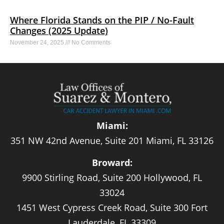
Where Florida Stands on the PIP / No-Fault
Changes (2025 Update)
November 24, 2025
No Comments
Miami:
351 NW 42nd Avenue, Suite 201 Miami, FL 33126
Broward:
9900 Stirling Road, Suite 200 Hollywood, FL
33024
1451 West Cypress Creek Road, Suite 300 Fort
Lauderdale, FL 33309