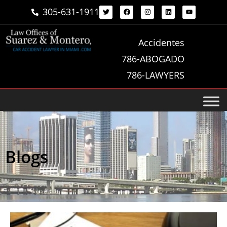
305-631-1911
Accidentes
786-ABOGADO
786-LAWYERS
Blogs