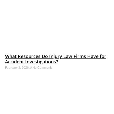
What Resources Do Injury Law Firms Have for
Accident Investigations?
February 3, 2026
No Comments