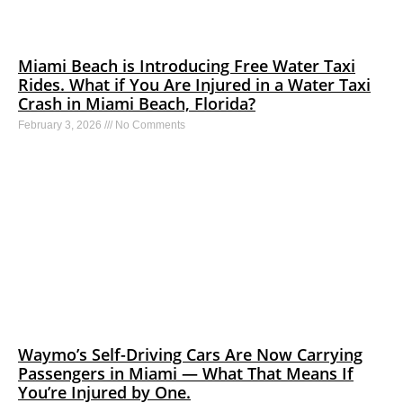
Miami Beach is Introducing Free Water Taxi
Rides. What if You Are Injured in a Water Taxi
Crash in Miami Beach, Florida?
February 3, 2026
No Comments
Waymo’s Self-Driving Cars Are Now Carrying
Passengers in Miami — What That Means If
You’re Injured by One.