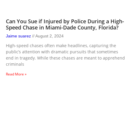
Can You Sue if Injured by Police During a High-
Speed Chase in Miami-Dade County, Florida?
Jaime suarez
August 2, 2024
High-speed chases often make headlines, capturing the
public’s attention with dramatic pursuits that sometimes
end in tragedy. While these chases are meant to apprehend
criminals
Read More »