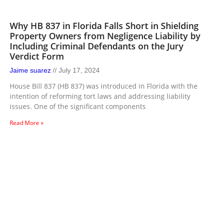
Why HB 837 in Florida Falls Short in Shielding
Property Owners from Negligence Liability by
Including Criminal Defendants on the Jury
Verdict Form
Jaime suarez
July 17, 2024
House Bill 837 (HB 837) was introduced in Florida with the
intention of reforming tort laws and addressing liability
issues. One of the significant components
Read More »