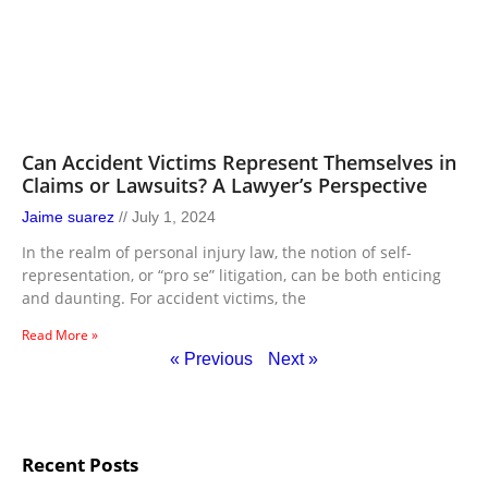
Can Accident Victims Represent Themselves in
Claims or Lawsuits? A Lawyer’s Perspective
Jaime suarez
July 1, 2024
In the realm of personal injury law, the notion of self-
representation, or “pro se” litigation, can be both enticing
and daunting. For accident victims, the
Read More »
« Previous
Next »
Recent Posts