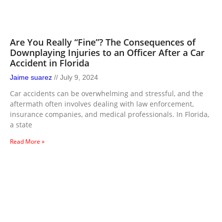
Are You Really “Fine”? The Consequences of
Downplaying Injuries to an Officer After a Car
Accident in Florida
Jaime suarez
July 9, 2024
Car accidents can be overwhelming and stressful, and the
aftermath often involves dealing with law enforcement,
insurance companies, and medical professionals. In Florida,
a state
Read More »