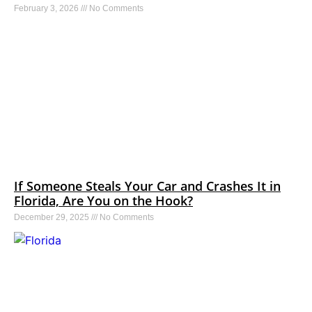
February 3, 2026
No Comments
If Someone Steals Your Car and Crashes It in
Florida, Are You on the Hook?
December 29, 2025
No Comments