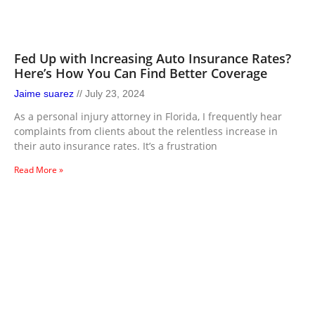
Fed Up with Increasing Auto Insurance Rates?
Here’s How You Can Find Better Coverage
Jaime suarez
July 23, 2024
As a personal injury attorney in Florida, I frequently hear
complaints from clients about the relentless increase in
their auto insurance rates. It’s a frustration
Read More »