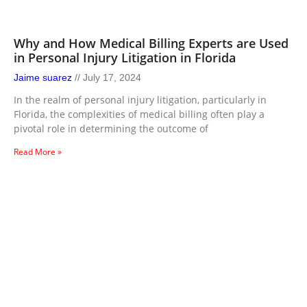
Why and How Medical Billing Experts are Used
in Personal Injury Litigation in Florida
Jaime suarez
July 17, 2024
In the realm of personal injury litigation, particularly in
Florida, the complexities of medical billing often play a
pivotal role in determining the outcome of
Read More »