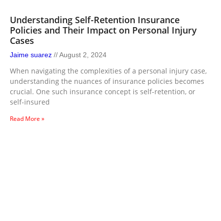
Understanding Self-Retention Insurance
Policies and Their Impact on Personal Injury
Cases
Jaime suarez
August 2, 2024
When navigating the complexities of a personal injury case,
understanding the nuances of insurance policies becomes
crucial. One such insurance concept is self-retention, or
self-insured
Read More »