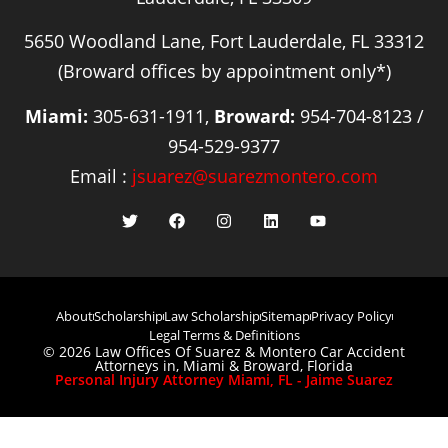
5650 Woodland Lane, Fort Lauderdale, FL 33312
(Broward offices by appointment only*)
Miami:
305-631-1911,
Broward:
954-704-8123 /
954-529-9377
Email :
jsuarez@suarezmontero.com
About
Scholarship
Law Scholarship
Sitemap
Privacy Policy
Legal Terms & Definitions
© 2026 Law Offices Of Suarez & Montero Car Accident
Attorneys in, Miami & Broward, Florida
Personal Injury Attorney Miami, FL - Jaime Suarez