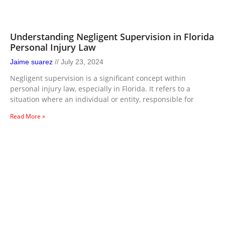
Understanding Negligent Supervision in Florida
Personal Injury Law
Jaime suarez
July 23, 2024
Negligent supervision is a significant concept within
personal injury law, especially in Florida. It refers to a
situation where an individual or entity, responsible for
Read More »