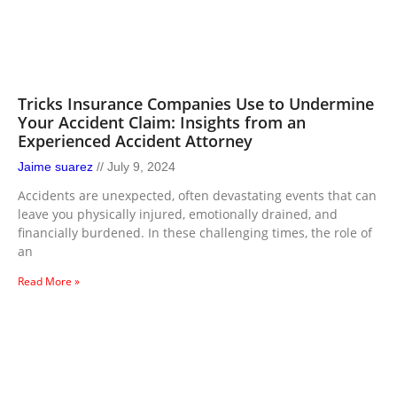
Tricks Insurance Companies Use to Undermine
Your Accident Claim: Insights from an
Experienced Accident Attorney
Jaime suarez
July 9, 2024
Accidents are unexpected, often devastating events that can
leave you physically injured, emotionally drained, and
financially burdened. In these challenging times, the role of
an
Read More »