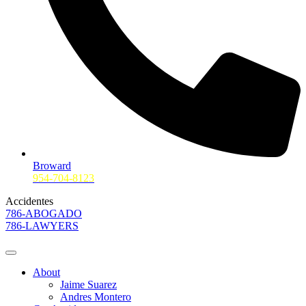
Broward
954-704-8123
Accidentes
786-ABOGADO
786-LAWYERS
About
Jaime Suarez
Andres Montero