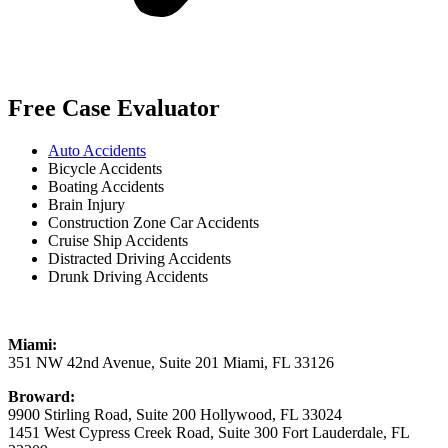
Free Case Evaluator
Auto Accidents
Bicycle Accidents
Boating Accidents
Brain Injury
Construction Zone Car Accidents
Cruise Ship Accidents
Distracted Driving Accidents
Drunk Driving Accidents
Miami:
351 NW 42nd Avenue, Suite 201 Miami, FL 33126
Broward:
9900 Stirling Road, Suite 200 Hollywood, FL 33024
1451 West Cypress Creek Road, Suite 300 Fort Lauderdale, FL