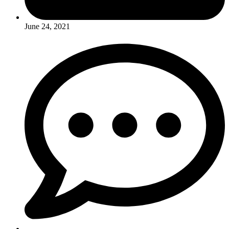
June 24, 2021