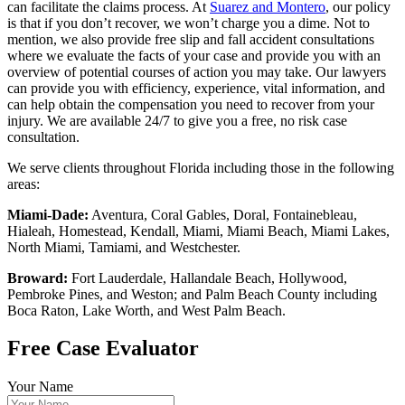
can facilitate the claims process. At
Suarez and Montero
, our policy
is that if you don’t recover, we won’t charge you a dime. Not to
mention, we also provide free slip and fall accident consultations
where we evaluate the facts of your case and provide you with an
overview of potential courses of action you may take. Our lawyers
can provide you with efficiency, experience, vital information, and
can help obtain the compensation you need to recover from your
injury. We are available 24/7 to give you a free, no risk case
consultation.
We serve clients throughout Florida including those in the following
areas:
Miami-Dade:
Aventura, Coral Gables, Doral, Fontainebleau,
Hialeah, Homestead, Kendall, Miami, Miami Beach, Miami Lakes,
North Miami, Tamiami, and Westchester.
Broward:
Fort Lauderdale, Hallandale Beach, Hollywood,
Pembroke Pines, and Weston; and Palm Beach County including
Boca Raton, Lake Worth, and West Palm Beach.
Free Case Evaluator
Your Name