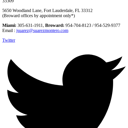
33309
5650 Woodland Lane, Fort Lauderdale, FL 33312
(Broward offices by appointment only*)
Miami:
305-631-1911,
Broward:
954-704-8123 / 954-529-9377
Email :
jsuarez@suarezmontero.com
Twitter