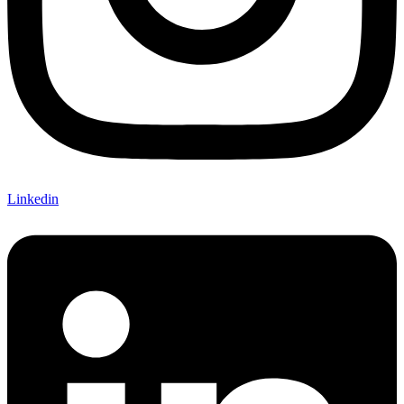
Linkedin