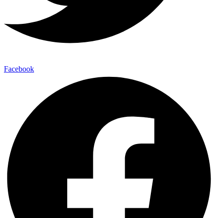
Facebook