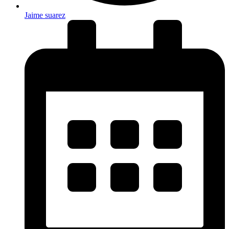
Jaime suarez