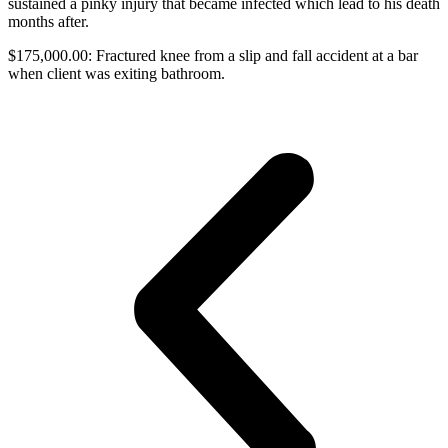
sustained a pinky injury that became infected which lead to his death
months after.
$175,000.00: Fractured knee from a slip and fall accident at a bar
when client was exiting bathroom.