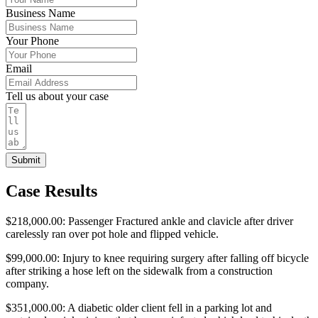
Business Name
Your Phone
Email
Tell us about your case
Submit
Case Results
$218,000.00: Passenger Fractured ankle and clavicle after driver
carelessly ran over pot hole and flipped vehicle.
$99,000.00: Injury to knee requiring surgery after falling off bicycle
after striking a hose left on the sidewalk from a construction
company.
$351,000.00: A diabetic older client fell in a parking lot and