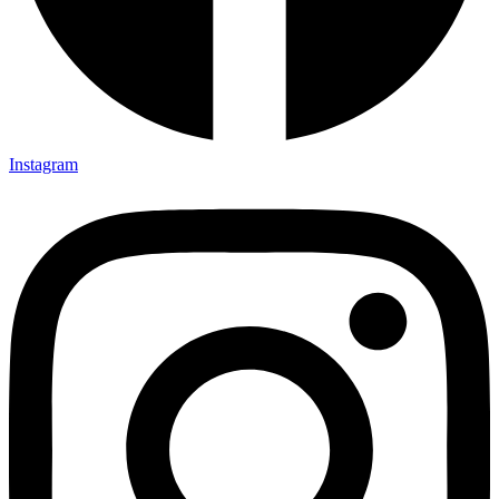
Instagram