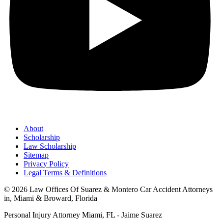
About
Scholarship
Law Scholarship
Sitemap
Privacy Policy
Legal Terms & Definitions
© 2026 Law Offices Of Suarez & Montero Car Accident Attorneys
in, Miami & Broward, Florida
Personal Injury Attorney Miami, FL - Jaime Suarez