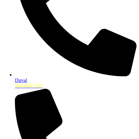
Duval
904-800-5297