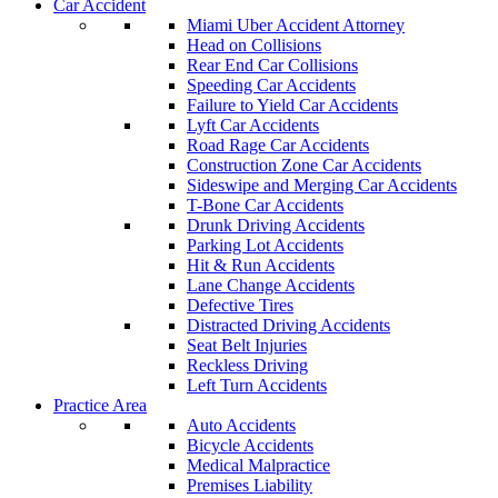
Car Accident
Miami Uber Accident Attorney
Head on Collisions
Rear End Car Collisions
Speeding Car Accidents
Failure to Yield Car Accidents
Lyft Car Accidents
Road Rage Car Accidents
Construction Zone Car Accidents
Sideswipe and Merging Car Accidents
T-Bone Car Accidents
Drunk Driving Accidents
Parking Lot Accidents
Hit & Run Accidents
Lane Change Accidents
Defective Tires
Distracted Driving Accidents
Seat Belt Injuries
Reckless Driving
Left Turn Accidents
Practice Area
Auto Accidents
Bicycle Accidents
Medical Malpractice
Premises Liability