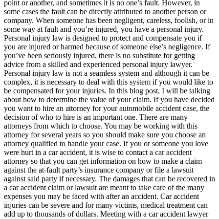
point or another, and sometimes it is no one’s fault. However, in
some cases the fault can be directly attributed to another person or
company. When someone has been negligent, careless, foolish, or in
some way at fault and you’re injured, you have a personal injury.
Personal injury law is designed to protect and compensate you if
you are injured or harmed because of someone else’s negligence. If
you’ve been seriously injured, there is no substitute for getting
advice from a skilled and experienced personal injury lawyer.
Personal injury law is not a seamless system and although it can be
complex, it is necessary to deal with this system if you would like to
be compensated for your injuries. In this blog post, I will be talking
about how to determine the value of your claim. If you have decided
you want to hire an attorney for your automobile accident case, the
decision of who to hire is an important one. There are many
attorneys from which to
choose. You may be working with this
attorney for several years so you should make sure you choose an
attorney qualified to handle your case. If you or someone you love
were hurt in a car accident, it is wise to contact a car accident
attorney so that you can get information on how to make a claim
against the at-fault party’s insurance company or file a lawsuit
against said party if necessary. The damages that can be recovered in
a car accident claim or lawsuit are meant to take care of the many
expenses you may be faced with after an accident. Car accident
injuries can be severe and for many victims, medical treatment can
add up to thousands of dollars. Meeting with a car accident lawyer