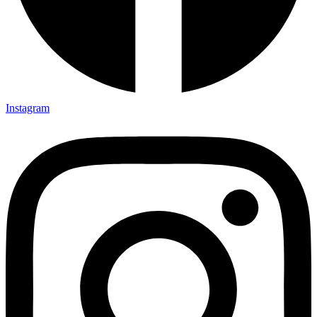
Instagram