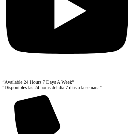
“Available 24 Hours 7 Days A Week”
“Disponibles las 24 horas del dia 7 dias a la semana”