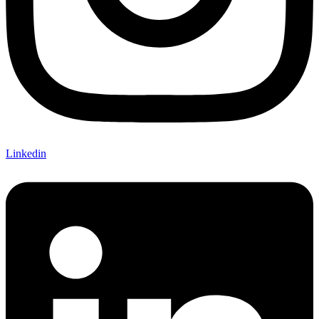
Linkedin