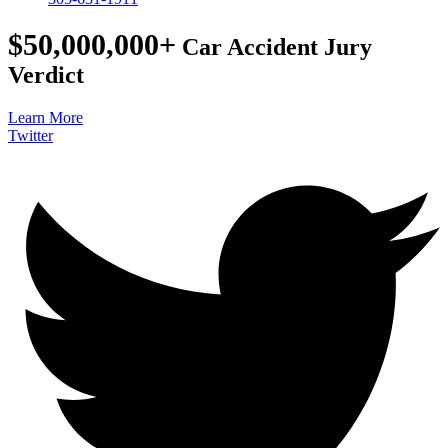
$50,000,000+
Car Accident Jury
Verdict
Learn More
Twitter