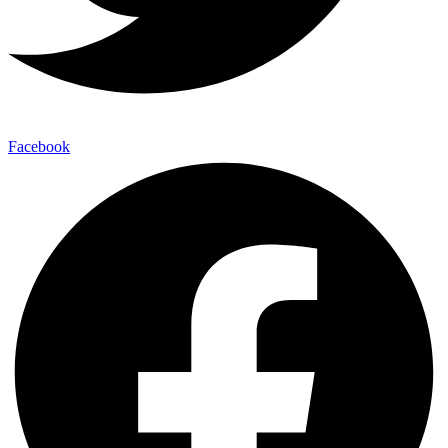
Facebook