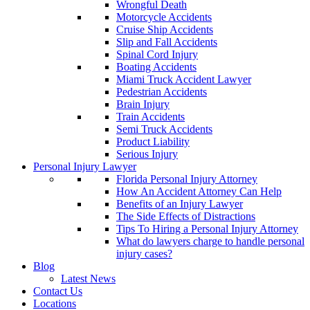
Wrongful Death
Motorcycle Accidents
Cruise Ship Accidents
Slip and Fall Accidents
Spinal Cord Injury
Boating Accidents
Miami Truck Accident Lawyer
Pedestrian Accidents
Brain Injury
Train Accidents
Semi Truck Accidents
Product Liability
Serious Injury
Personal Injury Lawyer
Florida Personal Injury Attorney
How An Accident Attorney Can Help
Benefits of an Injury Lawyer
The Side Effects of Distractions
Tips To Hiring a Personal Injury Attorney
What do lawyers charge to handle personal
injury cases?
Blog
Latest News
Contact Us
Locations