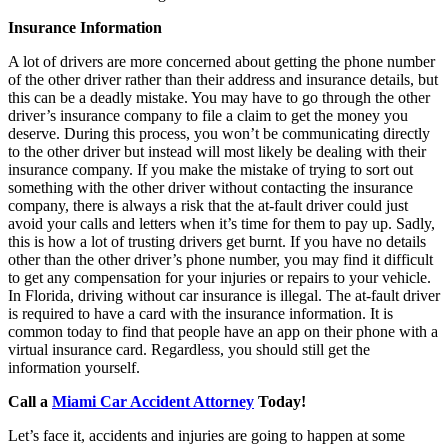
Insurance Information
A lot of drivers are more concerned about getting the phone number
of the other driver rather than their address and insurance details, but
this can be a deadly mistake. You may have to go through the other
driver’s insurance company to file a claim to get the money you
deserve. During this process, you won’t be communicating directly
to the other driver but instead will most likely be dealing with their
insurance company. If you make the mistake of trying to sort out
something with the other driver without contacting the insurance
company, there is always a risk that the at-fault driver could just
avoid your calls and letters when it’s time for them to pay up. Sadly,
this is how a lot of trusting drivers get burnt. If you have no details
other than the other driver’s phone number, you may find it difficult
to get any compensation for your injuries or repairs to your vehicle.
In Florida, driving without car insurance is illegal. The at-fault driver
is required to have a card with the insurance information. It is
common today to find that people have an app on their phone with a
virtual insurance card. Regardless, you should still get the
information yourself.
Call a
Miami Car Accident Attorney
Today!
Let’s face it, accidents and injuries are going to happen at some