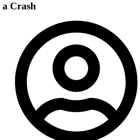
a Crash