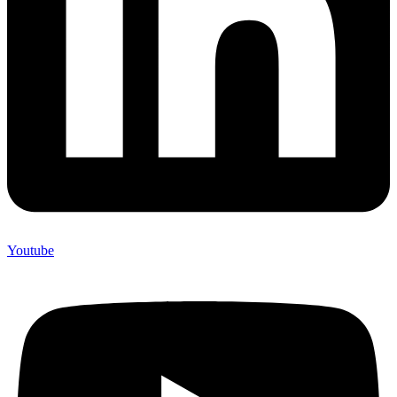
Youtube