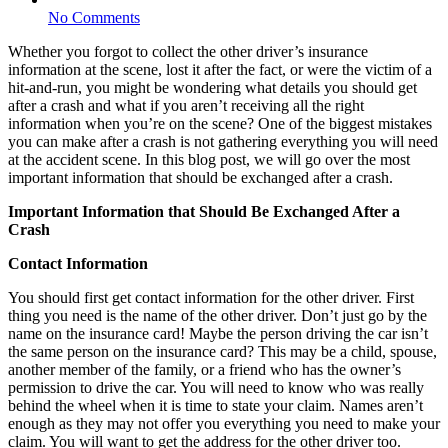
No Comments
Whether you forgot to collect the other driver’s insurance
information at the scene, lost it after the fact, or were the victim of a
hit-and-run, you might be wondering what details you should get
after a crash and what if you aren’t receiving all the right
information when you’re on the scene? One of the biggest mistakes
you can make after a crash is not gathering everything you will need
at the accident scene. In this blog post, we will go over the most
important information that should be exchanged after a crash.
Important Information that Should Be Exchanged After a
Crash
Contact Information
You should first get contact information for the other driver. First
thing you need is the name of the other driver. Don’t just go by the
name on the insurance card! Maybe the person driving the car isn’t
the same person on the insurance card? This may be a child, spouse,
another member of the family, or a friend who has the owner’s
permission to drive the car. You will need to know who was really
behind the wheel when it is time to state your claim. Names aren’t
enough as they may not offer you everything you need to make your
claim. You will want to get the address for the other driver too.