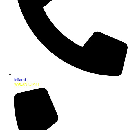
Miami
305-631-1911