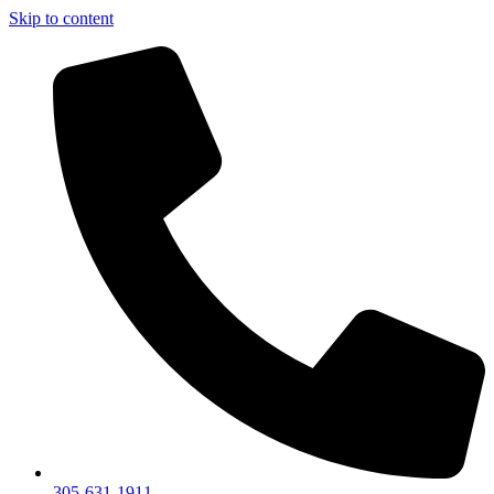
Skip to content
305-631-1911