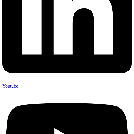
Youtube