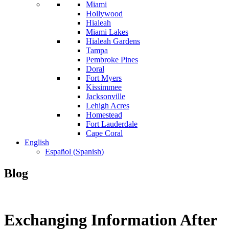
Miami
Hollywood
Hialeah
Miami Lakes
Hialeah Gardens
Tampa
Pembroke Pines
Doral
Fort Myers
Kissimmee
Jacksonville
Lehigh Acres
Homestead
Fort Lauderdale
Cape Coral
English
Español
(
Spanish
)
Blog
Exchanging Information After