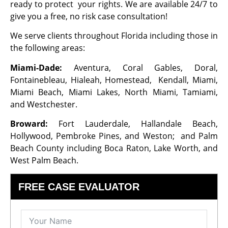
ready to protect your rights. We are available 24/7 to
give you a free, no risk case consultation!
We serve clients throughout Florida including those in
the following areas:
Miami-Dade:
Aventura, Coral Gables, Doral,
Fontainebleau, Hialeah, Homestead, Kendall, Miami,
Miami Beach, Miami Lakes, North Miami, Tamiami,
and Westchester.
Broward:
Fort Lauderdale, Hallandale Beach,
Hollywood, Pembroke Pines, and Weston; and Palm
Beach County including Boca Raton, Lake Worth, and
West Palm Beach.
FREE CASE EVALUATOR