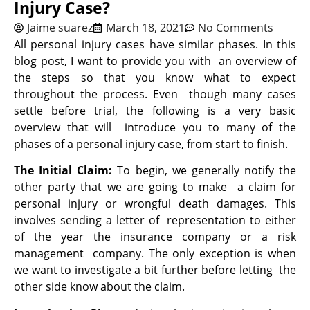
Injury Case?
Jaime suarez
March 18, 2021
No Comments
All personal injury cases have similar phases. In this
blog post, I want to provide you with an overview of
the steps so that you know what to expect
throughout the process. Even though many cases
settle before trial, the following is a very basic
overview that will introduce you to many of the
phases of a personal injury case, from start to finish.
The Initial Claim:
To begin, we generally notify the
other party that we are going to make a claim for
personal injury or wrongful death damages. This
involves sending a letter of representation to either
of the year the insurance company or a risk
management company. The only exception is when
we want to investigate a bit further before letting the
other side know about the claim.