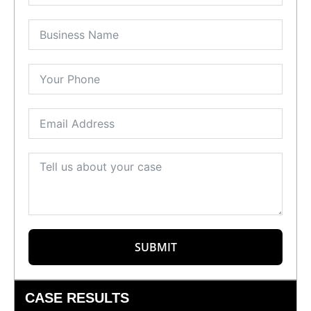
SUBMIT
CASE RESULTS