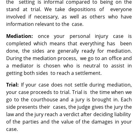
the setting is informal compared to being on the
stand at trial. We take depositions of everyone
involved if necessary, as well as others who have
information relevant to the case.
Mediation:
once your personal injury case is
completed which means that everything has been
done, the sides are generally ready for mediation.
During the mediation process, we go to an office and
a mediator is chosen who is neutral to assist in
getting both sides to reach a settlement.
Trial:
If your case does not settle during mediation,
your case proceeds to trial. Trial is the time when we
go to the courthouse and a jury is brought in. Each
side presents their cases, the judge gives the jury the
law and the jury reach a verdict after deciding liability
of the parties and the value of the damages in your
case.