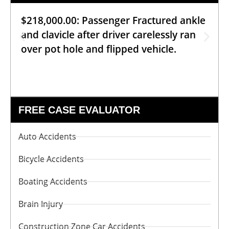
$218,000.00: Passenger Fractured ankle
and clavicle after driver carelessly ran
over pot hole and flipped vehicle.
FREE CASE EVALUATOR
Auto Accidents
Bicycle Accidents
Boating Accidents
Brain Injury
Construction Zone Car Accidents