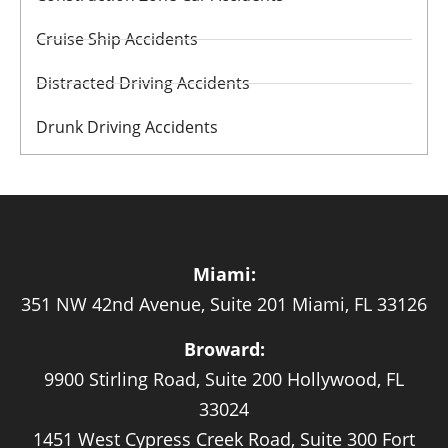
Cruise Ship Accidents
Distracted Driving Accidents
Drunk Driving Accidents
Miami:
351 NW 42nd Avenue, Suite 201 Miami, FL 33126
Broward:
9900 Stirling Road, Suite 200 Hollywood, FL
33024
1451 West Cypress Creek Road, Suite 300 Fort