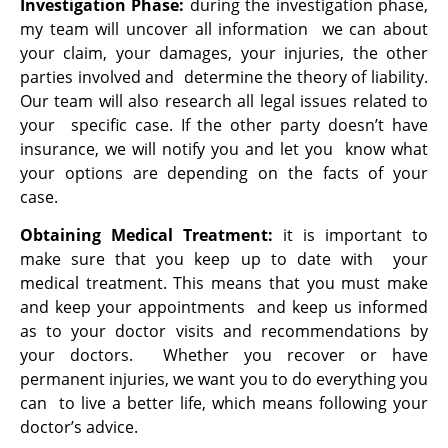
Investigation Phase:
during the investigation phase,
my team will uncover all information we can about
your claim, your damages, your injuries, the other
parties involved and determine the theory of liability.
Our team will also research all legal issues related to
your specific case. If the other party doesn’t have
insurance, we will notify you and let you know what
your options are depending on the facts of your
case.
Obtaining Medical Treatment:
it is important to
make sure that you keep up to date with your
medical treatment. This means that you must make
and keep your appointments and keep us informed
as to your doctor visits and recommendations by
your doctors. Whether you recover or have
permanent injuries, we want you to do everything you
can to live a better life, which means following your
doctor’s advice.