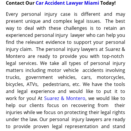
Contact Our
Car Accident Lawyer Miami
Today!
Every personal injury case is different and may
present unique and complex legal issues. The best
way to deal with these challenges is to retain an
experienced personal injury lawyer who can help you
find the relevant evidence to support your personal
injury claim. The personal injury lawyers at Suarez &
Montero are ready to provide you with top-notch
legal services. We take all types of personal injury
matters including motor vehicle accidents involving
trucks, government vehicles, cars, motorcycles,
bicycles, ATVs, pedestrians, etc. We have the tools
and legal experience and would like to put it to
work
for you! At
Suarez & Montero
, we would like to
help our clients focus on recovering from their
injuries while we focus on protecting their legal rights
under the law. Our personal injury lawyers are ready
to provide proven legal representation and stand