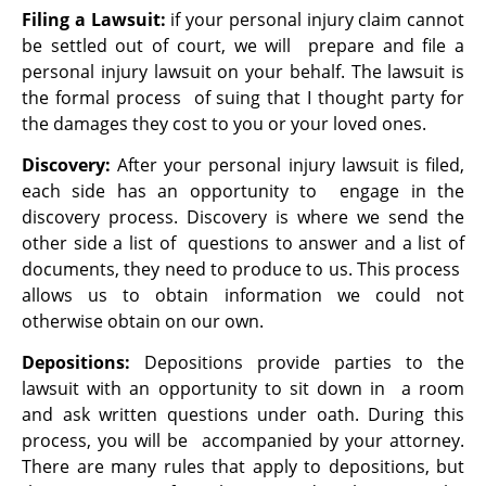
Filing a Lawsuit:
if your personal injury claim cannot
be settled out of court, we will prepare and file a
personal injury lawsuit on your behalf. The lawsuit is
the formal process of suing that I thought party for
the damages they cost to you or your loved ones.
Discovery:
After your personal injury lawsuit is filed,
each side has an opportunity to engage in the
discovery process. Discovery is where we send the
other side a list of questions to answer and a list of
documents, they need to produce to us. This process
allows us to obtain information we could not
otherwise obtain on our own.
Depositions:
Depositions provide parties to the
lawsuit with an opportunity to sit down in a room
and ask written questions under oath. During this
process, you will be accompanied by your attorney.
There are many rules that apply to depositions, but