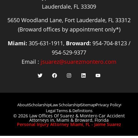
Lauderdale, FL 33309
5650 Woodland Lane, Fort Lauderdale, FL 33312
(Broward offices by appointment only*)
Miami:
305-631-1911,
Broward:
954-704-8123 /
954-529-9377
Email :
jsuarez@suarezmontero.com
About
Scholarship
Law Scholarship
Sitemap
Privacy Policy
Legal Terms & Definitions
© 2026 Law Offices Of Suarez & Montero Car Accident
Attorneys in, Miami & Broward, Florida
Personal Injury Attorney Miami, FL - Jaime Suarez