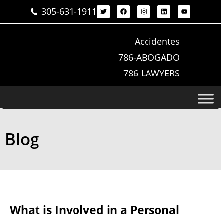
305-631-1911
Accidentes
786-ABOGADO
786-LAWYERS
Blog
What is Involved in a Personal