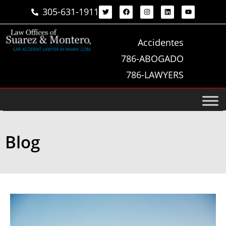
305-631-1911
Accidentes
786-ABOGADO
786-LAWYERS
Blog