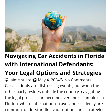
Navigating Car Accidents in Florida
with International Defendants:
Your Legal Options and Strategies
Jaime suarez
May 4, 2024
No Comments
Car accidents are distressing events, but when the
other party resides outside the country, navigating
the legal process can become even more complex. In
Florida, where international travel and residency are
common, understanding your options and strategies