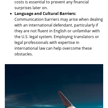
costs is essential to prevent any financial
surprises later on.
Language and Cultural Barriers:
Communication barriers may arise when dealing
with an international defendant, particularly if
they are not fluent in English or unfamiliar with
the U.S. legal system. Employing translators or
legal professionals with expertise in
international law can help overcome these
obstacles.