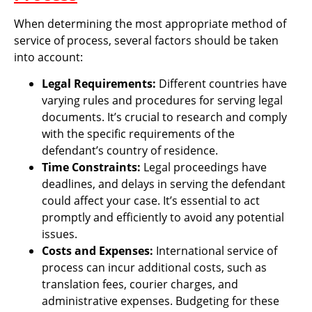
When determining the most appropriate method of
service of process, several factors should be taken
into account:
Legal Requirements:
Different countries have
varying rules and procedures for serving legal
documents. It’s crucial to research and comply
with the specific requirements of the
defendant’s country of residence.
Time Constraints:
Legal proceedings have
deadlines, and delays in serving the defendant
could affect your case. It’s essential to act
promptly and efficiently to avoid any potential
issues.
Costs and Expenses:
International service of
process can incur additional costs, such as
translation fees, courier charges, and
administrative expenses. Budgeting for these