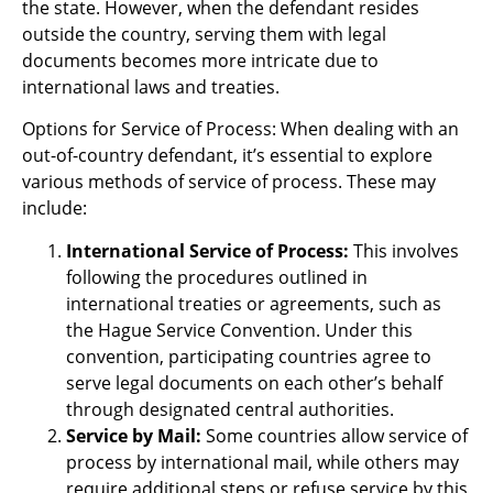
the state. However, when the defendant resides
outside the country, serving them with legal
documents becomes more intricate due to
international laws and treaties.
Options for Service of Process: When dealing with an
out-of-country defendant, it’s essential to explore
various methods of service of process. These may
include:
International Service of Process:
This involves
following the procedures outlined in
international treaties or agreements, such as
the Hague Service Convention. Under this
convention, participating countries agree to
serve legal documents on each other’s behalf
through designated central authorities.
Service by Mail:
Some countries allow service of
process by international mail, while others may
require additional steps or refuse service by this