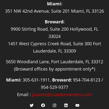
Miami:
351 NW 42nd Avenue, Suite 201 Miami, FL 33126
Broward:
9900 Stirling Road, Suite 200 Hollywood, FL
33024
1451 West Cypress Creek Road, Suite 300 Fort
Lauderdale, FL 33309
5650 Woodland Lane, Fort Lauderdale, FL 33312
(Broward offices by appointment only*)
Miami:
305-631-1911,
Broward:
954-704-8123 /
954-529-9377
Email :
jsuarez@suarezmontero.com