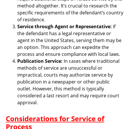
method altogether. It’s crucial to research the
specific requirements of the defendant’s country
of residence.
Service through Agent or Representative:
If
the defendant has a legal representative or
agent in the United States, serving them may be
an option. This approach can expedite the
process and ensure compliance with local laws.
Publication Service:
In cases where traditional
methods of service are unsuccessful or
impractical, courts may authorize service by
publication in a newspaper or other public
outlet. However, this method is typically
considered a last resort and may require court
approval.
Considerations for Service of
Process