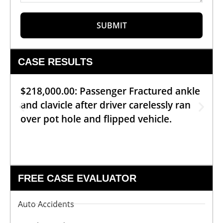
SUBMIT
CASE RESULTS
$218,000.00: Passenger Fractured ankle
and clavicle after driver carelessly ran
over pot hole and flipped vehicle.
FREE CASE EVALUATOR
Auto Accidents