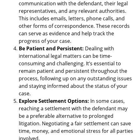
communication with the defendant, their legal
representatives, and any relevant authorities.
This includes emails, letters, phone calls, and
other forms of correspondence. These records
can serve as evidence and help track the
progress of your case.
Be Patient and Persistent:
Dealing with
international legal matters can be time-
consuming and challenging. It’s essential to
remain patient and persistent throughout the
process, following up on any outstanding issues
and staying informed about the status of your
case.
Explore Settlement Options:
In some cases,
reaching a settlement with the defendant may
be a preferable alternative to prolonged
litigation. Negotiating a fair settlement can save
time, money, and emotional stress for all parties
involved.