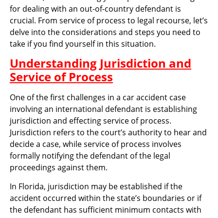
for dealing with an out-of-country defendant is
crucial. From service of process to legal recourse, let’s
delve into the considerations and steps you need to
take if you find yourself in this situation.
Understanding Jurisdiction and
Service of Process
One of the first challenges in a car accident case
involving an international defendant is establishing
jurisdiction and effecting service of process.
Jurisdiction refers to the court’s authority to hear and
decide a case, while service of process involves
formally notifying the defendant of the legal
proceedings against them.
In Florida, jurisdiction may be established if the
accident occurred within the state’s boundaries or if
the defendant has sufficient minimum contacts with