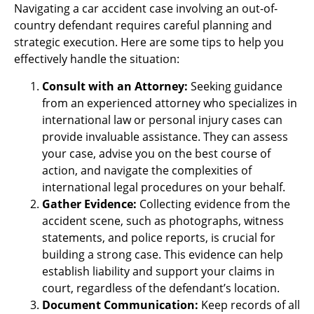
Navigating a car accident case involving an out-of-
country defendant requires careful planning and
strategic execution. Here are some tips to help you
effectively handle the situation:
Consult with an Attorney:
Seeking guidance
from an experienced attorney who specializes in
international law or personal injury cases can
provide invaluable assistance. They can assess
your case, advise you on the best course of
action, and navigate the complexities of
international legal procedures on your behalf.
Gather Evidence:
Collecting evidence from the
accident scene, such as photographs, witness
statements, and police reports, is crucial for
building a strong case. This evidence can help
establish liability and support your claims in
court, regardless of the defendant’s location.
Document Communication:
Keep records of all