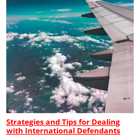
Strategies and Tips for Dealing
with International Defendants