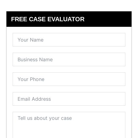
FREE CASE EVALUATOR