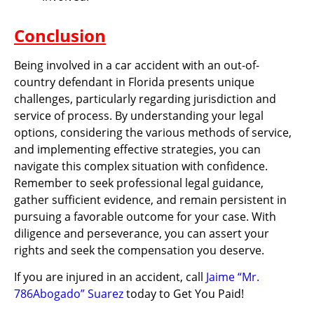
Conclusion
Being involved in a car accident with an out-of-
country defendant in Florida presents unique
challenges, particularly regarding jurisdiction and
service of process. By understanding your legal
options, considering the various methods of service,
and implementing effective strategies, you can
navigate this complex situation with confidence.
Remember to seek professional legal guidance,
gather sufficient evidence, and remain persistent in
pursuing a favorable outcome for your case. With
diligence and perseverance, you can assert your
rights and seek the compensation you deserve.
If you are injured in an accident, call
Jaime “Mr.
786Abogado” Suarez
today to Get You Paid!