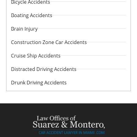
Bicycle Accidents
Boating Accidents
Brain Injury
Construction Zone Car Accidents
Cruise Ship Accidents
Distracted Driving Accidents
Drunk Driving Accidents