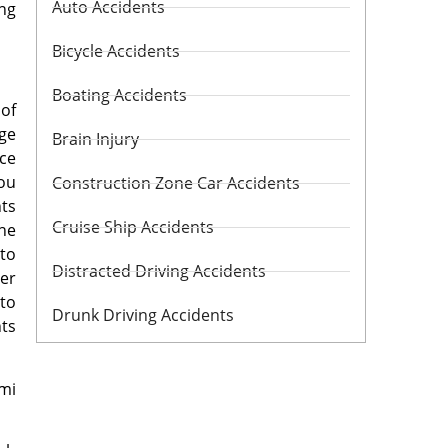
Auto Accidents
ing
Bicycle Accidents
Boating Accidents
 of
age
Brain Injury
nce
you
Construction Zone Car Accidents
nts
Cruise Ship Accidents
the
 to
Distracted Driving Accidents
der
 to
Drunk Driving Accidents
nts
mi