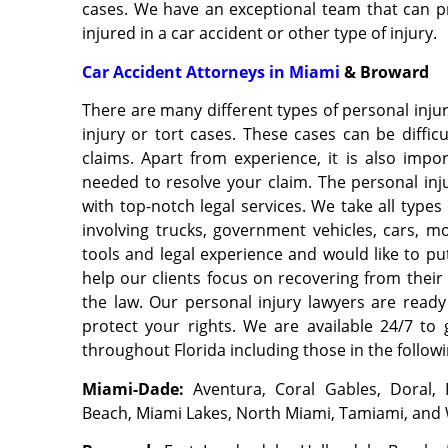
cases. We have an exceptional team that can pr
injured in a car accident or other type of injury.
Car Accident Attorneys in Miami
& Broward
There are many different types of personal inj
injury or tort cases. These cases can be diffi
claims. Apart from experience, it is also impo
needed to resolve your claim. The personal in
with top-notch legal services. We take all types
involving trucks, government vehicles, cars, m
tools and legal experience and would like to pu
help our clients focus on recovering from their 
the law. Our personal injury lawyers are read
protect your rights. We are available 24/7 to 
throughout Florida including those in the follow
Miami-Dade
:
Aventura, Coral Gables, Doral,
Beach, Miami Lakes, North Miami, Tamiami, and