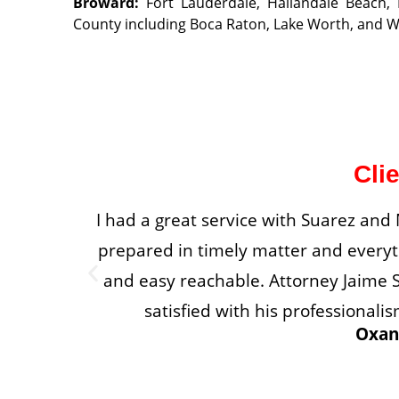
Broward
:
Fort Lauderdale, Hallandale Beach
County including Boca Raton, Lake Worth, and 
Cli
I had a great service with Suarez an
prepared in timely matter and everyth
and easy reachable. Attorney Jaime S
satisfied with his professiona
Oxan