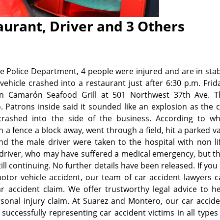
urant, Driver and 3 Others
 Police Department, 4 people were injured and are in sta
ehicle crashed into a restaurant just after 6:30 p.m. Frid
on Camarón Seafood Grill at 501 Northwest 37th Ave. T
. Patrons inside said it sounded like an explosion as the 
rashed into the side of the business. According to wh
h a fence a block away, went through a field, hit a parked v
 the male driver were taken to the hospital with non lif
e driver, who may have suffered a medical emergency, but t
ill continuing.
No further details have been released. If you
otor vehicle accident, our team of car accident lawyers 
r accident claim. We offer trustworthy legal advice to h
sonal injury claim. At Suarez and Montero, our car accid
uccessfully representing car accident victims in all types