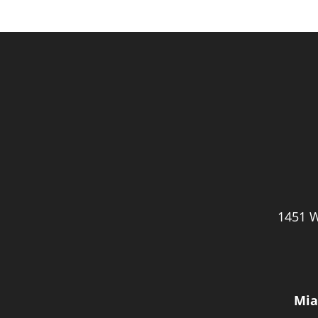
1451 W
Mia