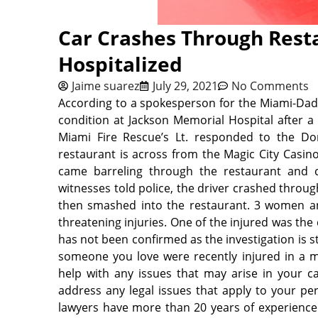
Car Crashes Through Resta
Hospitalized
Jaime suarez
July 29, 2021
No Comments
According to a spokesperson for the Miami-Dade
condition at Jackson Memorial Hospital after a v
Miami Fire Rescue’s Lt. responded to the D
restaurant is across from the Magic City Casino
came barreling through the restaurant and c
witnesses told police, the driver crashed throug
then smashed into the restaurant. 3 women and
threatening injuries. One of the injured was th
has not been confirmed as the investigation is st
someone you love were recently injured in a m
help with any issues that may arise in your ca
address any legal issues that
apply to your per
lawyers have more than 20 years of experience s