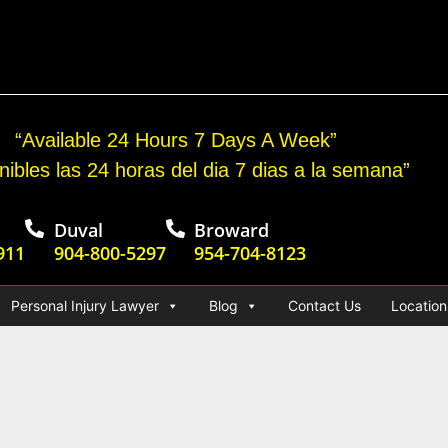
cident Jury Verdict
“Available 24 Hours 7 Days A Week”
nibles las 24 horas del dia 7 dias a la semana”
Duval
Broward
911
904-800-5297
954-704-8123
Personal Injury Lawyer
Blog
Contact Us
Location