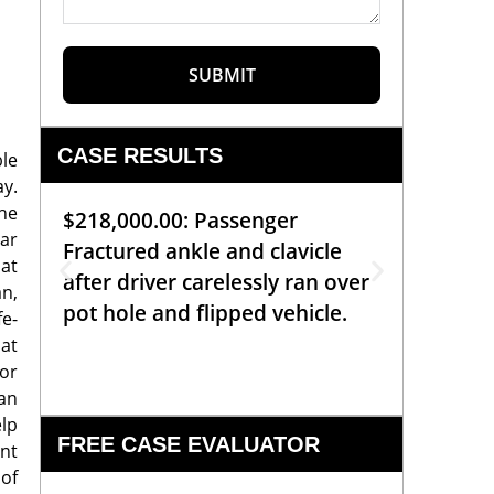
SUBMIT
CASE RESULTS
ble
ay.
he
$218,000.00: Passenger
$99,00
car
Fractured ankle and clavicle
requiri
at
after driver carelessly ran over
off bic
an,
pot hole and flipped vehicle.
left o
e-
constr
hat
 or
can
elp
FREE CASE EVALUATOR
ent
 of