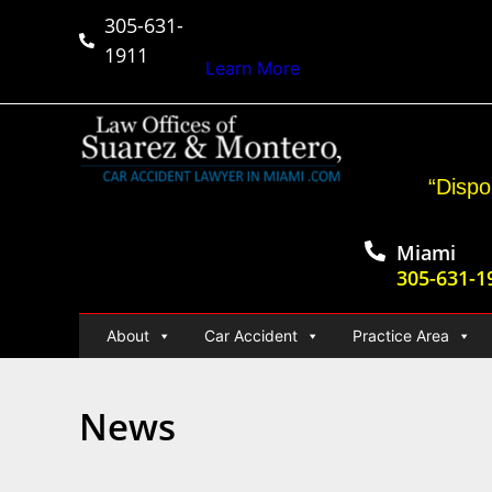
305-631-
$50,000,000+
Car Ac
1911
Learn More
“Dispo
Miami
305-631-1
About
Car Accident
Practice Area
News