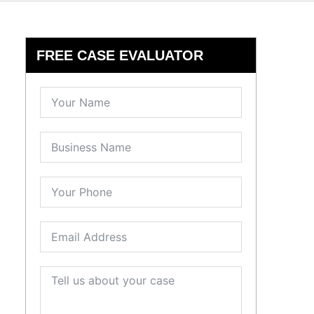
FREE CASE EVALUATOR