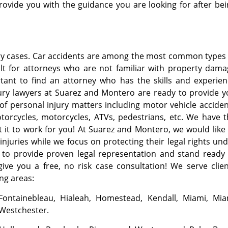
ovide you with the guidance you are looking for after be
ury cases. Car accidents are among the most common types
cult for attorneys who are not familiar with property dam
rtant to find an attorney who has the skills and experie
jury lawyers at Suarez and Montero are ready to provide 
 of personal injury matters including motor vehicle accide
otorcycles, motorcycles, ATVs, pedestrians, etc. We have 
t it to work for you! At Suarez and Montero, we would like
injuries while we focus on protecting their legal rights un
y to provide proven legal representation and stand ready
give you a free, no risk case consultation! We serve clie
ing areas:
 Fontainebleau, Hialeah, Homestead, Kendall, Miami, Mia
 Westchester.