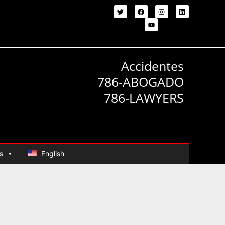
Accidentes
786-ABOGADO
786-LAWYERS
s
English