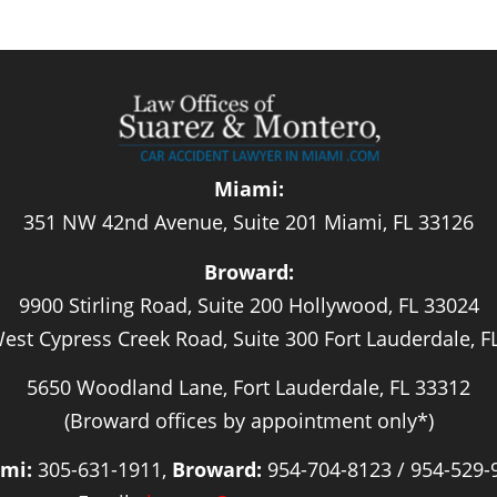
Miami:
351 NW 42nd Avenue, Suite 201 Miami, FL 33126
Broward:
9900 Stirling Road, Suite 200 Hollywood, FL 33024
est Cypress Creek Road, Suite 300 Fort Lauderdale, F
5650 Woodland Lane, Fort Lauderdale, FL 33312
(Broward offices by appointment only*)
mi:
305-631-1911,
Broward:
954-704-8123 / 954-529-