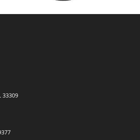
L 33309
9377