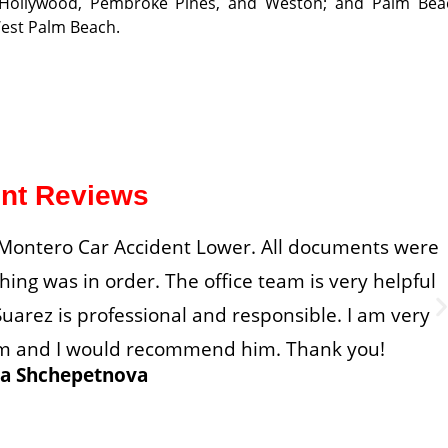
, Hollywood, Pembroke Pines, and Weston; and Palm Bea
West Palm Beach.
ent Reviews
d Montero Car Accident Lower. All documents were
ing was in order. The office team is very helpful
uarez is professional and responsible. I am very
lism and I would recommend him. Thank you!
a Shchepetnova