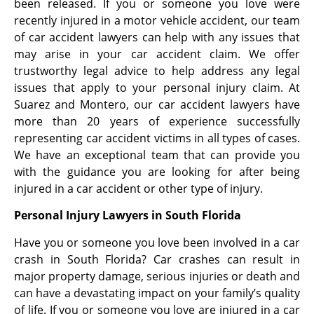
been released. If you or someone you love were
recently injured in a motor vehicle accident, our team
of car accident lawyers can help with any issues that
may arise in your car accident claim. We offer
trustworthy legal advice to help address any legal
issues that apply to your personal injury claim. At
Suarez and Montero, our car accident lawyers have
more than 20 years of experience successfully
representing car accident victims in all types of cases.
We have an exceptional team that can provide you
with the guidance you are looking for after being
injured in a car accident or other type of injury.
Personal Injury Lawyers in South Florida
Have you or someone you love been involved in a car
crash in South Florida? Car crashes can result in
major property damage, serious injuries or death and
can have a devastating impact on your family’s quality
of life. If you or someone you love are injured in a car