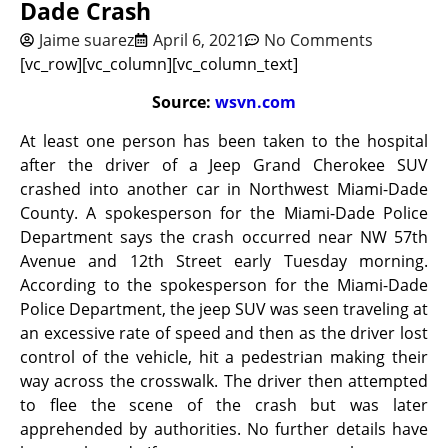
Dade Crash
Jaime suarez
April 6, 2021
No Comments
[vc_row][vc_column][vc_column_text]
Source:
wsvn.com
At least one person has been taken to the hospital
after the driver of a Jeep Grand Cherokee SUV
crashed into another car in Northwest Miami-Dade
County. A spokesperson for the Miami-Dade Police
Department says the crash occurred near NW 57th
Avenue and 12th Street early Tuesday morning.
According to the spokesperson for the Miami-Dade
Police Department, the jeep SUV was seen traveling at
an excessive rate of speed and then as the driver lost
control of the vehicle, hit a pedestrian making their
way across the crosswalk. The driver then attempted
to flee the scene of the crash but was later
apprehended by authorities. No further details have