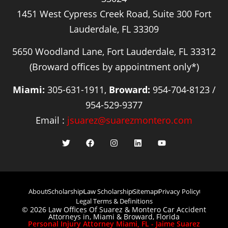
1451 West Cypress Creek Road, Suite 300 Fort
Lauderdale, FL 33309
5650 Woodland Lane, Fort Lauderdale, FL 33312
(Broward offices by appointment only*)
Miami:
305-631-1911,
Broward:
954-704-8123 /
954-529-9377
Email :
jsuarez@suarezmontero.com
About
Scholarship
Law Scholarship
Sitemap
Privacy Policy
Legal Terms & Definitions
© 2026 Law Offices Of Suarez & Montero Car Accident
Attorneys in, Miami & Broward, Florida
Personal Injury Attorney Miami, FL - Jaime Suarez