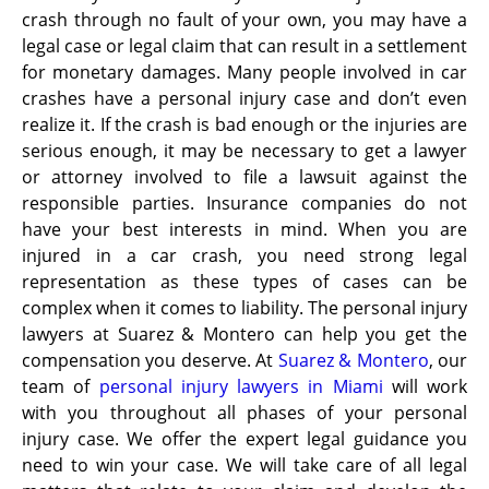
crash through no fault of your own, you may have a
legal case or legal claim that can result in a settlement
for monetary damages. Many people involved in car
crashes have a personal injury case and don’t even
realize it. If the crash is bad enough or the injuries are
serious enough, it may be necessary to get a lawyer
or attorney involved to file a lawsuit against the
responsible parties. Insurance companies do not
have your best interests in mind. When you are
injured in a car crash, you need strong legal
representation as these types of cases can be
complex when it comes to liability. The personal injury
lawyers at Suarez & Montero can help you get the
compensation you deserve. At
Suarez & Montero
, our
team of
personal injury lawyers in Miami
will work
with you throughout all phases of your personal
injury case. We offer the expert legal guidance you
need to win your case. We will take care of all legal