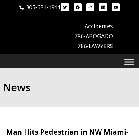
305-631-1911
Accidentes
786-ABOGADO
786-LAWYERS
News
Man Hits Pedestrian in NW Miami-