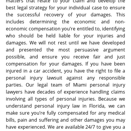
matters that relate to your claim and develop the
best legal strategy for your individual case to ensure
the successful recovery of your damages. This
includes determining the economic and non-
economic compensation you’re entitled to, identifying
who should be held liable for your injuries and
damages. We will not rest until we have developed
and presented the most persuasive argument
possible, and ensure you receive fair and just
compensation for your damages. If you have been
injured in a car accident, you have the right to file a
personal injury lawsuit against any responsible
parties. Our legal team of Miami personal injury
lawyers have decades of experience handling claims
involving all types of personal injuries. Because we
understand personal injury law in Florida, we can
make sure you’re fully compensated for any medical
bills, pain and suffering and other damages you may
have experienced. We are available 24/7 to give you a