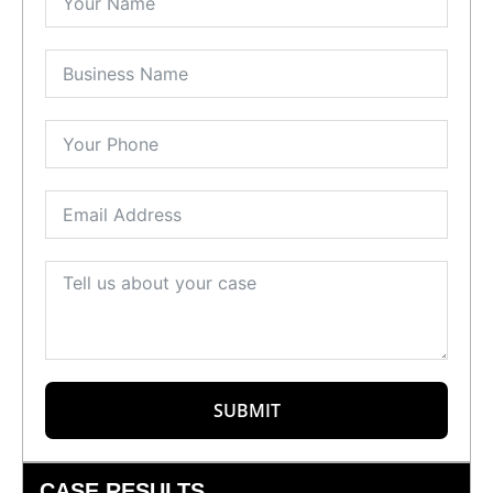
SUBMIT
CASE RESULTS