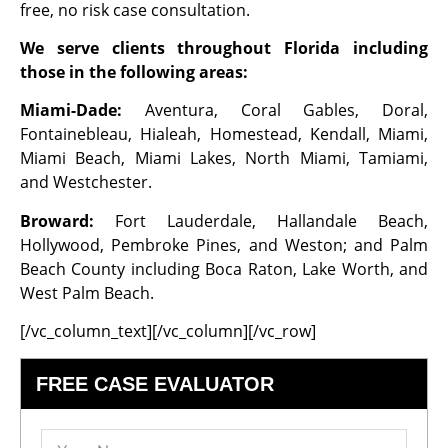
free, no risk case consultation.
We serve clients throughout Florida including
those in the following areas:
Miami-Dade:
Aventura, Coral Gables, Doral,
Fontainebleau, Hialeah, Homestead, Kendall, Miami,
Miami Beach, Miami Lakes, North Miami, Tamiami,
and Westchester.
Broward:
Fort Lauderdale, Hallandale Beach,
Hollywood, Pembroke Pines, and Weston; and Palm
Beach County including Boca Raton, Lake Worth, and
West Palm Beach.
[/vc_column_text][/vc_column][/vc_row]
FREE CASE EVALUATOR