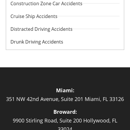
Construction Zone Car Accidents
Cruise Ship Accidents
Distracted Driving Accidents
Drunk Driving Accidents
Miami:
351 NW 42nd Avenue, Suite 201 Miami, FL 33126
Broward:
9900 Stirling Road, Suite 200 Hollywood, FL
33024