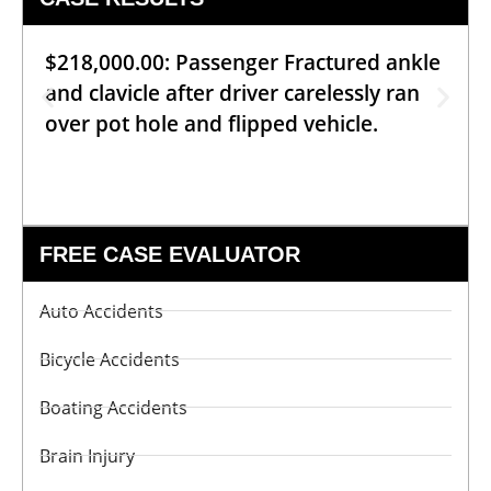
$218,000.00: Passenger Fractured ankle
and clavicle after driver carelessly ran
over pot hole and flipped vehicle.
FREE CASE EVALUATOR
Auto Accidents
Bicycle Accidents
Boating Accidents
Brain Injury