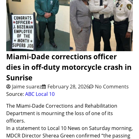
Miami-Dade corrections officer
dies in off-duty motorcycle crash in
Sunrise
Jaime suarez
February 28, 2026
No Comments
Source:
ABC Local 10
The Miami-Dade Corrections and Rehabilitation
Department is mourning the loss of one of its
officers.
In a statement to Local 10 News on Saturday morning,
MDCR Director Sherea Green confirmed “the passing