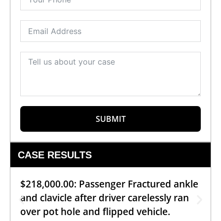
SUBMIT
CASE RESULTS
$218,000.00: Passenger Fractured ankle
and clavicle after driver carelessly ran
over pot hole and flipped vehicle.