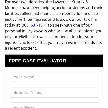
For over two decades, the lawyers at Suarez &
Montero have been helping accident victims and their
families collect just financial compensation and see
justice for their injuries and losses. Call our law firm
today at
(305) 631-1911
to speak with one of our
personal injury lawyers who will be able to inform you
of your eligibility towards compensation for your
injuries and losses that you may have incurred due to
a recent accident.
FREE CASE EVALUATOR