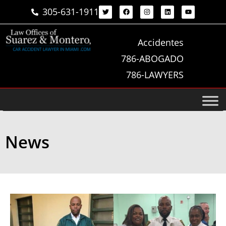
305-631-1911
Accidentes
786-ABOGADO
786-LAWYERS
News