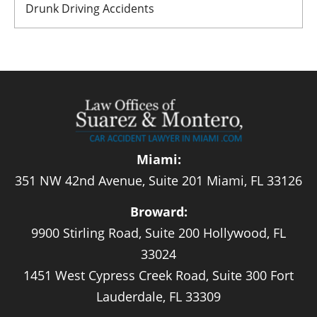
Drunk Driving Accidents
Miami:
351 NW 42nd Avenue, Suite 201 Miami, FL 33126
Broward:
9900 Stirling Road, Suite 200 Hollywood, FL
33024
1451 West Cypress Creek Road, Suite 300 Fort
Lauderdale, FL 33309