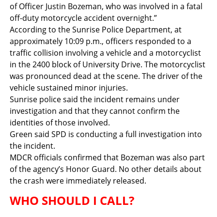
of Officer Justin Bozeman, who was involved in a fatal
off-duty motorcycle accident overnight.”
According to the Sunrise Police Department, at
approximately 10:09 p.m., officers responded to a
traffic collision involving a vehicle and a motorcyclist
in the 2400 block of University Drive. The motorcyclist
was pronounced dead at the scene. The driver of the
vehicle sustained minor injuries.
Sunrise police said the incident remains under
investigation and that they cannot confirm the
identities of those involved.
Green said SPD is conducting a full investigation into
the incident.
MDCR officials confirmed that Bozeman was also part
of the agency’s Honor Guard. No other details about
the crash were immediately released.
WHO SHOULD I CALL?