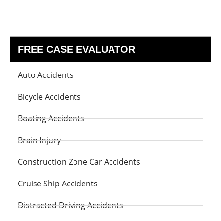
FREE CASE EVALUATOR
Auto Accidents
Bicycle Accidents
Boating Accidents
Brain Injury
Construction Zone Car Accidents
Cruise Ship Accidents
Distracted Driving Accidents