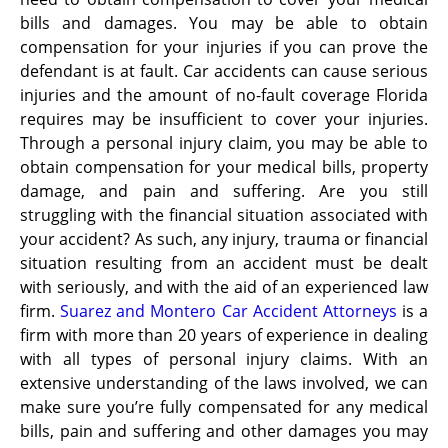
bills and damages. You may be able to obtain
compensation for your injuries if you can prove the
defendant is at fault. Car accidents can cause serious
injuries and the amount of no-fault coverage Florida
requires may be insufficient to cover your injuries.
Through a personal injury claim, you may be able to
obtain compensation for your medical bills, property
damage, and pain and suffering. Are you still
struggling with the financial situation associated with
your accident? As such, any injury, trauma or financial
situation resulting from an accident must be dealt
with seriously, and with the aid of an experienced law
firm.
Suarez and Montero Car Accident Attorneys
is a
firm with more than 20 years of experience in dealing
with all types of personal injury claims. With an
extensive understanding of the laws involved, we can
make sure you’re fully compensated for any medical
bills, pain and suffering and other damages you may