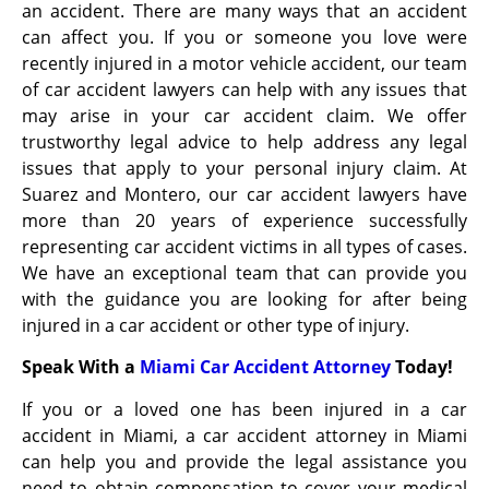
an accident. There are many ways that an accident
can affect you. If you or someone you love were
recently injured in a motor vehicle accident, our team
of car accident lawyers can help with any issues that
may arise in your car accident claim. We offer
trustworthy legal advice to help address any legal
issues that apply to your personal injury claim. At
Suarez and Montero, our car accident lawyers have
more than 20 years of experience successfully
representing car accident victims in all types of cases.
We have an exceptional team that can provide you
with the guidance you are looking for after being
injured in a car accident or other type of injury.
Speak With a
Miami Car Accident Attorney
Today!
If you or a loved one has been injured in a car
accident in Miami, a car accident attorney in Miami
can help you and provide the legal assistance you
need to obtain compensation
to cover your medical