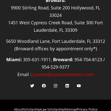
Broward:
9900 Stirling Road, Suite 200 Hollywood, FL
33024
1451 West Cypress Creek Road, Suite 300 Fort
Lauderdale, FL 33309
5650 Woodland Lane, Fort Lauderdale, FL 33312
(Broward offices by appointment only*)
Miami:
305-631-1911,
Broward:
954-704-8123 /
954-529-9377
Email :
jsuarez@suarezmontero.com
About
Scholarship
Law Scholarship
Sitemap
Privacy Policy