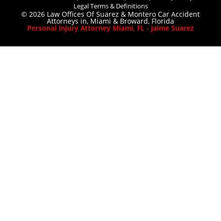
Legal Terms & Definitions
© 2026 Law Offices Of Suarez & Montero Car Accident
Attorneys in, Miami & Broward, Florida
Personal Injury Attorney Miami, FL - Jaime Suarez