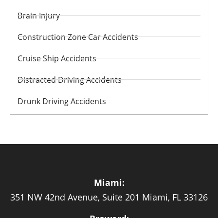
Brain Injury
Construction Zone Car Accidents
Cruise Ship Accidents
Distracted Driving Accidents
Drunk Driving Accidents
Miami:
351 NW 42nd Avenue, Suite 201 Miami, FL 33126