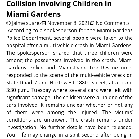
Collision Involving Children in
Miami Gardens
Jaime suarez
November 8, 2021
No Comments
According to a spokesperson for the Miami Gardens
Police Department, s
everal people were taken to the
hospital after a multi-vehicle crash in Miami Gardens.
The spokesperson shared that three children were
among the passengers involved in the crash. Miami
Gardens Police and Miami-Dade Fire Rescue units
responded to the scene of the multi-vehicle wreck on
State Road 7 and Northwest 188th Street, at around
3:30 p.m., Tuesday where several cars were left with
significant damage. The children were all in one of the
cars involved. It remains unclear whether or not any
of them were among the injured. The victims’
conditions are unknown. The crash remains under
investigation.
No further details have been released.
Your life may change in a split second after being in