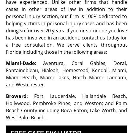
have experienced. Unlike other firms that handle
cases in other areas of law in addition to their
personal injury section, our firm is 100% dedicated to
helping victims in personal injury cases and has been
doing so for over 20 years. If you or someone you love
has been involved in an accident, contact us today for
a free consultation. We serve clients throughout
Florida including those in the following areas:
Miami-Dade:
Aventura, Coral Gables, Doral,
Fontainebleau, Hialeah, Homestead, Kendall, Miami,
Miami Beach, Miami Lakes, North Miami, Tamiami,
and Westchester.
Broward:
Fort Lauderdale, Hallandale Beach,
Hollywood, Pembroke Pines, and Weston; and Palm
Beach County including Boca Raton, Lake Worth, and
West Palm Beach.
FREE CASE EVALUATOR