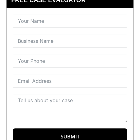
SUBMIT