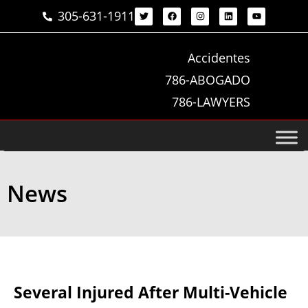
305-631-1911
Accidentes
786-ABOGADO
786-LAWYERS
News
Several Injured After Multi-Vehicle