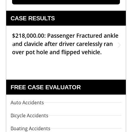
CASE RESULTS
$218,000.00: Passenger Fractured ankle
and clavicle after driver carelessly ran
over pot hole and flipped vehicle.
FREE CASE EVALUATOR
Auto Accidents
Bicycle Accidents
Boating Accidents