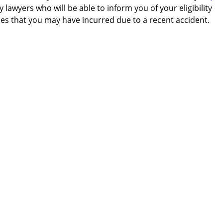
 lawyers who will be able to inform you of your eligibility
es that you may have incurred due to a recent accident.