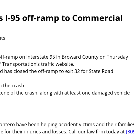
es I-95 off-ramp to Commercial
ts
n off-ramp on Interstate 95 in Broward County on Thursday
Transportation’s traffic website.
has closed the off-ramp to exit 32 for State Road
n the crash.
cene of the crash, along with at least one damaged vehicle
ontero have been helping accident victims and their familie
e for their injuries and losses. Call our law firm today at
(30