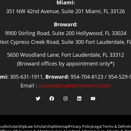
Miami:
351 NW 42nd Avenue, Suite 201 Miami, FL 33126
Broward:
9900 Stirling Road, Suite 200 Hollywood, FL 33024
est Cypress Creek Road, Suite 300 Fort Lauderdale, F
5650 Woodland Lane, Fort Lauderdale, FL 33312
(Broward offices by appointment only*)
mi:
305-631-1911,
Broward:
954-704-8123 / 954-529-
Email :
jsuarez@suarezmontero.com
out
Scholarship
Law Scholarship
Sitemap
Privacy Policy
Legal Terms & Definit