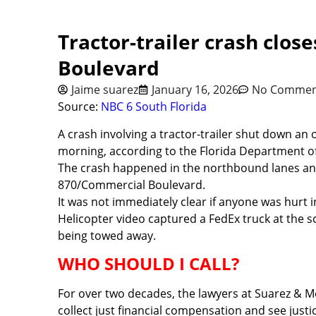
Tractor-trailer crash clos
Boulevard
Jaime suarez
January 16, 2026
No Commen
Source:
NBC 6 South Florida
A crash involving a tractor-trailer shut down a
morning, according to the Florida Department of 
The crash happened in the northbound lanes and 
870/Commercial Boulevard.
It was not immediately clear if anyone was hurt i
Helicopter video captured a FedEx truck at the s
being towed away.
WHO SHOULD I CALL?
For over two decades, the lawyers at Suarez & M
collect just financial compensation and see justic