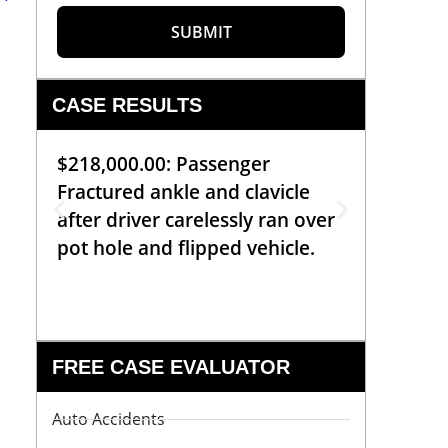
SUBMIT
CASE RESULTS
$218,000.00: Passenger
$99,00
Fractured ankle and clavicle
requiri
after driver carelessly ran over
off bic
pot hole and flipped vehicle.
left o
constr
FREE CASE EVALUATOR
Auto Accidents