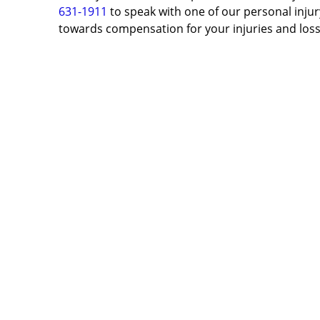
631-1911
to speak with one of our personal injury
towards compensation for your injuries and loss