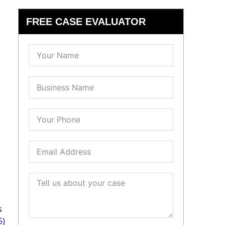
FREE CASE EVALUATOR
s
5)