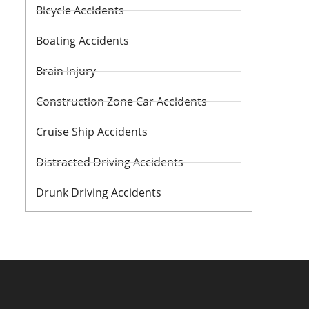
Bicycle Accidents
Boating Accidents
Brain Injury
Construction Zone Car Accidents
Cruise Ship Accidents
Distracted Driving Accidents
Drunk Driving Accidents