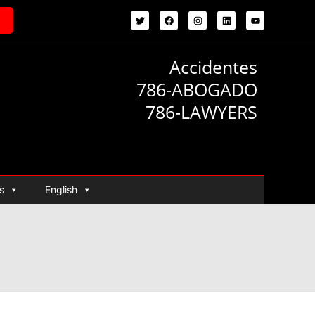
Accidentes
786-ABOGADO
786-LAWYERS
s
English