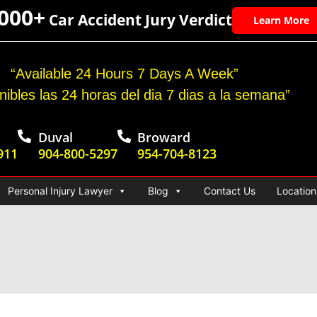
,000+
Car Accident Jury Verdict
Learn More
“Available 24 Hours 7 Days A Week”
nibles las 24 horas del dia 7 dias a la semana”
Duval
Broward
911
904-800-5297
954-704-8123
Personal Injury Lawyer
Blog
Contact Us
Location