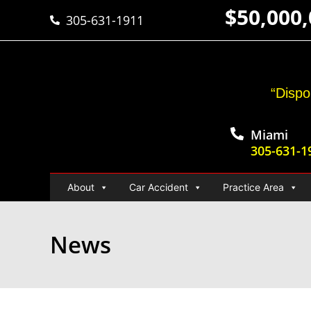
$50,000
305-631-1911
“Dispo
Miami
305-631-1
About
Car Accident
Practice Area
News