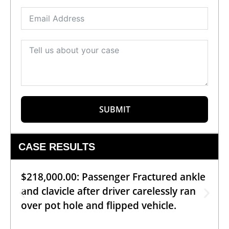
SUBMIT
CASE RESULTS
$218,000.00: Passenger Fractured ankle
and clavicle after driver carelessly ran
over pot hole and flipped vehicle.