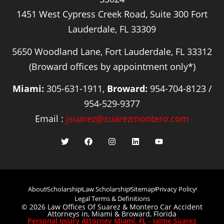
1451 West Cypress Creek Road, Suite 300 Fort
Lauderdale, FL 33309
5650 Woodland Lane, Fort Lauderdale, FL 33312
(Broward offices by appointment only*)
Miami:
305-631-1911,
Broward:
954-704-8123 /
954-529-9377
Email :
jsuarez@suarezmontero.com
About
Scholarship
Law Scholarship
Sitemap
Privacy Policy
Legal Terms & Definitions
© 2026 Law Offices Of Suarez & Montero Car Accident
Attorneys in, Miami & Broward, Florida
Personal Injury Attorney Miami, FL - Jaime Suarez