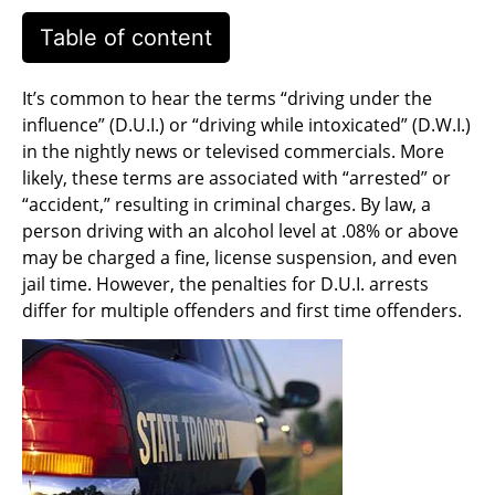
Table of content
It’s common to hear the terms “driving under the
influence” (D.U.I.) or “driving while intoxicated” (D.W.I.)
in the nightly news or televised commercials. More
likely, these terms are associated with “arrested” or
“accident,” resulting in criminal charges. By law, a
person driving with an alcohol level at .08% or above
may be charged a fine, license suspension, and even
jail time. However, the penalties for D.U.I. arrests
differ for multiple offenders and first time offenders.