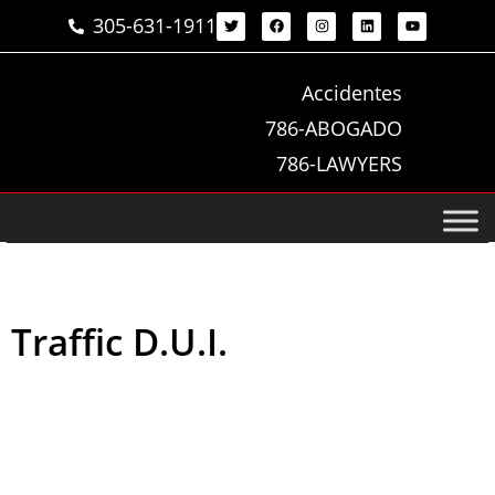
305-631-1911
Accidentes
786-ABOGADO
786-LAWYERS
Traffic D.U.I.