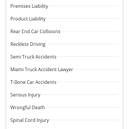
Premises Liability
Product Liability
Rear End Car Collisions
Reckless Driving
Semi Truck Accidents
Miami Truck Accident Lawyer
T-Bone Car Accidents
Serious Injury
Wrongful Death
Spinal Cord Injury