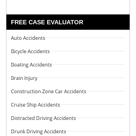
FREE CASE EVALUATOR
Auto Accidents
Bicycle Accidents
Boating Accidents
Brain Injury
Construction Zone Car Accidents
Cruise Ship Accidents
Distracted Driving Accidents
Drunk Driving Accidents