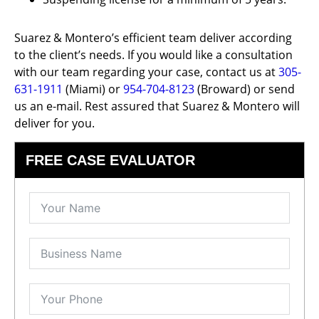
Suarez & Montero’s efficient team deliver according
to the client’s needs. If you would like a consultation
with our team regarding your case, contact us at
305-
631-1911
(Miami) or
954-704-8123
(Broward) or send
us an e-mail. Rest assured that Suarez & Montero will
deliver for you.
FREE CASE EVALUATOR