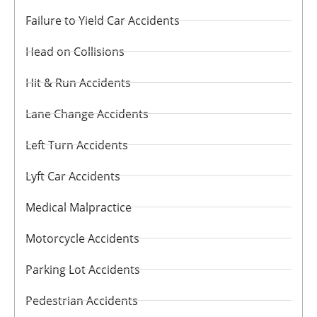
Failure to Yield Car Accidents
Head on Collisions
Hit & Run Accidents
Lane Change Accidents
Left Turn Accidents
Lyft Car Accidents
Medical Malpractice
Motorcycle Accidents
Parking Lot Accidents
Pedestrian Accidents