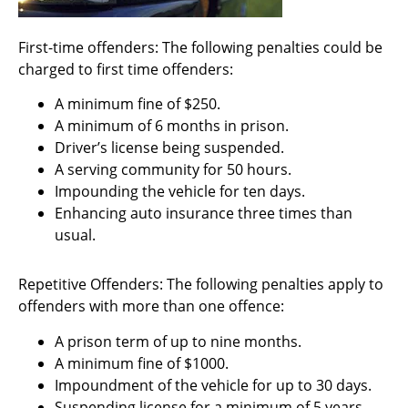
First-time offenders: The following penalties could be
charged to first time offenders:
A minimum fine of $250.
A minimum of 6 months in prison.
Driver’s license being suspended.
A serving community for 50 hours.
Impounding the vehicle for ten days.
Enhancing auto insurance three times than
usual.
Repetitive Offenders: The following penalties apply to
offenders with more than one offence:
A prison term of up to nine months.
A minimum fine of $1000.
Impoundment of the vehicle for up to 30 days.
Suspending license for a minimum of 5 years.