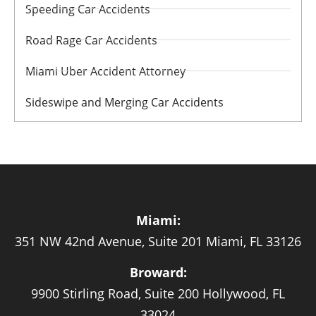
Speeding Car Accidents
Road Rage Car Accidents
Miami Uber Accident Attorney
Sideswipe and Merging Car Accidents
Miami:
351 NW 42nd Avenue, Suite 201 Miami, FL 33126
Broward:
9900 Stirling Road, Suite 200 Hollywood, FL
33024