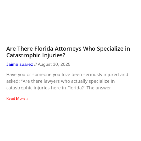
Are There Florida Attorneys Who Specialize in
Catastrophic Injuries?
Jaime suarez
August 30, 2025
Have you or someone you love been seriously injured and
asked: “Are there lawyers who actually specialize in
catastrophic injuries here in Florida?” The answer
Read More »