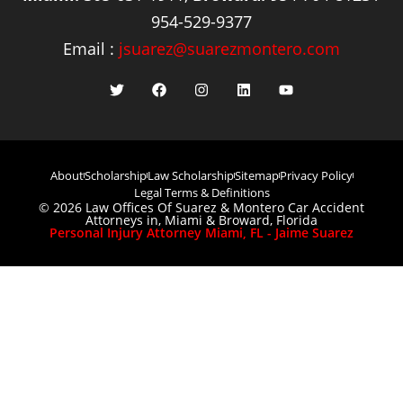
954-529-9377
Email :
jsuarez@suarezmontero.com
About
Scholarship
Law Scholarship
Sitemap
Privacy Policy
Legal Terms & Definitions
© 2026 Law Offices Of Suarez & Montero Car Accident
Attorneys in, Miami & Broward, Florida
Personal Injury Attorney Miami, FL - Jaime Suarez