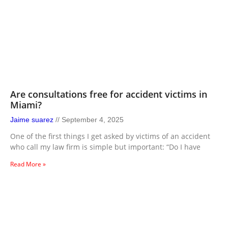
Are consultations free for accident victims in
Miami?
Jaime suarez
September 4, 2025
One of the first things I get asked by victims of an accident
who call my law firm is simple but important: “Do I have
Read More »