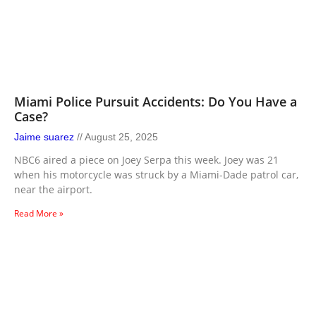
Miami Police Pursuit Accidents: Do You Have a
Case?
Jaime suarez
August 25, 2025
NBC6 aired a piece on Joey Serpa this week. Joey was 21
when his motorcycle was struck by a Miami-Dade patrol car,
near the airport.
Read More »