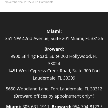
November 24, 2025
No Comments
Miami:
351 NW 42nd Avenue, Suite 201 Miami, FL 33126
Broward:
9900 Stirling Road, Suite 200 Hollywood, FL
33024
1451 West Cypress Creek Road, Suite 300 Fort
Lauderdale, FL 33309
5650 Woodland Lane, Fort Lauderdale, FL 33312
(Broward offices by appointment only*)
Miami:
305-631-1911,
Broward:
954-704-8123 /