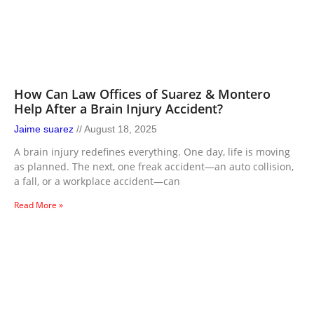
How Can Law Offices of Suarez & Montero
Help After a Brain Injury Accident?
Jaime suarez
August 18, 2025
A brain injury redefines everything. One day, life is moving
as planned. The next, one freak accident—an auto collision,
a fall, or a workplace accident—can
Read More »