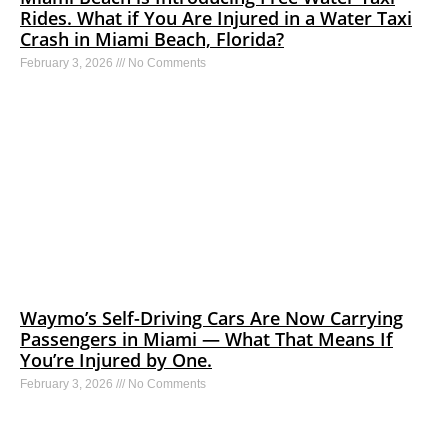
Rides. What if You Are Injured in a Water Taxi
Crash in Miami Beach, Florida?
February 3, 2026
No Comments
Waymo’s Self-Driving Cars Are Now Carrying
Passengers in Miami — What That Means If
You’re Injured by One.
February 3, 2026
No Comments