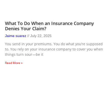
What To Do When an Insurance Company
Denies Your Claim?
Jaime suarez
July 22, 2025
You send in your premiums. You do what you’re supposed
to. You rely on your insurance company to cover you when
things turn sour—be it
Read More »