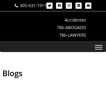
305-631-1911
Accidentes
786-ABOGADO
786-LAWYERS
Blogs