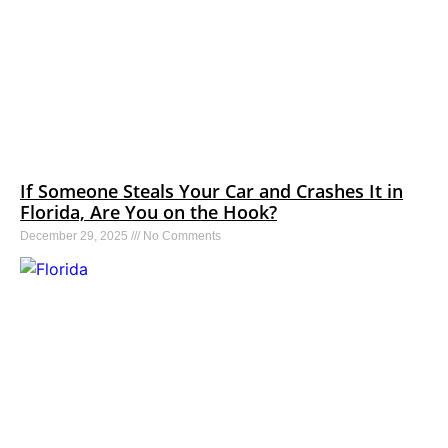
If Someone Steals Your Car and Crashes It in
Florida, Are You on the Hook?
December 29, 2025
No Comments