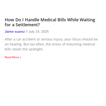
How Do I Handle Medical Bills While Waiting
for a Settlement?
Jaime suarez
July 14, 2025
After a car accident or serious injury, your focus should be
on healing. But too often, the stress of mounting medical
bills steals the spotlight.
Read More »