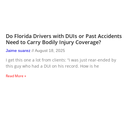
Do Florida Drivers with DUIs or Past Accidents
Need to Carry Bodily Injury Coverage?
Jaime suarez
August 18, 2025
I get this one a lot from clients: “I was just rear-ended by
this guy who had a DUI on his record. How is he
Read More »