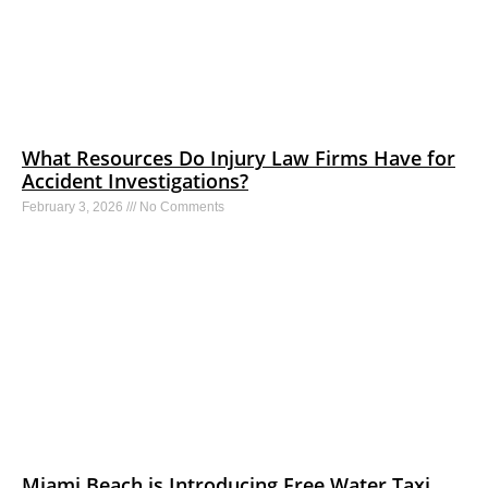
What Resources Do Injury Law Firms Have for
Accident Investigations?
February 3, 2026
No Comments
Miami Beach is Introducing Free Water Taxi