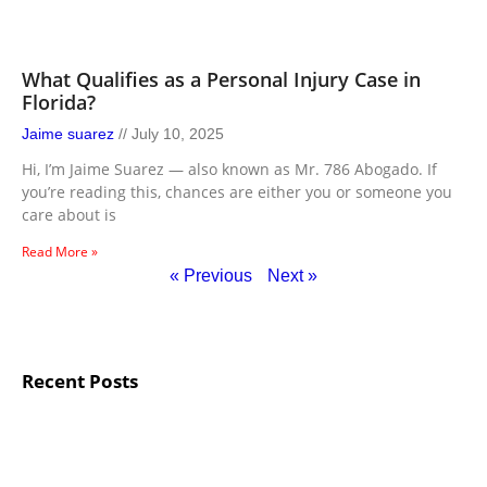
What Qualifies as a Personal Injury Case in
Florida?
Jaime suarez
July 10, 2025
Hi, I’m Jaime Suarez — also known as Mr. 786 Abogado. If
you’re reading this, chances are either you or someone you
care about is
Read More »
« Previous
Next »
Recent Posts