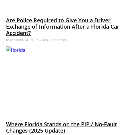
Are Police Required to Give You a Driver
Exchange of Information After a Florida Car
Accident?
November 24, 2025
No Comments
Where Florida Stands on the PIP / No-Fault
Changes (2025 Update)