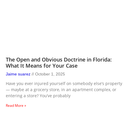
The Open and Obvious Doctrine in Florida:
What It Means for Your Case
Jaime suarez
October 1, 2025
Have you ever injured yourself on somebody else’s property
— maybe at a grocery store, in an apartment complex, or
entering a store? You’ve probably
Read More »