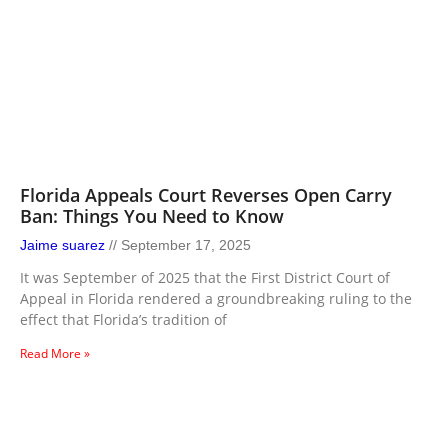
Florida Appeals Court Reverses Open Carry
Ban: Things You Need to Know
Jaime suarez
September 17, 2025
It was September of 2025 that the First District Court of
Appeal in Florida rendered a groundbreaking ruling to the
effect that Florida’s tradition of
Read More »