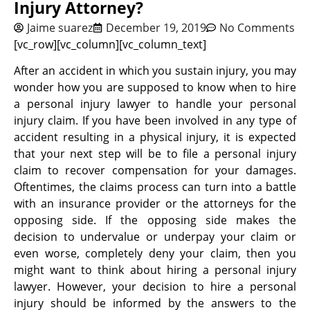
Injury Attorney?
Jaime suarez
December 19, 2019
No Comments
[vc_row][vc_column][vc_column_text]
After an accident in which you sustain injury, you may
wonder how you are supposed to know when to hire
a personal injury lawyer to handle your personal
injury claim. If you have been involved in any type of
accident resulting in a physical injury, it is expected
that your next step will be to file a personal injury
claim to recover compensation for your damages.
Oftentimes, the claims process can turn into a battle
with an insurance provider or the attorneys for the
opposing side. If the opposing side makes the
decision to undervalue or underpay your claim or
even worse, completely deny your claim, then you
might want to think about hiring a personal injury
lawyer. However, your decision to hire a personal
injury should be informed by the answers to the