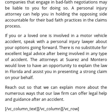
companies that engage in bad-faith negotiations may
be liable to you for doing so. A personal injury
attorney can help you in holding the opposing side
accountable for their bad faith practices in the claims
process.
If you or a loved one is involved in a motor vehicle
accident, speak with a personal injury lawyer about
your options going forward. There is no substitute for
excellent legal advice after being involved in any type
of accident. The attorneys at Suarez and Montero
would love to have an opportunity to explain the law
in Florida and assist you in presenting a strong claim
on your behalf.
Reach out so that we can explain more about the
numerous ways that our law firm can offer legal help
and guidance after an accident.
[/vc_column_text][/vc_column][/vc_row]