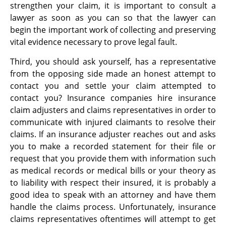
strengthen your claim, it is important to consult a
lawyer as soon as you can so that the lawyer can
begin the important work of collecting and preserving
vital evidence necessary to prove legal fault.
Third, you should ask yourself, has a representative
from the opposing side made an honest attempt to
contact you and settle your claim attempted to
contact you? Insurance companies hire insurance
claim adjusters and claims representatives in order to
communicate with injured claimants to resolve their
claims. If an insurance adjuster reaches out and asks
you to make a recorded statement for their file or
request that you provide them with information such
as medical records or medical bills or your theory as
to liability with respect their insured, it is probably a
good idea to speak with an attorney and have them
handle the claims process. Unfortunately, insurance
claims representatives oftentimes will attempt to get