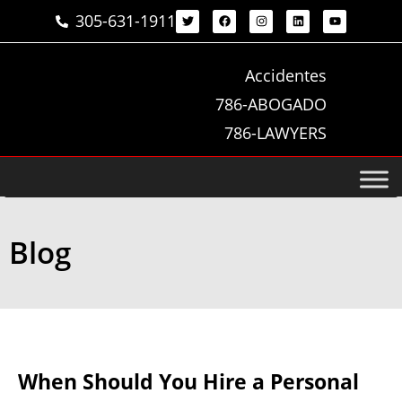
305-631-1911
Accidentes
786-ABOGADO
786-LAWYERS
Blog
When Should You Hire a Personal