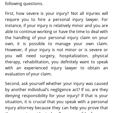
following questions.
First, how severe is your injury? Not all injuries will
require you to hire a personal injury lawyer. For
instance, if your injury is relatively minor and you are
able to continue working or have the time to deal with
the handling of your personal injury claim on your
own, it is possible to manage your own claim.
However, if your injury is not minor or is severe or
you will need surgery, hospitalization, physical
therapy, rehabilitation, you definitely want to speak
with an experienced injury lawyer to obtain an
evaluation of your claim.
Second, ask yourself whether your injury was caused
by another individual’s negligence act? If so, are they
denying responsibility for your injury? If that is your
situation, it is crucial that you speak with a personal
injury attorney because they can help you prove that