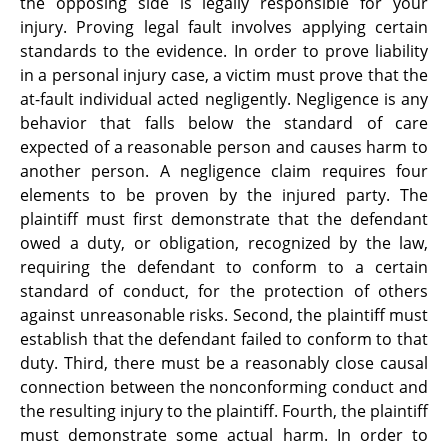
the opposing side is legally responsible for your
injury. Proving legal fault involves applying certain
standards to the evidence. In order to prove liability
in a personal injury case, a victim must prove that the
at-fault individual acted negligently. Negligence is any
behavior that falls below the standard of care
expected of a reasonable person and causes harm to
another person. A negligence claim requires four
elements to be proven by the injured party. The
plaintiff must first demonstrate that the defendant
owed a duty, or obligation, recognized by the law,
requiring the defendant to conform to a certain
standard of conduct, for the protection of others
against unreasonable risks. Second, the plaintiff must
establish that the defendant failed to conform to that
duty. Third, there must be a reasonably close causal
connection between the nonconforming conduct and
the resulting injury to the plaintiff. Fourth, the plaintiff
must demonstrate some actual harm. In order to