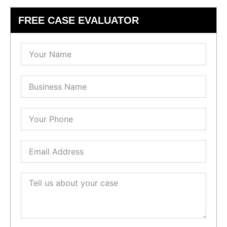
FREE CASE EVALUATOR