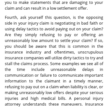
you to make statements that are damaging to your
claim and can result in a low settlement offer.
Fourth, ask yourself this question, is the opposing
side in your injury claim is negotiating in bad faith or
using delay tactics to avoid paying out on your claim?
Are they simply refusing to pay or offering an
unreasonably low amount to settle your claim? If so,
you should be aware that this is common in the
insurance industry and oftentimes, unscrupulous
insurance companies will utilize dirty tactics to try and
stall the claims process. Some examples we see all of
the time include unreasonable delays in
communication or failure to communicate important
information to the claimant in a timely manner,
refusing to pay out on a claim when liability is clear, or
making unreasonably low offers despite your serious
injuries and high medical bills. A personal injury
attorney understands these maneuvers. Insurance