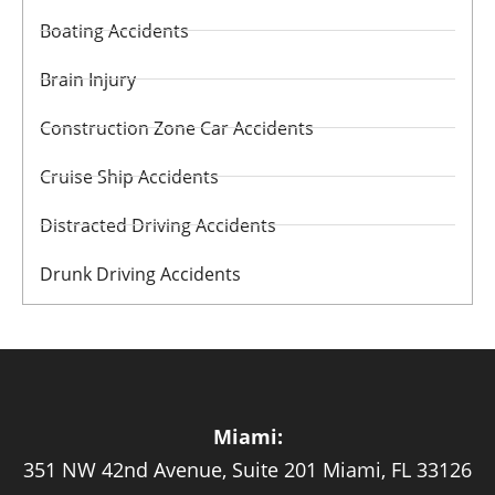
Boating Accidents
Brain Injury
Construction Zone Car Accidents
Cruise Ship Accidents
Distracted Driving Accidents
Drunk Driving Accidents
Miami:
351 NW 42nd Avenue, Suite 201 Miami, FL 33126