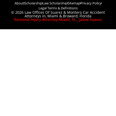
About
Scholarship
Law Scholarship
Sitemap
Privacy Policy
Legal Terms & Definitions
© 2026 Law Offices Of Suarez & Montero Car Accident
Attorneys in, Miami & Broward, Florida
Personal Injury Attorney Miami, FL - Jaime Suarez