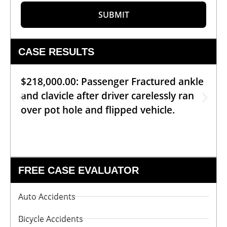
SUBMIT
CASE RESULTS
$218,000.00: Passenger Fractured ankle
and clavicle after driver carelessly ran
over pot hole and flipped vehicle.
FREE CASE EVALUATOR
Auto Accidents
Bicycle Accidents