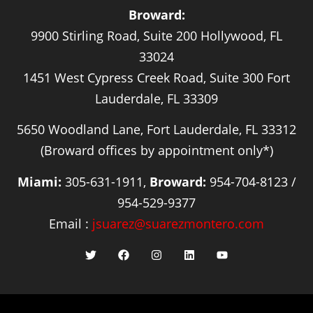
Broward:
9900 Stirling Road, Suite 200 Hollywood, FL
33024
1451 West Cypress Creek Road, Suite 300 Fort
Lauderdale, FL 33309
5650 Woodland Lane, Fort Lauderdale, FL 33312
(Broward offices by appointment only*)
Miami:
305-631-1911,
Broward:
954-704-8123 /
954-529-9377
Email :
jsuarez@suarezmontero.com