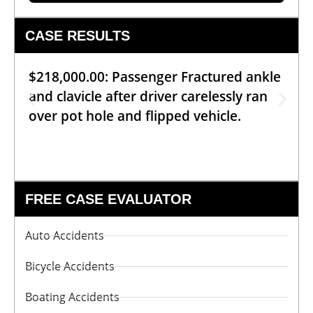
CASE RESULTS
$218,000.00: Passenger Fractured ankle
and clavicle after driver carelessly ran
over pot hole and flipped vehicle.
FREE CASE EVALUATOR
Auto Accidents
Bicycle Accidents
Boating Accidents