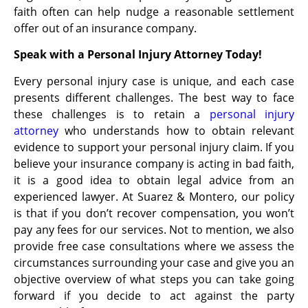
faith often can help nudge a reasonable settlement
offer out of an insurance company.
Speak with a Personal Injury Attorney Today!
Every personal injury case is unique, and each case
presents different challenges. The best way to face
these challenges is to retain a
personal injury
attorney
who understands how to obtain relevant
evidence to support your personal injury claim. If you
believe your insurance company is acting in bad faith,
it is a good idea to obtain legal advice from an
experienced lawyer. At Suarez & Montero, our policy
is that if you don’t recover compensation, you won’t
pay any fees for our services. Not to mention, we also
provide free case consultations where we assess the
circumstances surrounding your case and give you an
objective overview of what steps you can take going
forward if you decide to act against the party