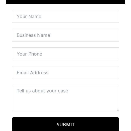
SUBMIT