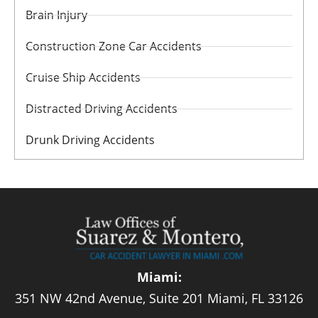
Brain Injury
Construction Zone Car Accidents
Cruise Ship Accidents
Distracted Driving Accidents
Drunk Driving Accidents
Miami:
351 NW 42nd Avenue, Suite 201 Miami, FL 33126