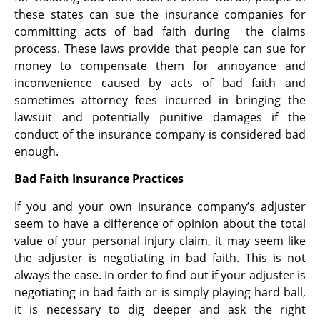
these states can sue the insurance companies for
committing acts of bad faith during the claims
process. These laws provide that people can sue for
money to compensate them for annoyance and
inconvenience caused by acts of bad faith and
sometimes attorney fees incurred in bringing the
lawsuit and potentially punitive damages if the
conduct of the insurance company is considered bad
enough.
Bad Faith Insurance Practices
If you and your own insurance company’s adjuster
seem to have a difference of opinion about the total
value of your personal injury claim, it may seem like
the adjuster is negotiating in bad faith. This is not
always the case. In order to find out if your adjuster is
negotiating in bad faith or is simply playing hard ball,
it is necessary to dig deeper and ask the right