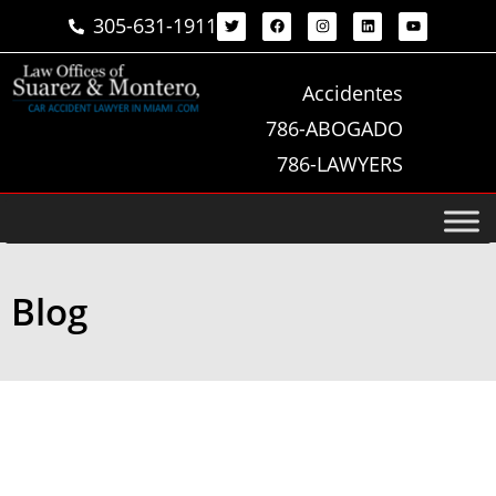
305-631-1911
Accidentes
786-ABOGADO
786-LAWYERS
Blog