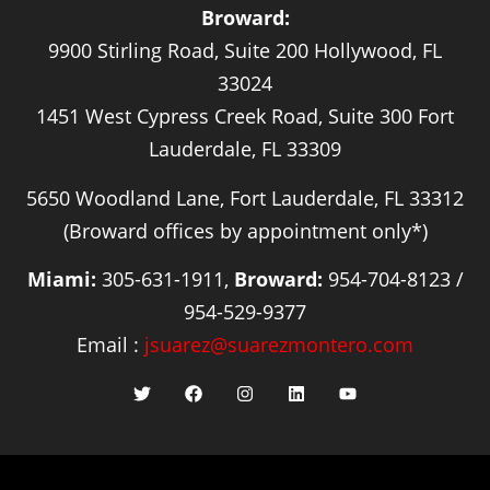
Broward:
9900 Stirling Road, Suite 200 Hollywood, FL
33024
1451 West Cypress Creek Road, Suite 300 Fort
Lauderdale, FL 33309
5650 Woodland Lane, Fort Lauderdale, FL 33312
(Broward offices by appointment only*)
Miami:
305-631-1911,
Broward:
954-704-8123 /
954-529-9377
Email :
jsuarez@suarezmontero.com