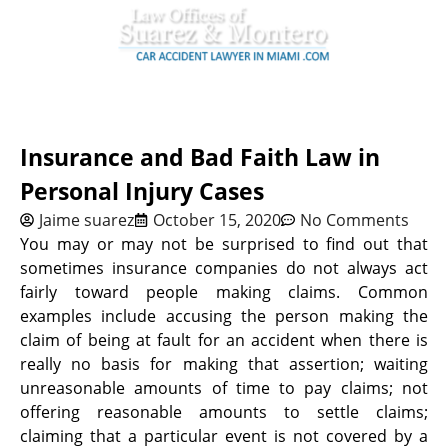
Insurance and Bad Faith Law in
Personal Injury Cases
Jaime suarez
October 15, 2020
No Comments
You may or may not be surprised to find out that
sometimes insurance companies do not always act
fairly toward people making claims. Common
examples include accusing the person making the
claim of being at fault for an accident when there is
really no basis for making that assertion; waiting
unreasonable amounts of time to pay claims; not
offering reasonable amounts to settle claims;
claiming that a particular event is not covered by a