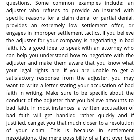
questions. Some common examples include: an
adjuster who refuses to provide an insured with
specific reasons for a claim denial or partial denial,
provides an extremely low settlement offer, or
engages in improper settlement tactics. If you believe
the adjuster for your company is negotiating in bad
faith, it’s a good idea to speak with an attorney who
can help you understand how to negotiate with the
adjuster and make them aware that you know what
your legal rights are. If you are unable to get a
satisfactory response from the adjuster, you may
want to write a letter stating your accusation of bad
faith in writing. Make sure to be specific about the
conduct of the adjuster that you believe amounts to
bad faith. In most instances, a written accusation of
bad faith will get handled rather quickly and if
justified, can get you that much closer to a resolution
of your claim. This is because in settlement
negotiations, the mere possibility of a fight over bad