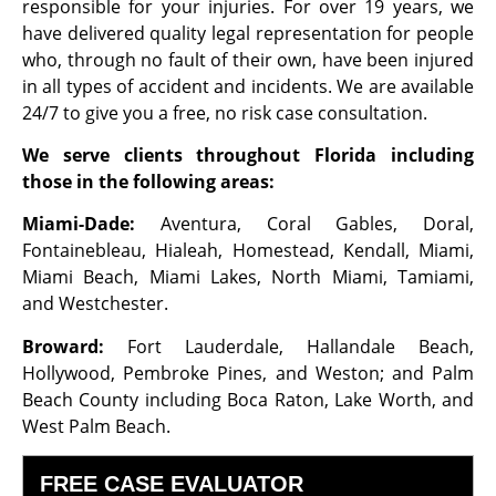
responsible for your injuries. For over 19 years, we
have delivered quality legal representation for people
who, through no fault of their own, have been injured
in all types of accident and incidents. We are available
24/7 to give you a free, no risk case consultation.
We serve clients throughout Florida including
those in the following areas:
Miami-Dade:
Aventura, Coral Gables, Doral,
Fontainebleau, Hialeah, Homestead, Kendall, Miami,
Miami Beach, Miami Lakes, North Miami, Tamiami,
and Westchester.
Broward:
Fort Lauderdale, Hallandale Beach,
Hollywood, Pembroke Pines, and Weston; and Palm
Beach County including Boca Raton, Lake Worth, and
West Palm Beach.
FREE CASE EVALUATOR