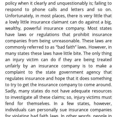
policy when it clearly and unquestionably is; failing to
respond to phone calls and letters and so on.
Unfortunately, in most places, there is very little that
a lowly little insurance claimant can do against a big,
wealthy, powerful insurance company. Most states
have laws or regulations that prohibit insurance
companies from being unreasonable. These laws are
commonly referred to as “bad faith” laws. However, in
many states these laws have little bite. The only thing
an injury victim can do if they are being treated
unfairly by an insurance company is to make a
complaint to the state government agency that
regulates insurance and hope that it does something
to try to get the insurance company to come around.
Sadly, many states do not have adequate resources
to investigate all these claims; so, injury victims must
fend for themselves. In a few states, however,
individuals can personally sue insurance companies
for violating bad faith laws. In other words, people in