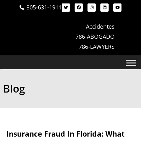
305-631-1911
Accidentes
786-ABOGADO
786-LAWYERS
Blog
Insurance Fraud In Florida: What