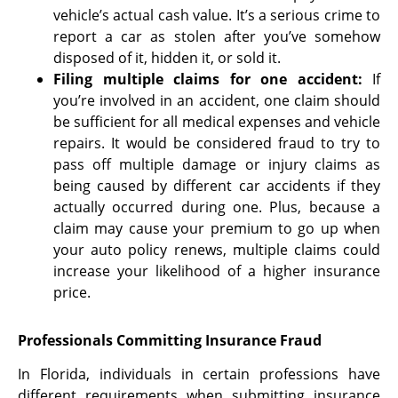
vehicle’s actual cash value. It’s a serious crime to
report a car as stolen after you’ve somehow
disposed of it, hidden it, or sold it.
Filing multiple claims for one accident
:
If
you’re involved in an accident, one claim should
be sufficient for all medical expenses and vehicle
repairs. It would be considered fraud to try to
pass off multiple damage or injury claims as
being caused by different car accidents if they
actually occurred during one. Plus, because a
claim may cause your premium to go up when
your auto policy renews, multiple claims could
increase your likelihood of a higher insurance
price.
Professionals Committing Insurance Fraud
In Florida, individuals in certain professions have
different requirements when submitting insurance