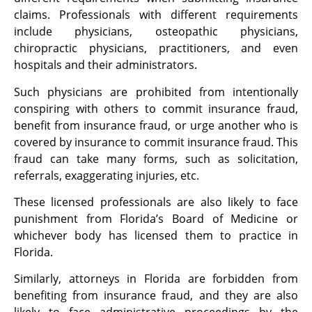
claims. Professionals with different requirements
include physicians, osteopathic physicians,
chiropractic physicians, practitioners, and even
hospitals and their administrators.
Such physicians are prohibited from intentionally
conspiring with others to commit insurance fraud,
benefit from insurance fraud, or urge another who is
covered by insurance to commit insurance fraud. This
fraud can take many forms, such as solicitation,
referrals, exaggerating injuries, etc.
These licensed professionals are also likely to face
punishment from Florida’s Board of Medicine or
whichever body has licensed them to practice in
Florida.
Similarly, attorneys in Florida are forbidden from
benefiting from insurance fraud, and they are also