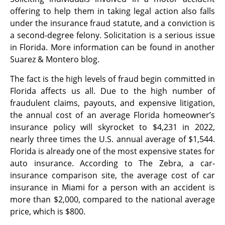
offering to help them in taking legal action also falls
under the insurance fraud statute, and a conviction is
a second-degree felony. Solicitation is a serious issue
in Florida. More information can be found in another
Suarez & Montero blog.
The fact is the high levels of fraud begin committed in
Florida affects us all. Due to the high number of
fraudulent claims, payouts, and expensive litigation,
the annual cost of an average Florida homeowner’s
insurance policy will skyrocket to $4,231 in 2022,
nearly three times the U.S. annual average of $1,544.
Florida is already one of the most expensive states for
auto insurance. According to The Zebra, a car-
insurance comparison site, the average cost of car
insurance in Miami for a person with an accident is
more than $2,000, compared to the national average
price, which is $800.