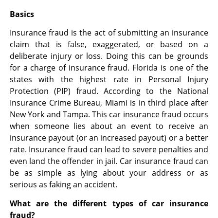
Basics
Insurance fraud is the act of submitting an insurance
claim that is false, exaggerated, or based on a
deliberate injury or loss. Doing this can be grounds
for a charge of insurance fraud. Florida is one of the
states with the highest rate in Personal Injury
Protection (PIP) fraud. According to the National
Insurance Crime Bureau, Miami is in third place after
New York and Tampa. This car insurance fraud occurs
when someone lies about an event to receive an
insurance payout (or an increased payout) or a better
rate. Insurance fraud can lead to severe penalties and
even land the offender in jail. Car insurance fraud can
be as simple as lying about your address or as
serious as faking an accident.
What are the different types of car insurance
fraud?