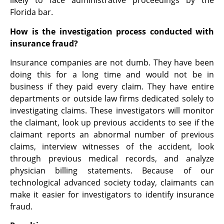
likely to face administrative proceedings by the
Florida bar.
How is the investigation process conducted with
insurance fraud?
Insurance companies are not dumb. They have been
doing this for a long time and would not be in
business if they paid every claim. They have entire
departments or outside law firms dedicated solely to
investigating claims. These investigators will monitor
the claimant, look up previous accidents to see if the
claimant reports an abnormal number of previous
claims, interview witnesses of the accident, look
through previous medical records, and analyze
physician billing statements. Because of our
technological advanced society today, claimants can
make it easier for investigators to identify insurance
fraud.