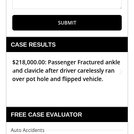
SUBMIT
CASE RESULTS
$218,000.00: Passenger Fractured ankle
and clavicle after driver carelessly ran
over pot hole and flipped vehicle.
FREE CASE EVALUATOR
Auto Accidents