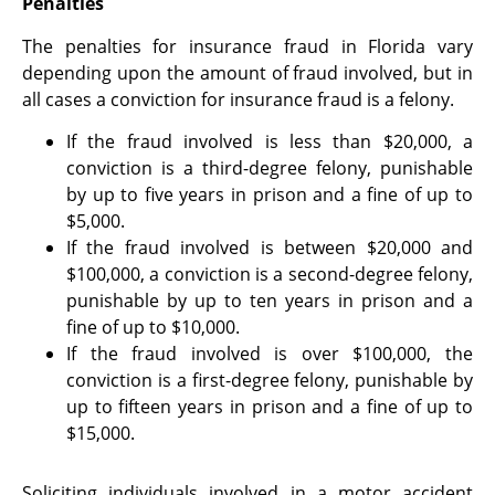
Penalties
The penalties for insurance fraud in Florida vary
depending upon the amount of fraud involved, but in
all cases a conviction for insurance fraud is a felony.
If the fraud involved is less than $20,000, a
conviction is a third-degree felony, punishable
by up to five years in prison and a fine of up to
$5,000.
If the fraud involved is between $20,000 and
$100,000, a conviction is a second-degree felony,
punishable by up to ten years in prison and a
fine of up to $10,000.
If the fraud involved is over $100,000, the
conviction is a first-degree felony, punishable by
up to fifteen years in prison and a fine of up to
$15,000.
Soliciting individuals involved in a motor accident