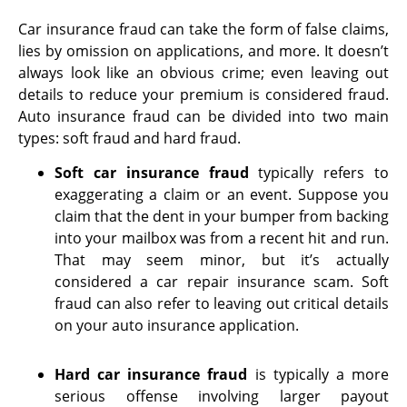
Car insurance fraud can take the form of false claims,
lies by omission on applications, and more. It doesn’t
always look like an obvious crime; even leaving out
details to reduce your premium is considered fraud.
Auto insurance fraud can be divided into two main
types: soft fraud and hard fraud.
Soft car insurance fraud
typically refers to
exaggerating a claim or an event. Suppose you
claim that the dent in your bumper from backing
into your mailbox was from a recent hit and run.
That may seem minor, but it’s actually
considered a car repair insurance scam. Soft
fraud can also refer to leaving out critical details
on your auto insurance application.
Hard car insurance fraud
is typically a more
serious offense involving larger payout