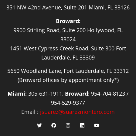
351 NW 42nd Avenue, Suite 201 Miami, FL 33126
Broward:
9900 Stirling Road, Suite 200 Hollywood, FL
33024
1451 West Cypress Creek Road, Suite 300 Fort
Lauderdale, FL 33309
5650 Woodland Lane, Fort Lauderdale, FL 33312
(Broward offices by appointment only*)
Miami:
305-631-1911,
Broward:
954-704-8123 /
954-529-9377
Email :
jsuarez@suarezmontero.com