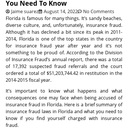
You Need To Know
Jaime suarez
August 14, 2022
No Comments
Florida is famous for many things. It’s sandy beaches,
diverse culture, and, unfortunately, insurance fraud.
Although it has declined a bit since its peak in 2011-
2014, Florida is one of the top states in the country
for insurance fraud year after year and it’s not
something to be proud of. According to the Division
of Insurance Fraud’s annual report, there was a total
of 17,392 suspected fraud referrals and the court
ordered a total of $51,203,744.42 in restitution in the
2014-2015 fiscal year.
It’s important to know what happens and what
consequences one may face when being accused of
insurance fraud in Florida. Here is a brief summary of
insurance fraud laws in Florida and what you need to
know if you find yourself charged with insurance
fraud.