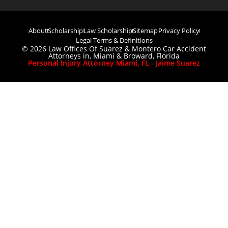
About
Scholarship
Law Scholarship
Sitemap
Privacy Policy
Legal Terms & Definitions
© 2026 Law Offices Of Suarez & Montero Car Accident
Attorneys in, Miami & Broward, Florida
Personal Injury Attorney Miami, FL - Jaime Suarez