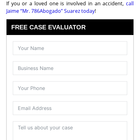
If you or a loved one is involved in an accident,
call
Jaime “Mr. 786Abogado” Suarez today
!
FREE CASE EVALUATOR