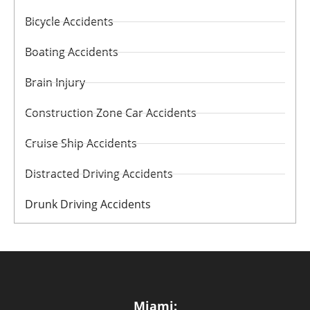
Bicycle Accidents
Boating Accidents
Brain Injury
Construction Zone Car Accidents
Cruise Ship Accidents
Distracted Driving Accidents
Drunk Driving Accidents
Miami: