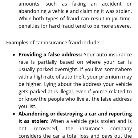
amounts, such as faking an accident or
abandoning a vehicle and claiming it was stolen.
While both types of fraud can result in jail time,
penalties for hard fraud tend to be more severe.
Examples of car insurance fraud include:
Providing a false address
:
Your auto insurance
rate is partially based on where your car is
usually parked overnight. If you live somewhere
with a high rate of auto theft, your premium may
be higher. Lying about the address your vehicle
gets parked at is illegal, even if you’re related to
or know the people who live at the false address
you list.
Abandoning or destroying a car and reporting
it as stolen
:
When a vehicle gets stolen and is
not recovered, the insurance company
considers the car a total loss and pays out the