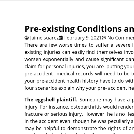
Pre-existing Conditions a
Jaime suarez
February 9, 2021
No Comme
There are few worse times to suffer a severe in
existing injuries can easily find themselves inv
worsen exponentially and cause significant dam
claim for personal injuries, you are putting your 
pre-accident medical records will need to be
your pre-accident health history have to do with
four scenarios explain why your pre- accident he
The eggshell plaintiff.
Someone may have a pr
injury. For instance, osteoarthritis would rende
fracture or serious injury. However, he is no les
in the accident even though he was peculiarly s
may be helpful to demonstrate the rights of a