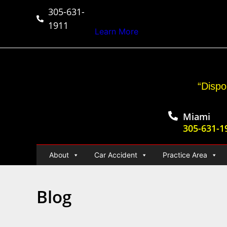
305-631-
$50,000,000+
Car Ac
1911
Learn More
“Dispo
Miami
305-631-1
About
Car Accident
Practice Area
Blog