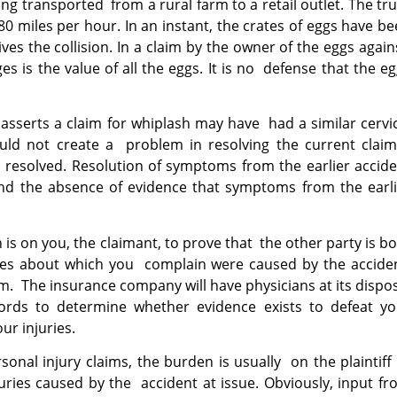
ng transported from a rural farm to a retail outlet. The tr
0 miles per hour. In an instant, the crates of eggs have b
s the collision. In a claim by the owner of the eggs agai
 is the value of all the eggs. It is no defense that the e
asserts a claim for whiplash may have had a similar cervi
hould not create a problem in resolving the current claim
resolved. Resolution of symptoms from the earlier accide
d the absence of evidence that symptoms from the earli
is on you, the claimant, to prove that the other party is b
uries about which you complain were caused by the accide
laim. The insurance company will have physicians at its dispo
ords to determine whether evidence exists to defeat yo
our injuries.
rsonal injury claims, the burden is usually on the plaintiff
juries caused by the accident at issue. Obviously, input f