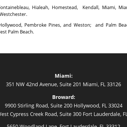
 Fontainebleau, Hialeah, Homestead, Kendall, Miami, Mia
 Westchester.
, Hollywood, Pembroke Pines, and Weston; and Palm Bea
West Palm Beach.
Miami:
351 NW 42nd Avenue, Suite 201 Miami, FL 33126
Broward:
9900 Stirling Road, Suite 200 Hollywood, FL 33024
est Cypress Creek Road, Suite 300 Fort Lauderdale, F
5650 Woodland Lane, Fort Lauderdale, FL 33312