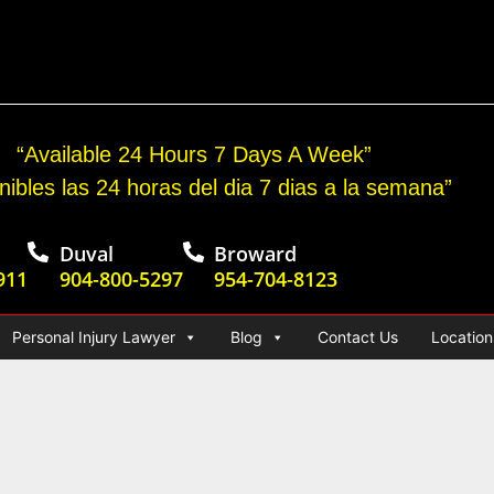
cident Jury Verdict
“Available 24 Hours 7 Days A Week”
nibles las 24 horas del dia 7 dias a la semana”
Duval
Broward
911
904-800-5297
954-704-8123
Personal Injury Lawyer
Blog
Contact Us
Location