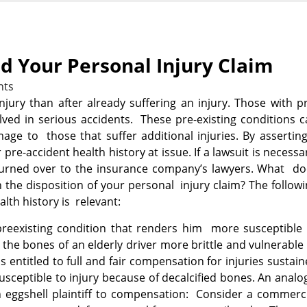
nd Your Personal Injury Claim
nts
jury than after already suffering an injury. Those with p
olved in serious accidents. These pre-existing conditions 
age to those that suffer additional injuries. By assertin
pre-accident health history at issue. If a lawsuit is necessa
 turned over to the insurance company’s lawyers. What do
 the disposition of your personal injury claim? The follow
alth history is relevant:
eexisting condition that renders him more susceptible 
r the bones of an
elderly driver more brittle and vulnerable
s entitled to full and fair compensation for injuries sustai
usceptible to injury because of decalcified bones. An anal
n eggshell plaintiff to compensation: Consider a commerc