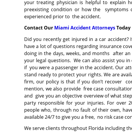
your treating physician is helpful to explai
preexisting condition or how the symptoms ca
experienced prior to the accident.
Contact Our
Miami Accident Attorneys
Toda
Did you recently get injured in a car accident? 
have a lot of questions regarding insurance co
doing in the days, weeks, and months after an 
your legal questions. We can also assist you in 
if you were a passenger in the accident. Our at
stand ready to protect your rights. We are avail
firm, our policy is that if you don’t recover c
mention, we also provide free case consultati
and give you an objective overview of what step
party responsible for your injuries. For over 
people who, through no fault of their own, ha
available 24/7 to give you a free, no risk case co
We serve clients throughout Florida including th