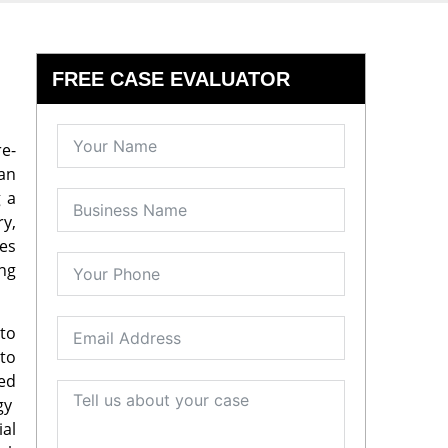
FREE CASE EVALUATOR
re-
can
g a
ry,
es
ing
to
 to
ned
ogy
ial