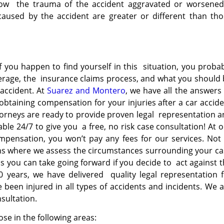
n how the trauma of the accident aggravated or worsened
used by the accident are greater or different than tho
y
If you happen to find yourself in this situation, you proba
verage, the insurance claims process, and what you should
accident. At
Suarez and Montero
, we have all the answers
obtaining compensation for your injuries after a car accid
torneys are ready to provide proven legal representation 
able 24/7 to give you a free, no risk case consultation! At 
ompensation, you won’t pay any fees for our services. Not
ons where we assess the circumstances surrounding your c
s you can take going forward if you decide to act against 
20 years, we have delivered quality legal representation 
ve been
injured in all types of accidents and incidents. We 
nsultation.
ose in the following areas: