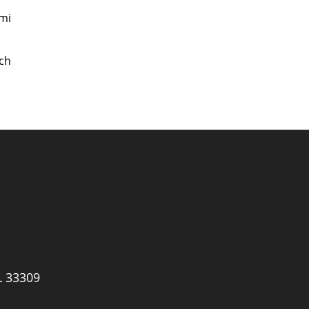
mi
ch
L 33309