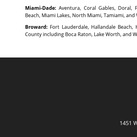
Miami-Dade:
Aventura, Coral Gables, Doral,
Beach, Miami Lakes, North Miami, Tamiami, and
Broward:
Fort Lauderdale, Hallandale Beach
County including Boca Raton, Lake Worth, and 
1451 W