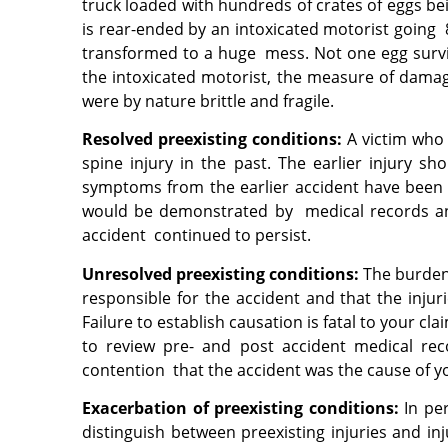
truck loaded with hundreds of crates of eggs bei
is rear-ended by an intoxicated motorist going 8
transformed to a huge mess. Not one egg survive
the intoxicated motorist, the measure of damages
were by nature brittle and fragile.
Resolved preexisting conditions:
A victim who 
spine injury in the past. The earlier injury s
symptoms from the earlier accident have been 
would be demonstrated by medical records an
accident continued to persist.
Unresolved preexisting conditions:
The burden 
responsible for the accident and that the inj
Failure to establish causation is fatal to your c
to review pre- and post
accident medical rec
contention that the accident was the cause of y
Exacerbation of preexisting conditions:
In pe
distinguish between preexisting injuries and in