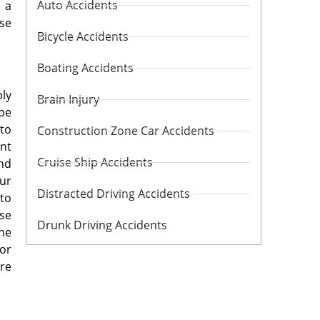
Auto Accidents
 a
se
Bicycle Accidents
Boating Accidents
bly
Brain Injury
 be
 to
Construction Zone Car Accidents
ent
Cruise Ship Accidents
and
our
Distracted Driving Accidents
 to
ase
Drunk Driving Accidents
the
for
are