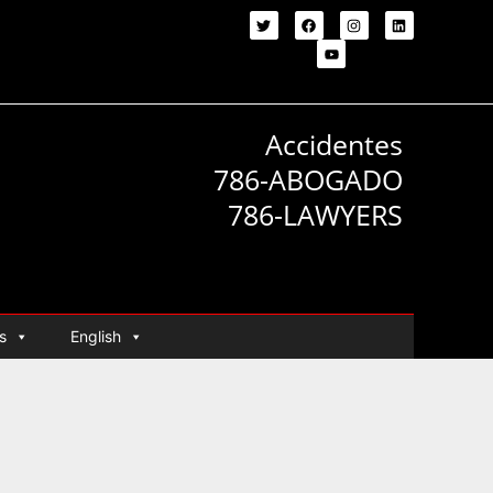
Accidentes
786-ABOGADO
786-LAWYERS
s
English