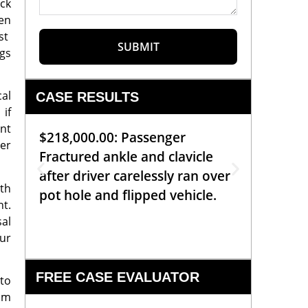
uck
een
nst
SUBMIT
ggs
cal
CASE RESULTS
 if
nt
$218,000.00: Passenger
$99,00
er
Fractured ankle and clavicle
requiri
after driver carelessly ran over
off bic
oth
pot hole and flipped vehicle.
left o
nt.
constr
sal
ur
FREE CASE EVALUATOR
 to
rom