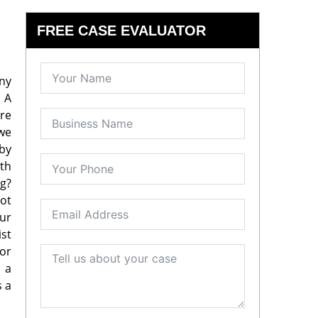
FREE CASE EVALUATOR
any
. A
ure
 we
 by
ith
g?
ot
our
ist
or
, a
s a