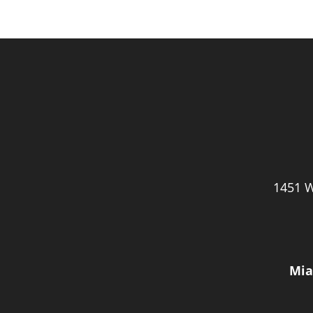
1451 W
Mia