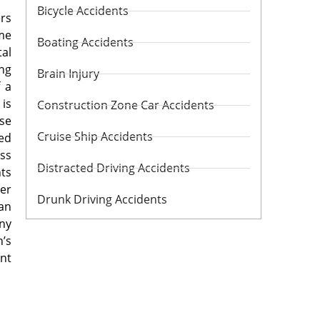
Bicycle Accidents
ers
me
Boating Accidents
tal
ng
Brain Injury
f a
 is
Construction Zone Car Accidents
use
Cruise Ship Accidents
ded
ss
Distracted Driving Accidents
hts
er
Drunk Driving Accidents
han
any
n’s
ant