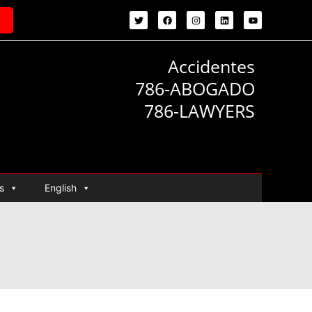
Accidentes
786-ABOGADO
786-LAWYERS
s
English