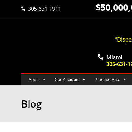
$50,000
305-631-1911
“Dispo
Miami
305-631-1
About
Car Accident
Practice Area
Blog