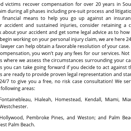
ped victims recover compensation for over 20 years in So
im during all phases including pre-suit process and litigati
e financial means to help you go up against an insuran
r accident and sustained injuries, consider retaining a 
lk about your accident and get some legal advice as to how
 begin working on your personal injury claim, we are here 2
 lawyer can help obtain a favorable resolution of your case.
r compensation, you won’t pay any fees for our services. Not
ons where we assess the circumstances surrounding your c
s you can take going forward if you decide to act against 
ys are ready to provide proven legal representation and st
24/7 to give you a free, no risk case consultation! We se
 following areas:
 Fontainebleau, Hialeah, Homestead, Kendall, Miami, Mia
 Westchester.
, Hollywood, Pembroke Pines, and Weston; and Palm Bea
West Palm Beach.