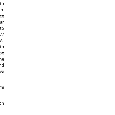
uth
on.
ce
car
 to
4/7
 At
 to
ase
the
and
rve
mi
ch