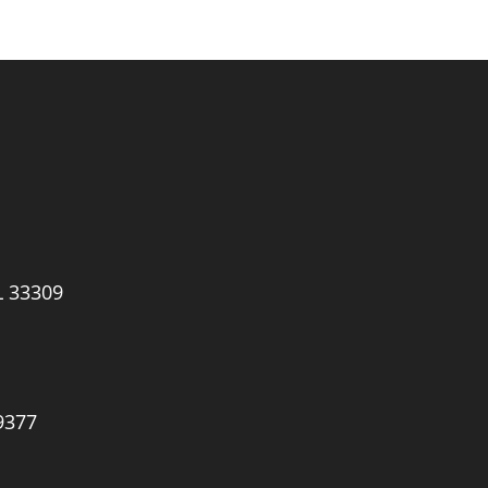
L 33309
9377