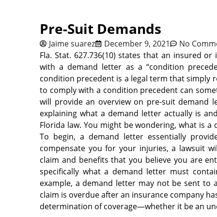
Pre-Suit Demands
Jaime suarez
December 9, 2021
No Comm
Fla. Stat. 627.736(10) states that an insured 
with a demand letter as a “condition precedent
condition precedent is a legal term that simply re
to comply with a condition precedent can someti
will provide an overview on pre-suit demand le
explaining what a demand letter actually is an
Florida law. You might be wondering, what is 
To begin, a demand letter essentially provi
compensate
you for your injuries, a lawsuit wi
claim and benefits that you believe you are enti
specifically what a demand letter must conta
example, a demand letter may not be sent to an 
claim is overdue after an insurance company has
determination of coverage—whether it be an un