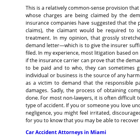
This is a relatively common-sense provision that
whose charges are being claimed by the dem
insurance companies have suggested that the pr
claims), the claimant would be required to 
treatment. In my opinion, that grossly stretch
demand letter—which is to give the insurer suffic
filed. In my experience, most litigation based 
if the insurance carrier can prove that the dema
to be paid and to who, they can sometimes g
individual or business is the source of
any harm 
as a victim to demand that the responsible p
damages. Sadly, the process of obtaining compe
done. For most non-lawyers, it is often difficult
type of accident. If you or someone you love un
negligence, you might feel irritated, discourage
for you to know that you may be able to recover
Car Accident Attorneys in Miami