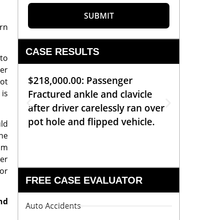
SUBMIT
rn
CASE RESULTS
 to
rer
$218,000.00: Passenger
$99,00
not
 is
Fractured ankle and clavicle
requiri
after driver carelessly ran over
off bic
pot hole and flipped vehicle.
left o
uld
constr
the
aim
er
or
FREE CASE EVALUATOR
nd
Auto Accidents