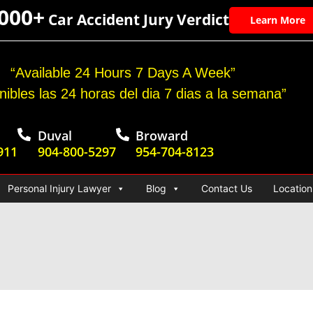
,000+
Car Accident Jury Verdict
Learn More
“Available 24 Hours 7 Days A Week”
nibles las 24 horas del dia 7 dias a la semana”
Duval
Broward
911
904-800-5297
954-704-8123
Personal Injury Lawyer
Blog
Contact Us
Location