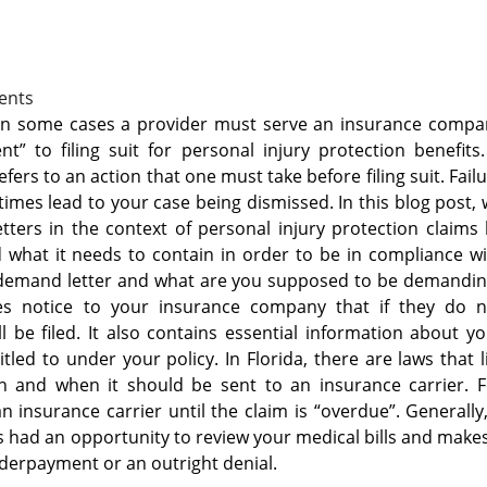
ents
or in some cases a provider must serve an insurance comp
” to filing suit for personal injury protection benefits
fers to an action that one must take before filing suit. Fail
mes lead to your case being dismissed. In this blog post,
tters in the context of personal injury protection claims
d what it needs to contain in order to be in compliance w
a demand letter and what are you supposed to be demandin
des notice to your insurance company that if they do n
ll be filed. It also contains essential information about y
tled to under your policy. In Florida, there are laws that l
in and when it should be sent to an insurance carrier. F
insurance carrier until the claim is “overdue”. Generally
 had an opportunity to review your medical bills and make
derpayment or an outright denial.