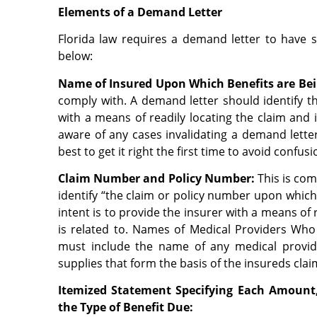
Elements of a Demand Letter
Florida law requires a demand letter to have 
below:
Name of Insured Upon Which Benefits are Bei
comply with. A demand letter should identify t
with a means of readily locating the claim and i
aware of any cases invalidating a demand letter
best to get it right the first time to avoid confus
Claim Number and Policy Number
:
This is com
identify “the claim or policy number upon which 
intent is to provide the insurer with a means of 
is related to.
Names of Medical Providers Who 
must include the name of any medical provid
supplies that form the basis of the insureds cla
Itemized Statement Specifying Each Amount
the Type of Benefit Due: