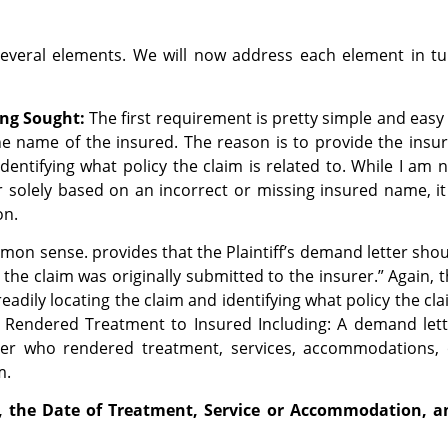
several elements. We will now address each element in tu
ng Sought:
The first requirement is pretty simple and easy
he name of the insured. The reason is to provide the insu
dentifying what policy the claim is related to. While I am 
 solely based on an incorrect or missing insured name, it
ion.
mon sense. provides that the Plaintiff’s demand letter sho
the claim was originally submitted to the insurer.” Again, 
readily locating the claim and identifying what policy the cl
Rendered Treatment to Insured Including: A demand lett
er who rendered treatment, services, accommodations, 
im.
, the Date of Treatment, Service or Accommodation, a