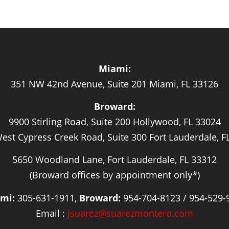
Miami:
351 NW 42nd Avenue, Suite 201 Miami, FL 33126
Broward:
9900 Stirling Road, Suite 200 Hollywood, FL 33024
est Cypress Creek Road, Suite 300 Fort Lauderdale, F
5650 Woodland Lane, Fort Lauderdale, FL 33312
(Broward offices by appointment only*)
mi:
305-631-1911,
Broward:
954-704-8123 / 954-529-
Email :
jsuarez@suarezmontero.com