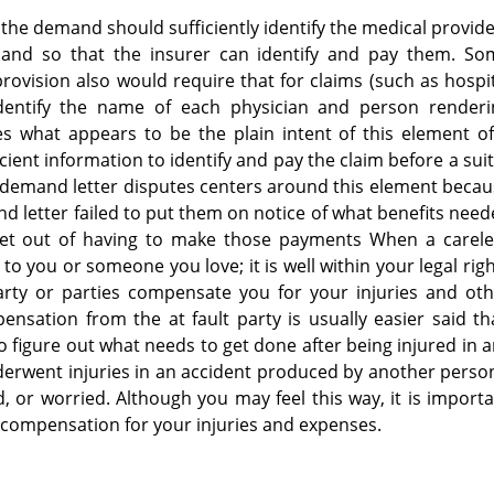
 the demand should sufficiently identify the medical provid
and so that the insurer can identify and pay them. So
ovision also would require that for claims (such as hospi
identify the name of each physician and person renderi
es what appears to be the plain intent of this element o
ient information to identify and pay the claim before a suit
on demand letter disputes centers around this element beca
nd letter failed to put them on notice of what benefits nee
et out of having to make those payments When a carele
to you or someone you love; it is well within your legal rig
arty or parties compensate you for your injuries and oth
nsation from the at fault party is usually easier said t
 to figure out what needs to get done after being injured in 
derwent injuries in an accident produced by another perso
d, or worried. Although you may feel this way, it is import
 compensation for your injuries and expenses.