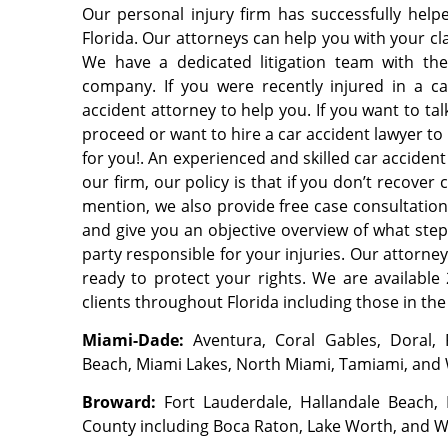
Our personal injury firm has successfully hel
Florida. Our attorneys can help you with your cla
We have a dedicated litigation team with th
company. If you were recently injured in a ca
accident attorney to help you. If you want to ta
proceed or want to hire a car accident lawyer to
for you!. An experienced and skilled car accident
our firm, our policy is that if you don’t recove
mention, we also provide free case consultati
and give you an objective overview of what step
party responsible for your injuries. Our attorne
ready to protect your rights. We are available 
clients throughout Florida including those in the
Miami-Dade:
Aventura, Coral Gables, Doral,
Beach, Miami Lakes, North Miami, Tamiami, and
Broward:
Fort Lauderdale, Hallandale Beach
County including Boca Raton, Lake Worth, and 