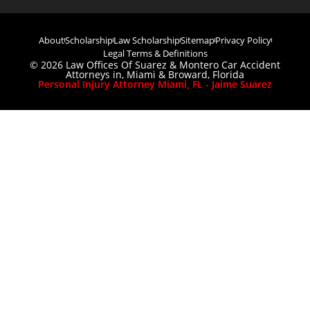
About
Scholarship
Law Scholarship
Sitemap
Privacy Policy
Legal Terms & Definitions
© 2026 Law Offices Of Suarez & Montero Car Accident
Attorneys in, Miami & Broward, Florida
Personal Injury Attorney Miami, FL - Jaime Suarez