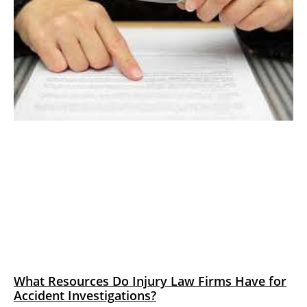
What Resources Do Injury Law Firms Have for
Accident Investigations?