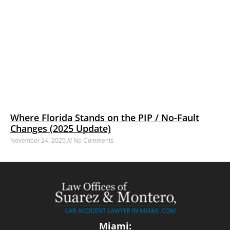
Where Florida Stands on the PIP / No-Fault
Changes (2025 Update)
November 24, 2025
No Comments
Miami: