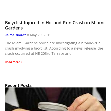
Bicyclist Injured in Hit-and-Run Crash in Miami
Gardens
Jaime suarez
May 20, 2019
The Miami Gardens police are investigating a hit-and-run
crash involving a bicyclist. According to a news release, the
crash occurred at NE 203rd Terrace and
Read More »
Recent Posts