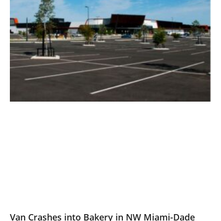
Van Crashes into Bakery in NW Miami-Dade