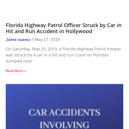
Florida Highway Patrol Officer Struck by Car in
Hit and Run Accident in Hollywood
Jaime suarez
May 27, 2019
On Saturday, May 25, 2019, a Florida Highway Patrol trooper
was struck by a car in a hit and run crash on Florida’s
turnpike near
Read More »