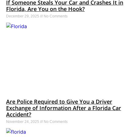
If Someone Steals Your Car and Crashes It in
Florida, Are You on the Hook?
December 29, 2025
No Comments
Are Police Required to Give You a Driver
Exchange of Information After a Florida Car
Accident?
November 24, 2025
No Comments