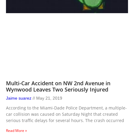
Multi-Car Accident on NW 2nd Avenue in
Wynwood Leaves Two Seriously Injured
Jaime suarez
May 21, 2019
According to the Miami-Dade Police Department, a multiple-
car collision was caused on Saturday Night that created
serious traffic delays for several hours. The crash occurred
Read More »