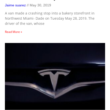
Jaime suarez
May 30, 2019
A van made a crashing stop into a bakery storefront in
Northwest Miami- Dade on Tuesday May 28, 2019. The
driver of the van, whose
Read More »