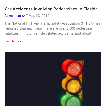
Car Accidents Involving Pedestrians in Florida
Jaime suarez
May 23, 2019
The National Highway Traffic Safety Association (NHTSA) has
reported that each year there are over 5,000 pedestrian
fatalities in motor vehicle related accidents, and about
Read More »