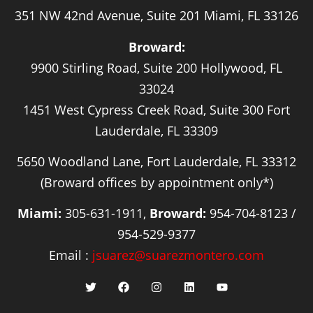
351 NW 42nd Avenue, Suite 201 Miami, FL 33126
Broward:
9900 Stirling Road, Suite 200 Hollywood, FL
33024
1451 West Cypress Creek Road, Suite 300 Fort
Lauderdale, FL 33309
5650 Woodland Lane, Fort Lauderdale, FL 33312
(Broward offices by appointment only*)
Miami:
305-631-1911,
Broward:
954-704-8123 /
954-529-9377
Email :
jsuarez@suarezmontero.com