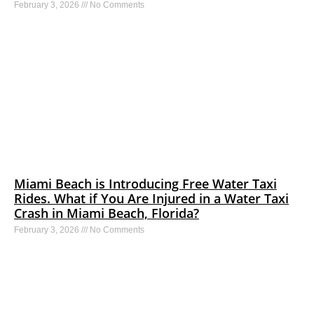
February 3, 2026
No Comments
Miami Beach is Introducing Free Water Taxi
Rides. What if You Are Injured in a Water Taxi
Crash in Miami Beach, Florida?
February 3, 2026
No Comments