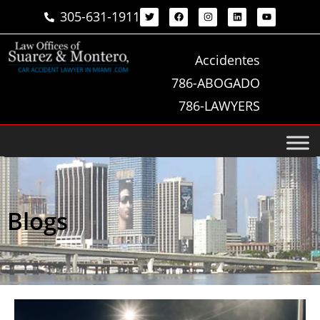
305-631-1911
Accidentes
786-ABOGADO
786-LAWYERS
Blogs