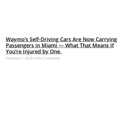
Waymo’s Self-Driving Cars Are Now Carrying
Passengers in Miami — What That Means If
You’re Injured by One.
February 3, 2026
No Comments