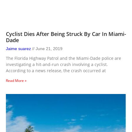
Cyclist Dies After Being Struck By Car In Miami-
Dade
Jaime suarez
June 21, 2019
The Florida Highway Patrol and the Miami-Dade police are
investigating a hit-and-run crash involving a cyclist.
According to a news release, the crash occurred at
Read More »