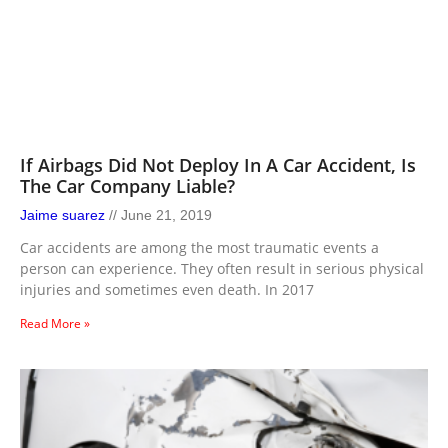
If Airbags Did Not Deploy In A Car Accident, Is
The Car Company Liable?
Jaime suarez
June 21, 2019
Car accidents are among the most traumatic events a
person can experience. They often result in serious physical
injuries and sometimes even death. In 2017
Read More »