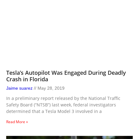
Tesla’s Autopilot Was Engaged During Deadly
Crash in Florida
Jaime suarez
May 28, 2019
In a preliminary report released by the National Traffic
Safety Board (“NTSB”) last week, federal investigators
determined that a Tesla Model 3 involved in a
Read More »